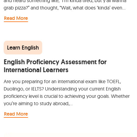
and heard something like, “I’m kinda tired, but y’all wanna
grab pizza?” and thought, “Wait, what does ‘kinda’ even…
Read More
Learn English
English Proficiency Assessment for
International Learners
Are you preparing for an international exam like TOEFL,
Duolingo, or IELTS? Understanding your current English
proficiency level is crucial to achieving your goals. Whether
you’re aiming to study abroad,…
Read More