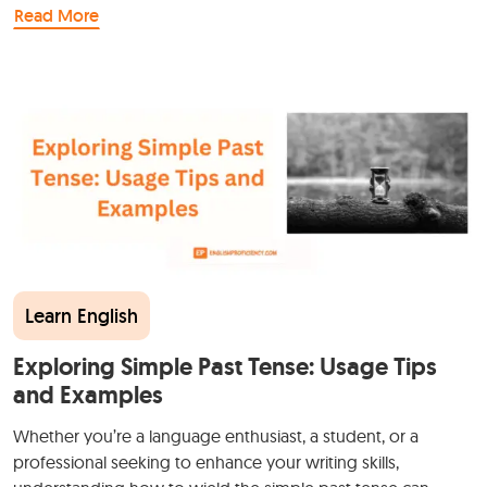
Read More
Learn English
Exploring Simple Past Tense: Usage Tips
and Examples
Whether you’re a language enthusiast, a student, or a
professional seeking to enhance your writing skills,