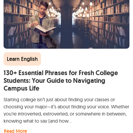
Learn English
130+ Essential Phrases for Fresh College
Students: Your Guide to Navigating
Campus Life
Starting college isn’t just about finding your classes or
choosing your major—it’s about finding your voice. Whether
you’re introverted, extroverted, or somewhere in between,
knowing what to say (and how…
Read More