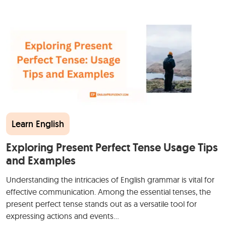
Learn English
Exploring Present Perfect Tense Usage Tips
and Examples
Understanding the intricacies of English grammar is vital for
effective communication. Among the essential tenses, the
present perfect tense stands out as a versatile tool for
expressing actions and events…