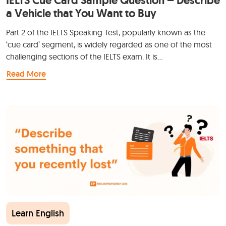
IELTS Cue Card Sample Question – Describe
a Vehicle that You Want to Buy
Part 2 of the IELTS Speaking Test, popularly known as the
‘cue card’ segment, is widely regarded as one of the most
challenging sections of the IELTS exam. It is…
Read More
Learn English