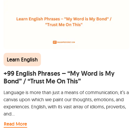
Learn English
+99 English Phrases – “My Word is My
Bond” / “Trust Me On This”
Language is more than just a means of communication; it’s a
canvas upon which we paint our thoughts, emotions, and
experiences. English, with its vast array of idioms, proverbs,
and…
Read More