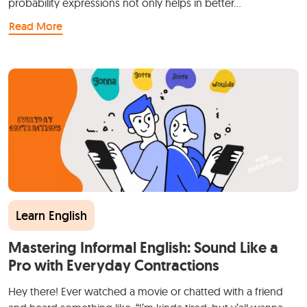
probability expressions not only helps in better…
Read More
Learn English
Mastering Informal English: Sound Like a
Pro with Everyday Contractions
Hey there! Ever watched a movie or chatted with a friend