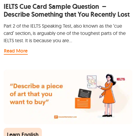
IELTS Cue Card Sample Question –
Describe Something that You Recently Lost
Part 2 of the IELTS Speaking Test, also known as the ‘cue
card’ section, is arguably one of the toughest parts of the
IELTS test. It is because you are…
Read More
Learn English