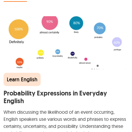
Learn English
Probability Expressions in Everyday
English
When discussing the likelihood of an event occurring,
English speakers use various words and phrases to express
certainty, uncertainty, and possibility. Understanding these