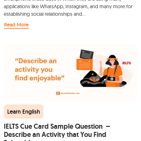
applications like WhatsApp, Instagram, and many more for
establishing social relationships and…
Read More
Learn English
IELTS Cue Card Sample Question –
Describe an Activity that You Find