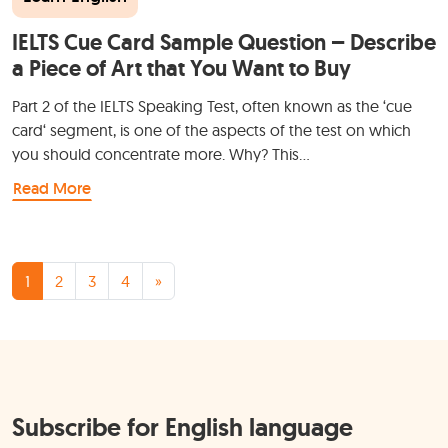
IELTS Cue Card Sample Question – Describe
a Piece of Art that You Want to Buy
Part 2 of the IELTS Speaking Test, often known as the ‘cue
card‘ segment, is one of the aspects of the test on which
you should concentrate more. Why? This…
Read More
Posts navigation
1
2
3
4
»
Subscribe for English language