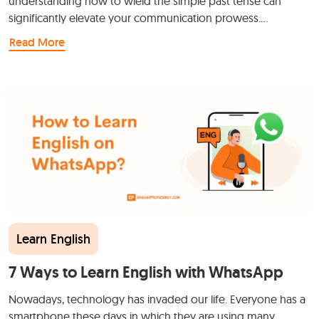
understanding how to wield the simple past tense can
significantly elevate your communication prowess.…
Read More
Learn English
7 Ways to Learn English with WhatsApp
Nowadays, technology has invaded our life. Everyone has a
smartphone these days in which they are using many