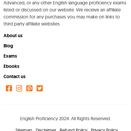
Advanced, or any other English language proficiency exams
listed or discussed on our website. We receive an affiliate
commission for any purchases you may make on links to
third party affiliate websites.
About us
Blog
Exams
Ebooks
Contact us
English Proficiency 2024. All Rights Reserved.
Sitemap
Disclaimer
Refund Policy
Privacy Policy