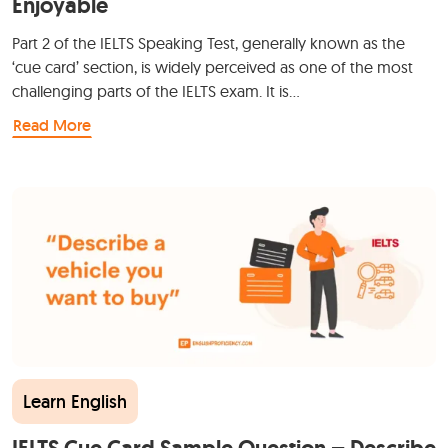
Enjoyable
Part 2 of the IELTS Speaking Test, generally known as the
‘cue card’ section, is widely perceived as one of the most
challenging parts of the IELTS exam. It is…
Read More
Learn English