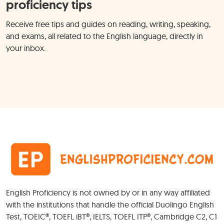
proficiency tips
Receive free tips and guides on reading, writing, speaking,
and exams, all related to the English language, directly in
your inbox.
English Proficiency is not owned by or in any way affiliated
with the institutions that handle the official Duolingo English
Test, TOEIC®, TOEFL iBT®, IELTS, TOEFL ITP®, Cambridge C2, C1