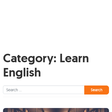
Category:
Learn
English
Search for: