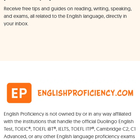
Receive free tips and guides on reading, writing, speaking,
and exams, all related to the English language, directly in
your inbox.
English Proficiency is not owned by or in any way affiliated
with the institutions that handle the official Duolingo English
Test, TOEIC®, TOEFL iBT®, IELTS, TOEFL ITP®, Cambridge C2, C1
Advanced, or any other English language proficiency exams