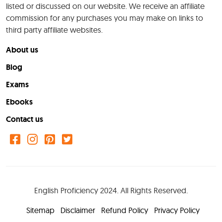
listed or discussed on our website. We receive an affiliate
commission for any purchases you may make on links to
third party affiliate websites.
About us
Blog
Exams
Ebooks
Contact us
English Proficiency 2024. All Rights Reserved.
Sitemap
Disclaimer
Refund Policy
Privacy Policy