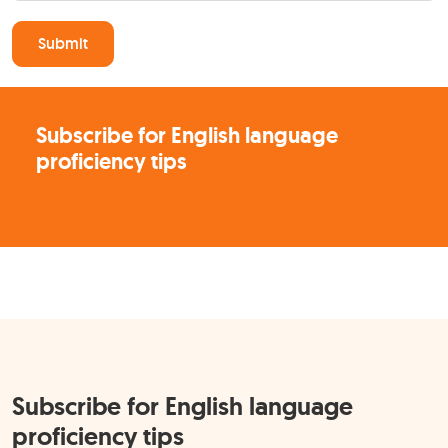
Submit
Subscribe for English language
proficiency tips
Subscribe for English language
proficiency tips