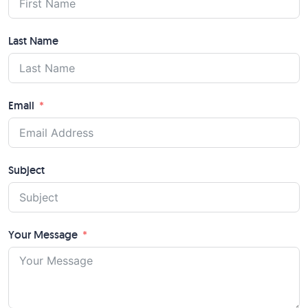
Last Name
Email
Subject
Your Message