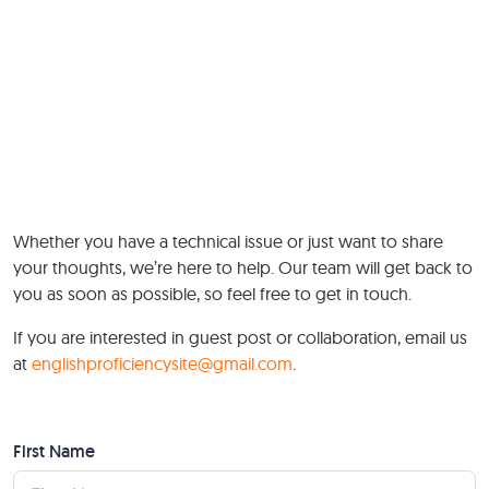
Whether you have a technical issue or just want to share
your thoughts, we’re here to help. Our team will get back to
you as soon as possible, so feel free to get in touch.
If you are interested in guest post or collaboration, email us
at
englishproficiencysite@gmail.com
.
First Name