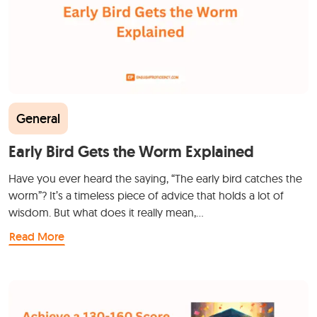
General
Early Bird Gets the Worm Explained
Have you ever heard the saying, “The early bird catches the
worm”? It’s a timeless piece of advice that holds a lot of
wisdom. But what does it really mean,…
Read More