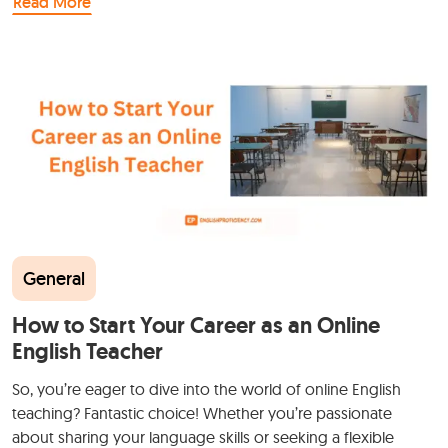
Read More
General
How to Start Your Career as an Online
English Teacher
So, you’re eager to dive into the world of online English
teaching? Fantastic choice! Whether you’re passionate
about sharing your language skills or seeking a flexible