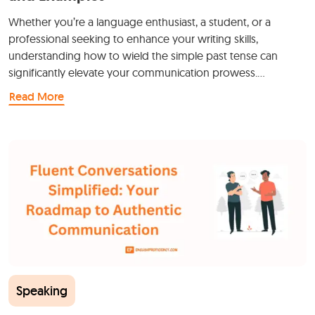
Whether you’re a language enthusiast, a student, or a
professional seeking to enhance your writing skills,
understanding how to wield the simple past tense can
significantly elevate your communication prowess.…
Read More
Speaking