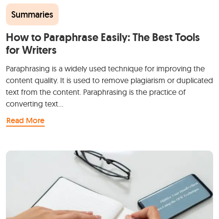
Summaries
How to Paraphrase Easily: The Best Tools
for Writers
Paraphrasing is a widely used technique for improving the
content quality. It is used to remove plagiarism or duplicated
text from the content. Paraphrasing is the practice of
converting text…
Read More