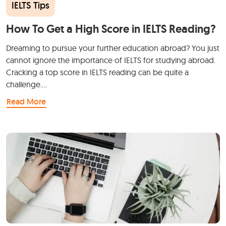
IELTS Tips
How To Get a High Score in IELTS Reading?
Dreaming to pursue your further education abroad? You just
cannot ignore the importance of IELTS for studying abroad.
Cracking a top score in IELTS reading can be quite a
challenge.…
Read More