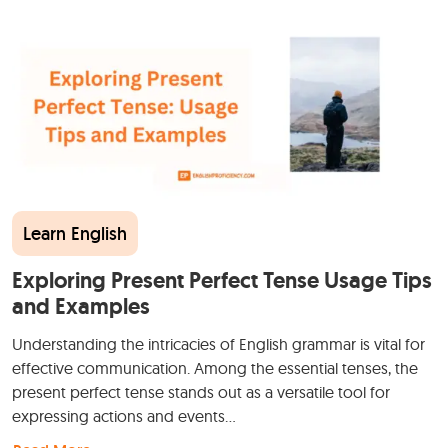
Learn English
Exploring Present Perfect Tense Usage Tips
and Examples
Understanding the intricacies of English grammar is vital for
effective communication. Among the essential tenses, the
present perfect tense stands out as a versatile tool for
expressing actions and events…