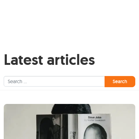
Latest articles
Search for: