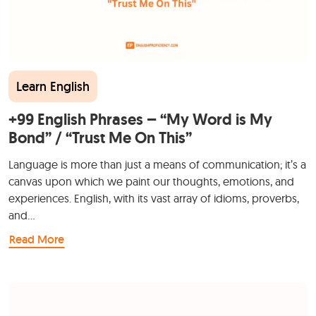
Learn English
+99 English Phrases – “My Word is My
Bond” / “Trust Me On This”
Language is more than just a means of communication; it’s a
canvas upon which we paint our thoughts, emotions, and
experiences. English, with its vast array of idioms, proverbs,
and…
Read More