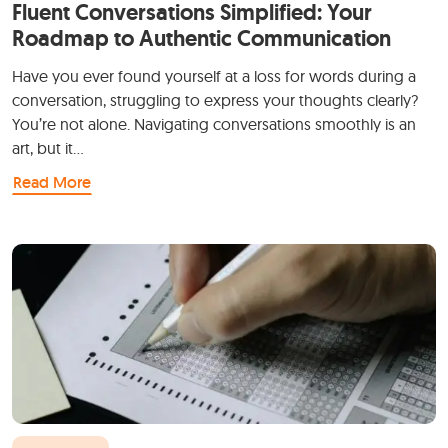
Fluent Conversations Simplified: Your
Roadmap to Authentic Communication
Have you ever found yourself at a loss for words during a
conversation, struggling to express your thoughts clearly?
You’re not alone. Navigating conversations smoothly is an
art, but it…
Read More