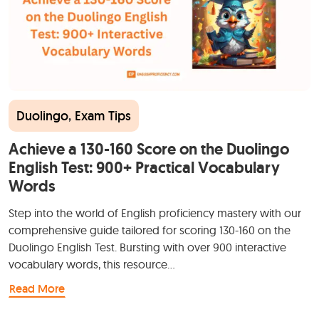
Duolingo
,
Exam Tips
Achieve a 130-160 Score on the Duolingo
English Test: 900+ Practical Vocabulary
Words
Step into the world of English proficiency mastery with our
comprehensive guide tailored for scoring 130-160 on the
Duolingo English Test. Bursting with over 900 interactive
vocabulary words, this resource…
Read More