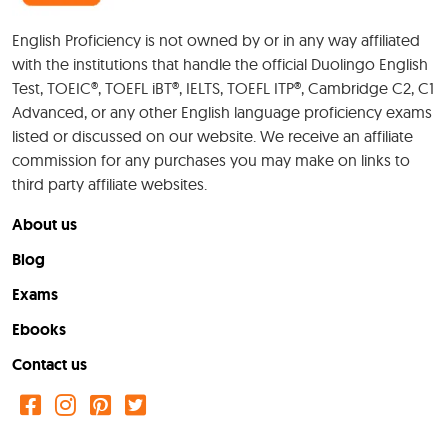
English Proficiency is not owned by or in any way affiliated
with the institutions that handle the official Duolingo English
Test, TOEIC®, TOEFL iBT®, IELTS, TOEFL ITP®, Cambridge C2, C1
Advanced, or any other English language proficiency exams
listed or discussed on our website. We receive an affiliate
commission for any purchases you may make on links to
third party affiliate websites.
About us
Blog
Exams
Ebooks
Contact us