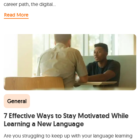
career path, the digital…
Read More
General
7 Effective Ways to Stay Motivated While
Learning a New Language
Are you struggling to keep up with your language learning