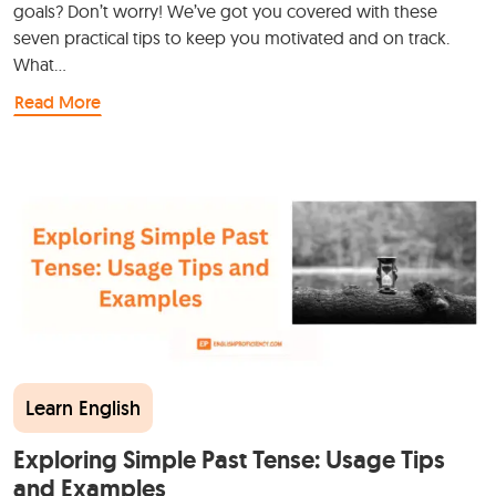
goals? Don’t worry! We’ve got you covered with these
seven practical tips to keep you motivated and on track.
What…
Read More
Learn English
Exploring Simple Past Tense: Usage Tips
and Examples