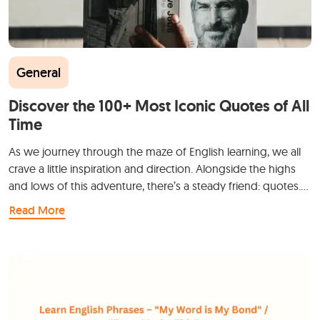
General
Discover the 100+ Most Iconic Quotes of All
Time
As we journey through the maze of English learning, we all
crave a little inspiration and direction. Alongside the highs
and lows of this adventure, there’s a steady friend: quotes.…
Read More