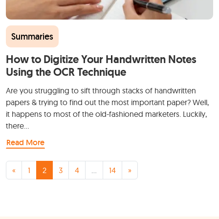
Summaries
How to Digitize Your Handwritten Notes
Using the OCR Technique
Are you struggling to sift through stacks of handwritten
papers & trying to find out the most important paper? Well,
it happens to most of the old-fashioned marketers. Luckily,
there…
Read More
Posts navigation
«
1
2
3
4
…
14
»