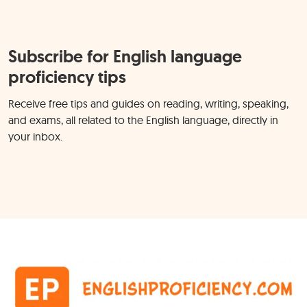
Subscribe for English language
proficiency tips
Receive free tips and guides on reading, writing, speaking,
and exams, all related to the English language, directly in
your inbox.