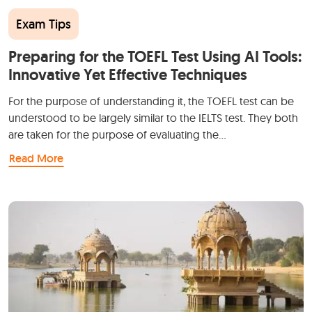
Exam Tips
Preparing for the TOEFL Test Using AI Tools:
Innovative Yet Effective Techniques
For the purpose of understanding it, the TOEFL test can be
understood to be largely similar to the IELTS test. They both
are taken for the purpose of evaluating the…
Read More