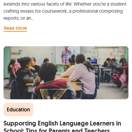
extends into various facets of life. Whether you’re a student
crafting essays for coursework, a professional composing
reports, or an…
Read More
Education
Supporting English Language Learners in
School: Tips for Parents and Teachers