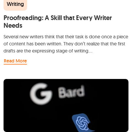
Writing
Proofreading: A Skill that Every Writer
Needs
Several new writers think that their task is done once a piece
of content has been written. They don’t realize that the first
drafts are the expressing stage of writing.…
Read More