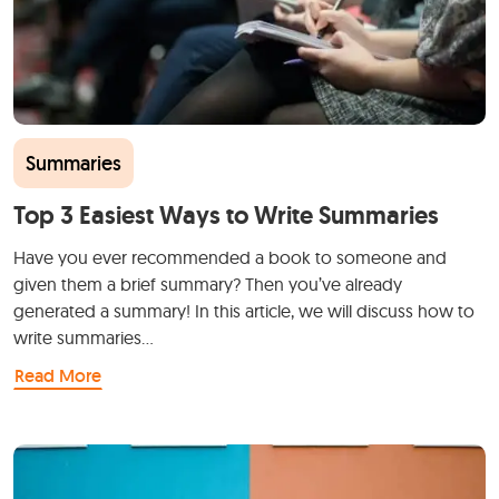
Summaries
Top 3 Easiest Ways to Write Summaries
Have you ever recommended a book to someone and
given them a brief summary? Then you’ve already
generated a summary! In this article, we will discuss how to
write summaries…
Read More