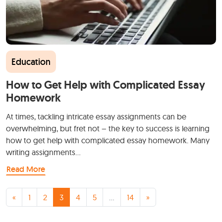
Education
How to Get Help with Complicated Essay
Homework
At times, tackling intricate essay assignments can be
overwhelming, but fret not – the key to success is learning
how to get help with complicated essay homework. Many
writing assignments…
Read More
Posts navigation
«
1
2
3
4
5
…
14
»