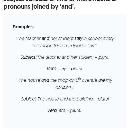
pronouns joined by ‘and’.
Examples:
“
The teacher
and
her student
stay
in school every
afternoon for remedial lessons.”
Subject
: The teacher and her student – plural
Verb
: stay – plural
th
“
The house
and
the shop
on 5
avenue
are
my
cousin’s.”
Subject
: The house and the building – plural
Verb
: are – plural