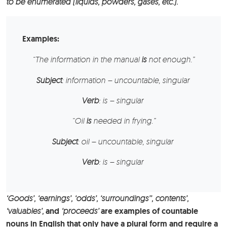
to be enumerated (liquids, powders, gases, etc.).
Examples:
“The
information
in the manual
is
not enough.”
Subject
: information – uncountable, singular
Verb
: is – singular
“
Oil
is
needed in frying.”
Subject
: oil – uncountable, singular
Verb
: is – singular
‘Goods’, ‘earnings’, ‘odds’, ‘surroundings’’, contents’,
‘valuables’,
and
‘proceeds’
are examples of countable
nouns in English that only have a plural form and require a