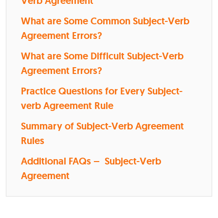
Verb Agreement
What are Some Common Subject-Verb
Agreement Errors?
What are Some Difficult Subject-Verb
Agreement Errors?
Practice Questions for Every Subject-
verb Agreement Rule
Summary of Subject-Verb Agreement
Rules
Additional FAQs – Subject-Verb
Agreement