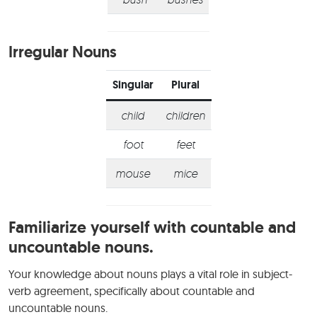
Irregular Nouns
Singular
Plural
child
children
foot
feet
mouse
mice
Familiarize yourself with countable and
uncountable nouns.
Your knowledge about nouns plays a vital role in subject-
verb agreement, specifically about countable and
uncountable nouns.