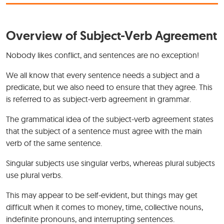
Overview of Subject-Verb Agreement
Nobody likes conflict, and sentences are no exception!
We all know that every sentence needs a subject and a
predicate, but we also need to ensure that they agree. This
is referred to as subject-verb agreement in grammar.
The grammatical idea of the subject-verb agreement states
that the subject of a sentence must agree with the main
verb of the same sentence.
Singular subjects use singular verbs, whereas plural subjects
use plural verbs.
This may appear to be self-evident, but things may get
difficult when it comes to money, time, collective nouns,
indefinite pronouns, and interrupting sentences.