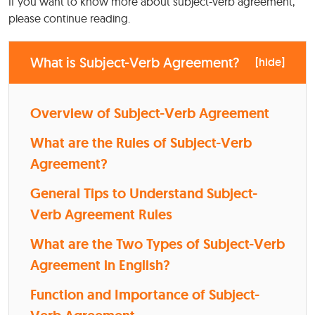
If you want to know more about subject-verb agreement,
please continue reading.
What is Subject-Verb Agreement?
[
hide
]
Overview of Subject-Verb Agreement
What are the Rules of Subject-Verb
Agreement?
General Tips to Understand Subject-
Verb Agreement Rules
What are the Two Types of Subject-Verb
Agreement in English?
Function and Importance of Subject-