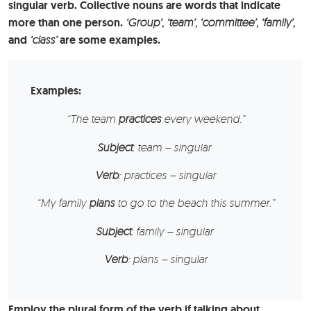
singular verb. Collective nouns are words that indicate
more than one person.
‘Group’, ‘team’, ‘committee’, ‘family’,
and
‘class’
are some examples.
Examples:
“The
team
practices
every weekend.”
Subject
: team – singular
Verb
: practices – singular
“My family
plans
to go to the beach this summer.”
Subject
: family – singular
Verb
: plans – singular
Employ the plural form of the verb if talking about