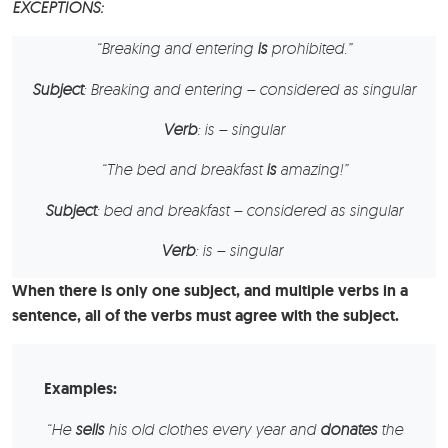
EXCEPTIONS
:
“
Breaking and entering
is
prohibited.”
Subject
: Breaking and entering – considered as singular
Verb
: is – singular
“The
bed and breakfast
is
amazing!”
Subject
: bed and breakfast – considered as singular
Verb
: is – singular
When there is only one subject, and multiple verbs in a
sentence, all of the verbs must agree with the subject.
Examples:
“
He
sells
his old clothes every year and
donates
the