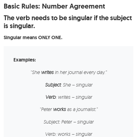
Basic Rules: Number Agreement
The verb needs to be singular if the subject
is singular.
Singular means ONLY ONE.
Examples:
“
She
writes
in her journal every day.”
Subject
: She – singular
Verb
: writes – singular
“
Peter
works
as a journalist.”
Subject:
Peter – singular
Verb:
works – singular