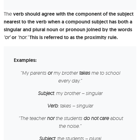
The
verb should agree with the component of the subject
nearest to the verb when a compound subject has both a
singular and plural noun or pronoun joined by the words
‘or’
or
‘nor.’
This is referred to as the proximity rule.
Examples:
“My parents
or
my brother
takes
me to school
every day.”
Subject
: my brother – singular
Verb
: takes – singular
“The teacher
nor
the students
do not care
about
the noise.”
Subject
: the students – plural