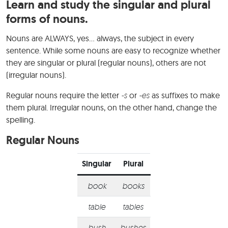
Learn and study the singular and plural
forms of nouns.
Nouns are ALWAYS, yes… always, the subject in every
sentence. While some nouns are easy to recognize whether
they are singular or plural (regular nouns), others are not
(irregular nouns).
Regular nouns require the letter
-s
or
-es
as suffixes to make
them plural. Irregular nouns, on the other hand, change the
spelling.
Regular Nouns
Singular
Plural
book
books
table
tables
bush
bushes