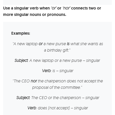
Use a singular verb when
‘or’
or
‘nor’
connects two or
more singular nouns or pronouns.
Examples:
“
A new laptop
or
a new purse
is
what she wants as
a birthday gift.”
Subject
: A new laptop or a new purse – singular
Verb
: is – singular
“
The CEO
nor
the chairperson
does not accept the
proposal of the committee.”
Subject
: The CEO or the chairperson – singular
Verb
: does (not accept) – singular