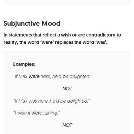
Subjunctive Mood
In statements that reflect a wish or are contradictory to
reality, the word ‘were’ replaces the word ‘was’.
Examples:
“If
Max
were
here, he’d be delighted.”
NOT
“If Max was here, he’d be delighted.”
“I wish
it
were
raining.”
NOT