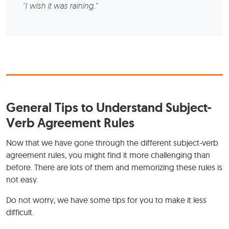
“I wish it was raining.”
General Tips to Understand Subject-
Verb Agreement Rules
Now that we have gone through the different subject-verb
agreement rules, you might find it more challenging than
before. There are lots of them and memorizing these rules is
not easy.
Do not worry, we have some tips for you to make it less
difficult.