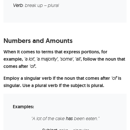
Verb
: break up – plural
Numbers and Amounts
When it comes to terms that express portions, for
example,
‘a lot’, ‘a majority’, ‘some’,
‘all’
, follow the noun that
comes after
‘of’
.
Employ a singular verb if the noun that comes after
‘of’
is
singular. Use a plural verb if the subject is plural.
Examples:
“A lot of the
cake
has
been eaten.”