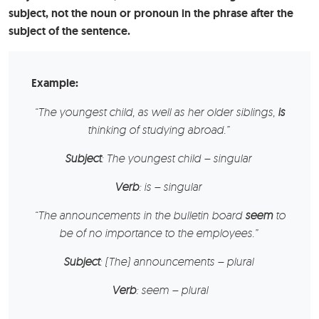
subject, not the noun or pronoun in the phrase after the
subject of the sentence.
Example:
“
The youngest child
, as well as her older siblings,
is
thinking of studying abroad.”
Subject
: The youngest child – singular
Verb
: is – singular
“
The announcements
in the bulletin board
seem
to
be of no importance to the employees.”
Subject
: (The) announcements – plural
Verb
: seem – plural