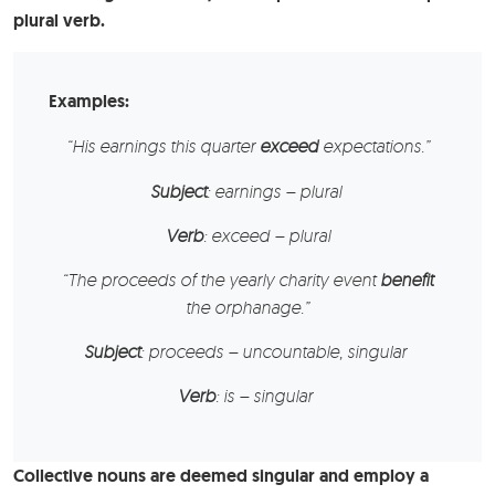
plural verb.
Examples:
“His
earnings
this quarter
exceed
expectations.”
Subject
: earnings – plural
Verb
: exceed – plural
“The
proceeds
of the yearly charity event
benefit
the orphanage.”
Subject
: proceeds – uncountable, singular
Verb
: is – singular
Collective nouns are deemed singular and employ a