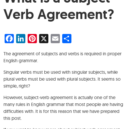
Verb Agreement?
Facebook
LinkedIn
Pinterest
X
Email
Share
The agreement of subjects and verbs is required in proper
English grammar.
Singular verbs must be used with singular subjects, while
plural verbs must be used with plural subjects. It seems so
simple, right?
However, subject-verb agreement is actually one of the
many rules in English grammar that most people are having
difficulties with. It is for this reason that we have prepared
this post.