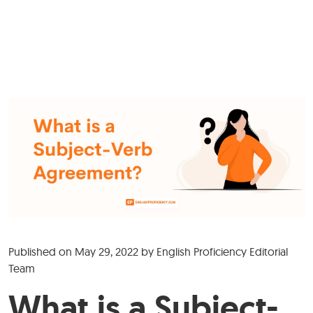
Published on
May 29, 2022
by
English Proficiency Editorial
Team
What is a Subject-