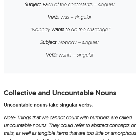
Subject
: Each of the contestants – singular
Verb
: was – singular
“
Nobody
wants
to do the challenge.”
Subject
: Nobody – singular
Verb
: wants – singular
Collective and Uncountable Nouns
Uncountable nouns take singular verbs.
Note: Things that we cannot count with numbers are called
uncountable nouns. They could refer to abstract concepts or
traits, as well as tangible items that are too little or amorphous