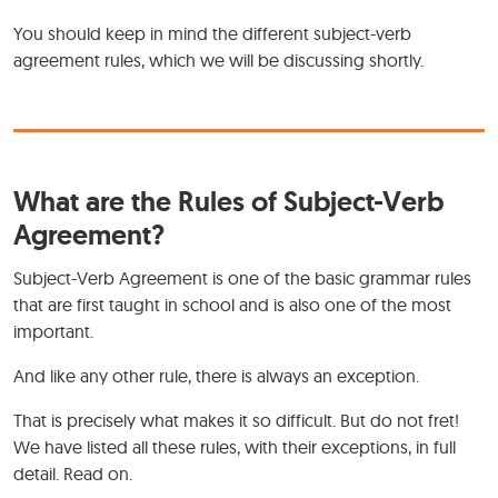
You should keep in mind the different subject-verb
agreement rules, which we will be discussing shortly.
What are the Rules of Subject-Verb
Agreement?
Subject-Verb Agreement is one of the basic grammar rules
that are first taught in school and is also one of the most
important.
And like any other rule, there is always an exception.
That is precisely what makes it so difficult. But do not fret!
We have listed all these rules, with their exceptions, in full
detail. Read on.