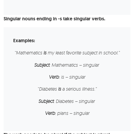
Singular nouns ending in -s take singular verbs.
Examples:
“
Mathematics
is
my least favorite subject in school.”
Subject
: Mathematics – singular
Verb
: is – singular
“
Diabetes
is
a serious illness.”
Subject
: Diabetes – singular
Verb
: plans – singular