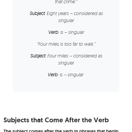
that crime.”
Subject
: Eight years – considered as
singular
Verb
: is – singular
“Four miles is too far to walk.”
Subject
: Four miles – considered as
singular
Verb
: is – singular
Subjects that Come After the Verb
The subject comes after the verb in phrases that begin