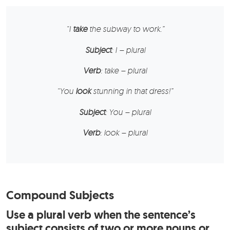
“
I
take
the subway to work.”
Subject
: I – plural
Verb
: take – plural
“
You
look
stunning in that dress!”
Subject
: You – plural
Verb
: look – plural
Compound Subjects
Use a plural verb when the sentence’s
subject consists of two or more nouns or