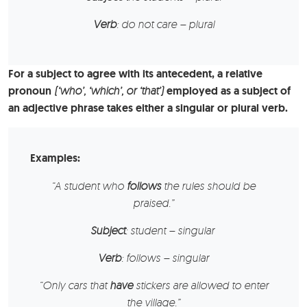
Verb
: do not care – plural
For a subject to agree with its antecedent, a relative
pronoun
(‘who’, ‘which’, or ‘that’)
employed as a subject of
an adjective phrase takes either a singular or plural verb.
Examples:
“A
student
who
follows
the rules should be
praised.”
Subject
: student – singular
Verb
: follows – singular
“Only
cars
that
have
stickers are allowed to enter
the village.”