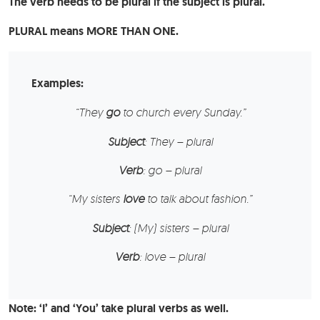
The verb needs to be plural if the subject is plural.
PLURAL means MORE THAN ONE.
Examples:
“
They
go
to church every Sunday.”
Subject
: They – plural
Verb
: go – plural
“
My
sisters
love
to talk about fashion.”
Subject
: (My) sisters – plural
Verb
: love – plural
Note: ‘I’ and ‘You’ take plural verbs as well.