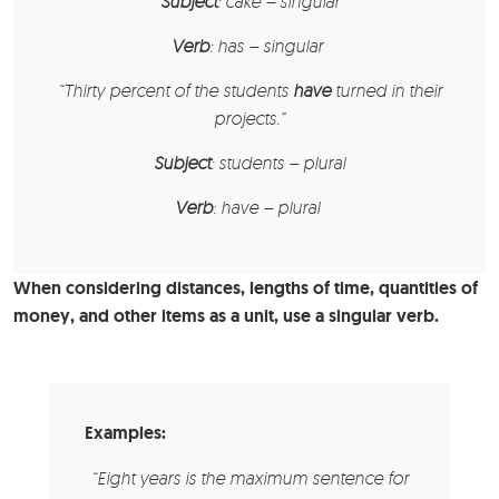
Subject
: cake – singular
Verb
: has – singular
“Thirty percent of the
students
have
turned in their
projects.”
Subject
: students – plural
Verb
: have – plural
When considering distances, lengths of time, quantities of
money, and other items as a unit, use a singular verb.
Examples:
“Eight years is the maximum sentence for