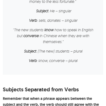
money to the less fortunate.”
Subject
: He – singular
Verb
: sells, donates – singular
“
The new students
know
how to speak in English
but
converse
in Chinese when they are with
themselves.”
Subject
: (The new) students – plural
Verb
: know, converse – plural
Subjects Separated from Verbs
Remember that when a phrase appears between the
subject and the verb, the verb should still agree with the