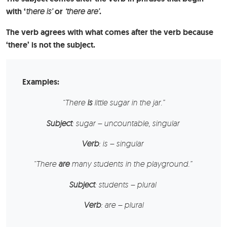
with ‘
there is’
or
‘there are’
.
The verb agrees with what comes after the verb because
‘there’ is not the subject.
Examples:
“There
is
little
sugar
in the jar.”
Subject
: sugar – uncountable, singular
Verb
: is – singular
“There
are
many
students
in the playground.”
Subject
: students – plural
Verb
: are – plural