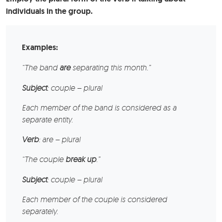
individuals in the group.
Examples:
“The
band
are
separating this month.”
Subject
: couple – plural
Each member of the band is considered as a
separate entity.
Verb
: are – plural
“The
couple
break up
.”
Subject
: couple – plural
Each member of the couple is considered
separately.