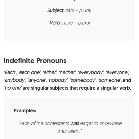
Subject
: cars – plural
Verb
: have – plural
Indefinite Pronouns
‘
Each’, ‘each one’, ‘either’, ‘neither’, ‘everybody’, ‘everyone’,
‘anybody’, ‘anyone’, ‘nobody’, ‘somebody’, ‘someone’,
and
‘no one’
are singular subjects that require a singular verb.
Examples:
“Each of the contestants
was
eager to showcase
their talent.”