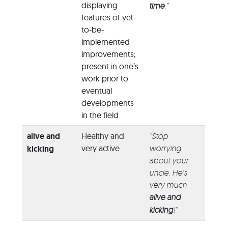
displaying
time
.”
features of yet-
to-be-
implemented
improvements;
present in one’s
work prior to
eventual
developments
in the field
alive and
Healthy and
“Stop
very active
worrying
kicking
about your
uncle. He’s
very much
alive and
kicking
!”