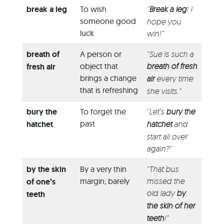
break a leg
To wish
“
Break a leg
! I
someone good
hope you
luck
win!”
breath of
A person or
“Sue is such a
object that
breath of fresh
fresh air
brings a change
air
every time
that is refreshing
she visits.”
bury the
To forget the
“Let’s
bury the
past
hatchet
hatchet
and
start all over
again?”
by the skin
By a very thin
“That bus
margin; barely
missed the
of one’s
old lady
by
teeth
the skin of her
teeth
!”