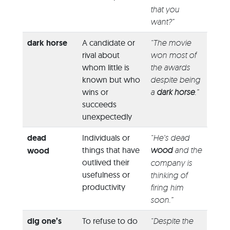
that you
want?”
dark horse
A candidate or
“The movie
rival about
won most of
whom little is
the awards
known but who
despite being
wins or
a
dark horse
.”
succeeds
unexpectedly
dead
Individuals or
“He’s dead
things that have
wood
and the
wood
outlived their
company is
usefulness or
thinking of
productivity
firing him
soon.”
dig one’s
To refuse to do
“Despite the