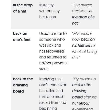
at the drop
Instantly;
“She makes
without any
decisions
at
of a hat
hesitation
the drop of a
hat
.”
back on
Used to refer to
“My uncle is
someone who
now
back on
one’s feet
was sick and
his feet
after a
has recovered
week of being
and returned to
sick.”
his/her previous
state
back to the
Implying that
“My brother is
one’s endeavor
back to the
drawing
has failed and
drawing
board
that one must
board
after his
restart from the
numerous
beginning
experiments