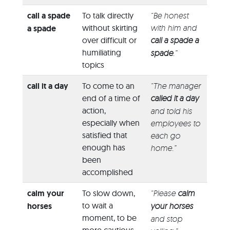
call a spade
To talk directly
“Be honest
without skirting
with him and
a spade
over difficult or
call a spade a
humiliating
spade
.”
topics
call it a day
To come to an
“The manager
end of a time of
called it a day
action,
and told his
especially when
employees to
satisfied that
each go
enough has
home.”
been
accomplished
calm your
To slow down,
“Please
calm
to wait a
horses
your horses
moment, to be
and stop