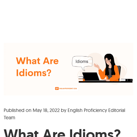
Published on
May 18, 2022
by
English Proficiency Editorial
Team
What Are Idioms?