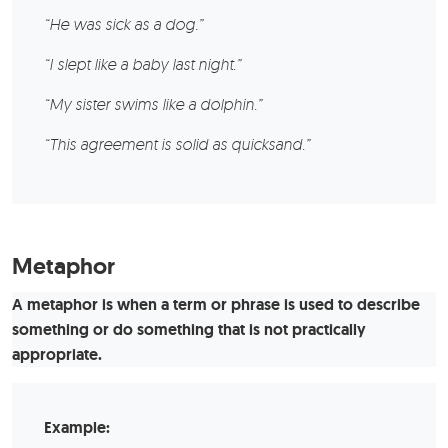
“He was sick as a dog.”
“I slept like a baby last night.”
“My sister swims like a dolphin.”
“This agreement is solid as quicksand.”
Metaphor
A metaphor is when a term or phrase is used to describe
something or do something that is not practically
appropriate.
Example: