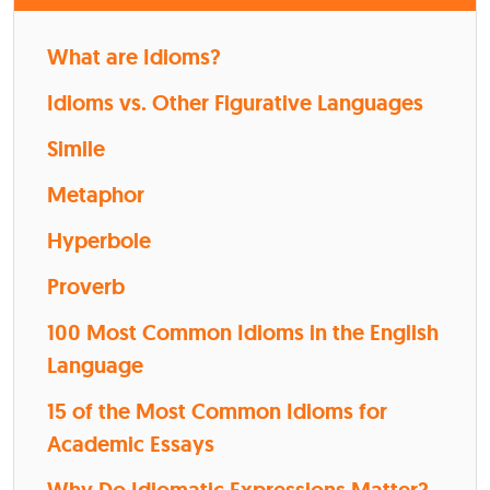
What are Idioms?
Idioms vs. Other Figurative Languages
Simile
Metaphor
Hyperbole
Proverb
100 Most Common Idioms in the English
Language
15 of the Most Common Idioms for
Academic Essays