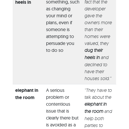
something, such
fact that the
heels in
as changing
developer
your mind or
gave the
plans, even if
owners more
someone is
than their
attempting to
homes were
persuade you
valued, they
to do so
dug their
heels in
and
declined to
have their
houses sold.”
elephant in
A serious
“They have to
problem or
talk about the
the room
contentious
elephant in
issue that is
the room
and
clearly there but
help both
is avoided as a
parties to