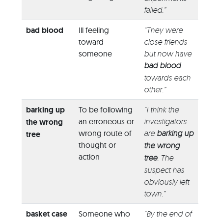
failed.”
bad blood
Ill feeling
“They were
toward
close friends
someone
but now have
bad blood
towards each
other.”
barking up
To be following
“I think the
an erroneous or
investigators
the wrong
wrong route of
are
barking up
tree
thought or
the wrong
action
tree
. The
suspect has
obviously left
town.”
basket case
Someone who
“By the end of