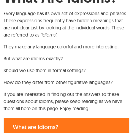
Every language has its own set of expressions and phrases.
These expressions frequently have hidden meanings that
are not clear just by looking at the individual words. These
are referred to as
‘idioms’
.
They make any language colorful and more interesting.
But what are idioms exactly?
Should we use them in formal settings?
How do they differ from other figurative languages?
If you are interested in finding out the answers to these
questions about idioms, please keep reading as we have
them all here on this page. Enjoy reading!
What are Idioms?