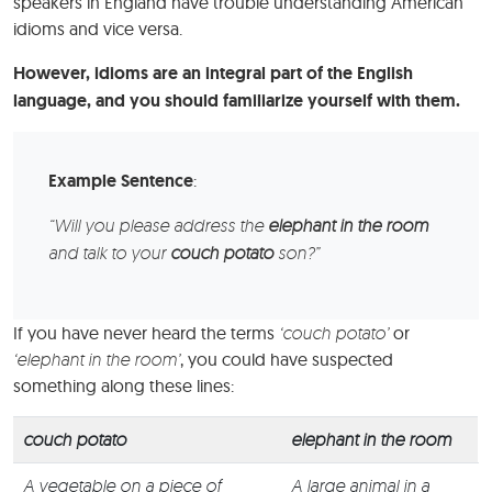
speakers in England have trouble understanding American
idioms and vice versa.
However, idioms are an integral part of the English
language, and you should familiarize yourself with them.
Example Sentence
:
“Will you please address the
elephant in the room
and talk to your
couch potato
son?”
If you have never heard the terms
‘couch potato’
or
‘elephant in the room’
, you could have suspected
something along these lines:
couch potato
elephant in the room
A vegetable on a piece of
A large animal in a