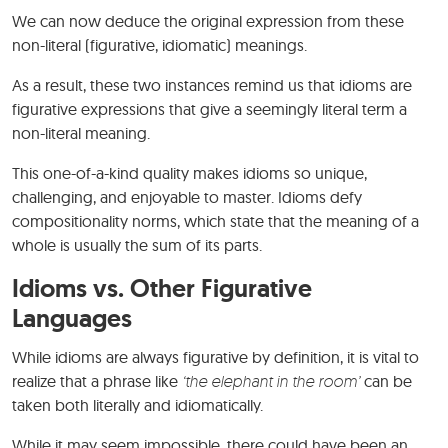
We can now deduce the original expression from these
non-literal (figurative, idiomatic) meanings.
As a result, these two instances remind us that idioms are
figurative expressions that give a seemingly literal term a
non-literal meaning.
This one-of-a-kind quality makes idioms so unique,
challenging, and enjoyable to master. Idioms defy
compositionality norms, which state that the meaning of a
whole is usually the sum of its parts.
Idioms vs. Other Figurative
Languages
While idioms are always figurative by definition, it is vital to
realize that a phrase like
‘the elephant in the room’
can be
taken both literally and idiomatically.
While it may seem impossible, there could have been an