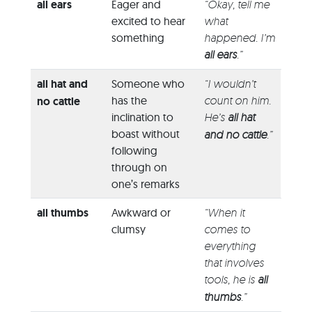
all ears
Eager and
“Okay, tell me
excited to hear
what
something
happened. I’m
all ears
.”
all hat and
Someone who
“I wouldn’t
has the
count on him.
no cattle
inclination to
He’s
all hat
boast without
and no cattle
.”
following
through on
one’s remarks
all thumbs
Awkward or
“When it
clumsy
comes to
everything
that involves
tools, he is
all
thumbs
.”