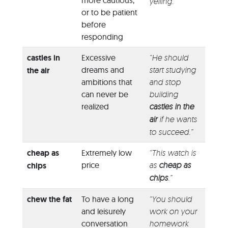
more cautious,
yelling.”
or to be patient
before
responding
castles in
Excessive
“He should
dreams and
start studying
the air
ambitions that
and stop
can never be
building
realized
castles in the
air
if he wants
to succeed.”
cheap as
Extremely low
“This watch is
price
as
cheap as
chips
chips
.”
chew the fat
To have a long
“You should
and leisurely
work on your
conversation
homework