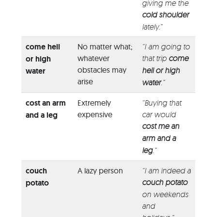
giving me the
cold shoulder
lately.”
come hell
No matter what;
“I am going to
whatever
that trip
come
or high
obstacles may
hell or high
water
arise
water
.”
cost an arm
Extremely
“Buying that
expensive
car would
and a leg
cost me an
arm and a
leg
.”
couch
A lazy person
“I am indeed a
couch potato
potato
on weekends
and