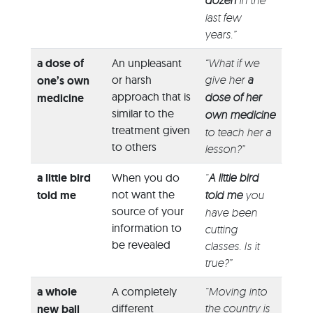
dozen
in the
last few
years.”
a dose of
An unpleasant
“What if we
or harsh
give her
a
one’s own
approach that is
dose of her
medicine
similar to the
own medicine
treatment given
to teach her a
to others
lesson?”
a little bird
When you do
“
A little bird
not want the
told me
told me
you
source of your
have been
information to
cutting
be revealed
classes. Is it
true?”
a whole
A completely
“Moving into
different
the country is
new ball