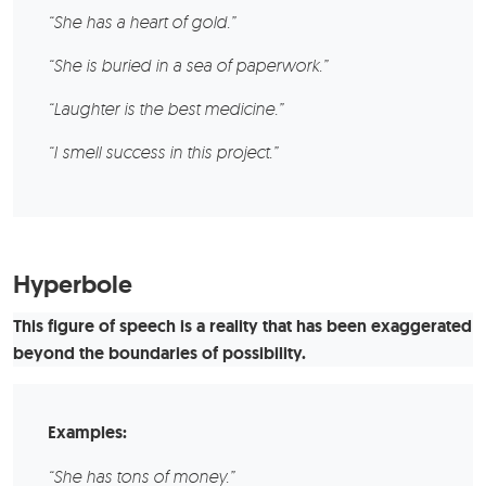
“She has a heart of gold.”
“She is buried in a sea of paperwork.”
“Laughter is the best medicine.”
“I smell success in this project.”
Hyperbole
This figure of speech is a reality that has been exaggerated
beyond the boundaries of possibility.
Examples:
“She has tons of money.”