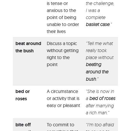
is tense or
the challenge,
anxious to the
I was a
point of being
complete
unable to order
basket case
.”
their lives
beat around
Discuss a topic
“Tell me what
without getting
really took
the bush
right to the
place without
point
beating
around the
bush
.”
bed or
A circumstance
“She is now in
or activity that is
a
bed of roses
roses
easy or pleasant
after marrying
a rich man.”
bite off
To commit to
“I’m too afraid