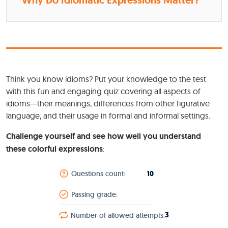
Why Do Idiomatic Expressions Matter?
Think you know idioms? Put your knowledge to the test
with this fun and engaging quiz covering all aspects of
idioms—their meanings, differences from other figurative
language, and their usage in formal and informal settings.
Challenge yourself and see how well you understand
these colorful expressions
:
10
Questions count:
Passing grade:
3
Number of allowed attempts: