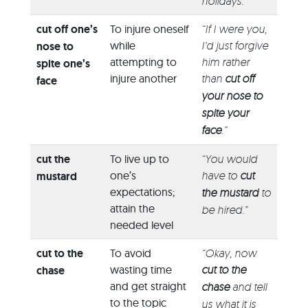
holidays.”
cut off one’s
To injure oneself
“If I were you,
while
I’d just forgive
nose to
attempting to
him rather
spite one’s
injure another
than
cut off
face
your nose to
spite your
face
.”
cut the
To live up to
“You would
one’s
have to
cut
mustard
expectations;
the mustard
to
attain the
be hired.”
needed level
cut to the
To avoid
“Okay, now
wasting time
cut to the
chase
and get straight
chase
and tell
to the topic
us what it is