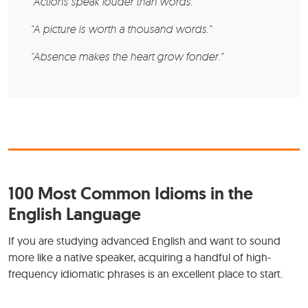
“Actions speak louder than words.”
“A picture is worth a thousand words.”
“Absence makes the heart grow fonder.”
100 Most Common Idioms in the
English Language
If you are studying advanced English and want to sound
more like a native speaker, acquiring a handful of high-
frequency idiomatic phrases is an excellent place to start.