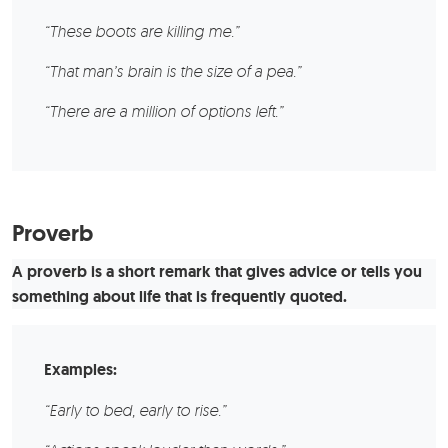
“These boots are killing me.”
“That man’s brain is the size of a pea.”
“There are a million of options left.”
Proverb
A proverb is a short remark that gives advice or tells you
something about life that is frequently quoted.
Examples:
“Early to bed, early to rise.”