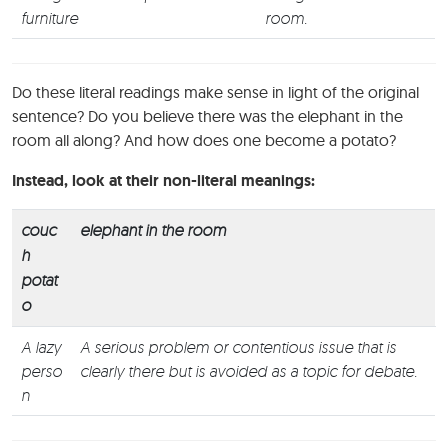
furniture
room.
Do these literal readings make sense in light of the original
sentence? Do you believe there was the elephant in the
room all along? And how does one become a potato?
Instead, look at their non-literal meanings:
couc
elephant in the room
h
potat
o
A lazy
A serious problem or contentious issue that is
perso
clearly there but is avoided as a topic for debate.
n