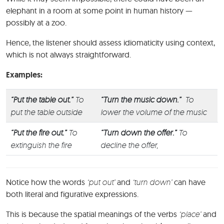
elephant in a room at some point in human history —
possibly at a zoo.
Hence, the listener should assess idiomaticity using context,
which is not always straightforward.
Examples:
“Put the table out.”
To
“Turn the music down.”
To
put the table outside
lower the volume of the music
“Put the fire out.”
To
“Turn down the offer.”
To
extinguish the fire
decline the offer,
Notice how the words
‘put out’
and
‘turn down’
can have
both literal and figurative expressions.
This is because the spatial meanings of the verbs
‘place’
and