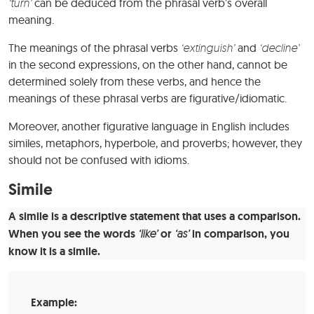
‘turn’
can be deduced from the phrasal verb’s overall
meaning.
The meanings of the phrasal verbs
‘extinguish’
and
‘decline’
in the second expressions, on the other hand, cannot be
determined solely from these verbs, and hence the
meanings of these phrasal verbs are figurative/idiomatic.
Moreover, another figurative language in English includes
similes, metaphors, hyperbole, and proverbs; however, they
should not be confused with idioms.
Simile
A simile is a descriptive statement that uses a comparison.
When you see the words
‘like’
or
‘as’
in comparison, you
know it is a simile.
Example: