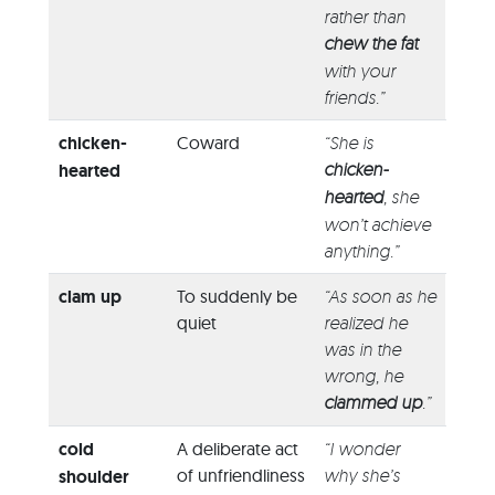
rather than
chew the fat
with your
friends.”
chicken-
Coward
“She is
chicken-
hearted
hearted
, she
won’t achieve
anything.”
clam up
To suddenly be
“As soon as he
quiet
realized he
was in the
wrong, he
clammed up
.”
cold
A deliberate act
“I wonder
of unfriendliness
why she’s
shoulder