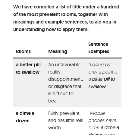
We have compiled a list of little under a hundred
of the most prevalent idioms, together with
meanings and example sentences, to aid you in
understanding how to apply them.
Sentence
Idioms
Meaning
Examples
a better pill
An unfavorable
“Losing by
reality,
only a point is
to swallow
disappointment,
a
bitter pill to
or disgrace that
swallow
.”
is difficult to
bear.
a dime a
Fairly prevalent
“Mobile
and has little real
phones have
dozen
worth
been
a dime a