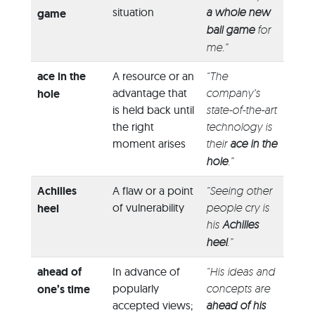
situation
a whole new
game
ball game
for
me.”
ace in the
A resource or an
“The
advantage that
company’s
hole
is held back until
state-of-the-art
the right
technology is
moment arises
their
ace in the
hole
.”
Achilles
A flaw or a point
“Seeing other
of vulnerability
people cry is
heel
his
Achilles
heel
.”
ahead of
In advance of
“His ideas and
popularly
concepts are
one’s time
accepted views;
ahead of his