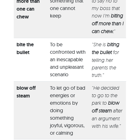
something that
to say no to
more than
one cannot
my boss that
one can
keep
now I’m
biting
chew
off more than I
can chew.
”
bite the
To be
“She is
biting
confronted with
bullet
the bullet
for
an inescapable
telling her
and unpleasant
parents the
scenario
truth.”
blow off
To let go of bad
“He decided
energies or
to go to the
steam
emotions by
park to
blow
doing
off steam
after
something
an argument
joyful, vigorous,
with his wife.”
or calming