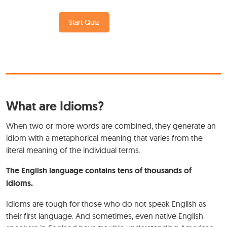
Start Quiz
What are Idioms?
When two or more words are combined, they generate an
idiom with a metaphorical meaning that varies from the
literal meaning of the individual terms.
The English language contains tens of thousands of
idioms.
Idioms are tough for those who do not speak English as
their first language. And sometimes, even native English