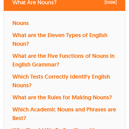
What Are Nouns?
[
hide
]
Nouns
What are the Eleven Types of English
Noun?
What are the Five Functions of Nouns in
English Grammar?
Which Tests Correctly Identify English
Nouns?
What are the Rules for Making Nouns?
Which Academic Nouns and Phrases are
Best?