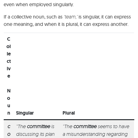
even when employed singularly.
If a collective noun, such as
‘team,’
is singular, it can express
one meaning, and when it is plural, it can express another.
C
ol
le
ct
iv
e
N
o
u
n
Singular
Plural
c
“The
committee
is
“The
committee
seems to have
o
discussing its plan
a misunderstanding regarding