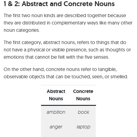
1 & 2:
Abstract and Concrete Nouns
The first two noun kinds are described together because
they are distributed in complementary ways like many other
noun categories.
The first category, abstract nouns, refers to things that do
not have a physical or visible presence, such as thoughts or
emotions that cannot be felt with the five senses.
On the other hand, concrete nouns refer to tangible,
observable objects that can be touched, seen, or smelled.
Abstract
Concrete
Nouns
Nouns
ambition
book
anger
laptop