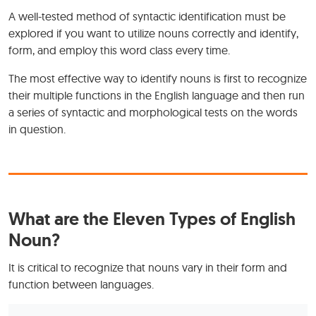
A well-tested method of syntactic identification must be
explored if you want to utilize nouns correctly and identify,
form, and employ this word class every time.
The most effective way to identify nouns is first to recognize
their multiple functions in the English language and then run
a series of syntactic and morphological tests on the words
in question.
What are the Eleven Types of English
Noun?
It is critical to recognize that nouns vary in their form and
function between languages.