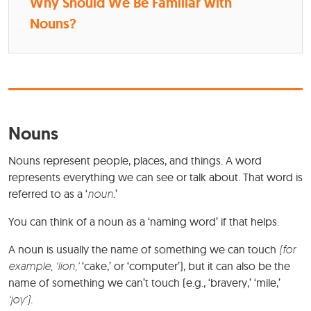
Why Should We Be Familiar with
Nouns?
Nouns
Nouns represent people, places, and things. A word
represents everything we can see or talk about. That word is
referred to as a ‘
noun
.’
You can think of a noun as a ‘naming word’ if that helps.
A noun is usually the name of something we can touch
(for
example, ‘lion,’
‘cake,’ or ‘computer’), but it can also be the
name of something we can’t touch (e.g., ‘bravery,’ ‘mile,’
‘joy’)
.