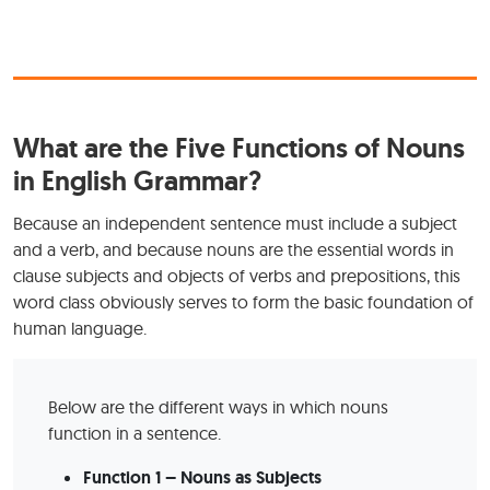
What are the Five Functions of Nouns
in English Grammar?
Because an independent sentence must include a subject
and a verb, and because nouns are the essential words in
clause subjects and objects of verbs and prepositions, this
word class obviously serves to form the basic foundation of
human language.
Below are the different ways in which nouns
function in a sentence.
Function 1 – Nouns as Subjects