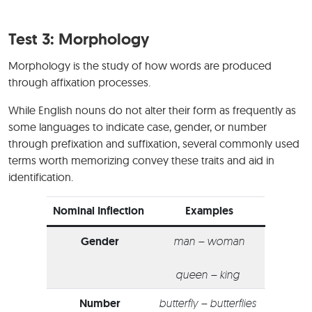
Test 3: Morphology
Morphology is the study of how words are produced
through affixation processes.
While English nouns do not alter their form as frequently as
some languages to indicate case, gender, or number
through prefixation and suffixation, several commonly used
terms worth memorizing convey these traits and aid in
identification.
Nominal Inflection
Examples
Gender
man – woman
queen – king
Number
butterfly – butterflies