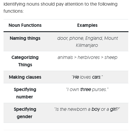
identifying nouns should pay attention to the following
functions:
Noun Functions
Examples
Naming things
door, phone, England, Mount
Kilimanjaro
Categorizing
animals > herbivores > sheep
Things
Making clauses
“
He
loves
cars
.”
Specifying
“I own
three
purses.”
number
Specifying
“Is the newborn a
boy
or a
girl
?”
gender