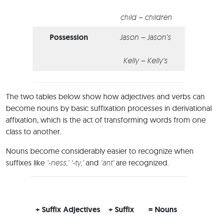
child – children
Possession
Jason – Jason’s
Kelly – Kelly’s
The two tables below show how adjectives and verbs can
become nouns by basic suffixation processes in derivational
affixation, which is the act of transforming words from one
class to another.
Nouns become considerably easier to recognize when
suffixes like
‘-ness,’ ‘-ty,’
and
‘ant’
are recognized.
+ Suffix Adjectives
+ Suffix
= Nouns