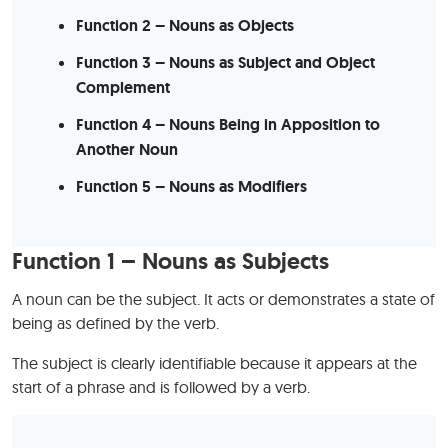
Function 2 – Nouns as Objects
Function 3 – Nouns as Subject and Object
Complement
Function 4 – Nouns Being in Apposition to
Another Noun
Function 5 – Nouns as Modifiers
Function 1 – Nouns as Subjects
A noun can be the subject. It acts or demonstrates a state of
being as defined by the verb.
The subject is clearly identifiable because it appears at the
start of a phrase and is followed by a verb.