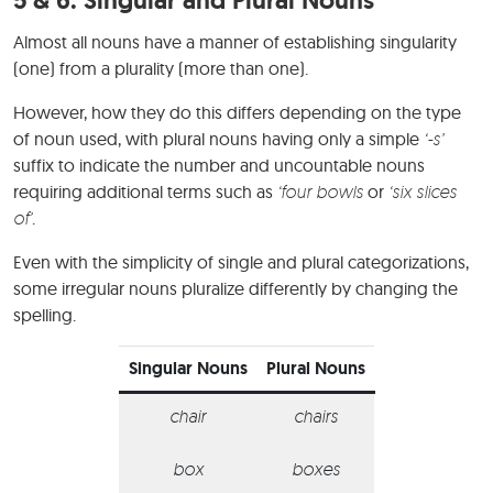
Almost all nouns have a manner of establishing singularity
(one) from a plurality (more than one).
However, how they do this differs depending on the type
of noun used, with plural nouns having only a simple
‘-s’
suffix to indicate the number and uncountable nouns
requiring additional terms such as
‘four bowls
or
‘six slices
of’
.
Even with the simplicity of single and plural categorizations,
some irregular nouns pluralize differently by changing the
spelling.
Singular Nouns
Plural Nouns
chair
chairs
box
boxes