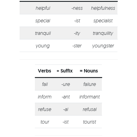
helpful
-ness
helpfulness
special
-ist
specialist
tranquil
-ity
tranquility
young
-ster
youngster
Verbs
+ Suffix
= Nouns
fail
-ure
failure
inform
-ant
informant
refuse
-al
refusal
tour
-ist
tourist