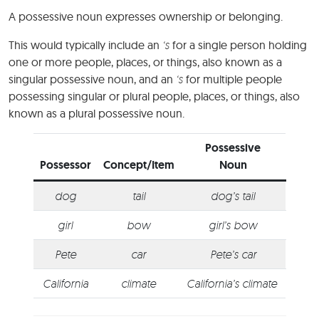
A possessive noun expresses ownership or belonging.
This would typically include an
‘s
for a single person holding
one or more people, places, or things, also known as a
singular possessive noun, and an
‘s
for multiple people
possessing singular or plural people, places, or things, also
known as a plural possessive noun.
Possessive
Possessor
Concept/Item
Noun
dog
tail
dog’s tail
girl
bow
girl’s bow
Pete
car
Pete’s car
California
climate
California’s climate