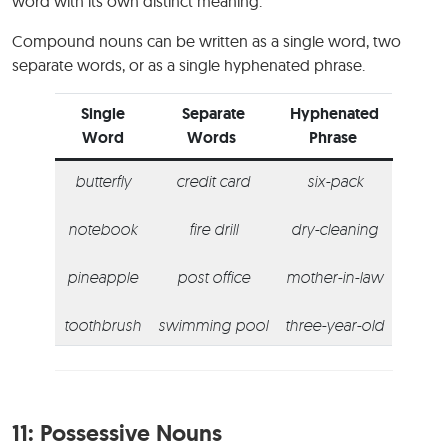
word with its own distinct meaning.
Compound nouns can be written as a single word, two
separate words, or as a single hyphenated phrase.
Single
Separate
Hyphenated
Word
Words
Phrase
butterfly
credit card
six-pack
notebook
fire drill
dry-cleaning
pineapple
post office
mother-in-law
toothbrush
swimming pool
three-year-old
11:
Possessive Nouns