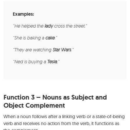
Examples:
“He helped the
lady
cross the street.”
“She is baking a
cake
.”
“They are watching
Star Wars
.”
“Ned is buying a
Tesla
.”
Function 3 – Nouns as Subject and
Object Complement
When a noun follows after a linking verb or a state-of-being
verb and receives no action from the verb, it functions as