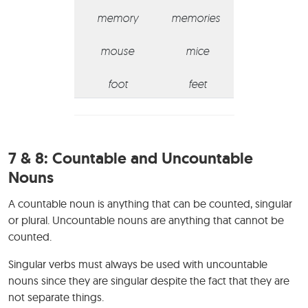
memory
memories
mouse
mice
foot
feet
7 & 8:
Countable and Uncountable
Nouns
A countable noun is anything that can be counted, singular
or plural. Uncountable nouns are anything that cannot be
counted.
Singular verbs must always be used with uncountable
nouns since they are singular despite the fact that they are
not separate things.