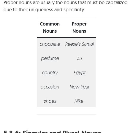
Proper nouns are usually the nouns that must be capitalized
due to their uniqueness and specificity.
Common
Proper
Nouns
Nouns
chocolate
Reese’s Santal
perfume
33
country
Egypt
occasion
New Year
shoes
Nike
5 & 6:
Singular and Plural Nouns