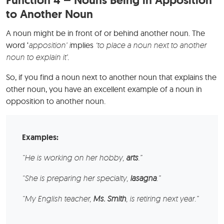
to Another Noun
A noun might be in front of or behind another noun. The
word ‘
apposition’ i
mplies
‘to place a noun next to another
noun to explain it’
.
So, if you find a noun next to another noun that explains the
other noun, you have an excellent example of a noun in
opposition to another noun.
Examples:
“He is working on her hobby,
arts
.”
“She is preparing her specialty,
lasagna
.”
“My English teacher,
Ms. Smith
, is retiring next year.”