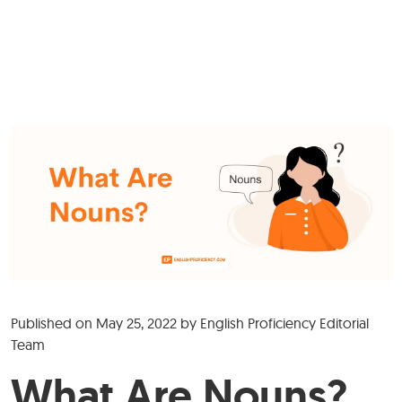
Published on
May 25, 2022
by
English Proficiency Editorial
Team
What Are Nouns?