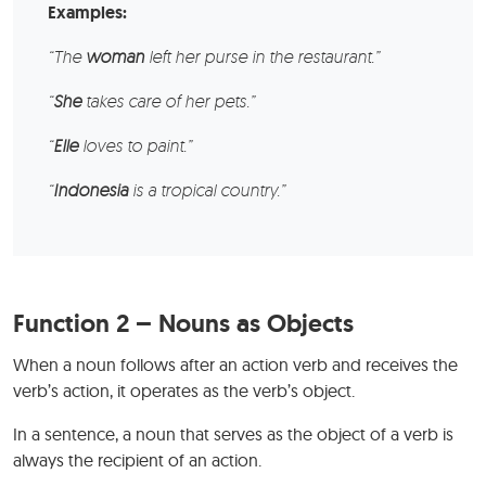
Examples:
“The
woman
left her purse in the restaurant.”
“
She
takes care of her pets.”
“
Elle
loves to paint.”
“
Indonesia
is a tropical country.”
Function 2 – Nouns as Objects
When a noun follows after an action verb and receives the
verb’s action, it operates as the verb’s object.
In a sentence, a noun that serves as the object of a verb is
always the recipient of an action.