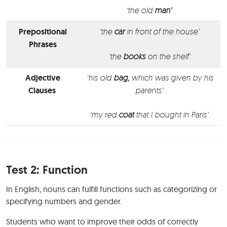
‘the old
man’
Prepositional
‘the
car
in front of the house’
Phrases
‘the
books
on the shelf’
Adjective
‘his old
bag,
which was given by his
Clauses
parents’
‘my red
coat
that I bought in Paris’
Test 2: Function
In English, nouns can fulfill functions such as categorizing or
specifying numbers and gender.
Students who want to improve their odds of correctly