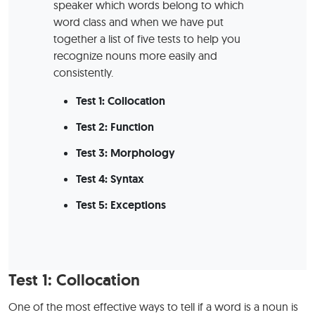
speaker which words belong to which
word class and when we have put
together a list of five tests to help you
recognize nouns more easily and
consistently.
Test 1: Collocation
Test 2: Function
Test 3: Morphology
Test 4: Syntax
Test 5: Exceptions
Test 1: Collocation
One of the most effective ways to tell if a word is a noun is