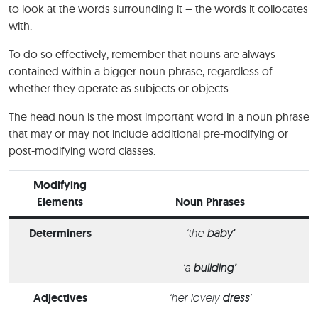
to look at the words surrounding it – the words it collocates
with.
To do so effectively, remember that nouns are always
contained within a bigger noun phrase, regardless of
whether they operate as subjects or objects.
The head noun is the most important word in a noun phrase
that may or may not include additional pre-modifying or
post-modifying word classes.
Modifying
Elements
Noun Phrases
Determiners
‘the
baby’
‘a
building’
Adjectives
‘her lovely
dress
’