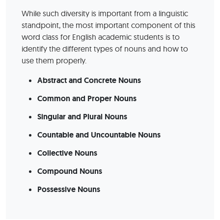
While such diversity is important from a linguistic
standpoint, the most important component of this
word class for English academic students is to
identify the different types of nouns and how to
use them properly.
Abstract and Concrete Nouns
Common and Proper Nouns
Singular and Plural Nouns
Countable and Uncountable Nouns
Collective Nouns
Compound Nouns
Possessive Nouns