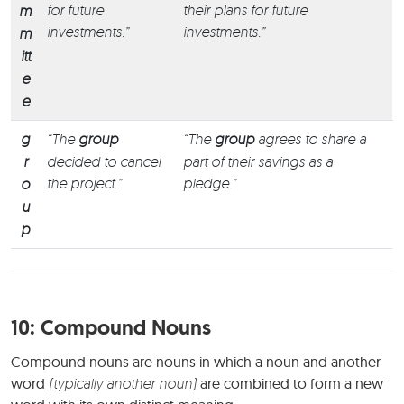
for future
their plans for future
m
investments.”
investments.”
m
itt
e
e
g
“The
group
“The
group
agrees to share a
r
decided to cancel
part of their savings as a
the project.”
pledge.”
o
u
p
10:
Compound Nouns
Compound nouns are nouns in which a noun and another
word
(typically another noun)
are combined to form a new