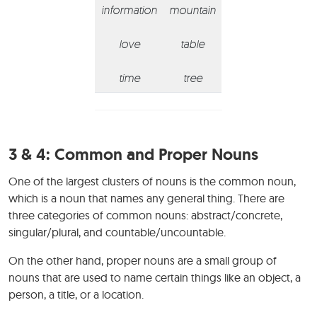
information
mountain
love
table
time
tree
3 & 4:
Common and Proper Nouns
One of the largest clusters of nouns is the common noun,
which is a noun that names any general thing. There are
three categories of common nouns: abstract/concrete,
singular/plural, and countable/uncountable.
On the other hand, proper nouns are a small group of
nouns that are used to name certain things like an object, a
person, a title, or a location.