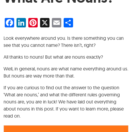
Facebook
LinkedIn
Pinterest
X
Email
Share
Look everywhere around you. Is there something you can
see that you cannot name? There isn’t, right?
All thanks to nouns! But what are nouns exactly?
Well, in general, nouns are what name everything around us.
But nouns are way more than that.
If you are curious to find out the answer to the question
‘What are nouns,’ and what the different rules governing
nouns are, you are in luck! We have laid out everything
about nouns in this post. If you want to learn more, please
read on.