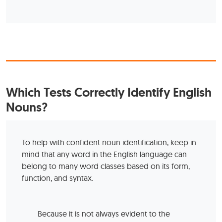
Which Tests Correctly Identify English
Nouns?
To help with confident noun identification, keep in
mind that any word in the English language can
belong to many word classes based on its form,
function, and syntax.
Because it is not always evident to the