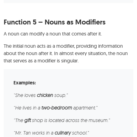
Function 5 – Nouns as Modifiers
A noun can modify a noun that comes after it.
The initial noun acts as a modifier, providing information
about the noun after it. In almost every situation, the noun
that serves as a modifier is singular.
Examples:
“She loves
chicken
soup.”
“He lives in a
two-bedroom
apartment.”
“The
gift
shop is located across the museum.”
“Mr. Tan works in a
culinary
school.”