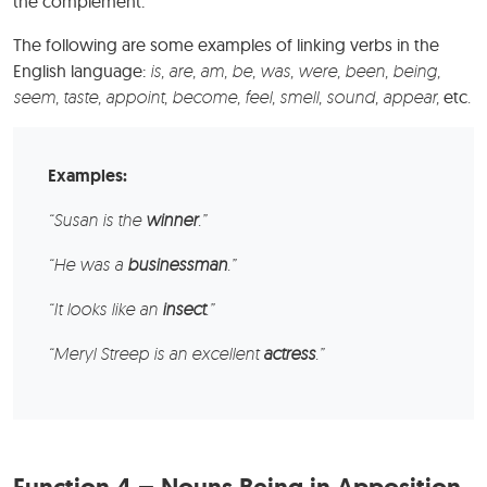
the complement.
The following are some examples of linking verbs in the
English language:
is, are, am, be, was, were, been, being,
seem, taste, appoint, become, feel, smell, sound, appear,
etc
.
Examples:
“Susan is the
winner
.”
“He was a
businessman
.”
“It looks like an
insect
.”
“Meryl Streep is an excellent
actress
.”
Function 4 – Nouns Being in Apposition