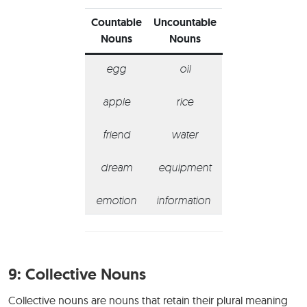
Countable
Uncountable
Nouns
Nouns
egg
oil
apple
rice
friend
water
dream
equipment
emotion
information
9:
Collective Nouns
Collective nouns are nouns that retain their plural meaning