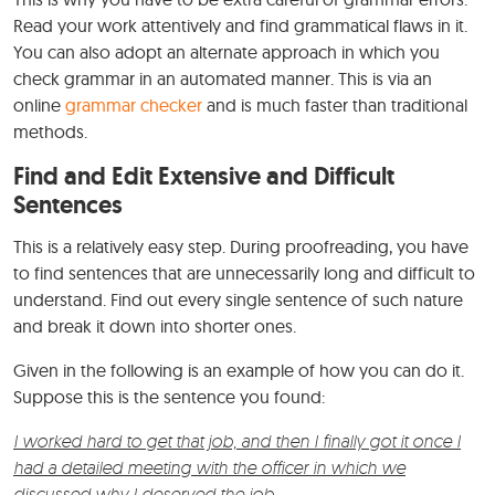
Read your work attentively and find grammatical flaws in it.
You can also adopt an alternate approach in which you
check grammar in an automated manner. This is via an
online
grammar checker
and is much faster than traditional
methods.
Find and Edit Extensive and Difficult
Sentences
This is a relatively easy step. During proofreading, you have
to find sentences that are unnecessarily long and difficult to
understand. Find out every single sentence of such nature
and break it down into shorter ones.
Given in the following is an example of how you can do it.
Suppose this is the sentence you found:
I worked hard to get that job, and then I finally got it once I
had a detailed meeting with the officer in which we
discussed why I deserved the job.