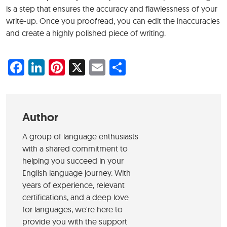
is a step that ensures the accuracy and flawlessness of your
write-up. Once you proofread, you can edit the inaccuracies
and create a highly polished piece of writing.
Facebook
LinkedIn
Pinterest
X
Email
Share
Author
A group of language enthusiasts
with a shared commitment to
helping you succeed in your
English language journey. With
years of experience, relevant
certifications, and a deep love
for languages, we're here to
provide you with the support