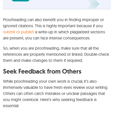
Proofreading can also benefit you in finding improper or
ignored citations. This is highly important because if you
submit or publish
a write-up in which plagiarized sections
are present, you can face intense consequences.
So, when you are proofreading, make sure that all the
references are properly mentioned or linked. Double-check
them and make changes to them if required.
Seek Feedback from Others
While proofreading your own work is crucial, it’s also
immensely valuable to have fresh eyes review your writing.
Others can often catch mistakes or unclear passages that
you might overlook. Here’s why seeking feedback is
essential: