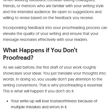
friends, or mentors who are familiar with your writing style
and the intended audience. Be open to suggestions and
willing to revise based on the feedback you receive.
Incorporating feedback into your proofreading process can
elevate the quality of your writing and ensure that your
message resonates effectively with your readers.
What Happens if You Don’t
Proofread?
As we said before, the first draft of your work roughly
showcases your ideas. You just translate your thoughts into
words. In doing so, you usually don’t pay attention to the
writing conventions. That is why proofreading is essential.
This is what will happen if you don’t do it:
Your write-up will lose trustworthiness because of
multiple mistakes and errors in it.