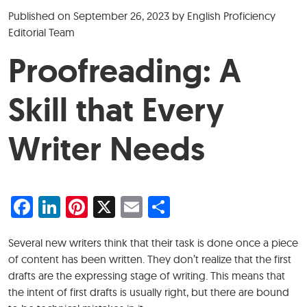
Published on
September 26, 2023
by
English Proficiency
Editorial Team
Proofreading: A
Skill that Every
Writer Needs
Facebook
LinkedIn
Pinterest
X
Email
Share
Several new writers think that their task is done once a piece
of content has been written. They don’t realize that the first
drafts are the expressing stage of writing. This means that
the intent of first drafts is usually right, but there are bound