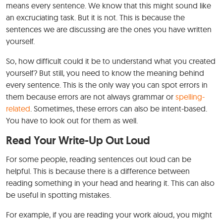
means every sentence. We know that this might sound like
an excruciating task. But it is not. This is because the
sentences we are discussing are the ones you have written
yourself.
So, how difficult could it be to understand what you created
yourself? But still, you need to know the meaning behind
every sentence. This is the only way you can spot errors in
them because errors are not always grammar or
spelling-
related
. Sometimes, these errors can also be intent-based.
You have to look out for them as well.
Read Your Write-Up Out Loud
For some people, reading sentences out loud can be
helpful. This is because there is a difference between
reading something in your head and hearing it. This can also
be useful in spotting mistakes.
For example, if you are reading your work aloud, you might