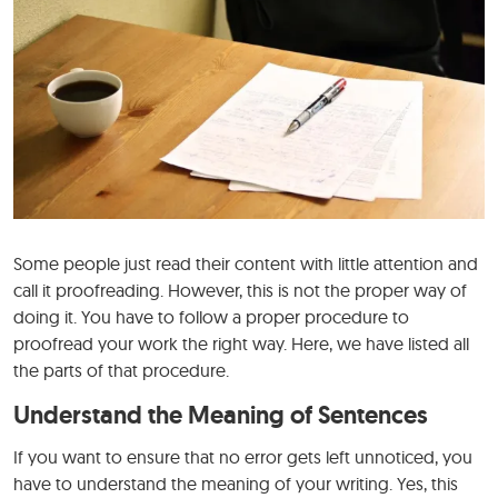
Some people just read their content with little attention and
call it proofreading. However, this is not the proper way of
doing it. You have to follow a proper procedure to
proofread your work the right way. Here, we have listed all
the parts of that procedure.
Understand the Meaning of Sentences
If you want to ensure that no error gets left unnoticed, you
have to understand the meaning of your writing. Yes, this