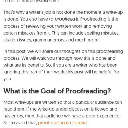
to be technical mistakes in it.
That’s why a writer’s job is not done the moment a write-up
is done. You also have to
proofread
it. Proofreading is the
process of reviewing your written work and removing
certain mistakes from it. This can include spelling mistakes,
citation issues, grammar errors, and much more.
In this post, we will share our thoughts on this proofreading
process. We will walk you through how this is done and
what are its benefits. So, if you are a writer who has been
ignoring this part of their work, this post will be helpful for
you.
What is the Goal of Proofreading?
Most write-ups are written so that a particular audience can
read them. If the write-up under discussion is flawed and
has errors, then that audience will have a poor experience.
So, to avoid that,
proofreading is essential
.