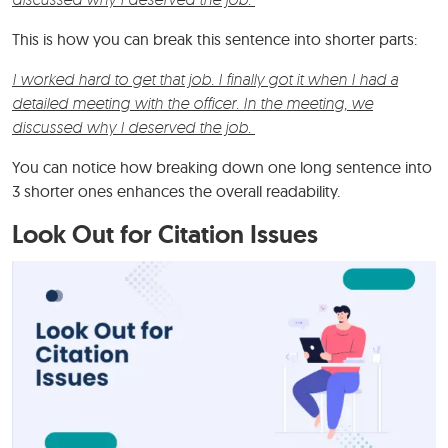
This is how you can break this sentence into shorter parts:
I worked hard to get that job. I finally got it when I had a
detailed meeting with the officer. In the meeting, we
discussed why I deserved the job.
You can notice how breaking down one long sentence into
3 shorter ones enhances the overall readability.
Look Out for Citation Issues