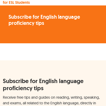
for ESL Students
Subscribe for English language
proficiency tips
Subscribe for English language
proficiency tips
Receive free tips and guides on reading, writing, speaking,
and exams, all related to the English language, directly in