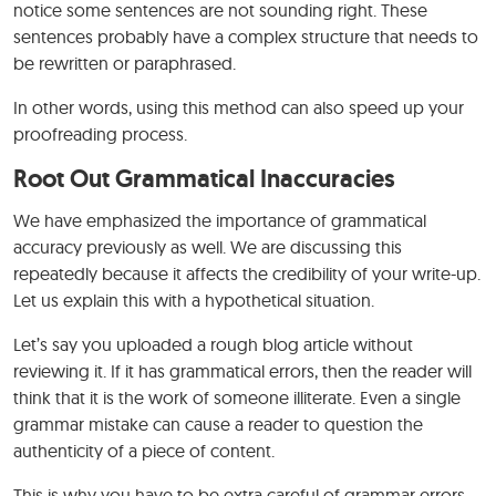
notice some sentences are not sounding right. These
sentences probably have a complex structure that needs to
be rewritten or paraphrased.
In other words, using this method can also speed up your
proofreading process.
Root Out Grammatical Inaccuracies
We have emphasized the importance of grammatical
accuracy previously as well. We are discussing this
repeatedly because it affects the credibility of your write-up.
Let us explain this with a hypothetical situation.
Let’s say you uploaded a rough blog article without
reviewing it. If it has grammatical errors, then the reader will
think that it is the work of someone illiterate. Even a single
grammar mistake can cause a reader to question the
authenticity of a piece of content.
This is why you have to be extra careful of grammar errors.