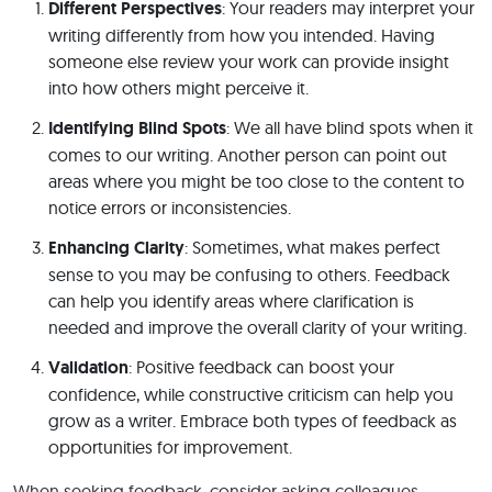
Different Perspectives
: Your readers may interpret your
writing differently from how you intended. Having
someone else review your work can provide insight
into how others might perceive it.
Identifying Blind Spots
: We all have blind spots when it
comes to our writing. Another person can point out
areas where you might be too close to the content to
notice errors or inconsistencies.
Enhancing Clarity
: Sometimes, what makes perfect
sense to you may be confusing to others. Feedback
can help you identify areas where clarification is
needed and improve the overall clarity of your writing.
Validation
: Positive feedback can boost your
confidence, while constructive criticism can help you
grow as a writer. Embrace both types of feedback as
opportunities for improvement.
When seeking feedback, consider asking colleagues,