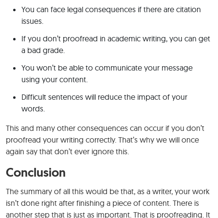
You can face legal consequences if there are citation
issues.
If you don’t proofread in academic writing, you can get
a bad grade.
You won’t be able to communicate your message
using your content.
Difficult sentences will reduce the impact of your
words.
This and many other consequences can occur if you don’t
proofread your writing correctly. That’s why we will once
again say that don’t ever ignore this.
Conclusion
The summary of all this would be that, as a writer, your work
isn’t done right after finishing a piece of content. There is
another step that is just as important. That is proofreading. It