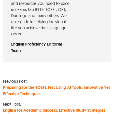
and resources you need to excel
in exams like IELTS, TOEFL, OET,
Duolingo and many others. We
take pride in helping individuals
like you achieve their language
goals.
English Proficiency Editorial
Team
Previous Post:
Preparing for the TOEFL Test Using AI Tools: Innovative Yet
Effective Techniques
Next Post:
English for Academic Success: Effective Study Strategies