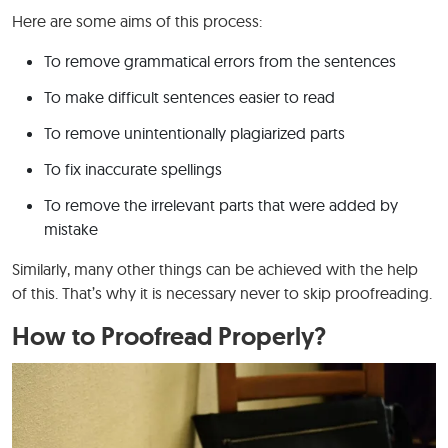
Here are some aims of this process:
To remove grammatical errors from the sentences
To make difficult sentences easier to read
To remove unintentionally plagiarized parts
To fix inaccurate spellings
To remove the irrelevant parts that were added by
mistake
Similarly, many other things can be achieved with the help
of this. That’s why it is necessary never to skip proofreading.
How to Proofread Properly?