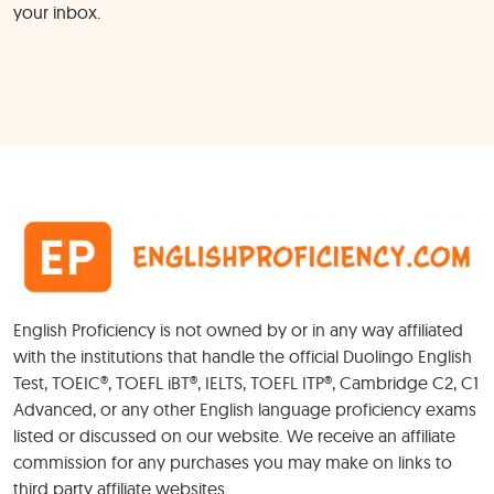
your inbox.
English Proficiency is not owned by or in any way affiliated
with the institutions that handle the official Duolingo English
Test, TOEIC®, TOEFL iBT®, IELTS, TOEFL ITP®, Cambridge C2, C1
Advanced, or any other English language proficiency exams
listed or discussed on our website. We receive an affiliate
commission for any purchases you may make on links to
third party affiliate websites.