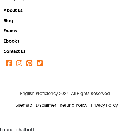
About us
Blog
Exams
Ebooks
Contact us
English Proficiency 2024. All Rights Reserved.
Sitemap
Disclaimer
Refund Policy
Privacy Policy
[ignou_chatbot]