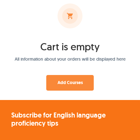
Cart is empty
All information about your orders will be displayed here
Add Courses
Subscribe for English language
proficiency tips