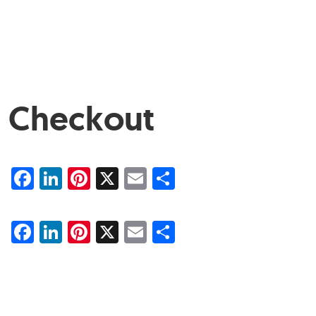
Checkout
Facebook
LinkedIn
Pinterest
X
Email
Share
Facebook
LinkedIn
Pinterest
X
Email
Share