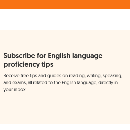
Subscribe for English language
proficiency tips
Receive free tips and guides on reading, writing, speaking,
and exams, all related to the English language, directly in
your inbox.