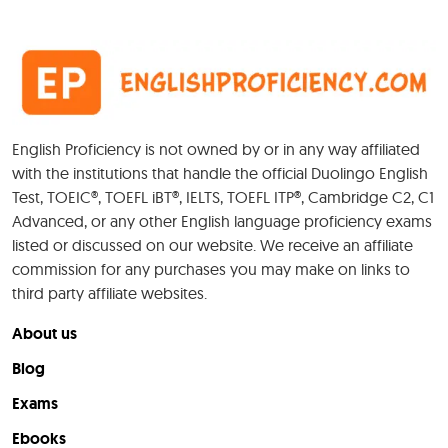
English Proficiency is not owned by or in any way affiliated
with the institutions that handle the official Duolingo English
Test, TOEIC®, TOEFL iBT®, IELTS, TOEFL ITP®, Cambridge C2, C1
Advanced, or any other English language proficiency exams
listed or discussed on our website. We receive an affiliate
commission for any purchases you may make on links to
third party affiliate websites.
About us
Blog
Exams
Ebooks