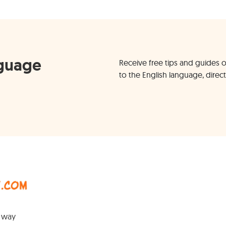
nguage
Receive free tips and guides o
to the English language, direct
y way