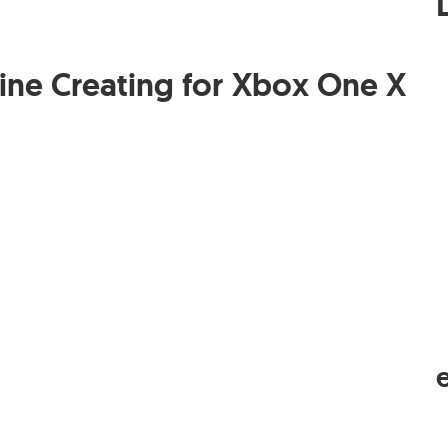
ine Creating for Xbox One X