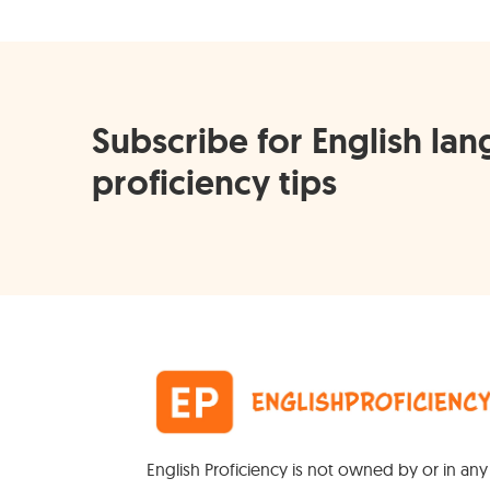
Subscribe for English la
proficiency tips
English Proficiency is not owned by or in an