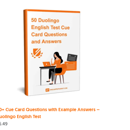
0+ Cue Card Questions with Example Answers –
uolingo English Test
6.49