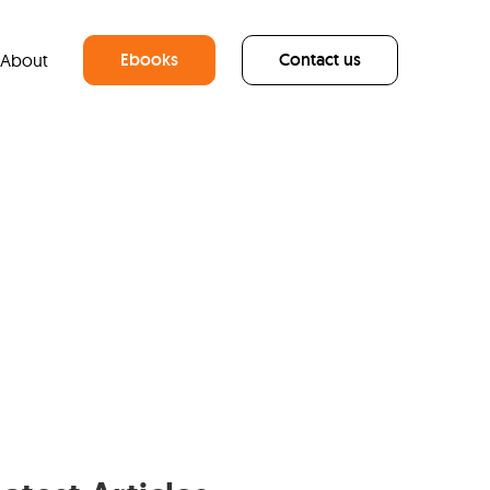
Ebooks
Contact us
About