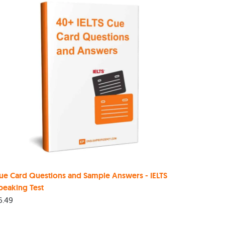
ue Card Questions and Sample Answers - IELTS
peaking Test
6.49