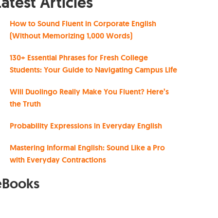
Latest Articles
How to Sound Fluent in Corporate English
(Without Memorizing 1,000 Words)
130+ Essential Phrases for Fresh College
Students: Your Guide to Navigating Campus Life
Will Duolingo Really Make You Fluent? Here’s
the Truth
Probability Expressions in Everyday English
Mastering Informal English: Sound Like a Pro
with Everyday Contractions
eBooks