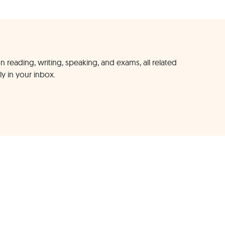
n reading, writing, speaking, and exams, all related
ly in your inbox.