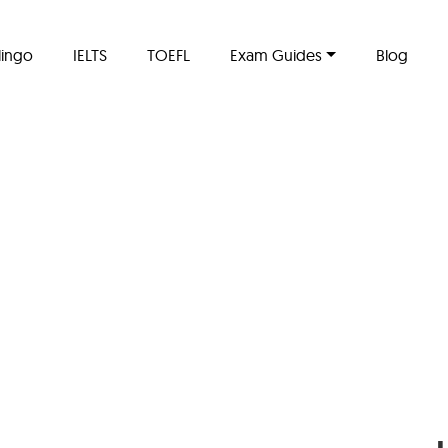
lingo
IELTS
TOEFL
Exam Guides
Blog