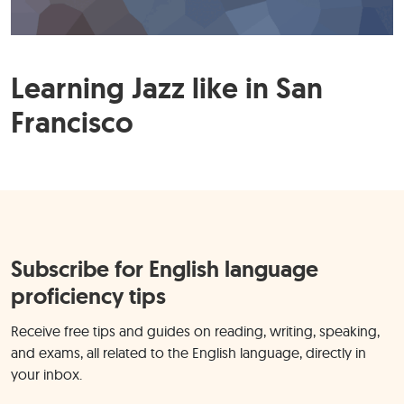
Learning Jazz like in San
Francisco
Subscribe for English language
proficiency tips
Receive free tips and guides on reading, writing, speaking,
and exams, all related to the English language, directly in
your inbox.