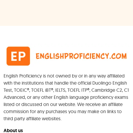
English Proficiency is not owned by or in any way affiliated
with the institutions that handle the official Duolingo English
Test, TOEIC®, TOEFL iBT®, IELTS, TOEFL ITP®, Cambridge C2, C1
Advanced, or any other English language proficiency exams
listed or discussed on our website. We receive an affiliate
commission for any purchases you may make on links to
third party affiliate websites.
About us