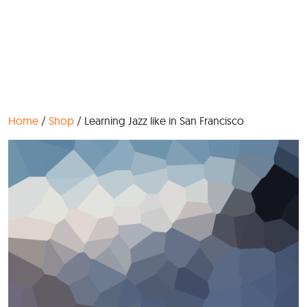
Home
/
Shop
/ Learning Jazz like in San Francisco