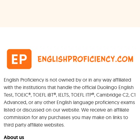
English Proficiency is not owned by or in any way affiliated
with the institutions that handle the official Duolingo English
Test, TOEIC®, TOEFL iBT®, IELTS, TOEFL ITP®, Cambridge C2, C1
Advanced, or any other English language proficiency exams
listed or discussed on our website. We receive an affiliate
commission for any purchases you may make on links to
third party affiliate websites.
About us