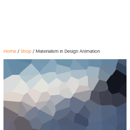
Home
/
Shop
/ Materialism in Design Animation