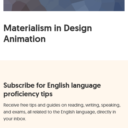
Materialism in Design
Animation
Subscribe for English language
proficiency tips
Receive free tips and guides on reading, writing, speaking,
and exams, all related to the English language, directly in
your inbox.