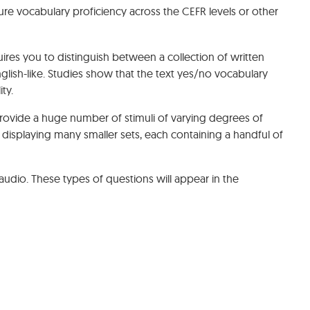
e vocabulary proficiency across the CEFR levels or other
ires you to distinguish between a collection of written
sh-like. Studies show that the text yes/no vocabulary
ty.
rovide a huge number of stimuli of varying degrees of
 displaying many smaller sets, each containing a handful of
nd audio. These types of questions will appear in the