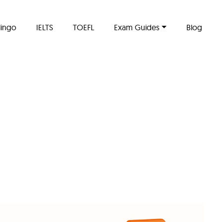
lingo
IELTS
TOEFL
Exam Guides
Blog