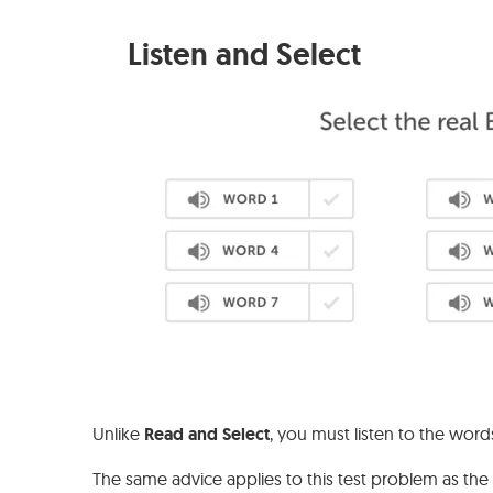
Listen and Select
Unlike
Read and Select
, you must listen to the word
The same advice applies to this test problem as th