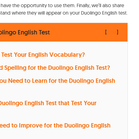
 have the opportunity to use them. Finally, we’ll also share
and where they will appear on your Duolingo English test.
ingo English Test
[
hide
]
 Test Your English Vocabulary?
Spelling for the Duolingo English Test?
 Need to Learn for the Duolingo English
uolingo English Test that Test Your
Need to Improve for the Duolingo English