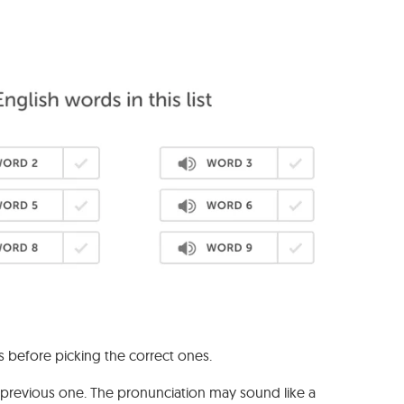
s before picking the correct ones.
e previous one. The pronunciation may sound like a