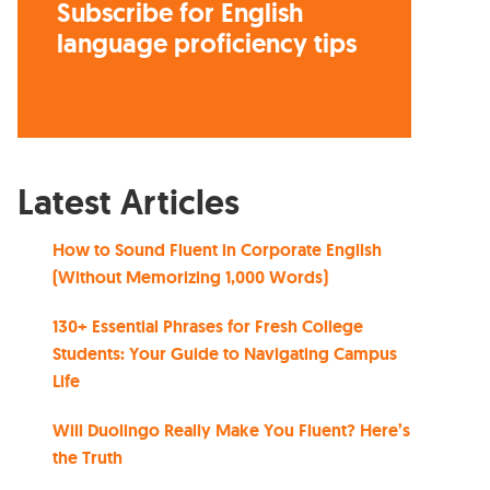
Subscribe for English
language proficiency tips
Latest Articles
How to Sound Fluent in Corporate English
(Without Memorizing 1,000 Words)
130+ Essential Phrases for Fresh College
Students: Your Guide to Navigating Campus
Life
Will Duolingo Really Make You Fluent? Here’s
the Truth