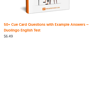
50+ Cue Card Questions with Example Answers –
Duolingo English Test
$
6.49