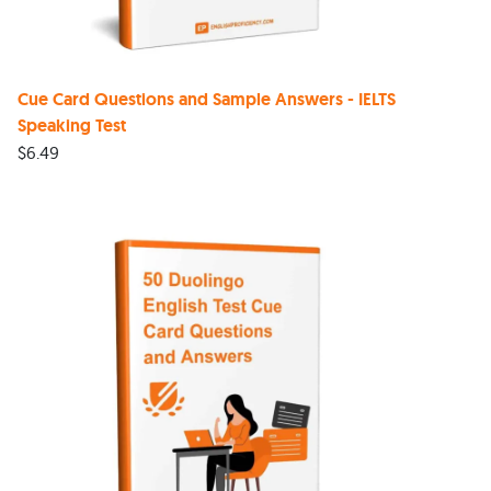
Cue Card Questions and Sample Answers - IELTS
Speaking Test
$
6.49