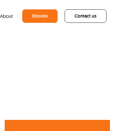
Ebooks
Contact us
About