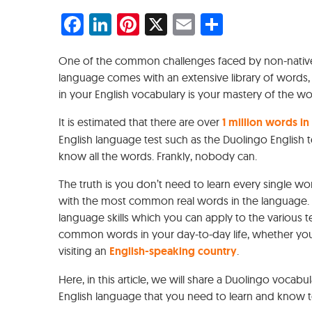
Facebook
LinkedIn
Pinterest
X
Email
Share
One of the common challenges faced by non-native 
language comes with an extensive library of words, 
in your English vocabulary is your mastery of the wo
It is estimated that there are over
1 million words in
English language test such as the Duolingo English 
know all the words. Frankly, nobody can.
The truth is you don’t need to learn every single wor
with the most common real words in the language.
language skills which you can apply to the various t
common words in your day-to-day life, whether you
visiting an
English-speaking country
.
Here, in this article, we will share a Duolingo voca
English language that you need to learn and know to