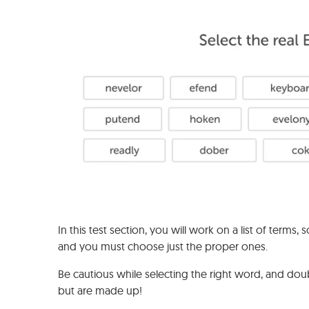
In this test section, you will work on a list of ter
and you must choose just the proper ones.
Be cautious while selecting the right word, and do
but are made up!