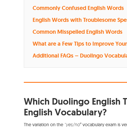
Commonly Confused English Words
English Words with Troublesome Spe
Common Misspelled English Words
What are a Few Tips to Improve Your 
Additional FAQs – Duolingo Vocabula
Which Duolingo English T
English Vocabulary?
The variation on the
“yes/no
” vocabulary exam is ve