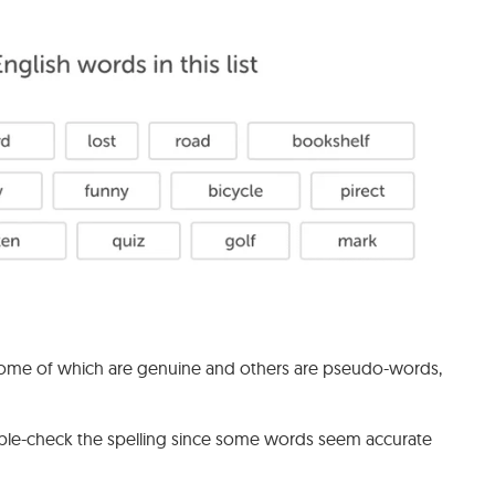
ms, some of which are genuine and others are pseudo-words,
uble-check the spelling since some words seem accurate