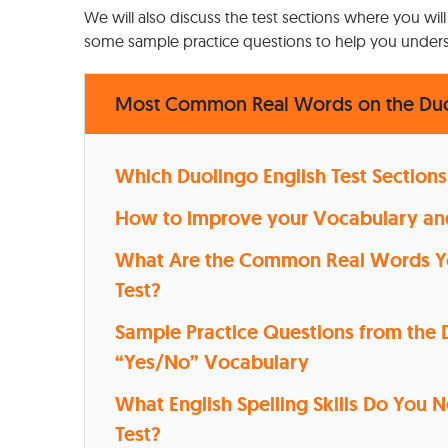
We will also discuss the test sections where you will
some sample practice questions to help you underst
Most Common Real Words on the Duol
Which Duolingo English Test Sections
How to improve your Vocabulary and 
What Are the Common Real Words You
Test?
Sample Practice Questions from the D
“Yes/No” Vocabulary
What English Spelling Skills Do You 
Test?