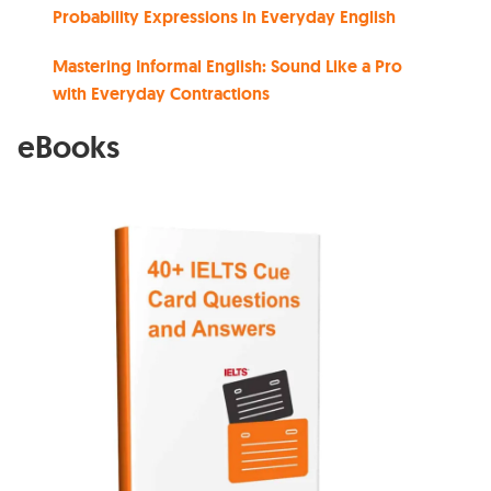
Probability Expressions in Everyday English
Mastering Informal English: Sound Like a Pro
with Everyday Contractions
eBooks