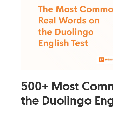
500+ Most Comm
the Duolingo Eng