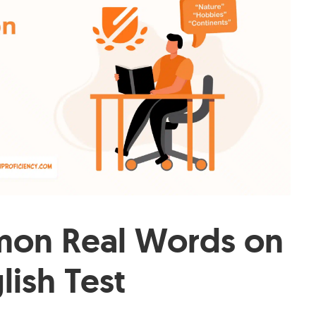
on Real Words on
lish Test