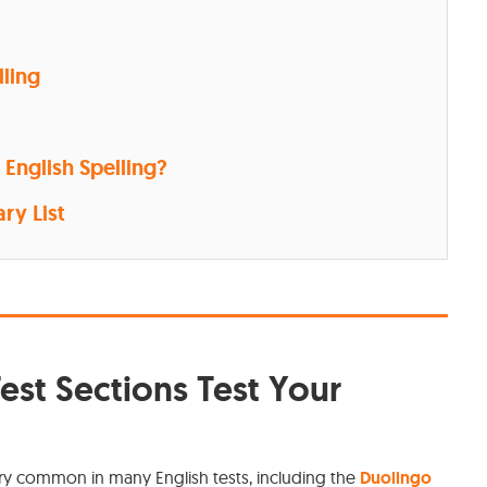
lling
English Spelling?
ry List
est Sections Test Your
ry common in many English tests, including the
Duolingo