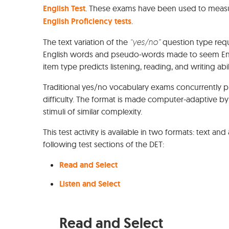
English Test
. These exams have been used to measur
English Proficiency tests
.
The text variation of the
“yes/no”
question type requ
English words and pseudo-words made to seem Engli
item type predicts listening, reading, and writing abili
Traditional yes/no vocabulary exams concurrently p
difficulty. The format is made computer-adaptive by
stimuli of similar complexity.
This test activity is available in two formats: text a
following test sections of the DET:
Read and Select
Listen and Select
Read and Select