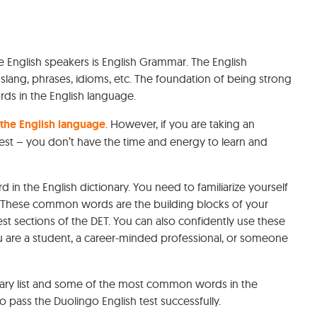
English speakers is English Grammar. The English
slang, phrases, idioms, etc. The foundation of being strong
rds in the English language.
 the English language
. However, if you are taking an
test – you don’t have the time and energy to learn and
d in the English dictionary. You need to familiarize yourself
 These common words are the building blocks of your
est sections of the DET. You can also confidently use these
 are a student, a career-minded professional, or someone
bulary list and some of the most common words in the
 pass the Duolingo English test successfully.