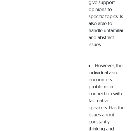
give support
opinions to
specific topics. Is
also able to
handle unfamiliar
and abstract
issues.
However, the
individual also
encounters
problems in
connection with
fast native
speakers. Has the
issues about
constantly
thinking and