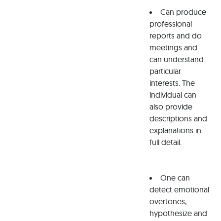
Can produce
professional
reports and do
meetings and
can understand
particular
interests. The
individual can
also provide
descriptions and
explanations in
full detail.
One can
detect emotional
overtones,
hypothesize and