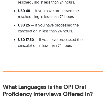
rescheduling in less than 24 hours.
USD 40
— If you have processed the
rescheduling in less than 72 hours.
USD 25
— If you have processed the
cancellation in less than 24 hours.
USD 17.50
— If you have processed the
cancellation in less than 72 hours.
What Languages is the OPI Oral
Proficiency Interviews Offered In?