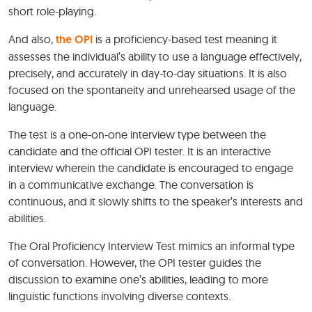
short role-playing.
And also,
the OPI
is a proficiency-based test meaning it
assesses the individual’s ability to use a language effectively,
precisely, and accurately in day-to-day situations. It is also
focused on the spontaneity and unrehearsed usage of the
language.
The test is a one-on-one interview type between the
candidate and the official OPI tester. It is an interactive
interview wherein the candidate is encouraged to engage
in a communicative exchange. The conversation is
continuous, and it slowly shifts to the speaker’s interests and
abilities.
The Oral Proficiency Interview Test mimics an informal type
of conversation. However, the OPI tester guides the
discussion to examine one’s abilities, leading to more
linguistic functions involving diverse contexts.