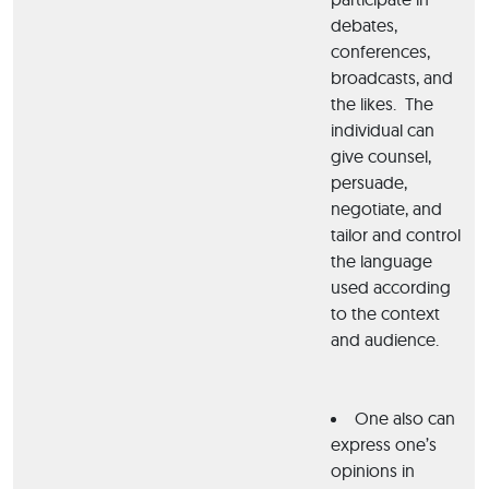
debates,
conferences,
broadcasts, and
the likes. The
individual can
give counsel,
persuade,
negotiate, and
tailor and control
the language
used according
to the context
and audience.
One also can
express one’s
opinions in