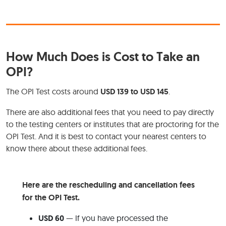
How Much Does is Cost to Take an
OPI?
The OPI Test costs around
USD 139 to USD 145
.
There are also additional fees that you need to pay directly
to the testing centers or institutes that are proctoring for the
OPI Test. And it is best to contact your nearest centers to
know there about these additional fees.
Here are the rescheduling and cancellation fees
for the OPI Test.
USD 60
— If you have processed the