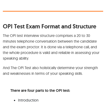
OPI Test Exam Format and Structure
The OPI test interview structure comprises a 20 to 30
minutes telephone conversation between the candidate
and the exam proctor. It is done via a telephone call, and
the whole procedure is valid and reliable in assessing your
speaking ability.
And The OPI Test also holistically determine your strength
and weaknesses in terms of your speaking skills.
There are four parts to the OPI test:
Introduction