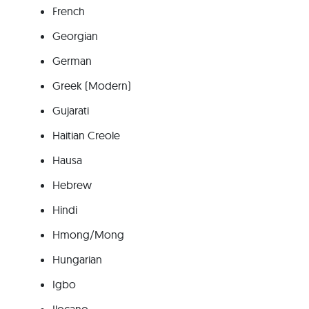
French
Georgian
German
Greek (Modern)
Gujarati
Haitian Creole
Hausa
Hebrew
Hindi
Hmong/Mong
Hungarian
Igbo