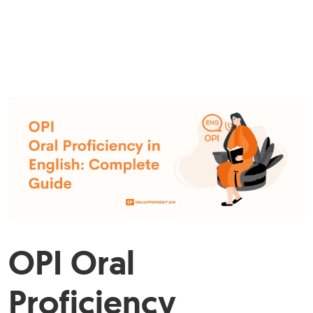
OPI Oral
Proficiency