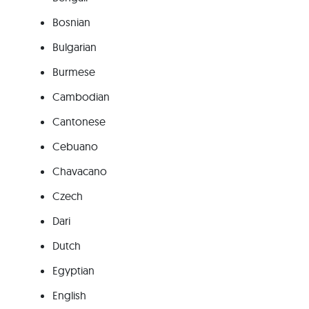
Bosnian
Bulgarian
Burmese
Cambodian
Cantonese
Cebuano
Chavacano
Czech
Dari
Dutch
Egyptian
English