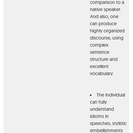
comparison to a
native speaker.
And also, one
can produce
highly organized
discourse, using
complex
sentence
structure and
excellent
vocabulary.
The individual
can fully
understand
idioms in
speeches, stylistic
embellishments