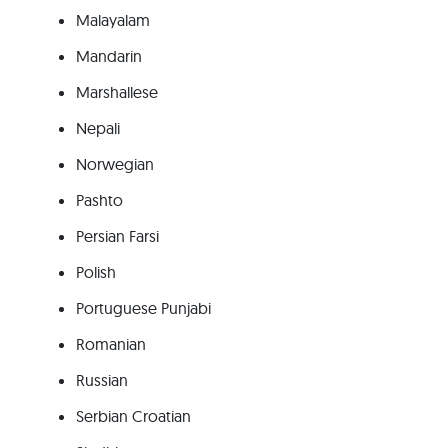
Malayalam
Mandarin
Marshallese
Nepali
Norwegian
Pashto
Persian Farsi
Polish
Portuguese Punjabi
Romanian
Russian
Serbian Croatian