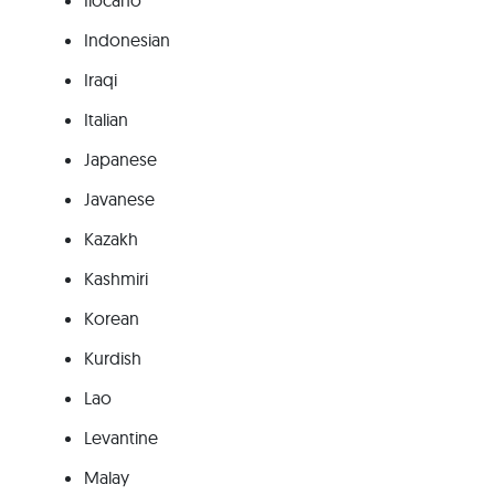
Ilocano
Indonesian
Iraqi
Italian
Japanese
Javanese
Kazakh
Kashmiri
Korean
Kurdish
Lao
Levantine
Malay