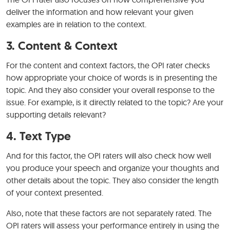
deliver the information and how relevant your given
examples are in relation to the context.
3. Content & Context
For the content and context factors, the OPI rater checks
how appropriate your choice of words is in presenting the
topic. And they also consider your overall response to the
issue. For example, is it directly related to the topic? Are your
supporting details relevant?
4. Text Type
And for this factor, the OPI raters will also check how well
you produce your speech and organize your thoughts and
other details about the topic. They also consider the length
of your context presented.
Also, note that these factors are not separately rated. The
OPI raters will assess your performance entirely in using the