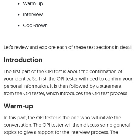
Warm-up
Interview
Cool-down
Let’s review and explore each of these test sections in detail.
Introduction
The first part of the OPI test is about the confirmation of
your identity. So first, the OPI tester will need to confirm your
personal information. It is then followed by a statement
from the OPI tester, which introduces the OPI test process.
Warm-up
In this part, the OPI tester is the one who will initiate the
conversation. The OPI tester will then discuss some general
topics to give a rapport for the interview process. The