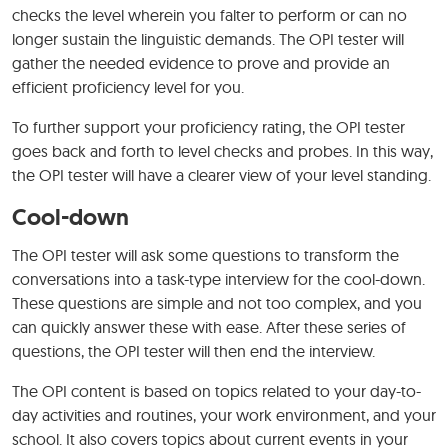
checks the level wherein you falter to perform or can no
longer sustain the linguistic demands. The OPI tester will
gather the needed evidence to prove and provide an
efficient proficiency level for you.
To further support your proficiency rating, the OPI tester
goes back and forth to level checks and probes. In this way,
the OPI tester will have a clearer view of your level standing.
Cool-down
The OPI tester will ask some questions to transform the
conversations into a task-type interview for the cool-down.
These questions are simple and not too complex, and you
can quickly answer these with ease. After these series of
questions, the OPI tester will then end the interview.
The OPI content is based on topics related to your day-to-
day activities and routines, your work environment, and your
school. It also covers topics about current events in your