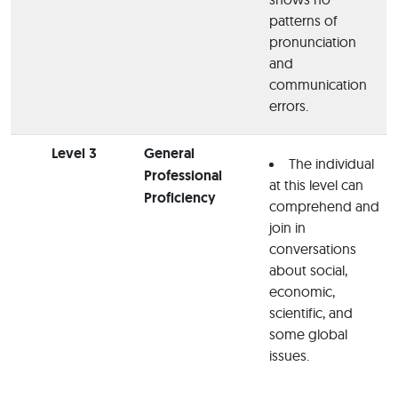
patterns of
pronunciation
and
communication
errors.
Level 3
General
The individual
Professional
at this level can
Proficiency
comprehend and
join in
conversations
about social,
economic,
scientific, and
some global
issues.