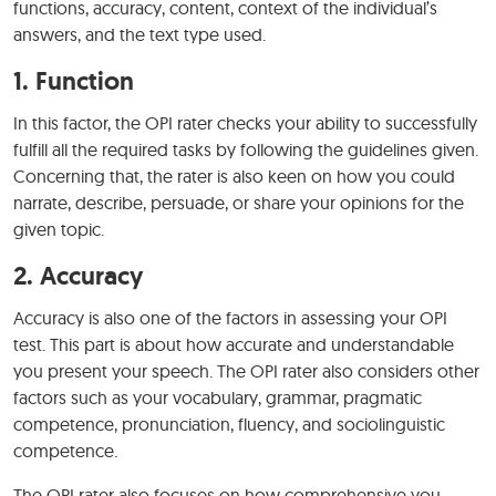
functions, accuracy, content, context of the individual’s
answers, and the text type used.
1. Function
In this factor, the OPI rater checks your ability to successfully
fulfill all the required tasks by following the guidelines given.
Concerning that, the rater is also keen on how you could
narrate, describe, persuade, or share your opinions for the
given topic.
2. Accuracy
Accuracy is also one of the factors in assessing your OPI
test. This part is about how accurate and understandable
you present your speech. The OPI rater also considers other
factors such as your vocabulary, grammar, pragmatic
competence, pronunciation, fluency, and sociolinguistic
competence.
The OPI rater also focuses on how comprehensive you