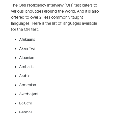
The Oral Proficiency Interview (OPI) test caters to
various languages around the world. And it is also
offered to over 21 less commonly taught
languages. Here is the list of languages available
for the OPI test.
Afrikaans
Akan-Twi
Albanian
Amharic
Arabic
Armenian
Azerbaijani
Baluchi
Bengali