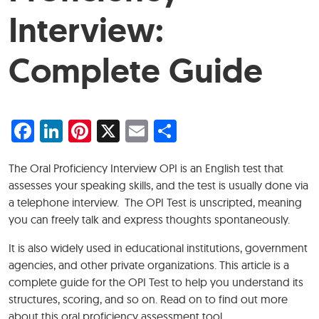
Interview:
Complete Guide
Facebook
LinkedIn
Pinterest
X
Email
Share
The Oral Proficiency Interview OPI is an English test that
assesses your speaking skills, and the test is usually done via
a telephone interview. The OPI Test is unscripted, meaning
you can freely talk and express thoughts spontaneously.
It is also widely used in educational institutions, government
agencies, and other private organizations. This article is a
complete guide for the OPI Test to help you understand its
structures, scoring, and so on. Read on to find out more
about this oral proficiency assessment tool.