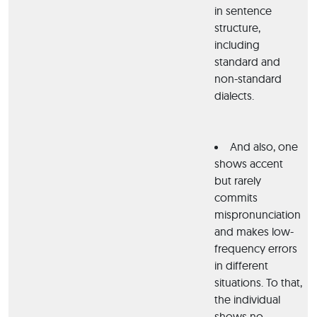
in sentence
structure,
including
standard and
non-standard
dialects.
And also, one
shows accent
but rarely
commits
mispronunciation
and makes low-
frequency errors
in different
situations. To that,
the individual
shows no