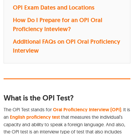
OPI Exam Dates and Locations
How Do I Prepare for an OPI Oral
Proficiency Inteview?
Additional FAQs on OPI Oral Proficiency
Interview
What is the OPI Test?
The OPI Test stands for
Oral Proficiency Interview (OPI)
. It is
an
English proficiency test
that measures the individual’s
capacity and ability to speak a foreign language. And also,
the OPI test is an interview type of test that also includes