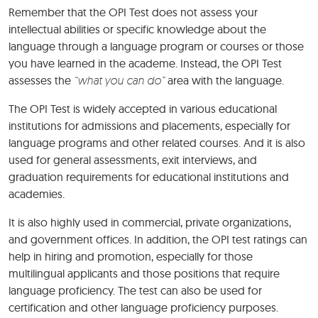
Remember that the OPI Test does not assess your
intellectual abilities or specific knowledge about the
language through a language program or courses or those
you have learned in the academe. Instead, the OPI Test
assesses the
“what you can do”
area with the language.
The OPI Test is widely accepted in various educational
institutions for admissions and placements, especially for
language programs and other related courses. And it is also
used for general assessments, exit interviews, and
graduation requirements for educational institutions and
academies.
It is also highly used in commercial, private organizations,
and government offices. In addition, the OPI test ratings can
help in hiring and promotion, especially for those
multilingual applicants and those positions that require
language proficiency. The test can also be used for
certification and other language proficiency purposes.