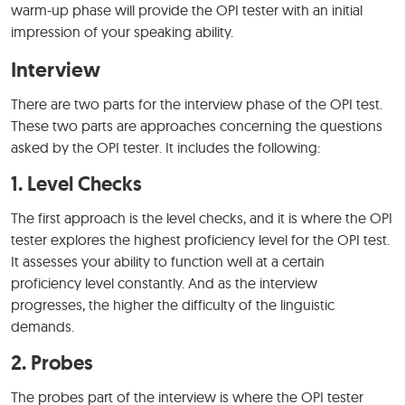
warm-up phase will provide the OPI tester with an initial
impression of your speaking ability.
Interview
There are two parts for the interview phase of the OPI test.
These two parts are approaches concerning the questions
asked by the OPI tester. It includes the following:
1. Level Checks
The first approach is the level checks, and it is where the OPI
tester explores the highest proficiency level for the OPI test.
It assesses your ability to function well at a certain
proficiency level constantly. And as the interview
progresses, the higher the difficulty of the linguistic
demands.
2. Probes
The probes part of the interview is where the OPI tester