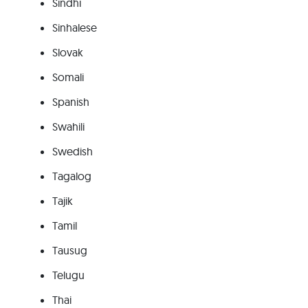
Sindhi
Sinhalese
Slovak
Somali
Spanish
Swahili
Swedish
Tagalog
Tajik
Tamil
Tausug
Telugu
Thai