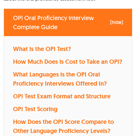
OPI Oral Proficiency Interview
[
hide
]
Complete Guide
What is the OPI Test?
How Much Does is Cost to Take an OPI?
What Languages is the OPI Oral
Proficiency Interviews Offered In?
OPI Test Exam Format and Structure
OPI Test Scoring
How Does the OPI Score Compare to
Other Language Proficiency Levels?