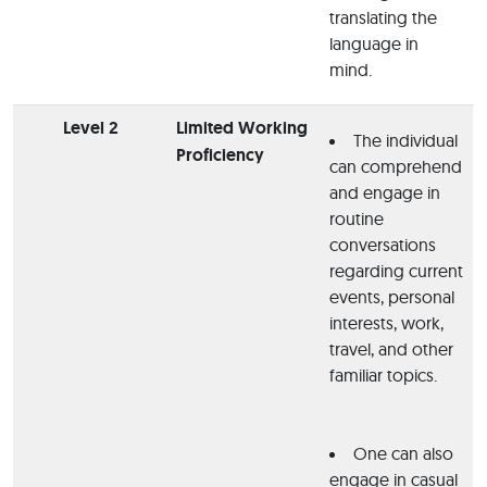
translating the
language in
mind.
Level 2
Limited Working
The individual
Proficiency
can comprehend
and engage in
routine
conversations
regarding current
events, personal
interests, work,
travel, and other
familiar topics.
One can also
engage in casual