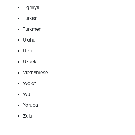
Tigrinya
Turkish
Turkmen
Uighur
Urdu
Uzbek
Vietnamese
Wolof
Wu
Yoruba
Zulu