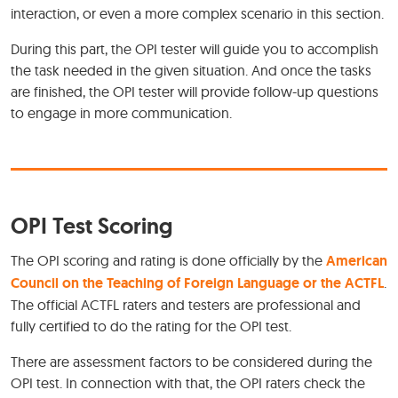
interaction, or even a more complex scenario in this section.
During this part, the OPI tester will guide you to accomplish
the task needed in the given situation. And once the tasks
are finished, the OPI tester will provide follow-up questions
to engage in more communication.
OPI Test Scoring
The OPI scoring and rating is done officially by the
American
Council on the Teaching of Foreign Language or the ACTFL
.
The official ACTFL raters and testers are professional and
fully certified to do the rating for the OPI test.
There are assessment factors to be considered during the
OPI test. In connection with that, the OPI raters check the