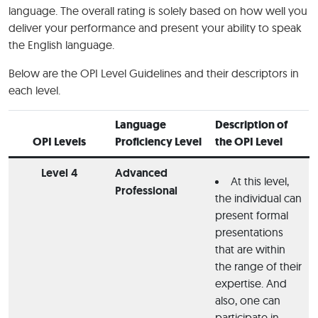
language. The overall rating is solely based on how well you
deliver your performance and present your ability to speak
the English language.
Below are the OPI Level Guidelines and their descriptors in
each level.
Language
Description of
OPI Levels
Proficiency Level
the OPI Level
Level 4
Advanced
At this level,
Professional
the individual can
present formal
presentations
that are within
the range of their
expertise. And
also, one can
participate in