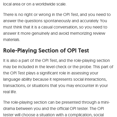
local area or on a worldwide scale.
There is no right or wrong in the OPI Test, and you need to
answer the questions spontaneously and accurately. You
must think that it is a casual conversation, so you need to
answer it more genuinely and avoid memorizing review
materials.
Role-Playing Section of OPI Test
It is also a part of the OPI Test, and the role-playing section
may be included in the level check or the probe. This part of
the OPI Test plays a significant role in assessing your
language ability because it represents social interactions,
transactions, or situations that you may encounter in your
real life.
The role-playing section can be presented through a mini-
drama between you and the official OPI tester. The OPI
tester will choose a situation with a complication, social