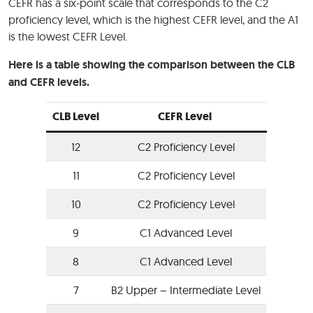
CEFR has a six-point scale that corresponds to the C2
proficiency level, which is the highest CEFR level, and the A1
is the lowest CEFR Level.
Here is a table showing the comparison between the CLB
and CEFR levels.
CLB Level
CEFR Level
12
C2 Proficiency Level
11
C2 Proficiency Level
10
C2 Proficiency Level
9
C1 Advanced Level
8
C1 Advanced Level
7
B2 Upper – Intermediate Level