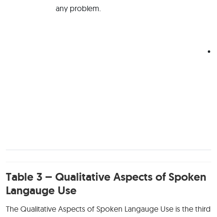
any problem.
Table 3 – Qualitative Aspects of Spoken
Langauge Use
The Qualitative Aspects of Spoken Langauge Use is the third