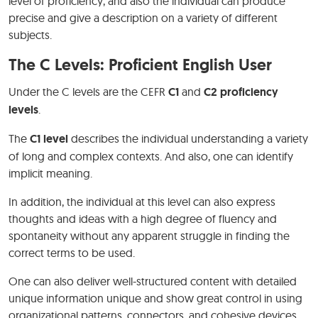
level of proficiency, and also the individual can produce
precise and give a description on a variety of different
subjects.
The C Levels: Proficient English User
Under the C levels are the CEFR
C1
and
C2 proficiency
levels
.
The
C1 level
describes the individual understanding a variety
of long and complex contexts. And also, one can identify
implicit meaning.
In addition, the individual at this level can also express
thoughts and ideas with a high degree of fluency and
spontaneity without any apparent struggle in finding the
correct terms to be used.
One can also deliver well-structured content with detailed
unique information unique and show great control in using
organizational patterns, connectors, and cohesive devices.