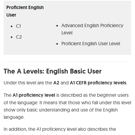
Proficient English
User
Advanced English Proficiency
C1
Level
C2
Proficient English User Level
The A Levels: English Basic User
Under this level are the
A2
and
A1 CEFR proficiency levels
.
The
A1 proficiency level
is described as the beginner users
of the language. It means that those who fall under this level
show only basic understanding and use of the English
language.
In addition, the A1 proficiency level also describes the