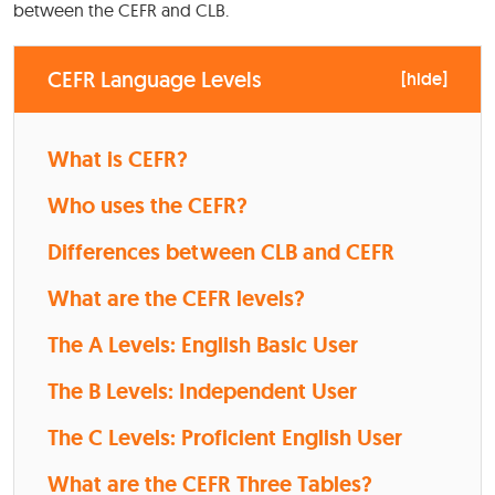
between the CEFR and CLB.
CEFR Language Levels
[
hide
]
What is CEFR?
Who uses the CEFR?
Differences between CLB and CEFR
What are the CEFR levels?
The A Levels: English Basic User
The B Levels: Independent User
The C Levels: Proficient English User
What are the CEFR Three Tables?