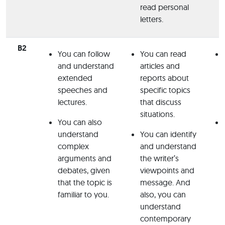
read personal
letters.
B2
You can follow
You can read
and understand
articles and
extended
reports about
speeches and
specific topics
lectures.
that discuss
situations.
You can also
understand
You can identify
complex
and understand
arguments and
the writer’s
debates, given
viewpoints and
that the topic is
message. And
familiar to you.
also, you can
understand
contemporary