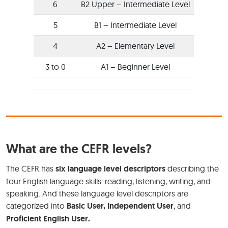
6
B2 Upper – Intermediate Level
5
B1 – Intermediate Level
4
A2 – Elementary Level
3 to 0
A1 – Beginner Level
What are the CEFR levels?
The CEFR has
six language level descriptors
describing the
four English language skills: reading, listening, writing, and
speaking. And these language level descriptors are
categorized into
Basic User, Independent User
, and
Proficient English User.