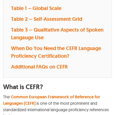
Table 1 – Global Scale
Table 2 – Self-Assessment Grid
Table 3 – Qualitative Aspects of Spoken
Langauge Use
When Do You Need the CEFR Language
Proficiency Certification?
Additional FAQs on CEFR
What is CEFR?
The
Common European Framework of Reference for
Languages (CEFR)
is one of the most prominent and
standardized international language proficiency references