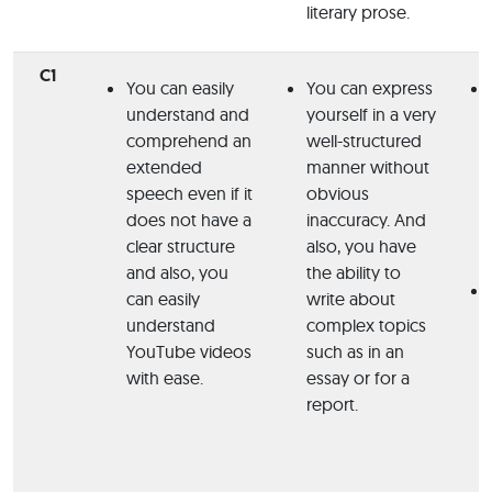
literary prose.
C1
You can easily
You can express
understand and
yourself in a very
comprehend an
well-structured
extended
manner without
speech even if it
obvious
does not have a
inaccuracy.
And
clear structure
also, you have
and also, you
the ability to
can easily
write about
understand
complex topics
YouTube videos
such as in an
with ease.
essay or for a
report.