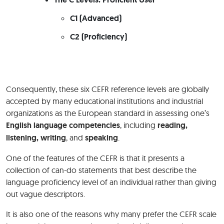
C1 (Advanced)
C2 (Proficiency)
Consequently, these six CEFR reference levels are globally
accepted by many educational institutions and industrial
organizations as the European standard in assessing one’s
English language competencies
, including
reading,
listening, writing
, and
speaking
.
One of the features of the CEFR is that it presents a
collection of can-do statements that best describe the
language proficiency level of an individual rather than giving
out vague descriptors.
It is also one of the reasons why many prefer the CEFR scale