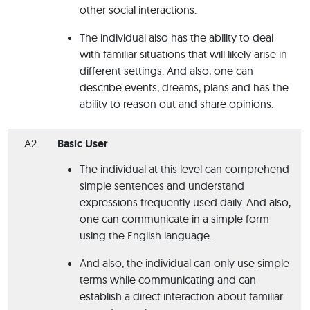
other social interactions.
The individual also has the ability to deal
with familiar situations that will likely arise in
different settings. And also, one can
describe events, dreams, plans and has the
ability to reason out and share opinions.
A2
Basic User
The individual at this level can comprehend
simple sentences and understand
expressions frequently used daily. And also,
one can communicate in a simple form
using the English language.
And also, the individual can only use simple
terms while communicating and can
establish a direct interaction about familiar