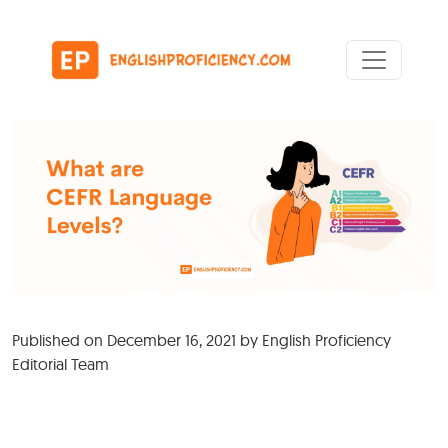
Skip to content
Main Navigation
Published on
December 16, 2021
by
English Proficiency
Editorial Team