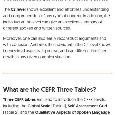
The
C2 level
shows excellent and effortless understanding
and comprehension of any type of context. In addition, the
individual at this level can give an excellent summary of
different spoken and written sources.
Moreover, one can also easily reconstruct arguments and
with cohesion. And also, the individual in the C2 level shows
fluency in all aspects, is precise, and can differentiate finer
details in any given complex situation.
What are the CEFR Three Tables?
Three CEFR tables
are used to introduce the CEFR Levels,
including the
Global Scale
(Table 1),
Self-Assessment Grid
(Table 2), and the
Qualitative Aspects of Spoken Langauge