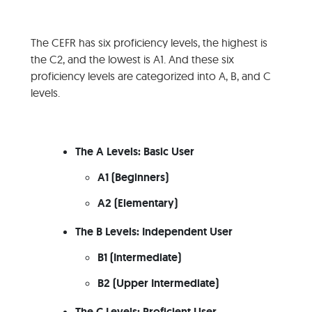
The CEFR has six proficiency levels, the highest is
the C2, and the lowest is A1. And these six
proficiency levels are categorized into A, B, and C
levels.
The A Levels: Basic User
A1 (Beginners)
A2 (Elementary)
The B Levels: Independent User
B1 (Intermediate)
B2 (Upper Intermediate)
The C Levels: Proficient User