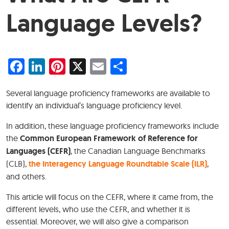
Language Levels?
Facebook
LinkedIn
Pinterest
X
Email
Share
Several language proficiency frameworks are available to
identify an individual’s language proficiency level.
In addition, these language proficiency frameworks include
the
Common European Framework of Reference for
Languages (CEFR)
, the Canadian Language Benchmarks
(CLB),
the Interagency Language Roundtable Scale (ILR)
,
and others.
This article will focus on the CEFR, where it came from, the
different levels, who use the CEFR, and whether it is
essential. Moreover, we will also give a comparison