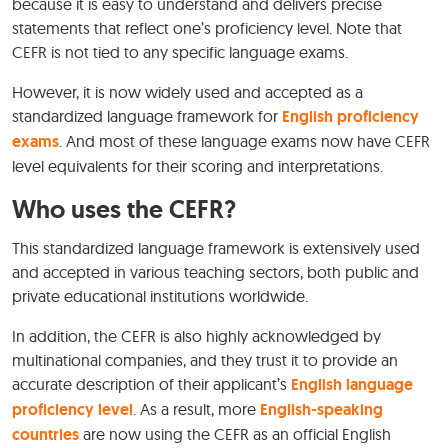
because it is easy to understand and delivers precise
statements that reflect one’s proficiency level. Note that
CEFR is not tied to any specific language exams.
However, it is now widely used and accepted as a
standardized language framework for
English proficiency
exams
. And most of these language exams now have CEFR
level equivalents for their scoring and interpretations.
Who uses the CEFR?
This standardized language framework is extensively used
and accepted in various teaching sectors, both public and
private educational institutions worldwide.
In addition, the CEFR is also highly acknowledged by
multinational companies, and they trust it to provide an
accurate description of their applicant’s
English language
proficiency level
. As a result, more
English-speaking
countries
are now using the CEFR as an official English