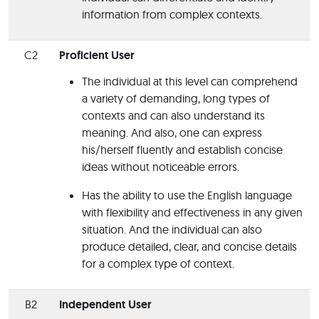
information from complex contexts.
C2
Proficient User
The individual at this level can comprehend
a variety of demanding, long types of
contexts and can also understand its
meaning. And also, one can express
his/herself fluently and establish concise
ideas without noticeable errors.
Has the ability to use the English language
with flexibility and effectiveness in any given
situation. And the individual can also
produce detailed, clear, and concise details
for a complex type of context.
B2
Independent User