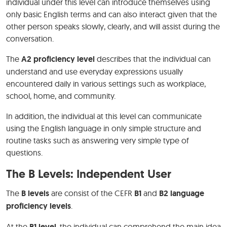
individual under this level can introduce themselves using
only basic English terms and can also interact given that the
other person speaks slowly, clearly, and will assist during the
conversation.
The
A2 proficiency level
describes that the individual can
understand and use everyday expressions usually
encountered daily in various settings such as workplace,
school, home, and community.
In addition, the individual at this level can communicate
using the English language in only simple structure and
routine tasks such as answering very simple type of
questions.
The B Levels: Independent User
The
B levels
are consist of the CEFR
B1
and
B2 language
proficiency levels
.
At the
B1 level
, the individual can comprehend the main idea