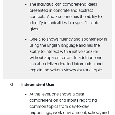
The individual can comprehend ideas
presented in concrete and abstract
contexts. And also, one has the ability to
identify technicalities in a specific topic
given.
One also shows fluency and spontaneity in
using the English language and has the
ability to interact with a native speaker
without apparent errors. In addition, one
can also deliver detailed information and
explain the writer’s viewpoint for a topic.
B1
Independent User
At this level, one shows a clear
comprehension and inputs regarding
common topics from day-to-day
happenings, work environment, school, and