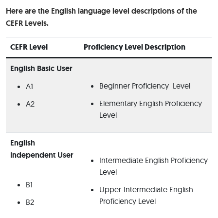
Here are the English language level descriptions of the
CEFR Levels.
CEFR Level
Proficiency Level Description
English Basic User
Beginner Proficiency Level
A1
Elementary English Proficiency
A2
Level
English
Independent User
Intermediate English Proficiency
Level
B1
Upper-Intermediate English
Proficiency Level
B2