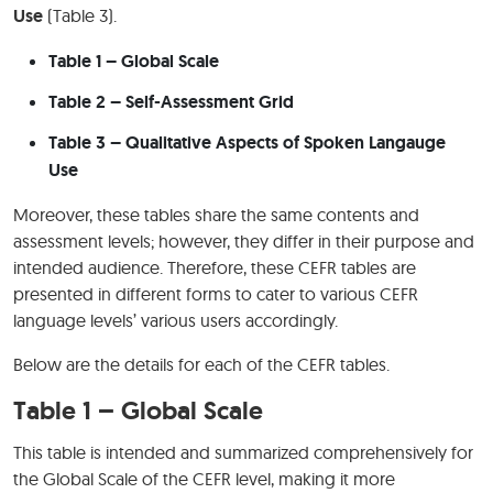
Use
(Table 3).
Table 1 – Global Scale
Table 2 – Self-Assessment Grid
Table 3 – Qualitative Aspects of Spoken Langauge
Use
Moreover, these tables share the same contents and
assessment levels; however, they differ in their purpose and
intended audience. Therefore, these CEFR tables are
presented in different forms to cater to various CEFR
language levels’ various users accordingly.
Below are the details for each of the CEFR tables.
Table 1 – Global Scale
This table is intended and summarized comprehensively for
the Global Scale of the CEFR level, making it more