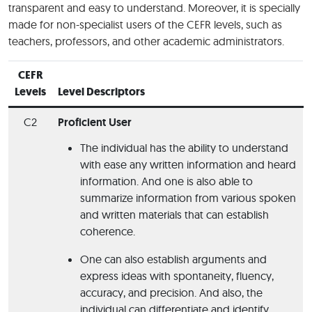
transparent and easy to understand. Moreover, it is specially
made for non-specialist users of the CEFR levels, such as
teachers, professors, and other academic administrators.
CEFR
Levels
Level Descriptors
C2
Proficient User
The individual has the ability to understand
with ease any written information and heard
information. And one is also able to
summarize information from various spoken
and written materials that can establish
coherence.
One can also establish arguments and
express ideas with spontaneity, fluency,
accuracy, and precision. And also, the
individual can differentiate and identify