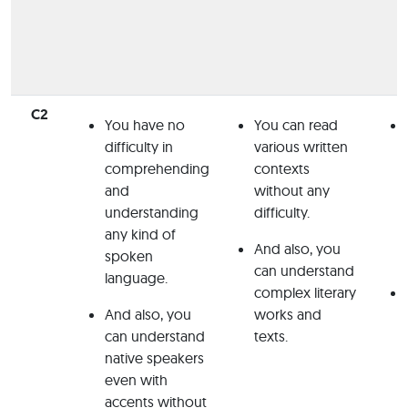
C2
You have no
You can read
difficulty in
various written
comprehending
contexts
and
without any
understanding
difficulty.
any kind of
And also, you
spoken
can understand
language.
complex literary
And also, you
works and
can understand
texts.
native speakers
even with
accents without