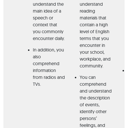
understand the
understand
main idea of a
reading
speech or
materials that
context that
contain a high
you commonly
level of English
encounter daily.
terms that you
encounter in
In addition, you
your school,
also
workplace, and
comprehend
community.
information
from radios and
You can
TVs.
comprehend
and understand
the description
of events,
identify other
persons’
feelings, and