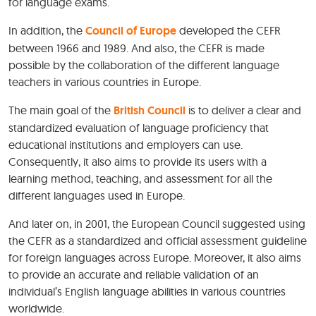
for language exams.
In addition, the
Council of Europe
developed the CEFR
between 1966 and 1989. And also, the CEFR is made
possible by the collaboration of the different language
teachers in various countries in Europe.
The main goal of the
British Council
is to deliver a clear and
standardized evaluation of language proficiency that
educational institutions and employers can use.
Consequently, it also aims to provide its users with a
learning method, teaching, and assessment for all the
different languages used in Europe.
And later on, in 2001, the European Council suggested using
the CEFR as a standardized and official assessment guideline
for foreign languages across Europe. Moreover, it also aims
to provide an accurate and reliable validation of an
individual’s English language abilities in various countries
worldwide.