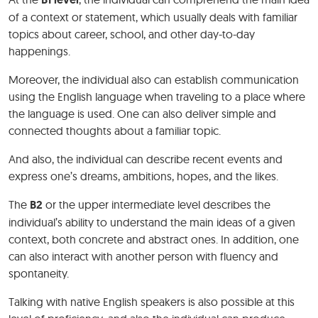
of a context or statement, which usually deals with familiar
topics about career, school, and other day-to-day
happenings.
Moreover, the individual also can establish communication
using the English language when traveling to a place where
the language is used. One can also deliver simple and
connected thoughts about a familiar topic.
And also, the individual can describe recent events and
express one’s dreams, ambitions, hopes, and the likes.
The
B2
or the upper intermediate level describes the
individual’s ability to understand the main ideas of a given
context, both concrete and abstract ones. In addition, one
can also interact with another person with fluency and
spontaneity.
Talking with native English speakers is also possible at this