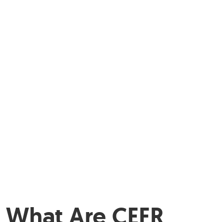
What Are CEFR