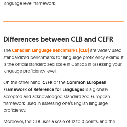
language level framework.
Differences between CLB and CEFR
The
Canadian Language Benchmarks (CLB)
are widely used
standardized benchmarks for language proficiency exams. It
is the official standardized scale in Canada in assessing your
language proficiency level.
On the other hand,
CEFR
or the
Common European
Framework of Reference for Languages
is a globally
accepted and acknowledged standardized European
framework used in assessing one’s English language
proficiency.
Moreover, the CLB uses a scale of 12 to 0 points, and the