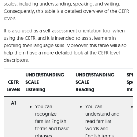
scales, including understanding, speaking, and writing.
Consequently, this table is a detailed overview of the CEFR
levels.
It is also used as a self-assessment orientation tool when
using the CEFR, and it is intended to assist learners in
profiling their language skills. Moreover, this table will also
help them have a more detailed look at the CEFR level
descriptors.
UNDERSTANDING
UNDERSTANDING
SPE
CEFR
SCALE
SCALE
Spo
Levels
Listening
Reading
Inte
A1
You can
You can
recognize
understand and
familiar English
read familiar
terms and basic
words and
phrases.
English terms.