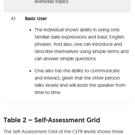
everyday topics.
A1
Basic User
The individual shows ability in using only
familiar daily expressions and basic English
phrases. And also, one can introduce and
describe themselves using simple terms and
can answer simple questions.
One also has the ability to communicate
and interact, given that the other person
talks slowly and will assist the speaker from
time to time.
Table 2 – Self-Assessment Grid
The Self-Assessment Grid of the CEFR levels shows three