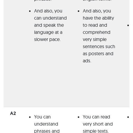
And also, you
And also, you
can understand
have the ability
and speak the
to read and
language at a
comprehend
slower pace.
very simple
sentences such
as posters and
ads.
A2
You can
You can read
understand
very short and
phrases and
simple texts.