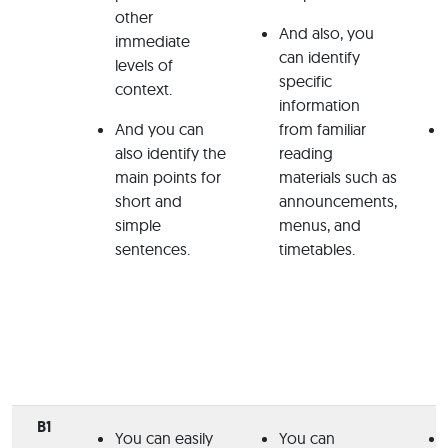
other
And also, you
immediate
can identify
levels of
specific
context.
information
And you can
from familiar
also identify the
reading
main points for
materials such as
short and
announcements,
simple
menus, and
sentences.
timetables.
B1
You can easily
You can