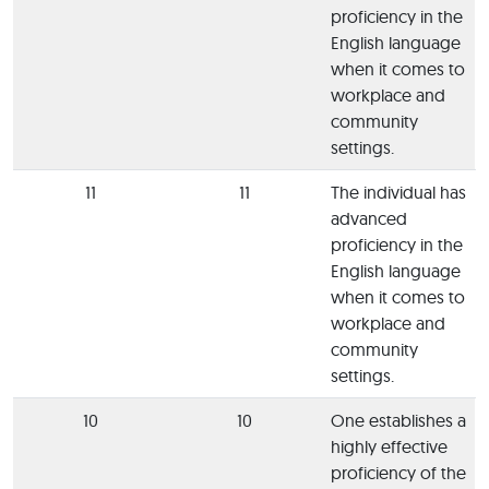
proficiency in the
English language
when it comes to
workplace and
community
settings.
11
11
The individual has
advanced
proficiency in the
English language
when it comes to
workplace and
community
settings.
10
10
One establishes a
highly effective
proficiency of the