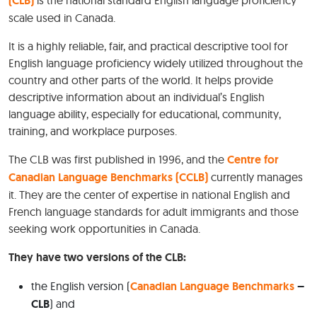
(CLB)
scale used in Canada.
It is a highly reliable, fair, and practical descriptive tool for
English language proficiency widely utilized throughout the
country and other parts of the world. It helps provide
descriptive information about an individual’s English
language ability, especially for educational, community,
training, and workplace purposes.
The CLB was first published in 1996, and the
Centre for
Canadian Language Benchmarks (CCLB)
currently manages
it. They are the center of expertise in national English and
French language standards for adult immigrants and those
seeking work opportunities in Canada.
They have two versions of the CLB:
the English version (
Canadian Language Benchmarks
–
CLB
) and