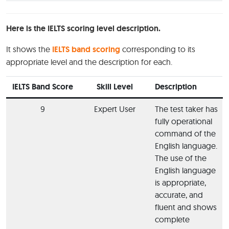
Here is the IELTS scoring level description.
It shows the
IELTS band scoring
corresponding to its
appropriate level and the description for each.
IELTS Band Score
Skill Level
Description
9
Expert User
The test taker has
fully operational
command of the
English language.
The use of the
English language
is appropriate,
accurate, and
fluent and shows
complete