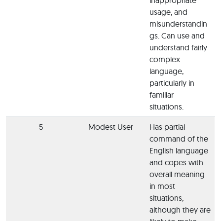
usage, and
misunderstandin
gs. Can use and
understand fairly
complex
language,
particularly in
familiar
situations.
5
Modest User
Has partial
command of the
English language
and copes with
overall meaning
in most
situations,
although they are