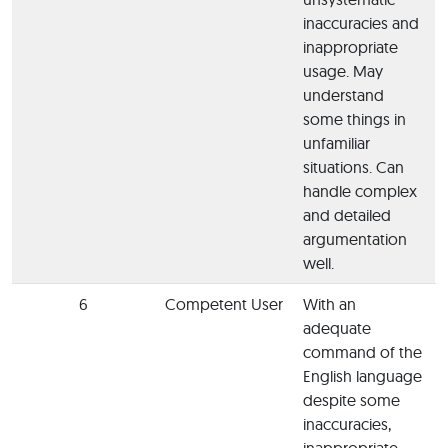
inaccuracies and
inappropriate
usage. May
understand
some things in
unfamiliar
situations. Can
handle complex
and detailed
argumentation
well.
6
Competent User
With an
adequate
command of the
English language
despite some
inaccuracies,
inappropriate