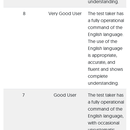
understanding.
8
Very Good User
The test taker has
a fully operational
command of the
English language.
The use of the
English language
is appropriate,
accurate, and
fluent and shows
complete
understanding.
7
Good User
The test taker has
a fully operational
command of the
English language,
with occasional
unsystematic