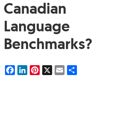
Canadian
Language
Benchmarks?
Facebook
LinkedIn
Pinterest
X
Email
Share