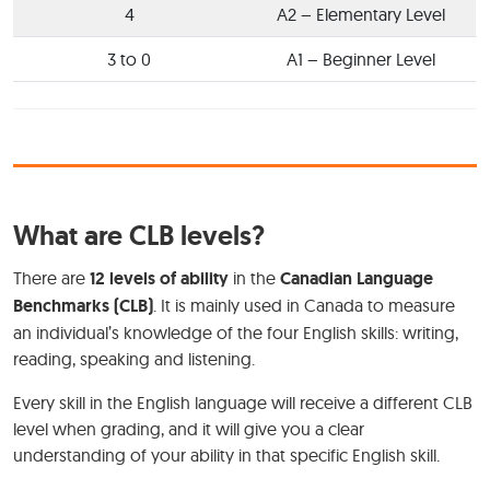
4
A2 – Elementary Level
3 to 0
A1 – Beginner Level
What are CLB levels?
There are
12 levels of ability
in the
Canadian Language
Benchmarks (CLB)
. It is mainly used in Canada to measure
an individual’s knowledge of the four English skills: writing,
reading, speaking and listening.
Every skill in the English language will receive a different CLB
level when grading, and it will give you a clear
understanding of your ability in that specific English skill.