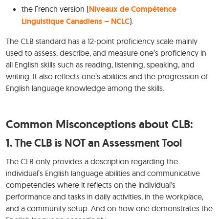
the French version (
Niveaux de Compétence
Linguistique Canadiens – NCLC
).
The CLB standard has a 12-point proficiency scale mainly
used to assess, describe, and measure one’s proficiency in
all English skills such as reading, listening, speaking, and
writing. It also reflects one’s abilities and the progression of
English language knowledge among the skills.
Common Misconceptions about CLB:
1. The CLB is NOT an Assessment Tool
The CLB only provides a description regarding the
individual’s English language abilities and communicative
competencies where it reflects on the individual’s
performance and tasks in daily activities, in the workplace,
and a community setup. And on how one demonstrates the