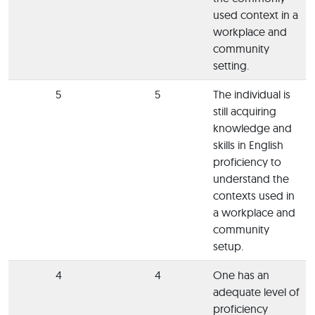
used context in a
workplace and
community
setting.
5
5
The individual is
still acquiring
knowledge and
skills in English
proficiency to
understand the
contexts used in
a workplace and
community
setup.
4
4
One has an
adequate level of
proficiency