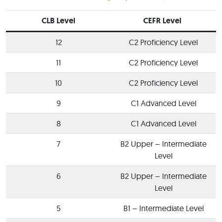
CLB Level
CEFR Level
12
C2 Proficiency Level
11
C2 Proficiency Level
10
C2 Proficiency Level
9
C1 Advanced Level
8
C1 Advanced Level
7
B2 Upper – Intermediate
Level
6
B2 Upper – Intermediate
Level
5
B1 – Intermediate Level