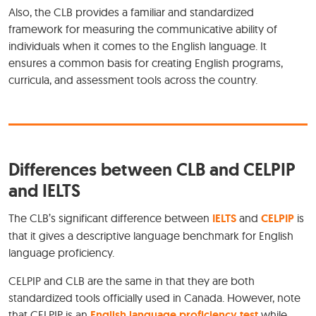
Also, the CLB provides a familiar and standardized
framework for measuring the communicative ability of
individuals when it comes to the English language. It
ensures a common basis for creating English programs,
curricula, and assessment tools across the country.
Differences between CLB and CELPIP
and IELTS
The CLB’s significant difference between
IELTS
and
CELPIP
is
that it gives a descriptive language benchmark for English
language proficiency.
CELPIP and CLB are the same in that they are both
standardized tools officially used in Canada. However, note
that CELPIP is an
English language proficiency test
while