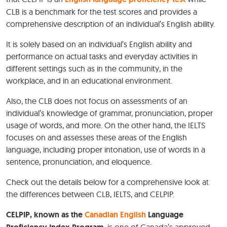
CLB is a benchmark for the test scores and provides a
comprehensive description of an individual’s English ability.
It is solely based on an individual’s English ability and
performance on actual tasks and everyday activities in
different settings such as in the community, in the
workplace, and in an educational environment.
Also, the CLB does not focus on assessments of an
individual’s knowledge of grammar, pronunciation, proper
usage of words, and more. On the other hand, the IELTS
focuses on and assesses these areas of the English
language, including proper intonation, use of words in a
sentence, pronunciation, and eloquence.
Check out the details below for a comprehensive look at
the differences between CLB, IELTS, and CELPIP.
CELPIP, known as the
Canadian English
Language
, is one of Canada’s approved