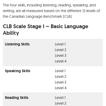
The four skills, including listening, reading, speaking, and
writing, are all measured based on the different 12 levels of
the Canadian Language Benchmark (CLB).
CLB Scale Stage I – Basic Language
Ability
Listening Skills
Level 1
Level 2
Level 3
Level 4
Speaking Skills
Level 1
Level 2
Level 3
Level 4
Reading Skills
Level 1
Level 2