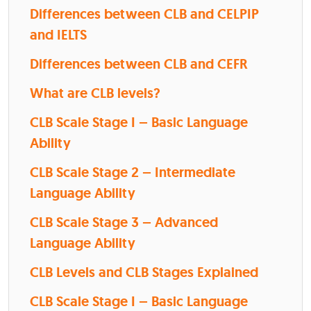
Differences between CLB and CELPIP
and IELTS
Differences between CLB and CEFR
What are CLB levels?
CLB Scale Stage I – Basic Language
Ability
CLB Scale Stage 2 – Intermediate
Language Ability
CLB Scale Stage 3 – Advanced
Language Ability
CLB Levels and CLB Stages Explained
CLB Scale Stage I – Basic Language