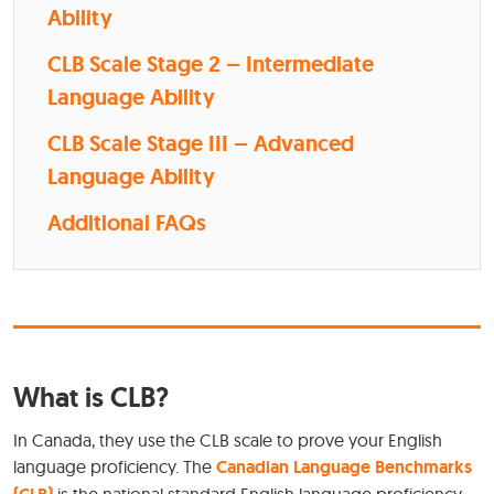
Ability
CLB Scale Stage 2 – Intermediate
Language Ability
CLB Scale Stage III – Advanced
Language Ability
Additional FAQs
What is CLB?
In Canada, they use the CLB scale to prove your English
language proficiency. The
Canadian Language Benchmarks
is the national standard English language proficiency