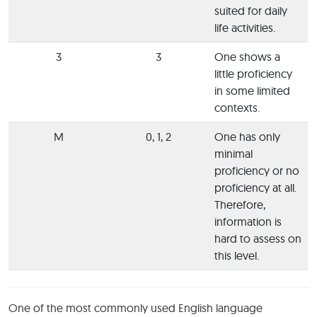
suited for daily
life activities.
3
3
One shows a
little proficiency
in some limited
contexts.
M
0, 1, 2
One has only
minimal
proficiency or no
proficiency at all.
Therefore,
information is
hard to assess on
this level.
One of the most commonly used English language