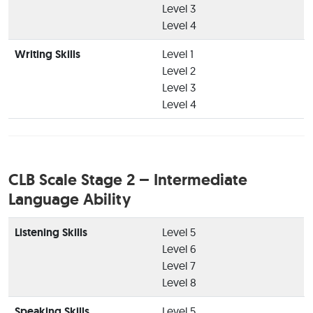
Level 3
Level 4
Writing Skills
Level 1
Level 2
Level 3
Level 4
CLB Scale Stage 2 – Intermediate
Language Ability
Listening Skills
Level 5
Level 6
Level 7
Level 8
Speaking Skills
Level 5