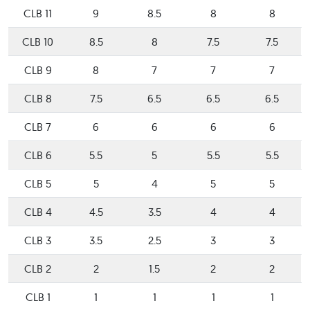
CLB 11
9
8.5
8
8
CLB 10
8.5
8
7.5
7.5
CLB 9
8
7
7
7
CLB 8
7.5
6.5
6.5
6.5
CLB 7
6
6
6
6
CLB 6
5.5
5
5.5
5.5
CLB 5
5
4
5
5
CLB 4
4.5
3.5
4
4
CLB 3
3.5
2.5
3
3
CLB 2
2
1.5
2
2
CLB 1
1
1
1
1