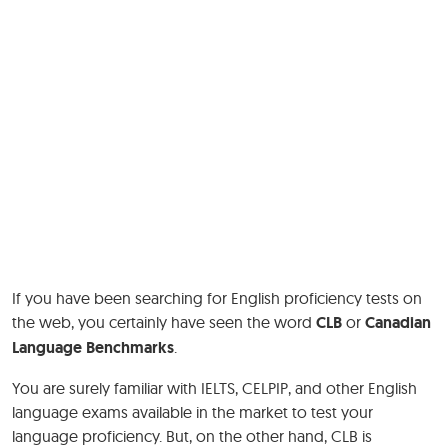
If you have been searching for English proficiency tests on
the web, you certainly have seen the word
CLB
or
Canadian
Language Benchmarks
.
You are surely familiar with IELTS, CELPIP, and other English
language exams available in the market to test your
language proficiency. But, on the other hand, CLB is