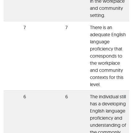
in the workplace
and community
setting.
7
7
There is an
adequate English
language
proficiency that
corresponds to
the workplace
and community
contexts for this
level.
6
6
The individual still
has a developing
English language
proficiency and
understanding of
the commonly