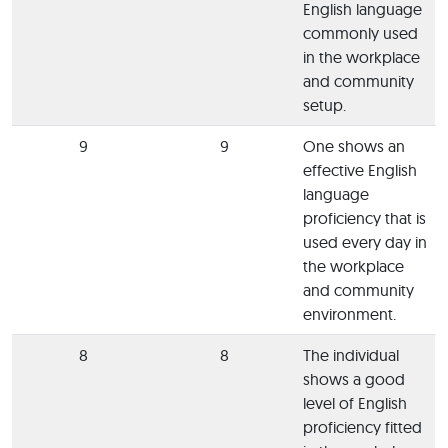
English language
commonly used
in the workplace
and community
setup.
9
9
One shows an
effective English
language
proficiency that is
used every day in
the workplace
and community
environment.
8
8
The individual
shows a good
level of English
proficiency fitted