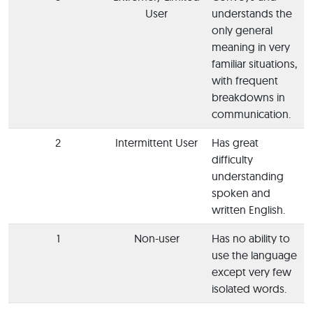
User
understands the
only general
meaning in very
familiar situations,
with frequent
breakdowns in
communication.
2
Intermittent User
Has great
difficulty
understanding
spoken and
written English.
1
Non-user
Has no ability to
use the language
except very few
isolated words.