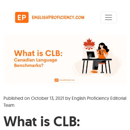
Skip to content
Main Navigation
Published on
October 13, 2021
by
English Proficiency Editorial
Team
What is CLB: