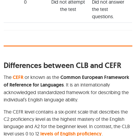
0
Did not attempt
Did not answer
the test
the test
questions.
Differences between CLB and CEFR
The
CEFR
or known as the
Common European Framework
of Reference for Languages
. It is an internationally
acknowledged standardized framework for describing the
individual’s English language ability.
The CEFR level contains a six-point scale that describes the
C2 proficiency level as the highest mastery of the English
language and A2 for the beginner level. In contrast, the CLB
level uses 0 to 12
levels of English proficiency
.