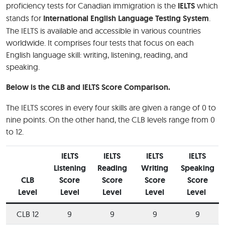
proficiency tests for Canadian immigration is the
IELTS
which
stands for
International English Language Testing System
.
The IELTS is available and accessible in various countries
worldwide. It comprises four tests that focus on each
English language skill: writing, listening, reading, and
speaking.
Below is the CLB and IELTS Score Comparison.
The IELTS scores in every four skills are given a range of 0 to
nine points. On the other hand, the CLB levels range from 0
to 12.
IELTS
IELTS
IELTS
IELTS
Listening
Reading
Writing
Speaking
CLB
Score
Score
Score
Score
Level
Level
Level
Level
Level
CLB 12
9
9
9
9