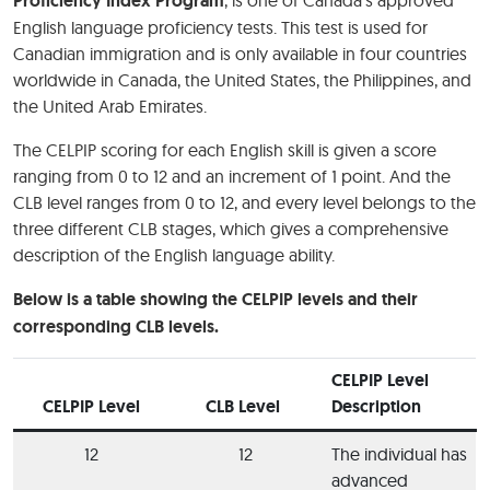
Proficiency Index Program
English language proficiency tests. This test is used for
Canadian immigration and is only available in four countries
worldwide in Canada, the United States, the Philippines, and
the United Arab Emirates.
The CELPIP scoring for each English skill is given a score
ranging from 0 to 12 and an increment of 1 point. And the
CLB level ranges from 0 to 12, and every level belongs to the
three different CLB stages, which gives a comprehensive
description of the English language ability.
Below is a table showing the CELPIP levels and their
corresponding CLB levels.
CELPIP Level
CELPIP Level
CLB Level
Description
12
12
The individual has
advanced