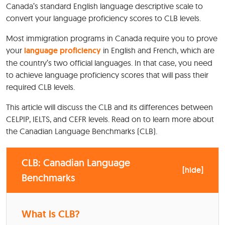
Canada’s standard English language descriptive scale to
convert your language proficiency scores to CLB levels.
Most immigration programs in Canada require you to prove
your
language proficiency
in English and French, which are
the country’s two official languages. In that case, you need
to achieve language proficiency scores that will pass their
required CLB levels.
This article will discuss the CLB and its differences between
CELPIP, IELTS, and CEFR levels. Read on to learn more about
the Canadian Language Benchmarks (CLB).
CLB: Canadian Language
[
hide
]
Benchmarks
What is CLB?