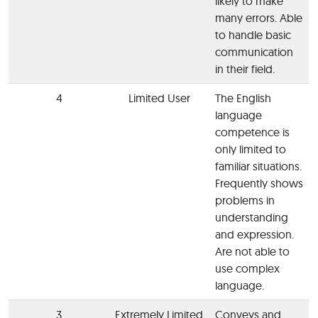
likely to make
many errors. Able
to handle basic
communication
in their field.
4
Limited User
The English
language
competence is
only limited to
familiar situations.
Frequently shows
problems in
understanding
and expression.
Are not able to
use complex
language.
3
Extremely Limited
Conveys and