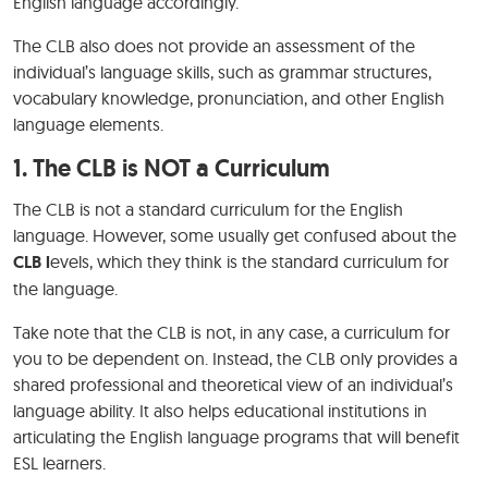
English language accordingly.
The CLB also does not provide an assessment of the
individual’s language skills, such as grammar structures,
vocabulary knowledge, pronunciation, and other English
language elements.
1. The CLB is NOT a Curriculum
The CLB is not a standard curriculum for the English
language. However, some usually get confused about the
CLB l
evels, which they think is the standard curriculum for
the language.
Take note that the CLB is not, in any case, a curriculum for
you to be dependent on. Instead, the CLB only provides a
shared professional and theoretical view of an individual’s
language ability. It also helps educational institutions in
articulating the English language programs that will benefit
ESL learners.