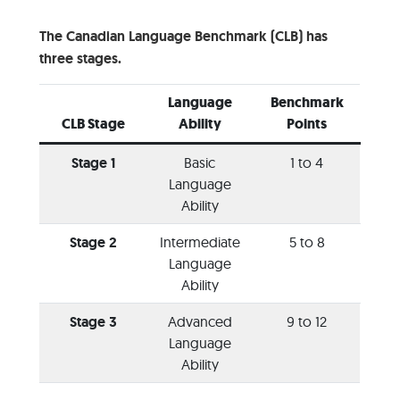
The Canadian Language Benchmark (CLB) has
three stages.
Language
Benchmark
CLB Stage
Ability
Points
Stage 1
Basic
1 to 4
Language
Ability
Stage 2
Intermediate
5 to 8
Language
Ability
Stage 3
Advanced
9 to 12
Language
Ability