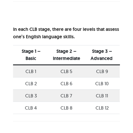
In each CLB stage, there are four levels that assess
one’s English language skills.
Stage 1 –
Stage 2 –
Stage 3 –
Basic
Intermediate
Advanced
CLB 1
CLB 5
CLB 9
CLB 2
CLB 6
CLB 10
CLB 3
CLB 7
CLB 11
CLB 4
CLB 8
CLB 12