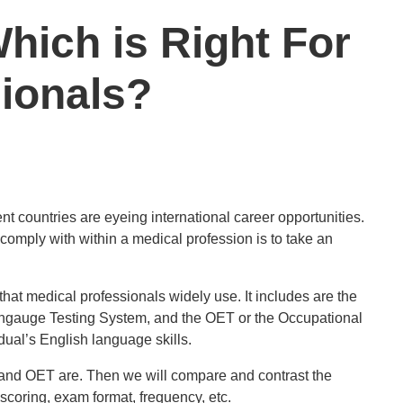
hich is Right For
ionals?
t countries are eyeing international career opportunities.
omply with within a medical profession is to take an
at medical professionals widely use. It includes are the
Langauge Testing System, and the OET or the Occupational
dual’s English language skills.
LS and OET are. Then we will compare and contrast the
scoring, exam format, frequency, etc.