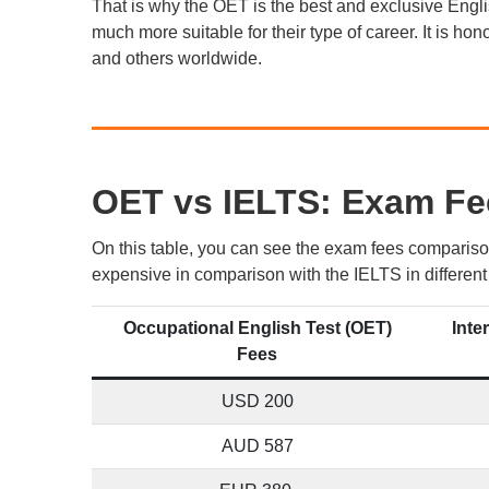
That is why the OET is the best and exclusive Englis
much more suitable for their type of career. It is ho
and others worldwide.
OET vs IELTS: Exam F
On this table, you can see the exam fees compariso
expensive in comparison with the IELTS in differen
Occupational English Test (OET)
Inte
Fees
USD 200
AUD 587