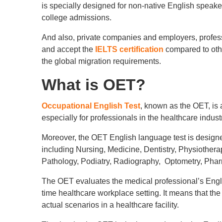
is specially designed for non-native English speaker
college admissions.
And also, private companies and employers, profess
and accept the
IELTS certification
compared to oth
the global migration requirements.
What is OET?
Occupational English Test
, known as the OET, is
especially for professionals in the healthcare indust
Moreover, the OET English language test is designe
including Nursing, Medicine, Dentistry, Physiother
Pathology, Podiatry, Radiography, Optometry, Phar
The OET evaluates the medical professional’s Englis
time healthcare workplace setting. It means that 
actual scenarios in a healthcare facility.