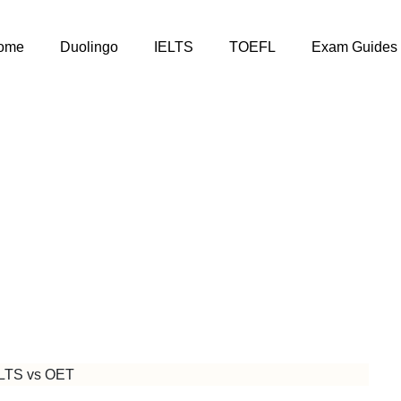
ome
Duolingo
IELTS
TOEFL
Exam Guides