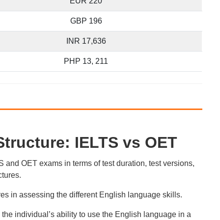
EUR 220
GBP 196
INR 17,636
PHP 13, 211
tructure: IELTS vs OET
and OET exams in terms of test duration, test versions,
ctures.
res in assessing the different English language skills.
he individual’s ability to use the English language in a