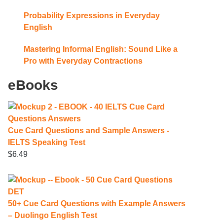
Probability Expressions in Everyday
English
Mastering Informal English: Sound Like a
Pro with Everyday Contractions
eBooks
Cue Card Questions and Sample Answers -
IELTS Speaking Test
$
6.49
50+ Cue Card Questions with Example Answers
– Duolingo English Test