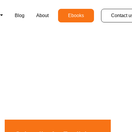
Blog
About
Ebooks
Contact u