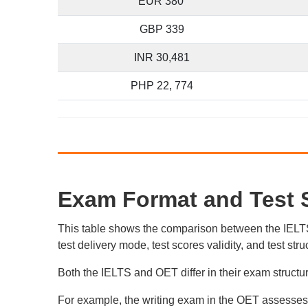
EUR 380
GBP 339
INR 30,481
PHP 22, 774
Exam Format and Test S
This table shows the comparison between the IELTS 
test delivery mode, test scores validity, and test stru
Both the IELTS and OET differ in their exam structu
For example, the writing exam in the OET assesses t