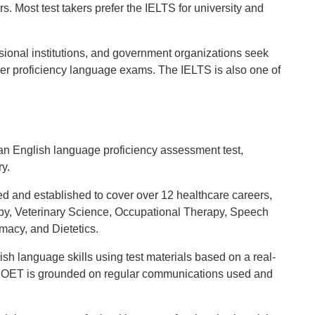
s. Most test takers prefer the IELTS for university and
ional institutions, and government organizations seek
er proficiency language exams. The IELTS is also one of
 an English language proficiency assessment test,
ry.
d and established to cover over 12 healthcare careers,
apy, Veterinary Science, Occupational Therapy, Speech
macy, and Dietetics.
h language skills using test materials based on a real-
the OET is grounded on regular communications used and