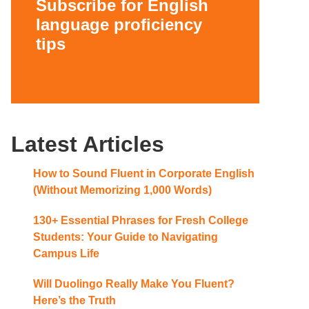
Subscribe for English
language proficiency
tips
Latest Articles
How to Sound Fluent in Corporate English
(Without Memorizing 1,000 Words)
130+ Essential Phrases for Fresh College
Students: Your Guide to Navigating
Campus Life
Will Duolingo Really Make You Fluent?
Here’s the Truth