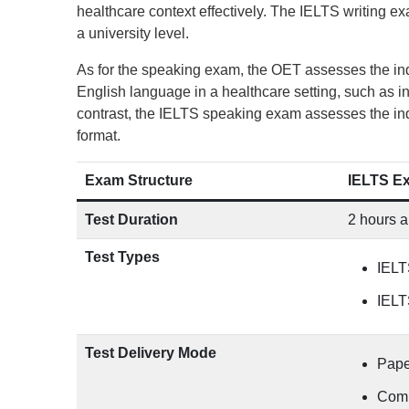
healthcare context effectively. The IELTS writing ex
a university level.
As for the speaking exam, the OET assesses the indi
English language in a healthcare setting, such as in
contrast, the IELTS speaking exam assesses the indi
format.
Exam Structure
IELTS E
Test Duration
2 hours 
Test Types
IELT
IELT
Test Delivery Mode
Pape
Comp