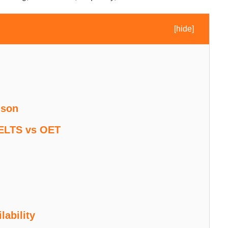
[
hide
]
ison
IELTS vs OET
lability