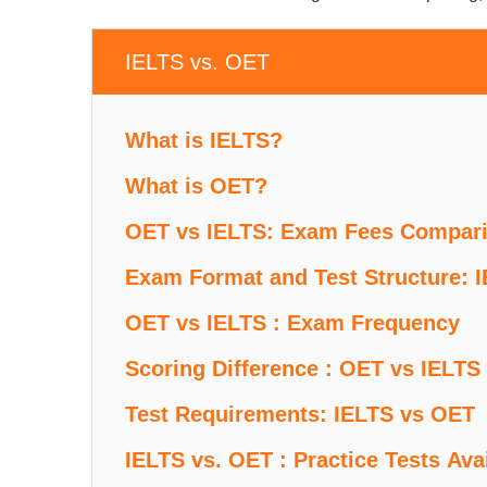
IELTS vs. OET
What is IELTS?
What is OET?
OET vs IELTS: Exam Fees Compar
Exam Format and Test Structure: 
OET vs IELTS : Exam Frequency
Scoring Difference : OET vs IELTS
Test Requirements: IELTS vs OET
IELTS vs. OET : Practice Tests Avai