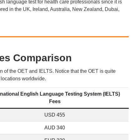
h language test for health care professionals since it is
nored in the UK, Ireland, Australia, New Zealand, Dubai,
ees Comparison
n of the OET and IELTS. Notice that the OET is quite
t locations worldwide.
rnational English Language Testing System (IELTS)
Fees
USD 455
AUD 340