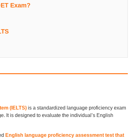
 OET Exam?
ELTS
tem (IELTS)
is a standardized language proficiency exam
ge. It is designed to evaluate the individual’s English
zed
English language proficiency assessment test that