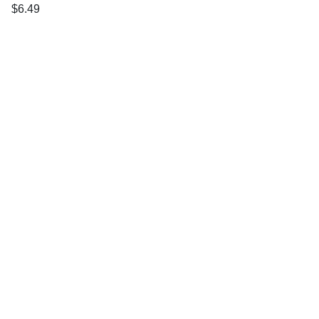
$
6.49