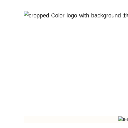
Skip to content
H
Main Navigation