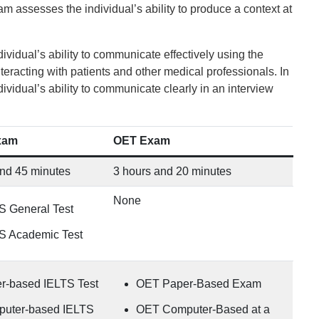
am assesses the individual’s ability to produce a context at
vidual’s ability to communicate effectively using the
teracting with patients and other medical professionals. In
vidual’s ability to communicate clearly in an interview
xam
OET Exam
and 45 minutes
3 hours and 20 minutes
None
S General Test
S Academic Test
r-based IELTS Test
OET Paper-Based Exam
uter-based IELTS
OET Computer-Based at a