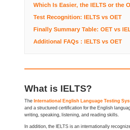
Which Is Easier, the IELTS or the
Test Recognition: IELTS vs OET
Finally Summary Table: OET vs I
Additional FAQs : IELTS vs OET
What is IELTS?
The
International English Language Testing Sys
and a structured certification for the English langua
writing, speaking, listening, and reading skills.
In addition, the IELTS is an internationally recogni