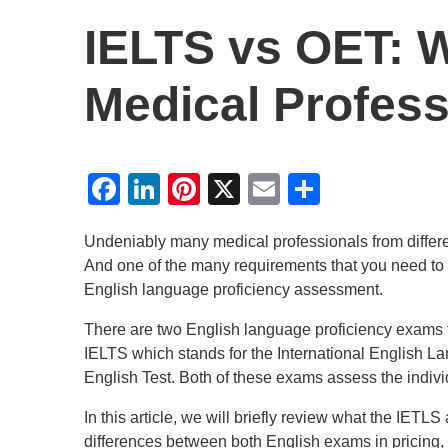
IELTS vs OET: W
Medical Profess
Facebook
LinkedIn
Pinterest
X
Email
Share
Undeniably many medical professionals from differen
And one of the many requirements that you need to c
English language proficiency assessment.
There are two English language proficiency exams th
IELTS which stands for the International English 
English Test. Both of these exams assess the indivi
In this article, we will briefly review what the IET
differences between both English exams in pricing, 