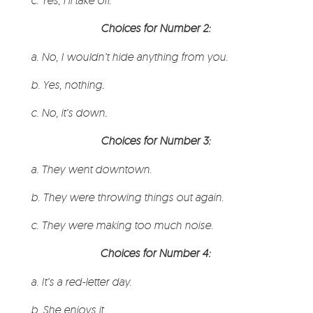
c. Yes, I’ll take off.
Choices for Number 2:
a. No, I wouldn’t hide anything from you.
b. Yes, nothing
.
c. No, it’s down
.
Choices for Number 3:
a. They went downtown.
b. They were throwing things out again.
c. They were making too much noise.
Choices for Number 4:
a. It’s a red-letter day.
b. She enjoys it.