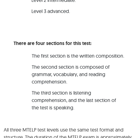
Level 2 intermediate.
Level 3 advanced.
There are four sections for this test:
The first section is the written composition.
The second section is composed of
grammar, vocabulary, and reading
comprehension.
The third section is listening
comprehension, and the last section of
the test is speaking.
All three MTELP test levels use the same test format and
structure. The duration of the MTELP exam is approximately