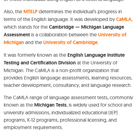
Also, the
MTELP
determines the individual’s progress in
terms of the English language. It was developed by
CaMLA
,
which stands for the
Cambridge — Michigan Language
Assessment
is a collaboration between the
University of
Michigan
and the
University of Cambridge
.
It was formerly known as the
English Language Institute
Testing and Certification Division
at the University of
Michigan. The CaMLA is a non-profit organization that
provides English language assessments, learning resources,
teacher development, consultancy, and language research.
The CaMLA range of language assessment tests, commonly
known as the
Michigan Tests
, is widely used for school and
university admissions, individualized educational (IEP)
programs, K-12 programs, professional licensing, and
employment requirements.