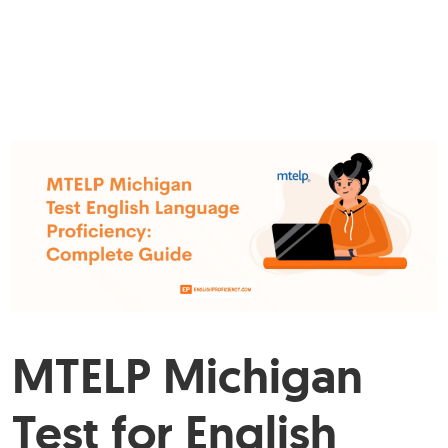
MTELP Michigan
Test for English