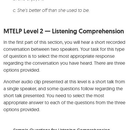
c. She’s better off than she used to be.
MTELP Level 2 — Listening Comprehension
In the first part of this section, you will hear a short recorded
conversation between two speakers. Your task for this type
of question is to select the most appropriate response
regarding the conversation you have heard. There are three
options provided.
Another audio clip presented at this level is a short talk from
a single speaker, and some questions follow regarding the
short talk presented. You need to select the most
appropriate answer to each of the questions from the three
options provided.