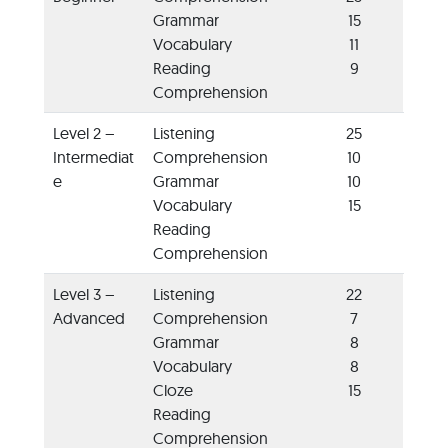
Grammar
15
Vocabulary
11
Reading
9
Comprehension
Level 2 –
Listening
25
Intermediat
Comprehension
10
e
Grammar
10
Vocabulary
15
Reading
Comprehension
Level 3 –
Listening
22
Advanced
Comprehension
7
Grammar
8
Vocabulary
8
Cloze
15
Reading
Comprehension