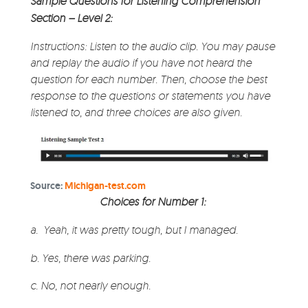
Sample Questions for Listening Comprehension
Section – Level 2:
Instructions: Listen to the audio clip. You may pause
and replay the audio if you have not heard the
question for each number. Then, choose the best
response to the questions or statements you have
listened to, and three choices are also given.
Source:
Michigan-test.com
Choices for Number 1:
a.
Yeah, it was pretty tough, but I managed.
b. Yes, there was parking.
c. No, not nearly enough.