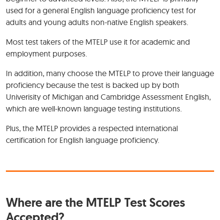
used for a general English language proficiency test for
adults and young adults non-native English speakers.
Most test takers of the MTELP use it for academic and
employment purposes.
In addition, many choose the MTELP to prove their language
proficiency because the test is backed up by both
Univerisity of Michigan and Cambridge Assessment English,
which are well-known language testing institutions.
Plus, the MTELP provides a respected international
certification for English language proficiency.
Where are the MTELP Test Scores
Accepted?