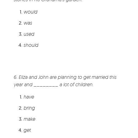
would
was
used
should
6. Eliza and John are planning to get married this
year and ________ a lot of children.
have
bring
make
get