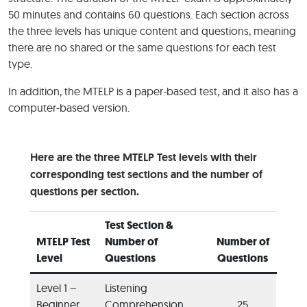
50 minutes and contains 60 questions. Each section across
the three levels has unique content and questions, meaning
there are no shared or the same questions for each test
type.
In addition, the MTELP is a paper-based test, and it also has a
computer-based version.
Here are the three MTELP Test levels with their
corresponding test sections and the number of
questions per section.
Test Section &
MTELP Test
Number of
Number of
Level
Questions
Questions
Level 1 –
Listening
Beginner
Comprehension
25