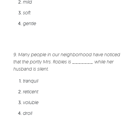
mild
soft
gentle
9. Many people in our neighborhood have noticed
that the portly Mrs. Robles is _______ while her
husband is silent.
tranquil
reticent
voluble
droll