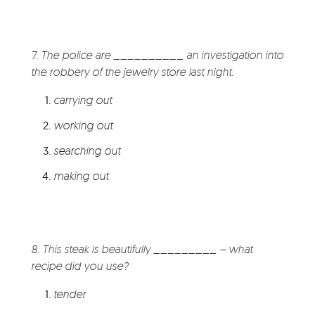
7. The police are __________ an investigation into
the robbery of the jewelry store last night.
carrying out
working out
searching out
making out
8. This steak is beautifully _________ – what
recipe did you use?
tender