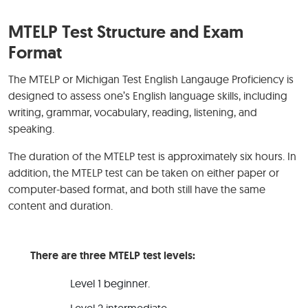
MTELP Test Structure and Exam
Format
The MTELP or Michigan Test English Langauge Proficiency is
designed to assess one’s English language skills, including
writing, grammar, vocabulary, reading, listening, and
speaking.
The duration of the MTELP test is approximately six hours. In
addition, the MTELP test can be taken on either paper or
computer-based format, and both still have the same
content and duration.
There are three MTELP test levels:
Level 1 beginner.