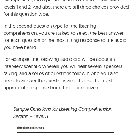
levels 1 and 2. And also, there are still three choices provided
for this question type.
In the second question type for the listening
comprehension, you are tasked to select the best answer
for each question or the most fitting response to the audio
you have heard.
For example, the following audio clip will be about an
interview scenario wherein you will hear several speakers
talking, and a series of questions follow it. And you also
need to answer the questions and choose the most
appropriate response from the options given.
Sample Questions for Listening Comprehension
Section – Level 3: