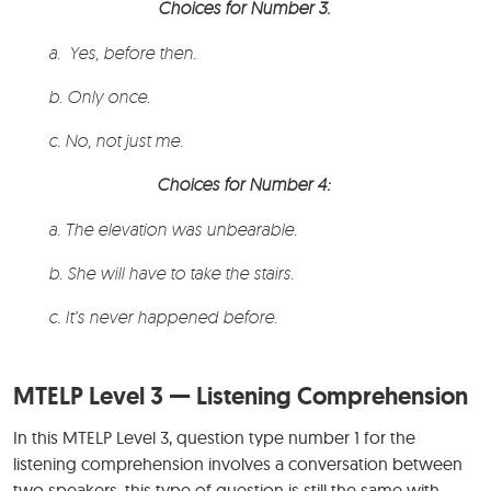
Choices for Number 3.
a. Yes, before then.
b. Only once.
c. No, not just me.
Choices for Number 4:
a. The elevation was unbearable.
b. She will have to take the stairs.
c. It’s never happened before.
MTELP Level 3 — Listening Comprehension
In this MTELP Level 3, question type number 1 for the
listening comprehension involves a conversation between
two speakers, this type of question is still the same with