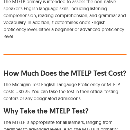
The MTELP primary is intended to assess the non-native
speaker’s English language skills, including listening
comprehension, reading comprehension, and grammar and
vocabulary. In addition, it determines one’s English
proficiency level, either a beginner or advanced proficiency
level.
How Much Does the MTELP Test Cost?
The Michigan Test English Langauge Proficiency or MTELP
costs USD 35. You can take the test in their official testing
centers or any designated admissions.
Why Take the MTELP Test?
The MTELP is appropriate for all learners, ranging from
beginner to advanced levels. Also, the MTELP is primarily