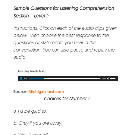
Sample Questions for Listening Comprehension
Section – Level 1:
Instructions: Click on each of the audio clips given
below. Then choose the best response to the
questions or statements you hear in the
conversation. You can also pause and replay the
audio.
Source:
Michigan-test.com
Choices for Number 1:
a. I’d be glad to.
b. Only if you are away.