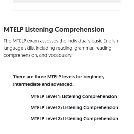
MTELP Listening Comprehension
The MTELP exam assesses the individual’s basic English
language skills, including reading, grammar, reading
comprehension, and vocabulary.
There are three MTELP levels for beginner,
intermediate and advanced:
MTELP Level 1: Listening Comprehension
MTELP Level 2: Listening Comprehension
MTELP Level 3: Listening Comprehension