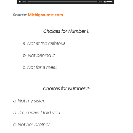
Source:
Michigan-test.com
Choices for Number 1:
a. Not at the cafeteria.
b. Not behind it.
c. Not for a meal
.
Choices for Number 2:
a. Not my sister.
b. I’m certain I told you.
c. Not her brother.