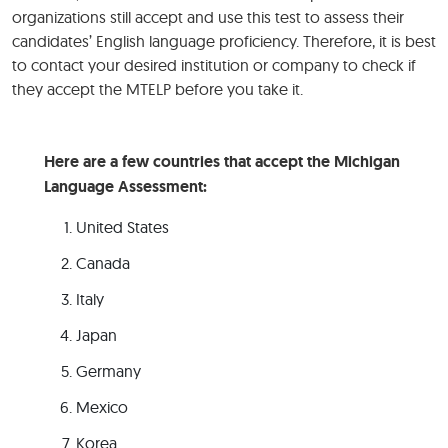
organizations still accept and use this test to assess their
candidates’ English language proficiency. Therefore, it is best
to contact your desired institution or company to check if
they accept the MTELP before you take it.
Here are a few countries that accept the Michigan
Language Assessment:
United States
Canada
Italy
Japan
Germany
Mexico
Korea