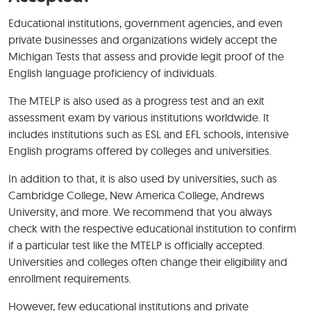
Educational institutions, government agencies, and even
private businesses and organizations widely accept the
Michigan Tests that assess and provide legit proof of the
English language proficiency of individuals.
The MTELP is also used as a progress test and an exit
assessment exam by various institutions worldwide. It
includes institutions such as ESL and EFL schools, intensive
English programs offered by colleges and universities.
In addition to that, it is also used by universities, such as
Cambridge College, New America College, Andrews
University, and more. We recommend that you always
check with the respective educational institution to confirm
if a particular test like the MTELP is officially accepted.
Universities and colleges often change their eligibility and
enrollment requirements.
However, few educational institutions and private