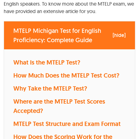
English speakers. To know more about the MTELP exam, we
have provided an extensive article for you.
MTELP Michigan Test for English
[
hide
]
Proficiency: Complete Guide
What is the MTELP Test?
How Much Does the MTELP Test Cost?
Why Take the MTELP Test?
Where are the MTELP Test Scores
Accepted?
MTELP Test Structure and Exam Format
How Does the Scoring Work for the