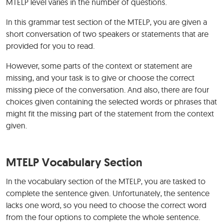
MTELP level varies in the number of questions.
In this grammar test section of the MTELP, you are given a
short conversation of two speakers or statements that are
provided for you to read.
However, some parts of the context or statement are
missing, and your task is to give or choose the correct
missing piece of the conversation. And also, there are four
choices given containing the selected words or phrases that
might fit the missing part of the statement from the context
given.
MTELP Vocabulary Section
In the vocabulary section of the MTELP, you are tasked to
complete the sentence given. Unfortunately, the sentence
lacks one word, so you need to choose the correct word
from the four options to complete the whole sentence.