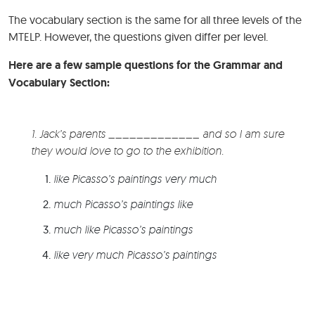
The vocabulary section is the same for all three levels of the
MTELP. However, the questions given differ per level.
Here are a few sample questions for the Grammar and
Vocabulary Section:
1. Jack’s parents _____________ and so I am sure
they would love to go to the exhibition.
like Picasso’s paintings very much
much Picasso’s paintings like
much like Picasso’s paintings
like very much Picasso’s paintings