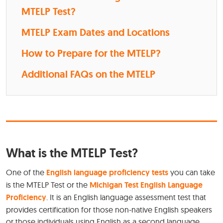
MTELP Test?
MTELP Exam Dates and Locations
How to Prepare for the MTELP?
Additional FAQs on the MTELP
What is the MTELP Test?
One of the
English language proficiency tests
you can take
is the MTELP Test or the
Michigan Test English Language
Proficiency
. It is an English language assessment test that
provides certification for those non-native English speakers
or those individuals using English as a second language.