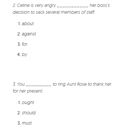
2. Celine is very angry ___________ her boss’s
decision to sack several members of staff.
about
against
for
by
3. You _________ to ring Aunt Rose to thank her
for her present.
ought
should
must