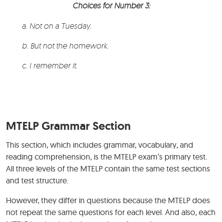
Choices for Number 3:
a. Not on a Tuesday.
b. But not the homework.
c. I remember it.
MTELP Grammar Section
This section, which includes grammar, vocabulary, and
reading comprehension, is the MTELP exam’s primary test.
All three levels of the MTELP contain the same test sections
and test structure.
However, they differ in questions because the MTELP does
not repeat the same questions for each level. And also, each