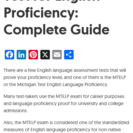
Proficiency:
Complete Guide
Facebook
LinkedIn
Pinterest
X
Email
Share
There are a few English language assessment tests that will
prove your proficiency level, and one of them is the MTELP
or the Michigan Test English Language Proficiency.
Many test-takers use the MTELP exam for career purposes
and language proficiency proof for university and college
admissions.
Also, the MTELP exam is considered one of the standardized
measures of English language proficiency for non-native