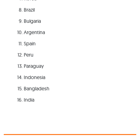
Brazil
Bulgaria
Argentina
Spain
Peru
Paraguay
Indonesia
Bangladesh
India