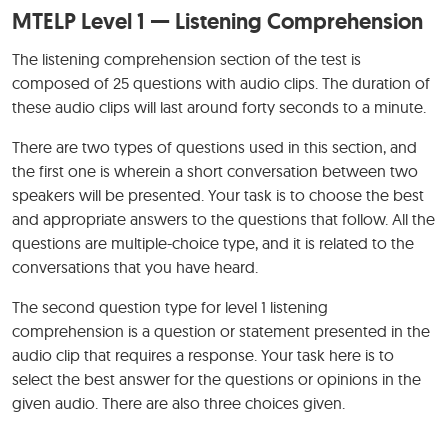
MTELP Level 1 — Listening Comprehension
The listening comprehension section of the test is
composed of 25 questions with audio clips. The duration of
these audio clips will last around forty seconds to a minute.
There are two types of questions used in this section, and
the first one is wherein a short conversation between two
speakers will be presented. Your task is to choose the best
and appropriate answers to the questions that follow. All the
questions are multiple-choice type, and it is related to the
conversations that you have heard.
The second question type for level 1 listening
comprehension is a question or statement presented in the
audio clip that requires a response. Your task here is to
select the best answer for the questions or opinions in the
given audio. There are also three choices given.