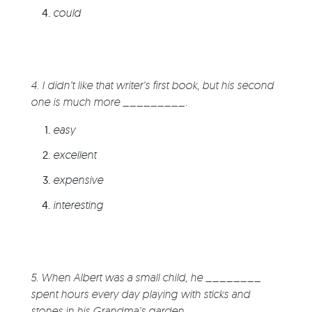
could
4. I didn’t like that writer’s first book, but his second
one is much more _________.
easy
excellent
expensive
interesting
5. When Albert was a small child, he ________
spent hours every day playing with sticks and
stones in his Grandma’s garden.