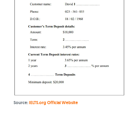
Source:
IELTS.org Official Website