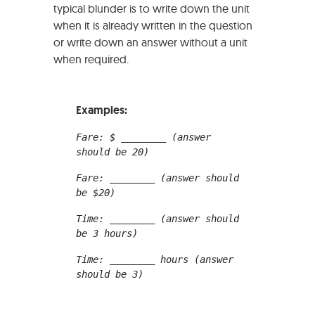
typical blunder is to write down the unit
when it is already written in the question
or write down an answer without a unit
when required.
Examples:
Fare: $ ________ (answer 
should be 20)
Fare: ________ (answer should 
be $20)
Time: ________ (answer should 
be 3 hours)
Time: ________ hours (answer 
should be 3)