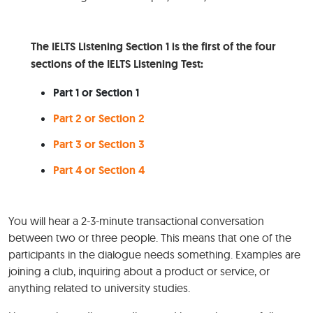
The IELTS Listening Section 1 is the first of the four
sections of the IELTS Listening Test:
Part 1 or Section 1
Part 2 or Section 2
Part 3 or Section 3
Part 4 or Section 4
You will hear a 2-3-minute transactional conversation
between two or three people. This means that one of the
participants in the dialogue needs something. Examples are
joining a club, inquiring about a product or service, or
anything related to university studies.