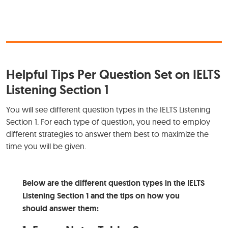
Helpful Tips Per Question Set on IELTS
Listening Section 1
You will see different question types in the IELTS Listening
Section 1. For each type of question, you need to employ
different strategies to answer them best to maximize the
time you will be given.
Below are the different question types in the IELTS
Listening Section 1 and the tips on how you
should answer them: