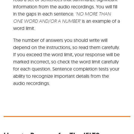
information from the audio recordings. You will fill
in the gaps in each sentence.
‘NO MORE THAN
ONE WORD AND/OR A NUMBER’
is an example of a
word limit.
The number of answers you should write will
depend on the instructions, so read them carefully.
If you exceed the word limit, your response will be
marked incorrect, so check the word limit carefully
for each question. Sentence completion tests your
ability to recognize important details from the
audio recordings.