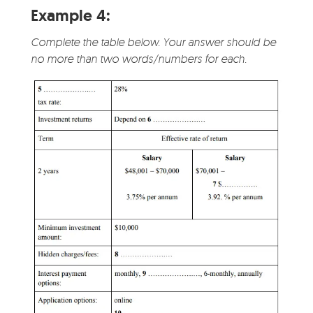
Example 4:
Complete the table below. Your answer should be
no more than two words/numbers for each.