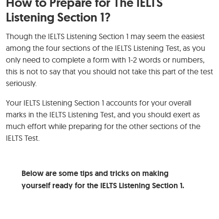
How to Prepare for The IELTS
Listening Section 1?
Though the IELTS Listening Section 1 may seem the easiest
among the four sections of the IELTS Listening Test, as you
only need to complete a form with 1-2 words or numbers,
this is not to say that you should not take this part of the test
seriously.
Your IELTS Listening Section 1 accounts for your overall
marks in the IELTS Listening Test, and you should exert as
much effort while preparing for the other sections of the
IELTS Test.
Below are some tips and tricks on making
yourself ready for the IELTS Listening Section 1.