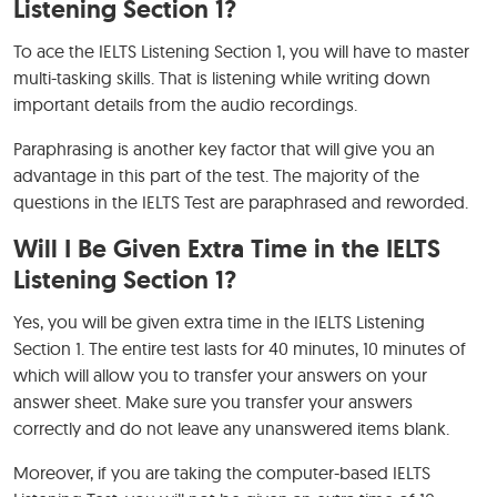
Listening Section 1?
To ace the IELTS Listening Section 1, you will have to master
multi-tasking skills. That is listening while writing down
important details from the audio recordings.
Paraphrasing is another key factor that will give you an
advantage in this part of the test. The majority of the
questions in the IELTS Test are paraphrased and reworded.
Will I Be Given Extra Time in the IELTS
Listening Section 1?
Yes, you will be given extra time in the IELTS Listening
Section 1. The entire test lasts for 40 minutes, 10 minutes of
which will allow you to transfer your answers on your
answer sheet. Make sure you transfer your answers
correctly and do not leave any unanswered items blank.
Moreover, if you are taking the computer-based IELTS