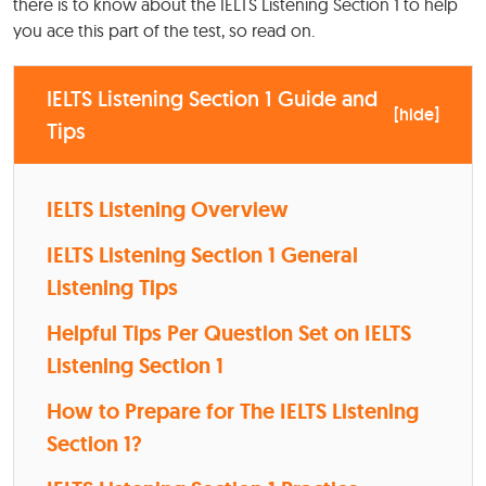
there is to know about the IELTS Listening Section 1 to help
you ace this part of the test, so read on.
IELTS Listening Section 1 Guide and
[
hide
]
Tips
IELTS Listening Overview
IELTS Listening Section 1 General
Listening Tips
Helpful Tips Per Question Set on IELTS
Listening Section 1
How to Prepare for The IELTS Listening
Section 1?