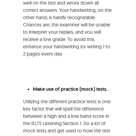
well on the test and wrote down all
correct answers. Your handwriting, on the
other hand, is hardly recognizable.
Chances are, the examiner will be unable
to interpret your replies, and you will
receive a low grade. To avoid this,
enhance your handwriting by writing 1 to
2 pages every day.
Make use of practice (mock) tests.
Utilizing the different practice tests is one
key factor that will spell the difference
between a high and a low band score in
the IELTS Listening Section 1. Do a lot of
mock tests and get used to how the test