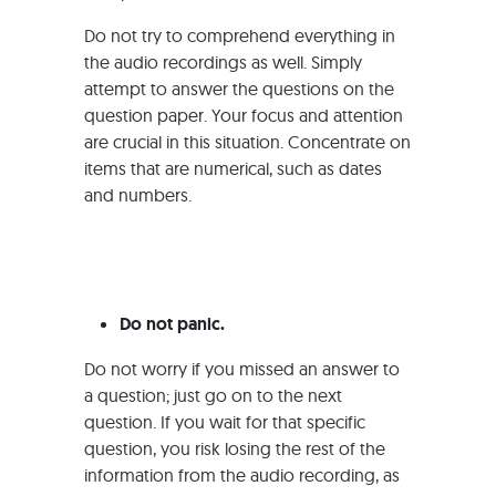
Do not try to comprehend everything in
the audio recordings as well. Simply
attempt to answer the questions on the
question paper. Your focus and attention
are crucial in this situation. Concentrate on
items that are numerical, such as dates
and numbers.
Do not panic.
Do not worry if you missed an answer to
a question; just go on to the next
question. If you wait for that specific
question, you risk losing the rest of the
information from the audio recording, as