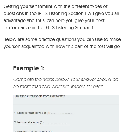
Getting yourself familiar with the different types of
questions in the IELTS Listening Section 1 will give you an
advantage and thus, can help you give your best
performance in the IELTS Listening Section 1.
Below are some practice questions you can use to make
yourself acquainted with how this part of the test will go:
Example 1:
Complete the notes below. Your answer should be
no more than two words/numbers for each.