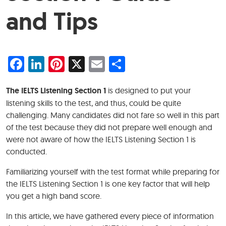
and Tips
Facebook
LinkedIn
Pinterest
X
Email
Share
The IELTS Listening Section 1
is designed to put your
listening skills to the test, and thus, could be quite
challenging. Many candidates did not fare so well in this part
of the test because they did not prepare well enough and
were not aware of how the IELTS Listening Section 1 is
conducted.
Familiarizing yourself with the test format while preparing for
the IELTS Listening Section 1 is one key factor that will help
you get a high band score.
In this article, we have gathered every piece of information