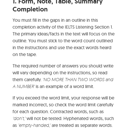
1.
Form, Note, Table, Summary
Completion
You must fill in the gaps in an outline in this
completion activity of the IELTS Listening Section 1.
The primary ideas/facts in the text will focus on the
outline. You must stick to the word count outlined
in the instructions and use the exact words heard
on the tape.
The required number of answers you should write
will vary depending on the instructions, so read
them carefully.
‘NO MORE THAN TWO WORDS and
A NUMBER’
is an example of a word limit.
If you exceed the word limit, your response will be
marked incorrect, so check the word limit carefully
for each question. Contracted words, such as
‘don’t,’
will not be tested. Hyphenated words, such
as
’empty-handed,’
are treated as separate words.