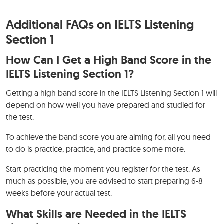
Additional FAQs on IELTS Listening
Section 1
How Can I Get a High Band Score in the
IELTS Listening Section 1?
Getting a high band score in the IELTS Listening Section 1 will
depend on how well you have prepared and studied for
the test.
To achieve the band score you are aiming for, all you need
to do is practice, practice, and practice some more.
Start practicing the moment you register for the test. As
much as possible, you are advised to start preparing 6-8
weeks before your actual test.
What Skills are Needed in the IELTS