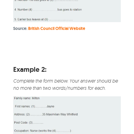
Source:
British Council Official Website
Example 2:
Complete the form below. Your answer should be
no more than two words/numbers for each.