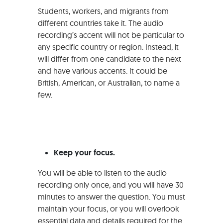
Students, workers, and migrants from
different countries take it. The audio
recording’s accent will not be particular to
any specific country or region. Instead, it
will differ from one candidate to the next
and have various accents. It could be
British, American, or Australian, to name a
few.
Keep your focus.
You will be able to listen to the audio
recording only once, and you will have 30
minutes to answer the question. You must
maintain your focus, or you will overlook
essential data and details required for the