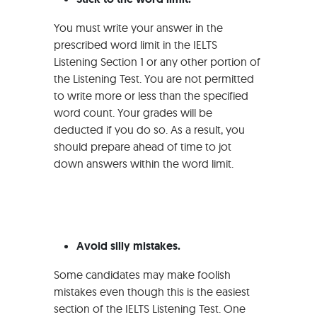
You must write your answer in the
prescribed word limit in the IELTS
Listening Section 1 or any other portion of
the Listening Test. You are not permitted
to write more or less than the specified
word count. Your grades will be
deducted if you do so. As a result, you
should prepare ahead of time to jot
down answers within the word limit.
Avoid silly mistakes.
Some candidates may make foolish
mistakes even though this is the easiest
section of the IELTS Listening Test. One