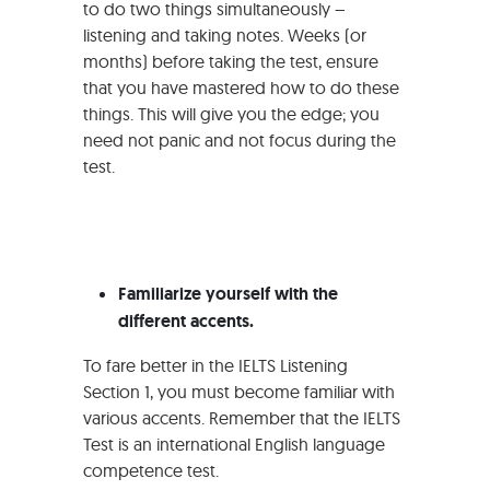
to do two things simultaneously –
listening and taking notes. Weeks (or
months) before taking the test, ensure
that you have mastered how to do these
things. This will give you the edge; you
need not panic and not focus during the
test.
Familiarize yourself with the
different accents.
To fare better in the IELTS Listening
Section 1, you must become familiar with
various accents. Remember that the IELTS
Test is an international English language
competence test.