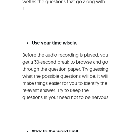
well as the questions that go along with
it.
Use your time wisely.
Before the audio recording is played, you
get a 30-second break to browse and go
through the question paper. Try guessing
what the possible questions will be. It will
make things easier for you to identify the
relevant answer. Try to keep the
questions in your head not to be nervous.
Stick to the word limit.