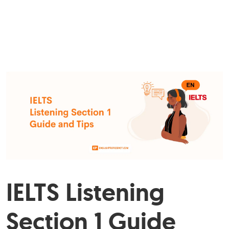
IELTS Listening
Section 1 Guide