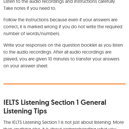
Listen to the audio recordings and instructions carefully.
Take notes if you need to.
Follow the instructions because even if your answers are
correct, it is marked wrong if you do not write the required
number of words/numbers.
Write your responses on the question booklet as you listen
to the audio recordings. After all audio recordings are
played, you are given 10 minutes to transfer your answers
on your answer sheet.
IELTS Listening Section 1 General
Listening Tips
The IELTS Listening Section 1 is not just about listening. More