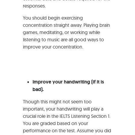
responses.
You should begin exercising
concentration straight away. Playing brain
games, meditating, or working while
listening to music are all good ways to
improve your concentration.
Improve your handwriting (if it is
bad).
Though this might not seem too
important, your handwriting will play a
crucial role in the IELTS Listening Section 1.
You are graded based on your
performance on the test. Assume you did