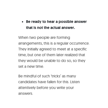
Be ready to hear a possible answer
that is not the actual answer.
When two people are forming
arrangements, this is a regular occurrence.
They initially agreed to meet at a specific
time, but one of them later realized that
they would be unable to do so, so they
set a new time.
Be mindful of such ‘tricks’ as many
candidates have fallen for this. Listen
attentively before you write your
answers.