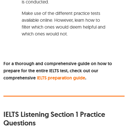
is conducted.
Make use of the different practice tests
available online. However, learn how to
filter which ones would deem helpful and
which ones would not.
For a thorough and comprehensive guide on how to
prepare for the entire IELTS test, check out our
comprehensive
IELTS preparation guide
.
IELTS Listening Section 1 Practice
Questions