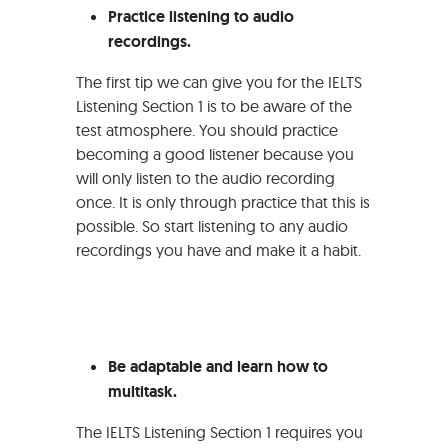
Practice listening to audio
recordings.
The first tip we can give you for the IELTS
Listening Section 1 is to be aware of the
test atmosphere. You should practice
becoming a good listener because you
will only listen to the audio recording
once. It is only through practice that this is
possible. So start listening to any audio
recordings you have and make it a habit.
Be adaptable and learn how to
multitask.
The IELTS Listening Section 1 requires you