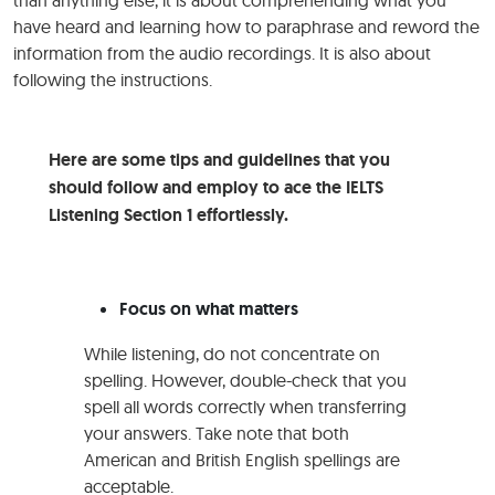
than anything else, it is about comprehending what you
have heard and learning how to paraphrase and reword the
information from the audio recordings. It is also about
following the instructions.
Here are some tips and guidelines that you
should follow and employ to ace the IELTS
Listening Section 1 effortlessly.
Focus on what matters
While listening, do not concentrate on
spelling. However, double-check that you
spell all words correctly when transferring
your answers. Take note that both
American and British English spellings are
acceptable.