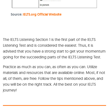
Source:
IELTS.org Official Website
The IELTS Listening Section 1 is the first part of the IELTS
Listening Test and is considered the easiest. Thus, it is
advised that you have a strong start to get your momentum
going for the succeeding parts of the IELTS Listening Test.
Practice as much as you can, as often as you can. Utilize
materials and resources that are available online. Most, if not
all, of them, are free. Follow the tips mentioned above, and
you will be on the right track. All the best on your IELTS
journey!