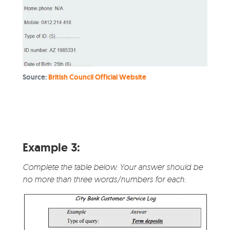
Source:
British Council Official Website
Example 3:
Complete the table below. Your answer should be
no more than three words/numbers for each.