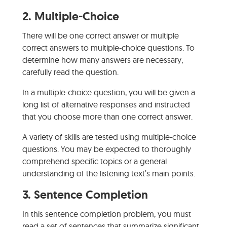
2.
Multiple-Choice
There will be one correct answer or multiple
correct answers to multiple-choice questions. To
determine how many answers are necessary,
carefully read the question.
In a multiple-choice question, you will be given a
long list of alternative responses and instructed
that you choose more than one correct answer.
A variety of skills are tested using multiple-choice
questions. You may be expected to thoroughly
comprehend specific topics or a general
understanding of the listening text’s main points.
3.
Sentence Completion
In this sentence completion problem, you must
read a set of sentences that summarize significant