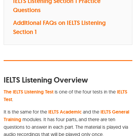
IELTS Listening Section 1 Practice
Questions
Additional FAQs on IELTS Listening
Section 1
IELTS Listening Overview
The IELTS Listening Test
is one of the four tests in the
IELTS
Test
.
It is the same for the
IELTS Academic
and the
IELTS General
Training
modules. It has four parts, and there are ten
questions to answer in each part. The material is played via
audio recordings that will be played only once.