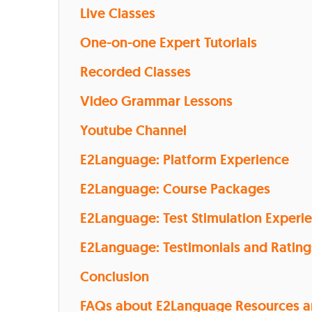
Live Classes
One-on-one Expert Tutorials
Recorded Classes
Video Grammar Lessons
Youtube Channel
E2Language: Platform Experience
E2Language: Course Packages
E2Language: Test Stimulation Experi
E2Language: Testimonials and Rating
Conclusion
FAQs about E2Language Resources 