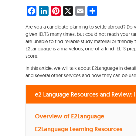
Facebook
LinkedIn
Pinterest
X
Email
Share
Are you a candidate planning to settle abroad? Do
given IELTS many times, but could not reach your t
are unable to find reliable study material or friendl
E2Language is a marvelous, one-of-a-kind IELTS prep
score.
In this article, we will talk about E2Language in deta
and several other services and how they can be used
e2 Language Resources and Review: I
Overview of E2Language
E2Language Learning Resources