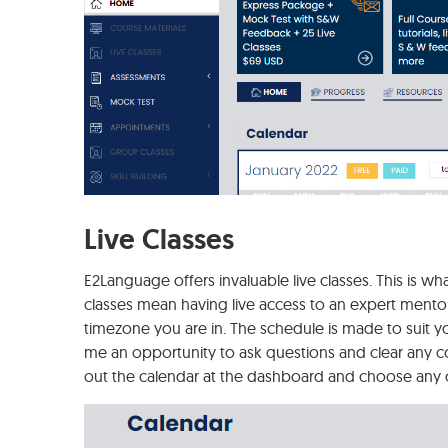
Live Classes
E2Language offers invaluable live classes. This is wh
classes mean having live access to an expert mentor
timezone you are in. The schedule is made to suit yo
me an opportunity to ask questions and clear any con
out the calendar at the dashboard and choose any o