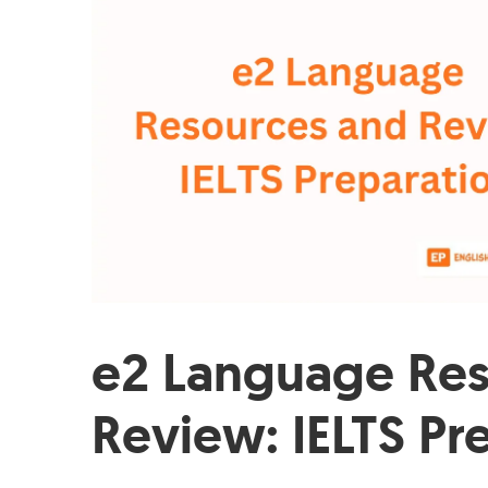
e2 Language Res
Review: IELTS Pr