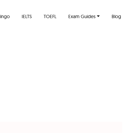
lingo
IELTS
TOEFL
Exam Guides
Blog