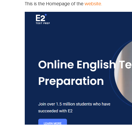
This is the Homepage of the
website.