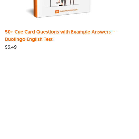
50+ Cue Card Questions with Example Answers –
Duolingo English Test
$
6.49