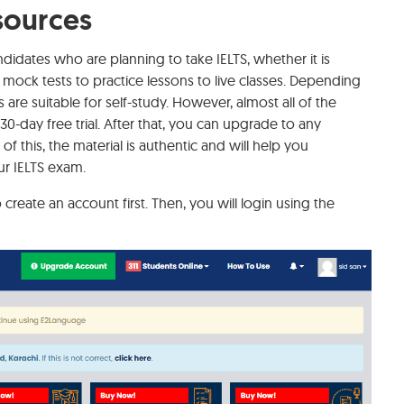
sources
idates who are planning to take IELTS, whether it is
mock tests to practice lessons to live classes. Depending
are suitable for self-study. However, almost all of the
0-day free trial. After that, you can upgrade to any
of this, the material is authentic and will help you
ur IELTS exam.
 create an account first. Then, you will login using the