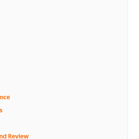
ence
s
and Review