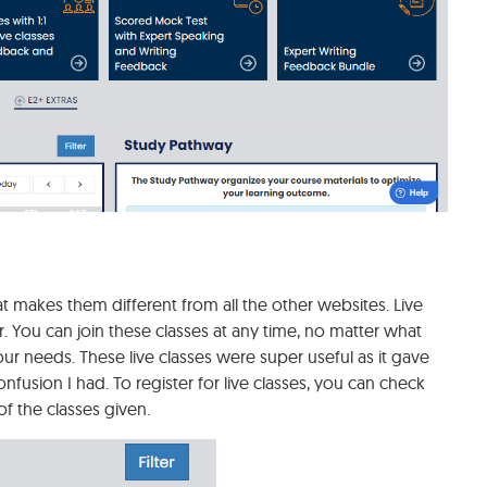
at makes them different from all the other websites. Live
. You can join these classes at any time, no matter what
ur needs. These live classes were super useful as it gave
fusion I had. To register for live classes, you can check
f the classes given.