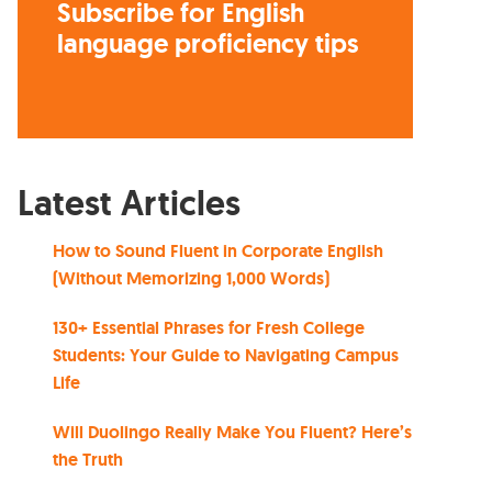
Subscribe for English
language proficiency tips
Latest Articles
How to Sound Fluent in Corporate English
(Without Memorizing 1,000 Words)
130+ Essential Phrases for Fresh College
Students: Your Guide to Navigating Campus
Life
Will Duolingo Really Make You Fluent? Here’s
the Truth