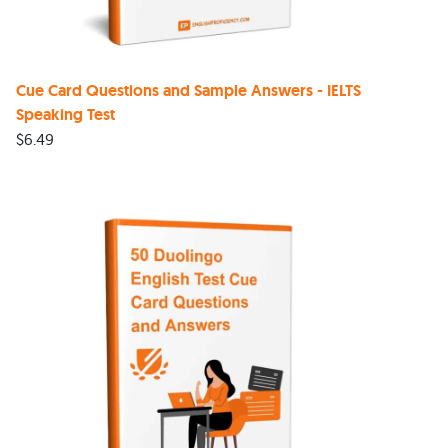
Cue Card Questions and Sample Answers - IELTS
Speaking Test
$
6.49