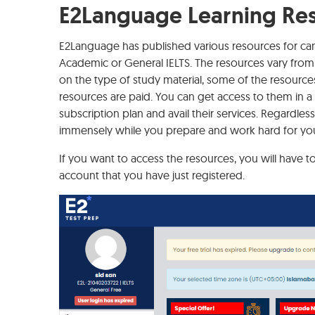
E2Language Learning Re
E2Language has published various resources for cand
Academic or General IELTS. The resources vary from 
on the type of study material, some of the resources 
resources are paid. You can get access to them in a 3
subscription plan and avail their services. Regardless 
immensely while you prepare and work hard for yo
If you want to access the resources, you will have to
account that you have just registered.