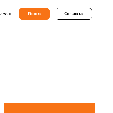
Ebooks
Contact us
About