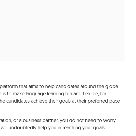
platform that aims to help candidates around the globe
n is to make language learning fun and flexible, for
he candidates achieve their goals at their preferred pace
tion, or a business partner, you do not need to worry.
will undoubtedly help you in reaching your goals.