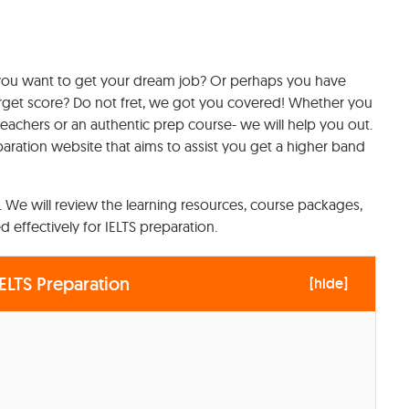
 you want to get your dream job? Or perhaps you have
arget score? Do not fret, we got you covered! Whether you
y teachers or an authentic prep course- we will help you out.
aration website that aims to assist you get a higher band
il. We will review the learning resources, course packages,
 effectively for IELTS preparation.
ELTS Preparation
[
hide
]