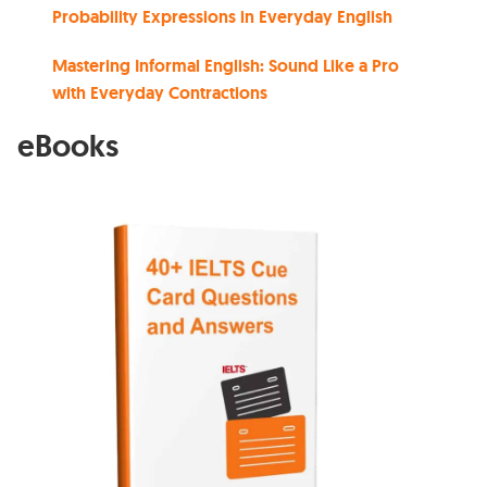
Probability Expressions in Everyday English
Mastering Informal English: Sound Like a Pro
with Everyday Contractions
eBooks