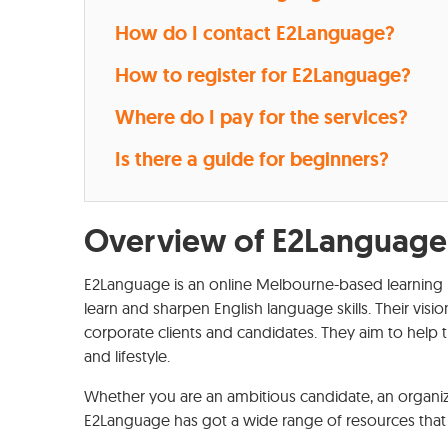
How do I contact E2Language?
How to register for E2Language?
Where do I pay for the services?
Is there a guide for beginners?
Overview of E2Language
E2Language is an online Melbourne-based learning 
learn and sharpen English language skills. Their visio
corporate clients and candidates. They aim to help t
and lifestyle.
Whether you are an ambitious candidate, an organiza
E2Language has got a wide range of resources that 