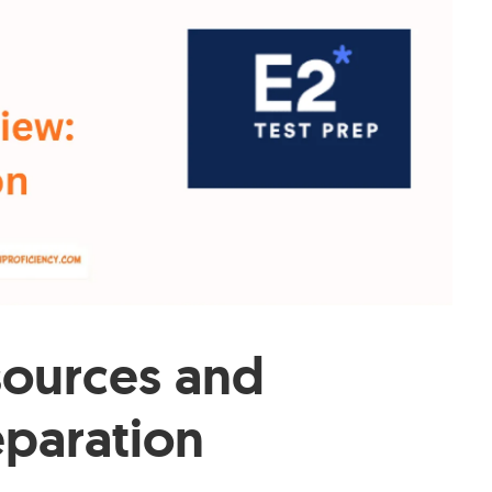
ources and
eparation