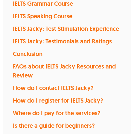
IELTS Grammar Course
IELTS Speaking Course
IELTS Jacky: Test Stimulation Experience
IELTS Jacky: Testimonials and Ratings
Conclusion
FAQs about IELTS Jacky Resources and
Review
How do I contact IELTS Jacky?
How do I register for IELTS Jacky?
Where do I pay for the services?
Is there a guide for beginners?