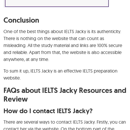
Conclusion
One of the best things about IELTS Jacky is its authenticity.
There is nothing on the website that can count as
misleading. All the study material and links are 100% secure
and reliable. Apart from that, the website is also accessible
anywhere, at any time.
To sum it up, IELTS Jacky is an effective IELTS preparation
website.
FAQs about IELTS Jacky Resources and
Review
How do I contact IELTS Jacky?
There are several ways to contact IELTS Jacky. Firstly, you can
contact her via the website. On the bottom part of the