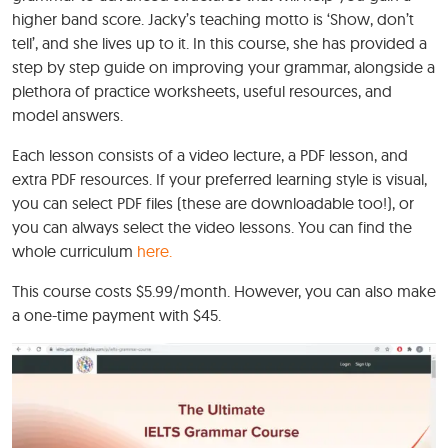
higher band score. Jacky’s teaching motto is ‘Show, don’t
tell’, and she lives up to it. In this course, she has provided a
step by step guide on improving your grammar, alongside a
plethora of practice worksheets, useful resources, and
model answers.
Each lesson consists of a video lecture, a PDF lesson, and
extra PDF resources. If your preferred learning style is visual,
you can select PDF files (these are downloadable too!), or
you can always select the video lessons. You can find the
whole curriculum
here.
This course costs $5.99/month. However, you can also make
a one-time payment with $45.