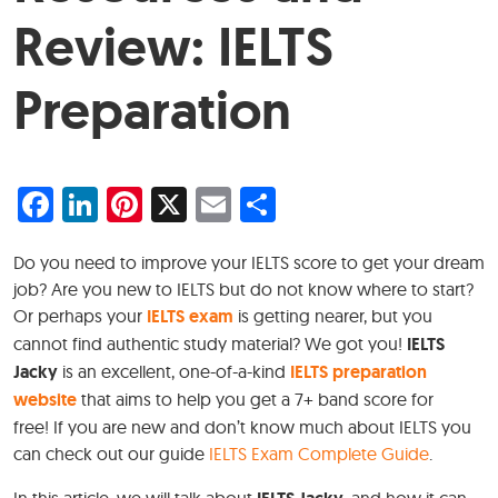
Review: IELTS
Preparation
Facebook
LinkedIn
Pinterest
X
Email
Share
Do you need to improve your IELTS score to get your dream
job? Are you new to IELTS but do not know where to start?
Or perhaps your
IELTS exam
is getting nearer, but you
cannot find authentic study material? We got you!
IELTS
Jacky
is an excellent, one-of-a-kind
IELTS preparation
website
that aims to help you get a 7+ band score for
free! If you are new and don’t know much about IELTS you
can check out our guide
IELTS Exam Complete Guide
.