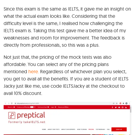
Since this exam is the same as IELTS, it gave me an insight on
what the actual exam looks like. Considering that the
difficulty level is the same, I realised how challenging the
IELTS exam is. Taking this test gave me a better idea of my
weaknesses and room for improvement. The feedback is
directly from professionals, so this was a plus.
Not just that, the pricing of the mock tests was also
affordable. You can select any of the pricing plans
mentioned
here.
Regardless of whichever plan you select,
you get to avail all the benefits. If you are a student of IELTS
Jacky just like me, use code IELTSJacky at the checkout to
avail 10% discount.