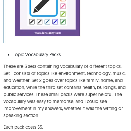
Topic Vocabulary Packs
These are 3 sets containing vocabulary of different topics.
Set 1 consists of topics like environment, technology, music,
and weather. Set 2 goes over topics like family, home, and
education, while the third set contains health, buildings, and
public services. These small packs were super helpful. The
vocabulary was easy to memorise, and I could see
improvement in my answers, whether it was the writing or
speaking section.
Each pack costs $5.