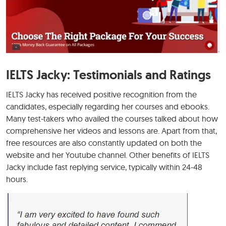
IELTS Jacky: Testimonials and Ratings
IELTS Jacky has received positive recognition from the
candidates, especially regarding her courses and ebooks.
Many test-takers who availed the courses talked about how
comprehensive her videos and lessons are. Apart from that,
free resources are also constantly updated on both the
website and her Youtube channel. Other benefits of IELTS
Jacky include fast replying service, typically within 24-48
hours.