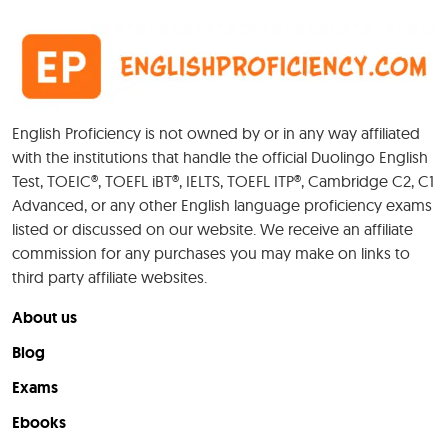
English Proficiency is not owned by or in any way affiliated
with the institutions that handle the official Duolingo English
Test, TOEIC®, TOEFL iBT®, IELTS, TOEFL ITP®, Cambridge C2, C1
Advanced, or any other English language proficiency exams
listed or discussed on our website. We receive an affiliate
commission for any purchases you may make on links to
third party affiliate websites.
About us
Blog
Exams
Ebooks