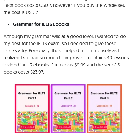
Each book costs USD 7, however, if you buy the whole set,
the cost is USD 21.
Grammar for IELTS Ebooks
Although my grammar was at a good level, I wanted to do
my best for the IELTS exam, so I decided to give these
books a try. Personally, these helped me immensely as I
realized I still had so much to improve. It contains 49 lessons
divided into 3 ebooks. Each costs $9.99 and the set of 3
books costs $23.97.