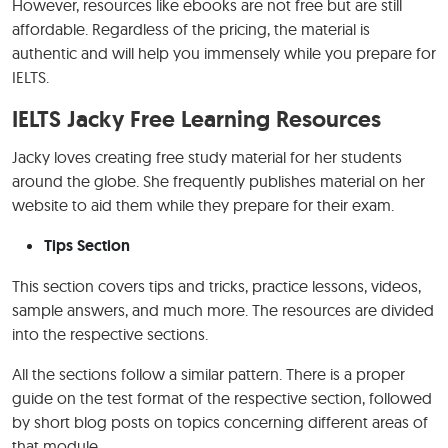
However, resources like ebooks are not free but are still
affordable. Regardless of the pricing, the material is
authentic and will help you immensely while you prepare for
IELTS.
IELTS Jacky Free Learning Resources
Jacky loves creating free study material for her students
around the globe. She frequently publishes material on her
website to aid them while they prepare for their exam.
Tips Section
This section covers tips and tricks, practice lessons, videos,
sample answers, and much more. The resources are divided
into the respective sections.
All the sections follow a similar pattern. There is a proper
guide on the test format of the respective section, followed
by short blog posts on topics concerning different areas of
that module.