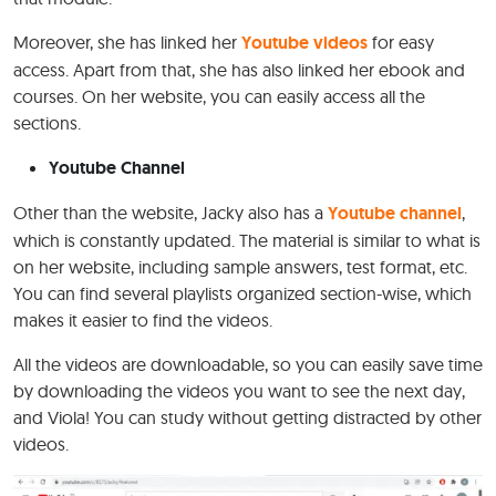
Moreover, she has linked her
Youtube videos
for easy
access. Apart from that, she has also linked her ebook and
courses. On her website, you can easily access all the
sections.
Youtube Channel
Other than the website, Jacky also has a
Youtube channel
,
which is constantly updated. The material is similar to what is
on her website, including sample answers, test format, etc.
You can find several playlists organized section-wise, which
makes it easier to find the videos.
All the videos are downloadable, so you can easily save time
by downloading the videos you want to see the next day,
and Viola! You can study without getting distracted by other
videos.