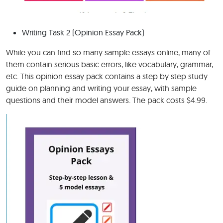
Writing Task 2 (Opinion Essay Pack)
While you can find so many sample essays online, many of
them contain serious basic errors, like vocabulary, grammar,
etc. This opinion essay pack contains a step by step study
guide on planning and writing your essay, with sample
questions and their model answers. The pack costs $4.99.