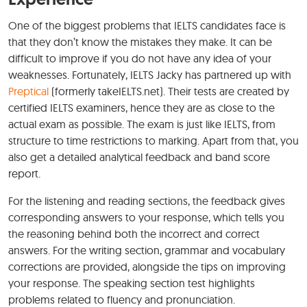
One of the biggest problems that IELTS candidates face is
that they don’t know the mistakes they make. It can be
difficult to improve if you do not have any idea of your
weaknesses. Fortunately, IELTS Jacky has partnered up with
Preptical
(formerly takeIELTS.net). Their tests are created by
certified IELTS examiners, hence they are as close to the
actual exam as possible. The exam is just like IELTS, from
structure to time restrictions to marking. Apart from that, you
also get a detailed analytical feedback and band score
report.
For the listening and reading sections, the feedback gives
corresponding answers to your response, which tells you
the reasoning behind both the incorrect and correct
answers. For the writing section, grammar and vocabulary
corrections are provided, alongside the tips on improving
your response. The speaking section test highlights
problems related to fluency and pronunciation.