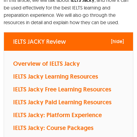
In this article, we will talk about
IELTS Jacky
, and how it can
be used effectively for the best IELTS learning and
preparation experience. We will also go through the
resources in detail and explain how they can be used.
IELTS JACKY Review
[
hide
]
Overview of IELTS Jacky
IELTS Jacky Learning Resources
IELTS Jacky Free Learning Resources
IELTS Jacky Paid Learning Resources
IELTS Jacky: Platform Experience
IELTS Jacky: Course Packages