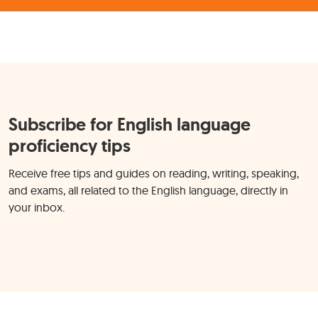
Subscribe for English language
proficiency tips
Receive free tips and guides on reading, writing, speaking,
and exams, all related to the English language, directly in
your inbox.