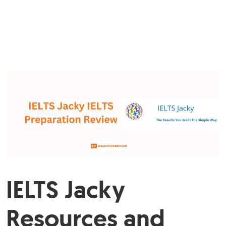
IELTS Jacky
Resources and