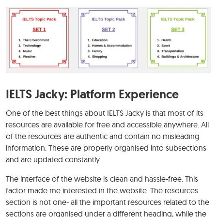
IELTS Jacky: Platform Experience
One of the best things about IELTS Jacky is that most of its
resources are available for free and accessible anywhere. All
of the resources are authentic and contain no misleading
information. These are properly organised into subsections
and are updated constantly.
The interface of the website is clean and hassle-free. This
factor made me interested in the website. The resources
section is not one- all the important resources related to the
sections are organised under a different heading, while the