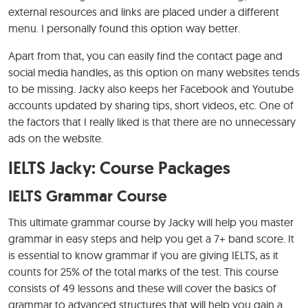
external resources and links are placed under a different
menu. I personally found this option way better.
Apart from that, you can easily find the contact page and
social media handles, as this option on many websites tends
to be missing. Jacky also keeps her Facebook and Youtube
accounts updated by sharing tips, short videos, etc. One of
the factors that I really liked is that there are no unnecessary
ads on the website.
IELTS Jacky: Course Packages
IELTS Grammar Course
This ultimate grammar course by Jacky will help you master
grammar in easy steps and help you get a 7+ band score. It
is essential to know grammar if you are giving IELTS, as it
counts for 25% of the total marks of the test. This course
consists of 49 lessons and these will cover the basics of
grammar to advanced structures that will help you gain a