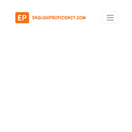
Skip to content
Main Navigation