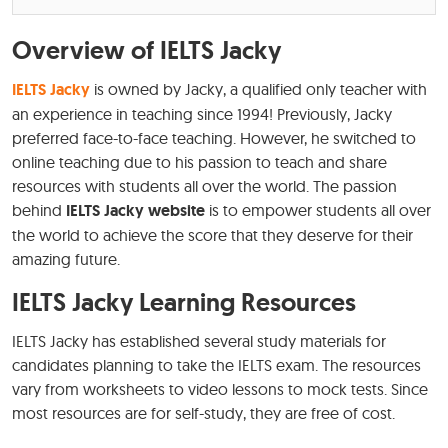
Overview of IELTS Jacky
IELTS Jacky
is owned by Jacky, a qualified only teacher with
an experience in teaching since 1994! Previously, Jacky
preferred face-to-face teaching. However, he switched to
online teaching due to his passion to teach and share
resources with students all over the world. The passion
behind
IELTS Jacky website
is to empower students all over
the world to achieve the score that they deserve for their
amazing future.
IELTS Jacky Learning Resources
IELTS Jacky has established several study materials for
candidates planning to take the IELTS exam. The resources
vary from worksheets to video lessons to mock tests. Since
most resources are for self-study, they are free of cost.