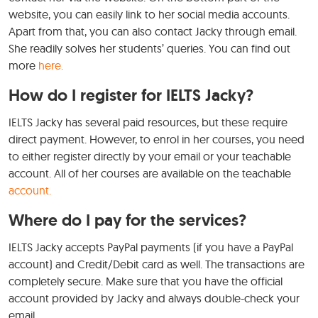
website, you can easily link to her social media accounts.
Apart from that, you can also contact Jacky through email.
She readily solves her students’ queries. You can find out
more
here.
How do I register for IELTS Jacky?
IELTS Jacky has several paid resources, but these require
direct payment. However, to enrol in her courses, you need
to either register directly by your email or your teachable
account. All of her courses are available on the teachable
account.
Where do I pay for the services?
IELTS Jacky accepts PayPal payments (if you have a PayPal
account) and Credit/Debit card as well. The transactions are
completely secure. Make sure that you have the official
account provided by Jacky and always double-check your
email.