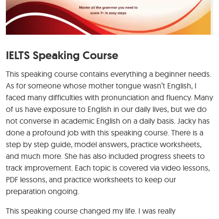
IELTS Speaking Course
This speaking course contains everything a beginner needs.
As for someone whose mother tongue wasn’t English, I
faced many difficulties with pronunciation and fluency. Many
of us have exposure to English in our daily lives, but we do
not converse in academic English on a daily basis. Jacky has
done a profound job with this speaking course. There is a
step by step guide, model answers, practice worksheets,
and much more. She has also included progress sheets to
track improvement. Each topic is covered via video lessons,
PDF lessons, and practice worksheets to keep our
preparation ongoing.
This speaking course changed my life. I was really