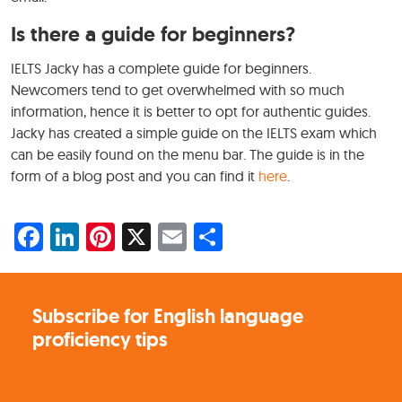
Is there a guide for beginners?
IELTS Jacky has a complete guide for beginners.
Newcomers tend to get overwhelmed with so much
information, hence it is better to opt for authentic guides.
Jacky has created a simple guide on the IELTS exam which
can be easily found on the menu bar. The guide is in the
form of a blog post and you can find it
here
.
Facebook
LinkedIn
Pinterest
X
Email
Share
Subscribe for English language
proficiency tips