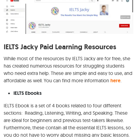
IELTS Jacky Paid Learning Resources
While most of the resources by IELTS Jacky are for free, she
has created numerous resources for struggling students
who need extra help. These are simple and easy to use, and
affordable as well. You can find more information
here
.
IELTS Ebooks
IELTS Ebook is a set of 4 books related to four different
sections: Reading, Listening, Writing, and Speaking. These
are ideal for beginners and previous test-takers likewise.
Furthermore, these contain all the essential IELTS lessons, so
you do not have to worry about missing any basic lessons.