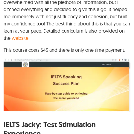
overwhelmed with all the plethora of information, but I
ditched everything and decided to give this a go. It helped
me immensely with not just fluency and cohesion, but built
my confidence too! The best thing about this is that you can
learn at your pace. Detailed curriculum is also provided on
the
website.
This course costs $45 and there is only one time payment.
IELTS Jacky: Test Stimulation
Experience