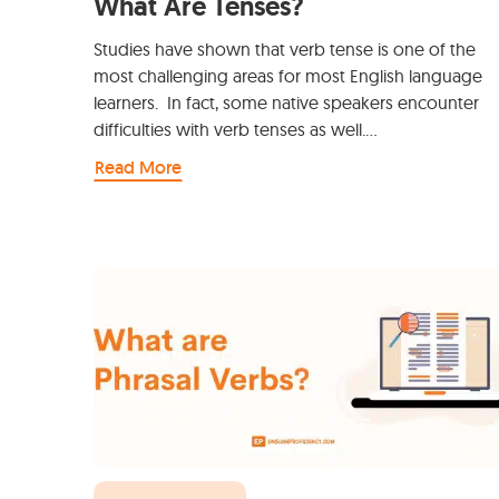
What Are Tenses?
Studies have shown that verb tense is one of the
most challenging areas for most English language
learners. In fact, some native speakers encounter
difficulties with verb tenses as well.…
Read More