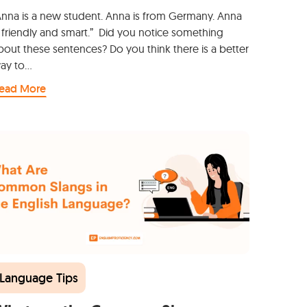
Anna is a new student. Anna is from Germany. Anna
s friendly and smart.” Did you notice something
bout these sentences? Do you think there is a better
ay to…
ead More
Language Tips