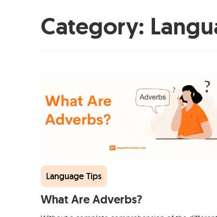
Category:
Langu
Language Tips
What Are Adverbs?