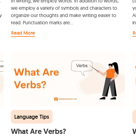
t
In writing, we employ words. In addition to words,
L
we employ a variety of symbols and characters to
y
y
organize our thoughts and make writing easier to
A
read. Punctuation marks are…
i
Read More
R
Language Tips
What Are Verbs?