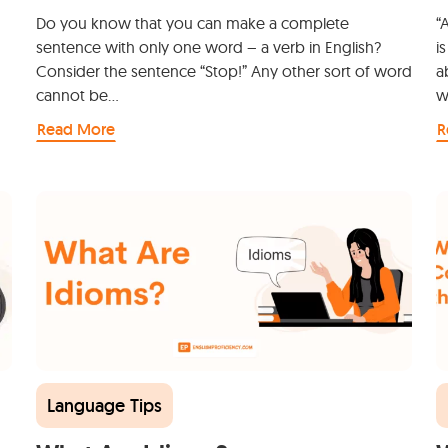
Do you know that you can make a complete
“
sentence with only one word – a verb in English?
i
Consider the sentence “Stop!” Any other sort of word
a
cannot be…
w
Read More
R
Language Tips