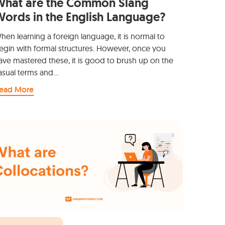
What are the Common Slang
ords in the English Language?
hen learning a foreign language, it is normal to
egin with formal structures. However, once you
ave mastered these, it is good to brush up on the
asual terms and…
ead More