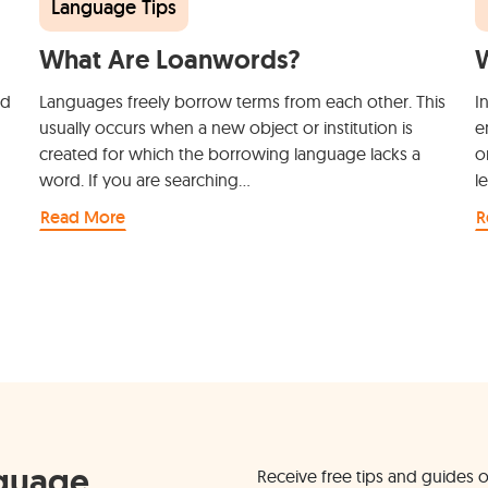
Language Tips
What Are Loanwords?
W
nd
Languages freely borrow terms from each other. This
I
usually occurs when a new object or institution is
e
created for which the borrowing language lacks a
o
word. If you are searching…
l
Read More
R
nguage
Receive free tips and guides o