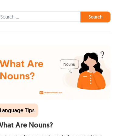
earch for:
Language Tips
What Are Nouns?