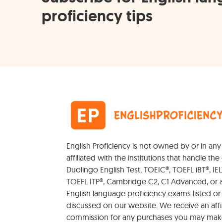
proficiency tips
English Proficiency is not owned by or in an
affiliated with the institutions that handle the 
Duolingo English Test, TOEIC®, TOEFL iBT®, IEL
TOEFL ITP®, Cambridge C2, C1 Advanced, or 
English language proficiency exams listed or
discussed on our website. We receive an affil
commission for any purchases you may mak