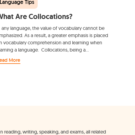
Language Tips
hat Are Collocations?
n any language, the value of vocabulary cannot be
mphasized. As a result, a greater emphasis is placed
n vocabulary comprehension and learning when
earning a language. Collocations, being a…
ead More
n reading, writing, speaking, and exams, all related