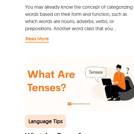
You may already know the concept of categorizing
words based on their form and function, such as
which words are nouns, adverbs, verbs, or
prepositions. Another word class that you…
Read More
Language Tips