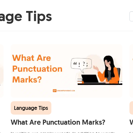
age Tips
S
Language Tips
What Are Punctuation Marks?