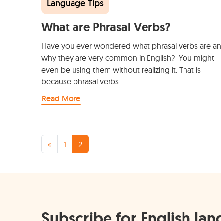
Language Tips
What are Phrasal Verbs?
Have you ever wondered what phrasal verbs are a
why they are very common in English? You might
even be using them without realizing it. That is
because phrasal verbs…
Read More
Posts navigation
«
1
2
Subscribe for English la