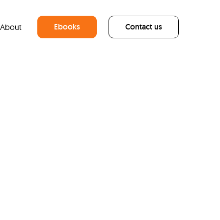
Ebooks
Contact us
About