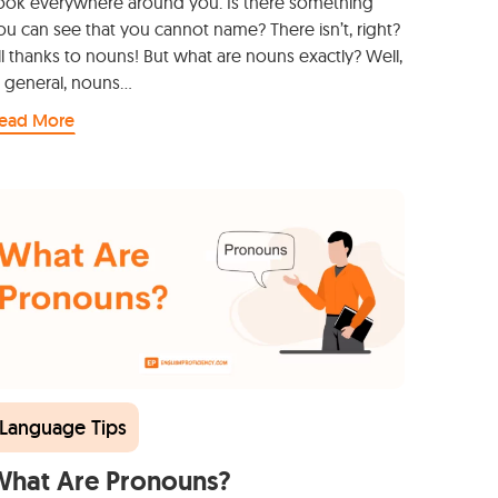
ook everywhere around you. Is there something
ou can see that you cannot name? There isn’t, right?
ll thanks to nouns! But what are nouns exactly? Well,
n general, nouns…
ead More
Language Tips
What Are Pronouns?