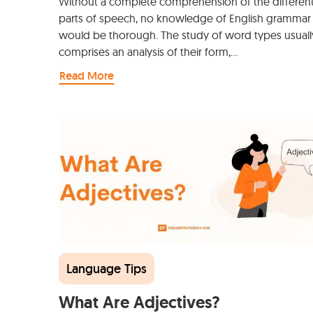
Without a complete comprehension of the differen
parts of speech, no knowledge of English grammar
would be thorough. The study of word types usuall
comprises an analysis of their form,…
Read More
Language Tips
What Are Adjectives?