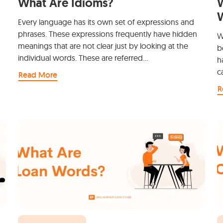
What Are Idioms?
W
Every language has its own set of expressions and
phrases. These expressions frequently have hidden
W
meanings that are not clear just by looking at the
b
individual words. These are referred…
h
c
Read More
R