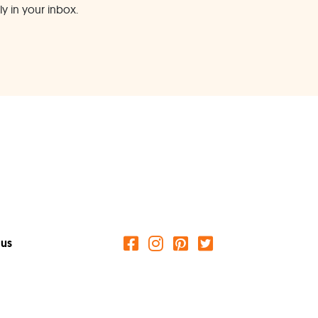
ly in your inbox.
 us