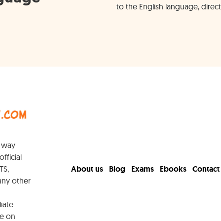
to the English language, direct
y way
official
TS,
About us
Blog
Exams
Ebooks
Contact
any other
iate
e on