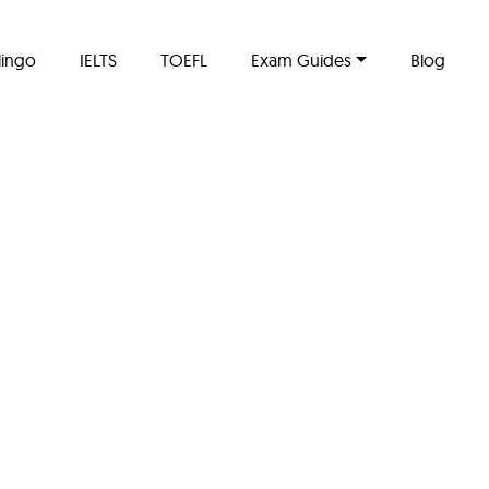
lingo
IELTS
TOEFL
Exam Guides
Blog