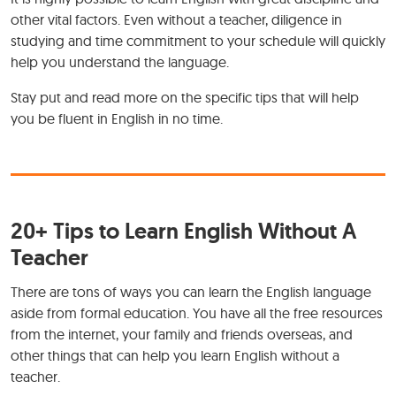
other vital factors. Even without a teacher, diligence in
studying and time commitment to your schedule will quickly
help you understand the language.
Stay put and read more on the specific tips that will help
you be fluent in English in no time.
20+ Tips to Learn English Without A
Teacher
There are tons of ways you can learn the English language
aside from formal education. You have all the free resources
from the internet, your family and friends overseas, and
other things that can help you learn English without a
teacher.