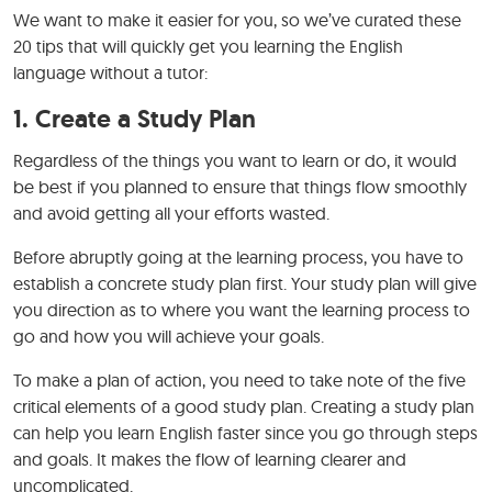
We want to make it easier for you, so we’ve curated these
20 tips that will quickly get you learning the English
language without a tutor:
1. Create a Study Plan
Regardless of the things you want to learn or do, it would
be best if you planned to ensure that things flow smoothly
and avoid getting all your efforts wasted.
Before abruptly going at the learning process, you have to
establish a concrete study plan first. Your study plan will give
you direction as to where you want the learning process to
go and how you will achieve your goals.
To make a plan of action, you need to take note of the five
critical elements of a good study plan. Creating a study plan
can help you learn English faster since you go through steps
and goals. It makes the flow of learning clearer and
uncomplicated.