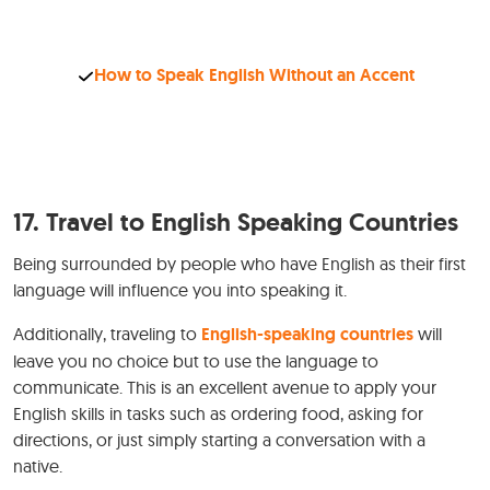
How to Speak English Without an Accent
17. Travel to English Speaking Countries
Being surrounded by people who have English as their first
language will influence you into speaking it.
Additionally, traveling to
English-speaking countries
will
leave you no choice but to use the language to
communicate. This is an excellent avenue to apply your
English skills in tasks such as ordering food, asking for
directions, or just simply starting a conversation with a
native.