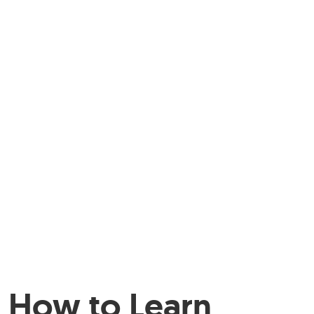
How to Learn