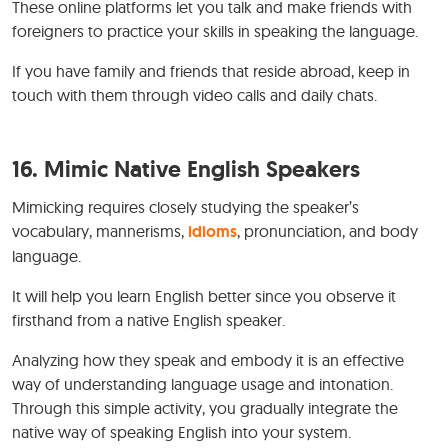
These online platforms let you talk and make friends with
foreigners to practice your skills in speaking the language.
If you have family and friends that reside abroad, keep in
touch with them through video calls and daily chats.
16. Mimic Native English Speakers
Mimicking requires closely studying the speaker’s
vocabulary, mannerisms,
idioms
, pronunciation, and body
language.
It will help you learn English better since you observe it
firsthand from a native English speaker.
Analyzing how they speak and embody it is an effective
way of understanding language usage and intonation.
Through this simple activity, you gradually integrate the
native way of speaking English into your system.