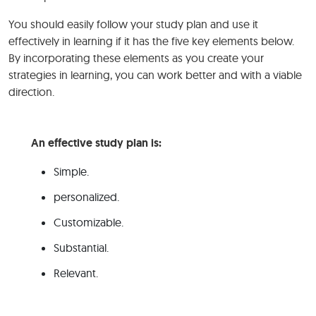
You should easily follow your study plan and use it
effectively in learning if it has the five key elements below.
By incorporating these elements as you create your
strategies in learning, you can work better and with a viable
direction.
An effective study plan is:
Simple.
personalized.
Customizable.
Substantial.
Relevant.