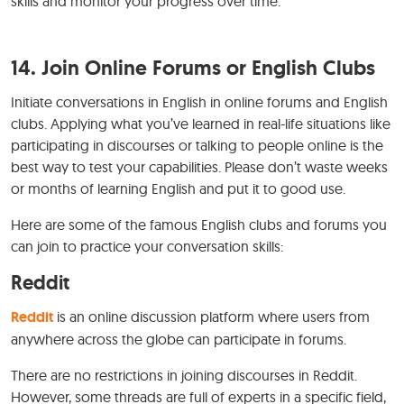
skills and monitor your progress over time.
14. Join Online Forums or English Clubs
Initiate conversations in English in online forums and English
clubs. Applying what you’ve learned in real-life situations like
participating in discourses or talking to people online is the
best way to test your capabilities. Please don’t waste weeks
or months of learning English and put it to good use.
Here are some of the famous English clubs and forums you
can join to practice your conversation skills:
Reddit
Reddit
is an online discussion platform where users from
anywhere across the globe can participate in forums.
There are no restrictions in joining discourses in Reddit.
However, some threads are full of experts in a specific field,