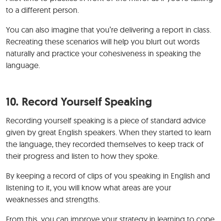
to a different person.
You can also imagine that you’re delivering a report in class.
Recreating these scenarios will help you blurt out words
naturally and practice your cohesiveness in speaking the
language.
10. Record Yourself Speaking
Recording yourself speaking is a piece of standard advice
given by great English speakers. When they started to learn
the language, they recorded themselves to keep track of
their progress and listen to how they spoke.
By keeping a record of clips of you speaking in English and
listening to it, you will know what areas are your
weaknesses and strengths.
From this, you can improve your strategy in learning to cope