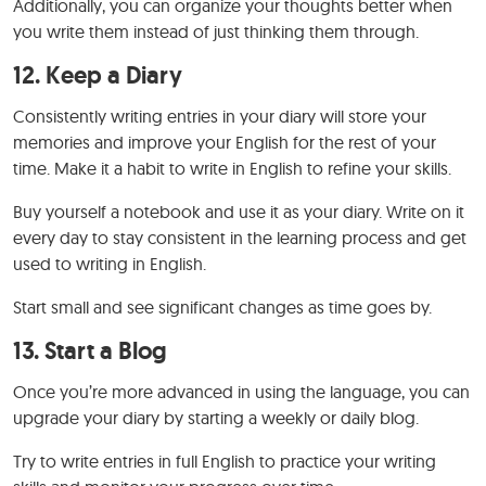
Additionally, you can organize your thoughts better when
you write them instead of just thinking them through.
12.
Keep a Diary
Consistently writing entries in your diary will store your
memories and improve your English for the rest of your
time. Make it a habit to write in English to refine your skills.
Buy yourself a notebook and use it as your diary. Write on it
every day to stay consistent in the learning process and get
used to writing in English.
Start small and see significant changes as time goes by.
13.
Start a Blog
Once you’re more advanced in using the language, you can
upgrade your diary by starting a weekly or daily blog.
Try to write entries in full English to practice your writing