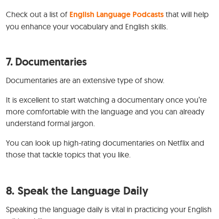
Check out a list of
English Language Podcasts
that will help
you enhance your vocabulary and English skills.
7.
Documentaries
Documentaries are an extensive type of show.
It is excellent to start watching a documentary once you’re
more comfortable with the language and you can already
understand formal jargon.
You can look up high-rating documentaries on Netflix and
those that tackle topics that you like.
8. Speak the Language Daily
Speaking the language daily is vital in practicing your English