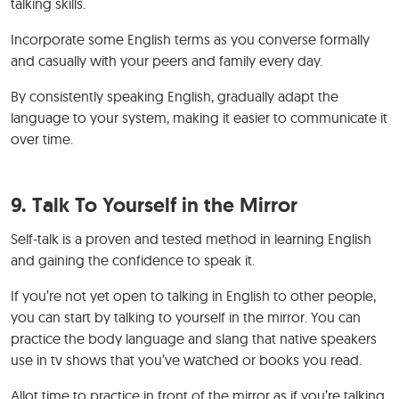
talking skills.
Incorporate some English terms as you converse formally
and casually with your peers and family every day.
By consistently speaking English, gradually adapt the
language to your system, making it easier to communicate it
over time.
9. Talk To Yourself in the Mirror
Self-talk is a proven and tested method in learning English
and gaining the confidence to speak it.
If you’re not yet open to talking in English to other people,
you can start by talking to yourself in the mirror. You can
practice the body language and slang that native speakers
use in tv shows that you’ve watched or books you read.
Allot time to practice in front of the mirror as if you’re talking