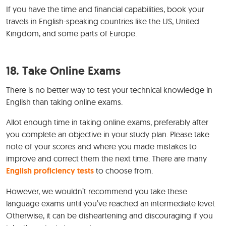
If you have the time and financial capabilities, book your
travels in English-speaking countries like the US, United
Kingdom, and some parts of Europe.
18. Take Online Exams
There is no better way to test your technical knowledge in
English than taking online exams.
Allot enough time in taking online exams, preferably after
you complete an objective in your study plan. Please take
note of your scores and where you made mistakes to
improve and correct them the next time. There are many
English proficiency tests
to choose from.
However, we wouldn’t recommend you take these
language exams until you’ve reached an intermediate level.
Otherwise, it can be disheartening and discouraging if you