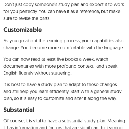
Don’t just copy someone’s study plan and expect it to work
for you perfectly. You can have it as a reference, but make
sure to revise the parts.
Customizable
As you go about the learning process, your capabilities also
change. You become more comfortable with the language.
You can now read at least five books a week, watch
documentaries with more profound context, and speak
English fluently without stuttering.
It is best to have a study plan to adapt to these changes
and still help you learn efficiently. Start with a general study
plan, so it is easy to customize and alter it along the way.
Substantial
Of course, it is vital to have a substantial study plan. Meaning
it has information and factors that are significant to learning