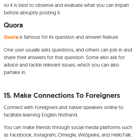
so it is best to observe and evaluate what you can impart
before abruptly posting it.
Quora
Quora
is famous for its question and answer feature.
One user usually asks questions, and others can join in and
share their answers for that question. Some also ask for
advice and tackle relevant issues, which you can also
partake in.
15. Make Connections To Foreigners
Connect with Foreigners and native speakers online to
facilitate learning English firsthand.
You can make friends through social media platforms such
as Facebook, Instagram, Omegle, WeSpeke, and HelloTalk.