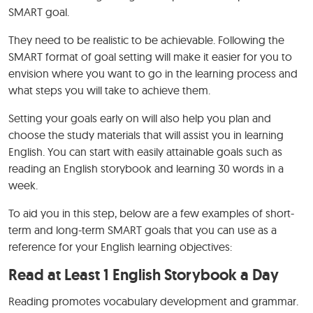
SMART goal.
They need to be realistic to be achievable. Following the
SMART format of goal setting will make it easier for you to
envision where you want to go in the learning process and
what steps you will take to achieve them.
Setting your goals early on will also help you plan and
choose the study materials that will assist you in learning
English. You can start with easily attainable goals such as
reading an English storybook and learning 30 words in a
week.
To aid you in this step, below are a few examples of short-
term and long-term SMART goals that you can use as a
reference for your English learning objectives:
Read at Least 1 English Storybook a Day
Reading promotes vocabulary development and grammar.