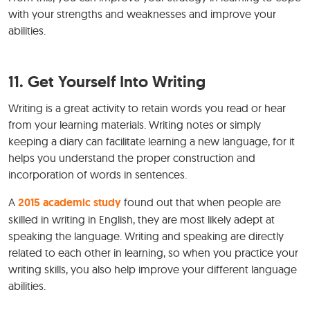
with your strengths and weaknesses and improve your
abilities.
11. Get Yourself Into Writing
Writing is a great activity to retain words you read or hear
from your learning materials. Writing notes or simply
keeping a diary can facilitate learning a new language, for it
helps you understand the proper construction and
incorporation of words in sentences.
A
2015 academic study
found out that when people are
skilled in writing in English, they are most likely adept at
speaking the language. Writing and speaking are directly
related to each other in learning, so when you practice your
writing skills, you also help improve your different language
abilities.