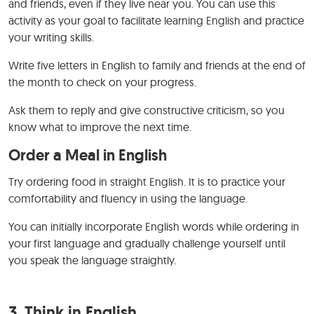
and friends, even if they live near you. You can use this
activity as your goal to facilitate learning English and practice
your writing skills.
Write five letters in English to family and friends at the end of
the month to check on your progress.
Ask them to reply and give constructive criticism, so you
know what to improve the next time.
Order a Meal in English
Try ordering food in straight English. It is to practice your
comfortability and fluency in using the language.
You can initially incorporate English words while ordering in
your first language and gradually challenge yourself until
you speak the language straightly.
3. Think in English