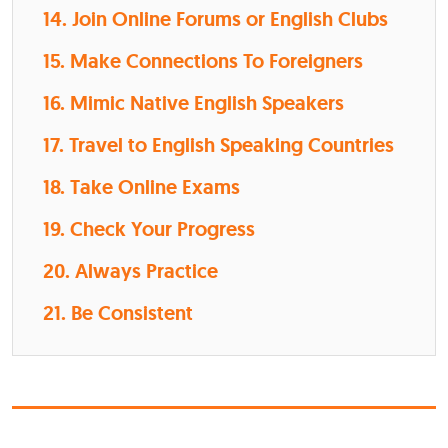
14. Join Online Forums or English Clubs
15. Make Connections To Foreigners
16. Mimic Native English Speakers
17. Travel to English Speaking Countries
18. Take Online Exams
19. Check Your Progress
20. Always Practice
21. Be Consistent