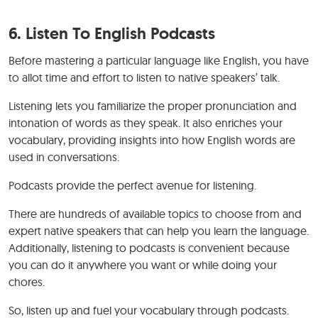
6. Listen To English Podcasts
Before mastering a particular language like English, you have
to allot time and effort to listen to native speakers’ talk.
Listening lets you familiarize the proper pronunciation and
intonation of words as they speak. It also enriches your
vocabulary, providing insights into how English words are
used in conversations.
Podcasts provide the perfect avenue for listening.
There are hundreds of available topics to choose from and
expert native speakers that can help you learn the language.
Additionally, listening to podcasts is convenient because
you can do it anywhere you want or while doing your
chores.
So, listen up and fuel your vocabulary through podcasts.