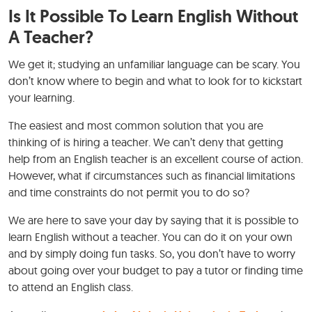
Is It Possible To Learn English Without
A Teacher?
We get it; studying an unfamiliar language can be scary. You
don’t know where to begin and what to look for to kickstart
your learning.
The easiest and most common solution that you are
thinking of is hiring a teacher. We can’t deny that getting
help from an English teacher is an excellent course of action.
However, what if circumstances such as financial limitations
and time constraints do not permit you to do so?
We are here to save your day by saying that it is possible to
learn English without a teacher. You can do it on your own
and by simply doing fun tasks. So, you don’t have to worry
about going over your budget to pay a tutor or finding time
to attend an English class.