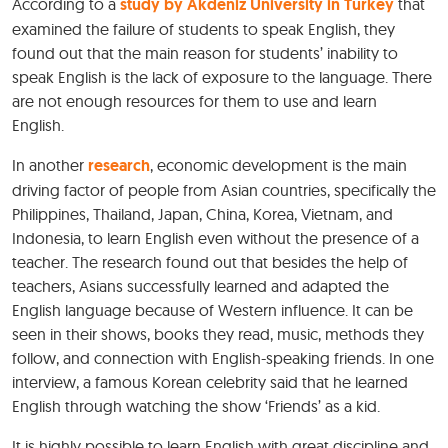
According to a
study by Akdeniz University in Turkey
that
examined the failure of students to speak English, they
found out that the main reason for students’ inability to
speak English is the lack of exposure to the language. There
are not enough resources for them to use and learn
English.
In another
research
, economic development is the main
driving factor of people from Asian countries, specifically the
Philippines, Thailand, Japan, China, Korea, Vietnam, and
Indonesia, to learn English even without the presence of a
teacher. The research found out that besides the help of
teachers, Asians successfully learned and adapted the
English language because of Western influence. It can be
seen in their shows, books they read, music, methods they
follow, and connection with English-speaking friends. In one
interview, a famous Korean celebrity said that he learned
English through watching the show ‘Friends’ as a kid.
It is highly possible to learn English with great discipline and