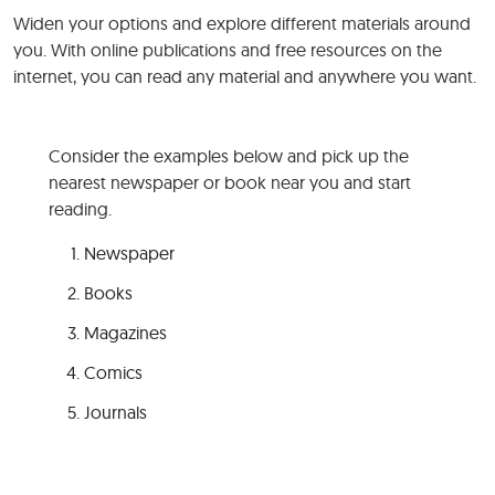
Widen your options and explore different materials around
you. With online publications and free resources on the
internet, you can read any material and anywhere you want.
Consider the examples below and pick up the
nearest newspaper or book near you and start
reading.
Newspaper
Books
Magazines
Comics
Journals