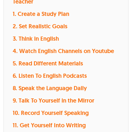
Teacher
1. Create a Study Plan
2. Set Realistic Goals
3. Think in English
4. Watch English Channels on Youtube
5. Read Different Materials
6. Listen To English Podcasts
8. Speak the Language Daily
9. Talk To Yourself in the Mirror
10. Record Yourself Speaking
11. Get Yourself Into Writing