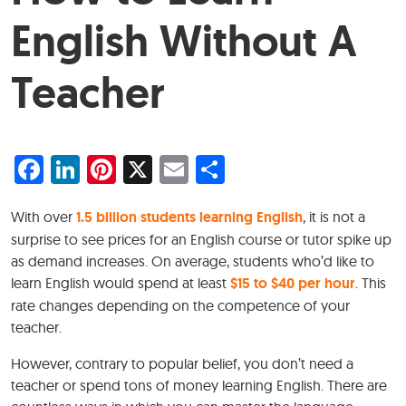
English Without A
Teacher
Facebook
LinkedIn
Pinterest
X
Email
Share
With over
1.5 billion students learning English
, it is not a
surprise to see prices for an English course or tutor spike up
as demand increases. On average, students who’d like to
learn English would spend at least
$15 to $40 per hour
. This
rate changes depending on the competence of your
teacher.
However, contrary to popular belief, you don’t need a
teacher or spend tons of money learning English. There are