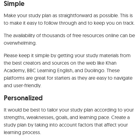
Simple
Make your study plan as straightforward as possible. This is
to make it easy to follow through and to keep you on track.
The availability of thousands of free resources online can be
overwhelming.
Please keep it simple by getting your study materials from
the best creators and sources on the web like Khan
Academy, BBC Learning English, and Duolingo. These
platforms are great for starters as they are easy to navigate
and user-friendly.
Personalized
It would be best to tailor your study plan according to your
strengths, weaknesses, goals, and learning pace. Create a
study plan by taking into account factors that affect your
learning process.