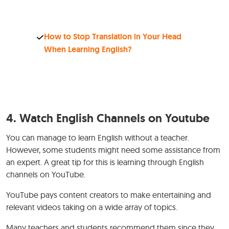
How to Stop Translation in Your Head
When Learning English?
4. Watch English Channels on Youtube
You can manage to learn English without a teacher.
However, some students might need some assistance from
an expert. A great tip for this is learning through English
channels on YouTube.
YouTube pays content creators to make entertaining and
relevant videos taking on a wide array of topics.
Many teachers and students recommend them since they