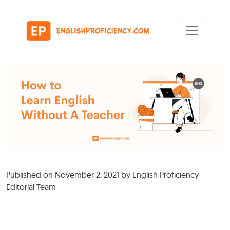
Skip to content
Main Navigation
Published on
November 2, 2021
by
English Proficiency
Editorial Team