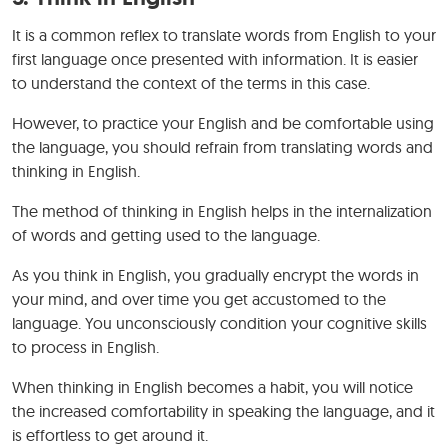
It is a common reflex to translate words from English to your
first language once presented with information. It is easier
to understand the context of the terms in this case.
However, to practice your English and be comfortable using
the language, you should refrain from translating words and
thinking in English.
The method of thinking in English helps in the internalization
of words and getting used to the language.
As you think in English, you gradually encrypt the words in
your mind, and over time you get accustomed to the
language. You unconsciously condition your cognitive skills
to process in English.
When thinking in English becomes a habit, you will notice
the increased comfortability in speaking the language, and it
is effortless to get around it.