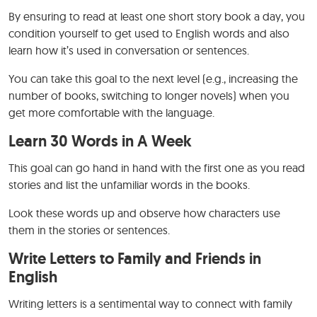
By ensuring to read at least one short story book a day, you
condition yourself to get used to English words and also
learn how it’s used in conversation or sentences.
You can take this goal to the next level (e.g., increasing the
number of books, switching to longer novels) when you
get more comfortable with the language.
Learn 30 Words in A Week
This goal can go hand in hand with the first one as you read
stories and list the unfamiliar words in the books.
Look these words up and observe how characters use
them in the stories or sentences.
Write Letters to Family and Friends in
English
Writing letters is a sentimental way to connect with family