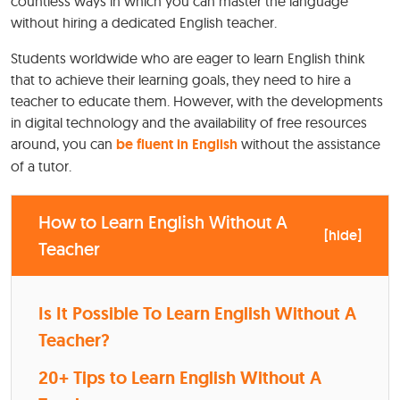
countless ways in which you can master the language
without hiring a dedicated English teacher.
Students worldwide who are eager to learn English think
that to achieve their learning goals, they need to hire a
teacher to educate them. However, with the developments
in digital technology and the availability of free resources
around, you can
be fluent in English
without the assistance
of a tutor.
How to Learn English Without A
[
hide
]
Teacher
Is It Possible To Learn English Without A
Teacher?
20+ Tips to Learn English Without A