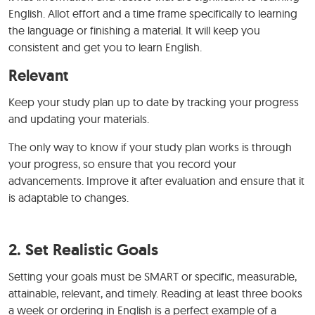
English. Allot effort and a time frame specifically to learning
the language or finishing a material. It will keep you
consistent and get you to learn English.
Relevant
Keep your study plan up to date by tracking your progress
and updating your materials.
The only way to know if your study plan works is through
your progress, so ensure that you record your
advancements. Improve it after evaluation and ensure that it
is adaptable to changes.
2. Set Realistic Goals
Setting your goals must be SMART or specific, measurable,
attainable, relevant, and timely. Reading at least three books
a week or ordering in English is a perfect example of a