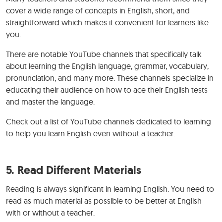
cover a wide range of concepts in English, short, and
straightforward which makes it convenient for learners like
you.
There are notable YouTube channels that specifically talk
about learning the English language, grammar, vocabulary,
pronunciation, and many more. These channels specialize in
educating their audience on how to ace their English tests
and master the language.
Check out a list of YouTube channels dedicated to learning
to help you learn English even without a teacher.
5. Read Different Materials
Reading is always significant in learning English. You need to
read as much material as possible to be better at English
with or without a teacher.