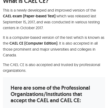
What is CAEL CE?
This is a newly developed and improved version of the
CAEL exam (Paper-based Test)
which was released last
September 15, 2017, and was conducted in various testing
centers in October 2017.
It is a computer-based version of the test which is known as
the
CAEL CE (Computer Edition)
. It is also accepted in all
those prominent and major universities and colleges in
Canada.
The CAEL CE is also accepted and trusted by professional
organizations.
Here are some of the Professional
Organizations/Institutions that
accept the CAEL and CAEL CE: