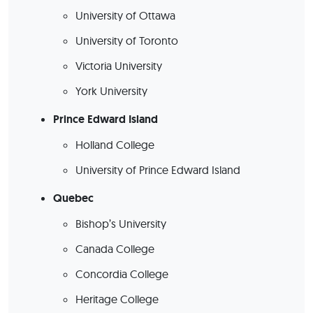
University of Ottawa
University of Toronto
Victoria University
York University
Prince Edward Island
Holland College
University of Prince Edward Island
Quebec
Bishop’s University
Canada College
Concordia College
Heritage College