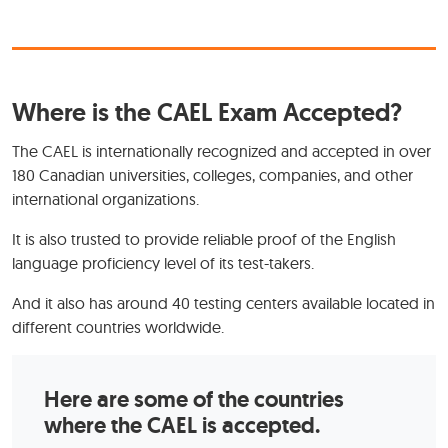
Where is the CAEL Exam Accepted?
The CAEL is internationally recognized and accepted in over
180 Canadian universities, colleges, companies, and other
international organizations.
It is also trusted to provide reliable proof of the English
language proficiency level of its test-takers.
And it also has around 40 testing centers available located in
different countries worldwide.
Here are some of the countries
where the CAEL is accepted.