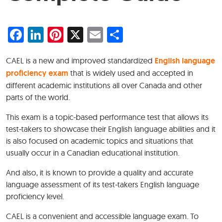
Facebook
LinkedIn
Pinterest
X
Email
Share
CAEL is a new and improved standardized
English language
proficiency exam
that is widely used and accepted in
different academic institutions all over Canada and other
parts of the world.
This exam is a topic-based performance test that allows its
test-takers to showcase their English language abilities and it
is also focused on academic topics and situations that
usually occur in a Canadian educational institution.
And also, it is known to provide a quality and accurate
language assessment of its test-takers English language
proficiency level.
CAEL is a convenient and accessible language exam. To