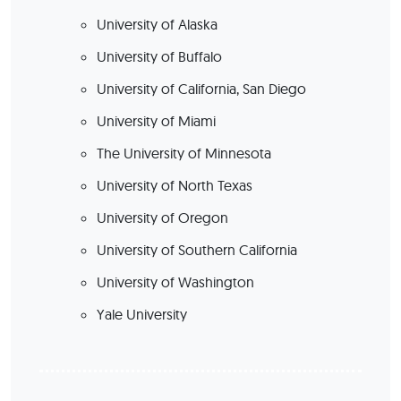
University of Alaska
University of Buffalo
University of California, San Diego
University of Miami
The University of Minnesota
University of North Texas
University of Oregon
University of Southern California
University of Washington
Yale University