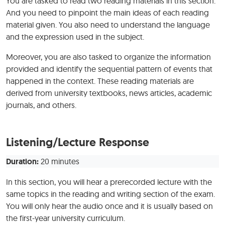
You are tasked to read two reading materials in this section.
And you need to pinpoint the main ideas of each reading
material given. You also need to understand the language
and the expression used in the subject.
Moreover, you are also tasked to organize the information
provided and identify the sequential pattern of events that
happened in the context. These reading materials are
derived from university textbooks, news articles, academic
journals, and others.
Listening/Lecture Response
Duration:
20 minutes
In this section, you will hear a prerecorded lecture with the
same topics in the reading and writing section of the exam.
You will only hear the audio once and it is usually based on
the first-year university curriculum.