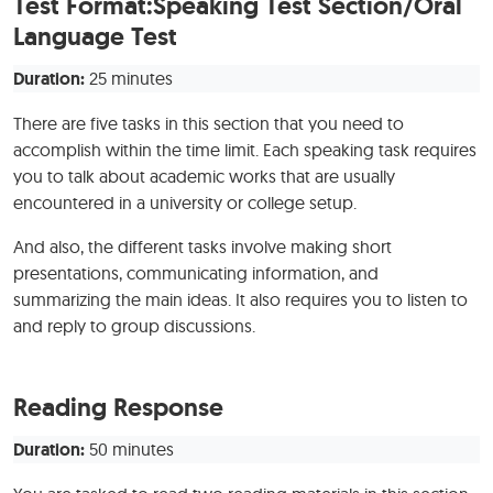
Test Format:Speaking Test Section/Oral
Language Test
Duration:
25 minutes
There are five tasks in this section that you need to
accomplish within the time limit. Each speaking task requires
you to talk about academic works that are usually
encountered in a university or college setup.
And also, the different tasks involve making short
presentations, communicating information, and
summarizing the main ideas. It also requires you to listen to
and reply to group discussions.
Reading Response
Duration:
50 minutes