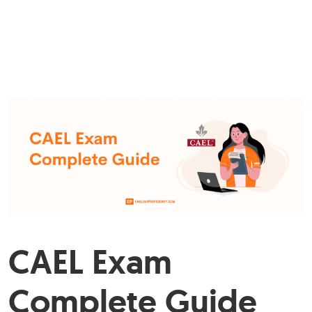
CAEL Exam
Complete Guide