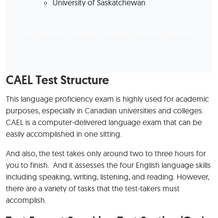
University of Saskatchewan
CAEL Test Structure
This language proficiency exam is highly used for academic
purposes, especially in Canadian universities and colleges.
CAEL is a computer-delivered language exam that can be
easily accomplished in one sitting.
And also, the test takes only around two to three hours for
you to finish. And it assesses the four English language skills
including speaking, writing, listening, and reading. However,
there are a variety of tasks that the test-takers must
accomplish.