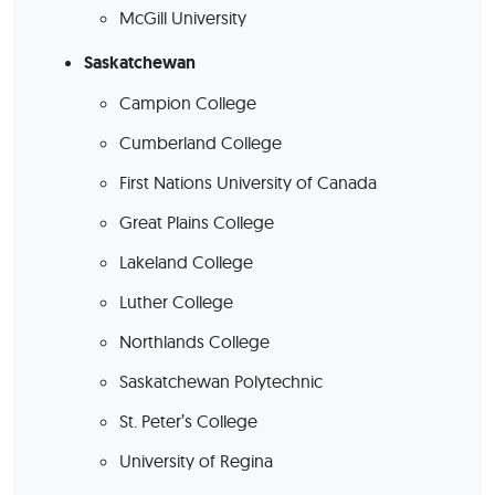
McGill University
Saskatchewan
Campion College
Cumberland College
First Nations University of Canada
Great Plains College
Lakeland College
Luther College
Northlands College
Saskatchewan Polytechnic
St. Peter’s College
University of Regina