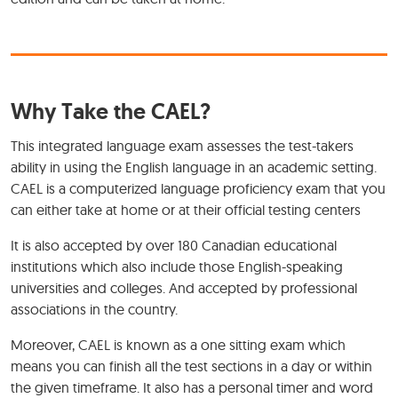
Why Take the CAEL?
This integrated language exam assesses the test-takers
ability in using the English language in an academic setting.
CAEL is a computerized language proficiency exam that you
can either take at home or at their official testing centers
It is also accepted by over 180 Canadian educational
institutions which also include those English-speaking
universities and colleges. And accepted by professional
associations in the country.
Moreover, CAEL is known as a one sitting exam which
means you can finish all the test sections in a day or within
the given timeframe. It also has a personal timer and word