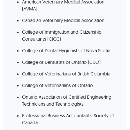
American Veterinary Medical Association
(AVMA)
Canadian Veterinary Medical Association
College of Immigration and Citizenship
Consultants (CICC)
College of Dental Hygienists of Nova Scotia
College of Denturists of Ontario (CDO)
College of Veterinarians of British Columbia
College of Veterinarians of Ontario
Ontario Association of Certified Engineering
Technicians and Technologists
Professional Business Accountants’ Society of
Canada