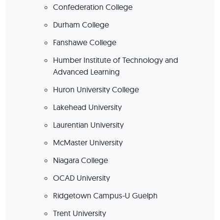
Confederation College
Durham College
Fanshawe College
Humber Institute of Technology and
Advanced Learning
Huron University College
Lakehead University
Laurentian University
McMaster University
Niagara College
OCAD University
Ridgetown Campus-U Guelph
Trent University