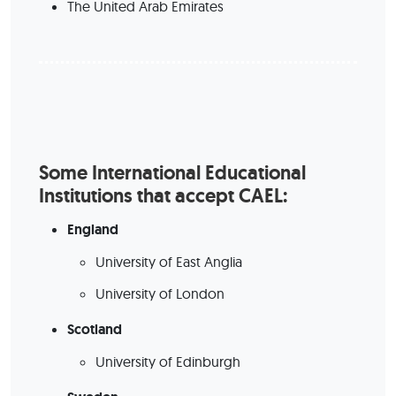
The United Arab Emirates
Some International Educational
Institutions that accept CAEL:
England
University of East Anglia
University of London
Scotland
University of Edinburgh