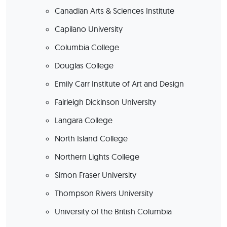
Canadian Arts & Sciences Institute
Capilano University
Columbia College
Douglas College
Emily Carr Institute of Art and Design
Fairleigh Dickinson University
Langara College
North Island College
Northern Lights College
Simon Fraser University
Thompson Rivers University
University of the British Columbia