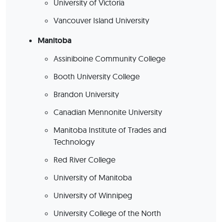
University of Victoria
Vancouver Island University
Manitoba
Assiniboine Community College
Booth University College
Brandon University
Canadian Mennonite University
Manitoba Institute of Trades and
Technology
Red River College
University of Manitoba
University of Winnipeg
University College of the North