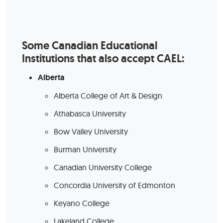
Some Canadian Educational
Institutions that also accept CAEL:
Alberta
Alberta College of Art & Design
Athabasca University
Bow Valley University
Burman University
Canadian University College
Concordia University of Edmonton
Keyano College
Lakeland College