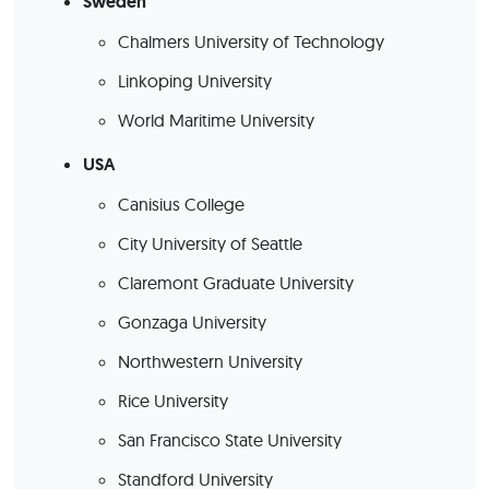
Sweden
Chalmers University of Technology
Linkoping University
World Maritime University
USA
Canisius College
City University of Seattle
Claremont Graduate University
Gonzaga University
Northwestern University
Rice University
San Francisco State University
Standford University