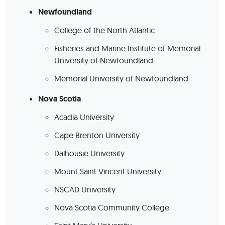
Newfoundland
College of the North Atlantic
Fisheries and Marine Institute of Memorial
University of Newfoundland
Memorial University of Newfoundland
Nova Scotia
Acadia University
Cape Brenton University
Dalhousie University
Mount Saint Vincent University
NSCAD University
Nova Scotia Community College