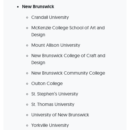
New Brunswick
Crandall University
McKenzie College School of Art and
Design
Mount Allison University
New Brunswick College of Craft and
Design
New Brunswick Community College
Oulton College
St. Stephen’s University
St. Thomas University
University of New Brunswick
Yorkville University