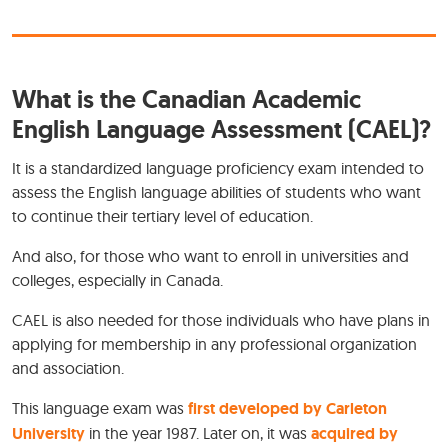
What is the Canadian Academic
English Language Assessment (CAEL)?
It is a standardized language proficiency exam intended to
assess the English language abilities of students who want
to continue their tertiary level of education.
And also, for those who want to enroll in universities and
colleges, especially in Canada.
CAEL is also needed for those individuals who have plans in
applying for membership in any professional organization
and association.
This language exam was
first developed by Carleton
University
in the year 1987. Later on, it was
acquired by