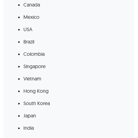
Canada
Mexico
USA
Brazil
Colombia
Singapore
Vietnam
Hong Kong
South Korea
Japan
India