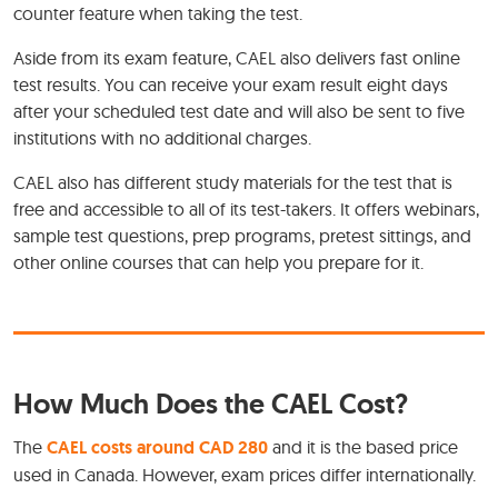
counter feature when taking the test.
Aside from its exam feature, CAEL also delivers fast online
test results. You can receive your exam result eight days
after your scheduled test date and will also be sent to five
institutions with no additional charges.
CAEL also has different study materials for the test that is
free and accessible to all of its test-takers. It offers webinars,
sample test questions, prep programs, pretest sittings, and
other online courses that can help you prepare for it.
How Much Does the CAEL Cost?
The
CAEL costs around CAD 280
and it is the based price
used in Canada. However, exam prices differ internationally.