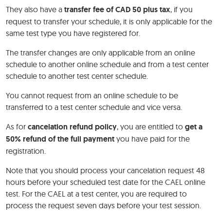
They also have a
transfer fee of CAD 50 plus tax
, if you
request to transfer your schedule, it is only applicable for the
same test type you have registered for.
The transfer changes are only applicable from an online
schedule to another online schedule and from a test center
schedule to another test center schedule.
You cannot request from an online schedule to be
transferred to a test center schedule and vice versa.
As for
cancelation refund
policy
, you are entitled to
get a
50% refund of the full payment
you have paid for the
registration.
Note that you should process your cancelation request 48
hours before your scheduled test date for the CAEL online
test. For the CAEL at a test center, you are required to
process the request seven days before your test session.