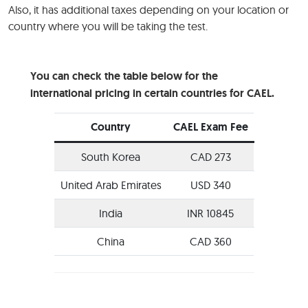
Also, it has additional taxes depending on your location or
country where you will be taking the test.
You can check the table below for the
international pricing in certain countries for CAEL.
Country
CAEL Exam Fee
South Korea
CAD 273
United Arab Emirates
USD 340
India
INR 10845
China
CAD 360