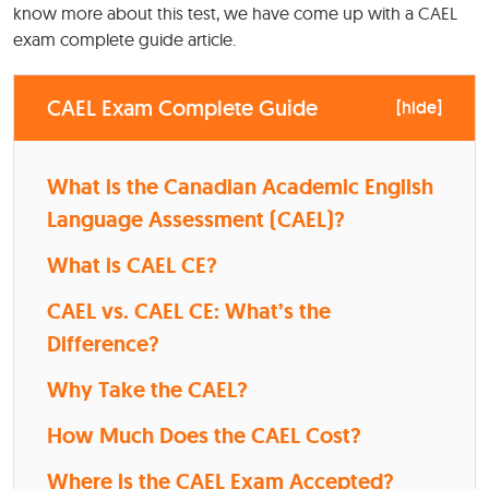
know more about this test, we have come up with a CAEL
exam complete guide article.
CAEL Exam Complete Guide
[
hide
]
What is the Canadian Academic English
Language Assessment (CAEL)?
What is CAEL CE?
CAEL vs. CAEL CE: What’s the
Difference?
Why Take the CAEL?
How Much Does the CAEL Cost?
Where is the CAEL Exam Accepted?