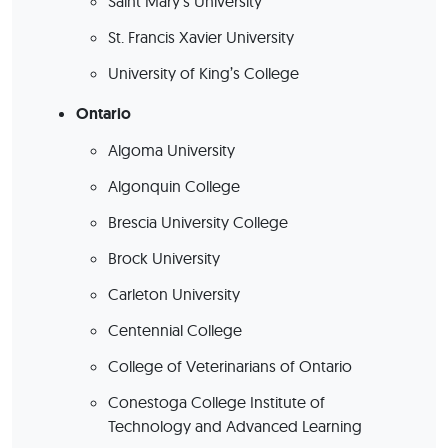
Saint Mary’s University
St. Francis Xavier University
University of King’s College
Ontario
Algoma University
Algonquin College
Brescia University College
Brock University
Carleton University
Centennial College
College of Veterinarians of Ontario
Conestoga College Institute of
Technology and Advanced Learning