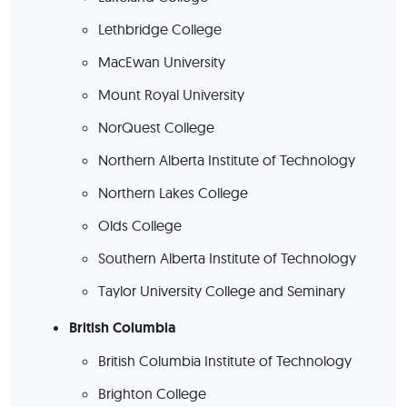
Lethbridge College
MacEwan University
Mount Royal University
NorQuest College
Northern Alberta Institute of Technology
Northern Lakes College
Olds College
Southern Alberta Institute of Technology
Taylor University College and Seminary
British Columbia
British Columbia Institute of Technology
Brighton College