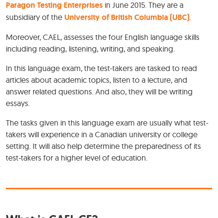
Paragon Testing Enterprises
in June 2015. They are a
subsidiary of the
University of British Columbia (UBC)
.
Moreover, CAEL, assesses the four English language skills
including reading, listening, writing, and speaking.
In this language exam, the test-takers are tasked to read
articles about academic topics, listen to a lecture, and
answer related questions. And also, they will be writing
essays.
The tasks given in this language exam are usually what test-
takers will experience in a Canadian university or college
setting. It will also help determine the preparedness of its
test-takers for a higher level of education.