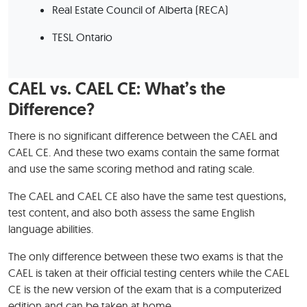
Real Estate Council of Alberta (RECA)
TESL Ontario
CAEL vs. CAEL CE: What’s the
Difference?
There is no significant difference between the CAEL and
CAEL CE. And these two exams contain the same format
and use the same scoring method and rating scale.
The CAEL and CAEL CE also have the same test questions,
test content, and also both assess the same English
language abilities.
The only difference between these two exams is that the
CAEL is taken at their official testing centers while the CAEL
CE is the new version of the exam that is a computerized
edition and can be taken at home.