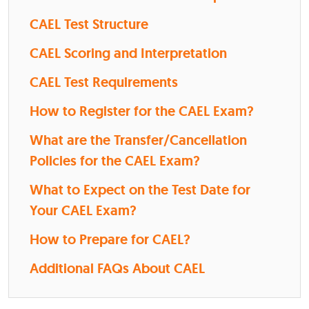
CAEL Test Structure
CAEL Scoring and Interpretation
CAEL Test Requirements
How to Register for the CAEL Exam?
What are the Transfer/Cancellation
Policies for the CAEL Exam?
What to Expect on the Test Date for
Your CAEL Exam?
How to Prepare for CAEL?
Additional FAQs About CAEL