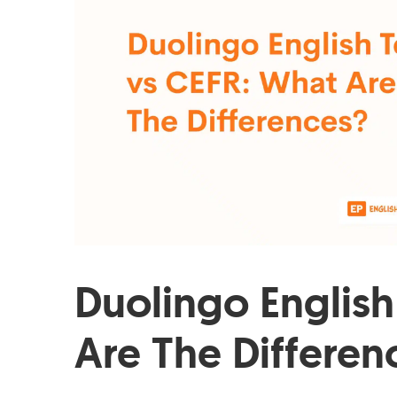
Duolingo English
Are The Differen