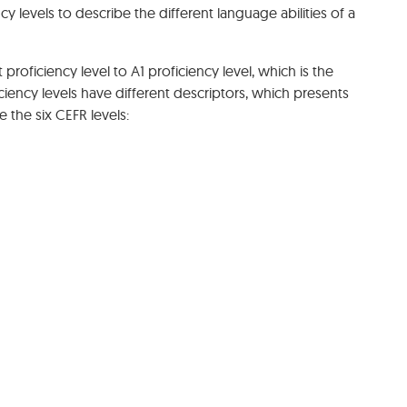
 levels to describe the different language abilities of a
 proficiency level to A1 proficiency level, which is the
ciency levels have different descriptors, which presents
re the six CEFR levels: