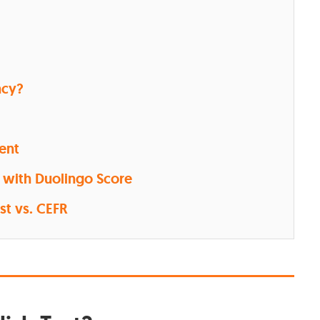
ncy?
lent
 with Duolingo Score
st vs. CEFR