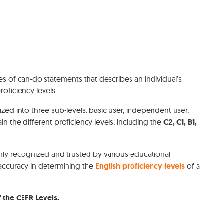
es of can-do statements that describes an individual’s
proficiency levels.
zed into three sub-levels: basic user, independent user,
n the different proficiency levels, including the
C2, C1, B1,
hly recognized and trusted by various educational
r accuracy in determining the
English proficiency levels
of a
 the CEFR Levels.