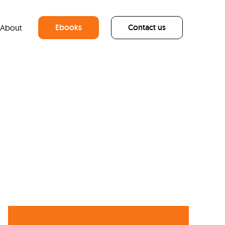
Ebooks
Contact us
About