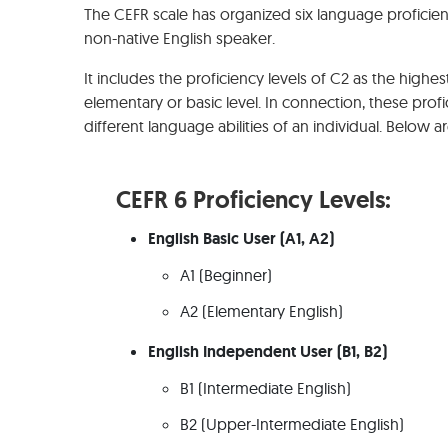
The CEFR scale has organized six language proficiency
non-native English speaker.
It includes the proficiency levels of C2 as the highest
elementary or basic level. In connection, these profi
different language abilities of an individual. Below a
CEFR 6 Proficiency Levels:
English Basic User (A1, A2)
A1 (Beginner)
A2 (Elementary English)
English Independent User (B1, B2)
B1 (Intermediate English)
B2 (Upper-Intermediate English)