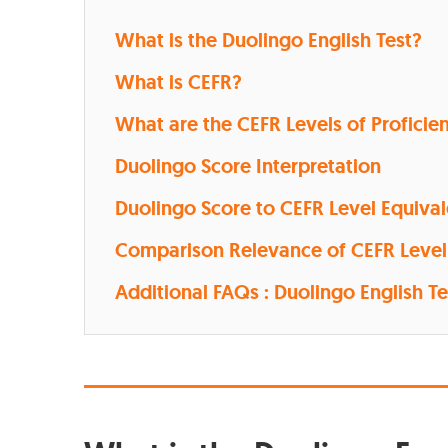
What is the Duolingo English Test?
What is CEFR?
What are the CEFR Levels of Proficie
Duolingo Score Interpretation
Duolingo Score to CEFR Level Equiva
Comparison Relevance of CEFR Level
Additional FAQs : Duolingo English Te