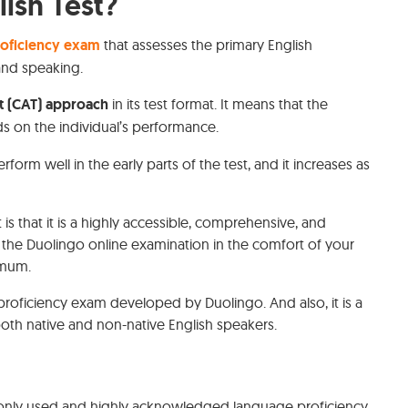
ish Test?
roficiency exam
that assesses the primary English
, and speaking.
t (CAT) approach
in its test format. It means that the
s on the individual’s performance.
form well in the early parts of the test, and it increases as
is that it is a highly accessible, comprehensive, and
 the Duolingo online examination in the comfort of your
ximum.
roficiency exam developed by Duolingo. And also, it is a
h native and non-native English speakers.
only used and highly acknowledged language proficiency