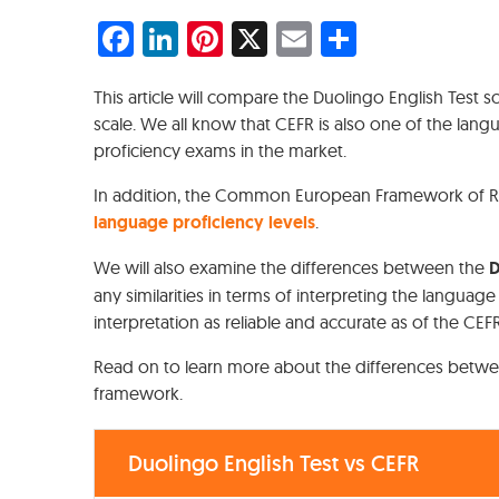
Facebook
LinkedIn
Pinterest
X
Email
Share
This article will compare the Duolingo English Test s
scale. We all know that CEFR is also one of the l
proficiency exams in the market.
In addition, the Common European Framework of Ref
language proficiency levels
.
We will also examine the differences between the
D
any similarities in terms of interpreting the languag
interpretation as reliable and accurate as of the CE
Read on to learn more about the differences betwe
framework.
Duolingo English Test vs CEFR