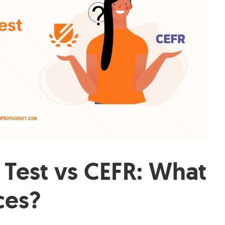
 Test vs CEFR: What
ces?