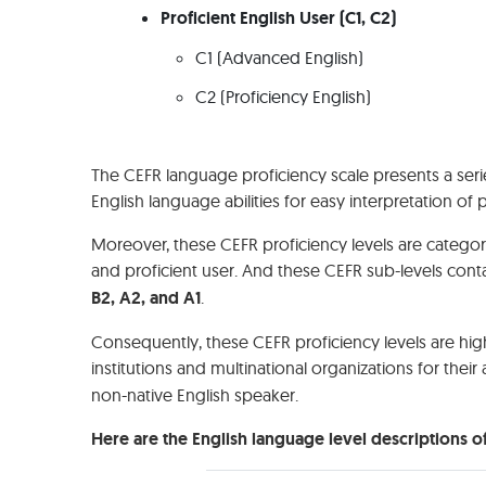
Proficient English User (C1, C2)
C1 (Advanced English)
C2 (Proficiency English)
The CEFR language proficiency scale presents a seri
English language abilities for easy interpretation of 
Moreover, these CEFR proficiency levels are categori
and proficient user. And these CEFR sub-levels contai
B2, A2, and A1
.
Consequently, these CEFR proficiency levels are hig
institutions and multinational organizations for thei
non-native English speaker.
Here are the English language level descriptions of