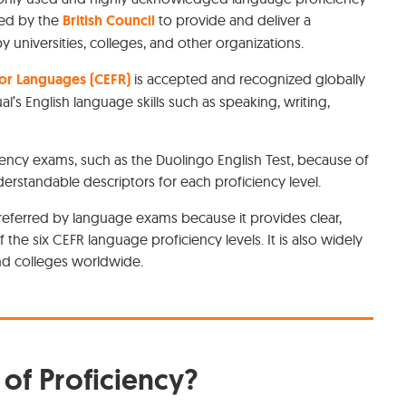
ped by the
British Council
to provide and deliver a
universities, colleges, and other organizations.
r Languages (CEFR)
is accepted and recognized globally
ual’s English language skills such as speaking, writing,
iency exams, such as the Duolingo English Test, because of
understandable descriptors for each proficiency level.
referred by language exams because it provides clear,
the six CEFR language proficiency levels. It is also widely
and colleges worldwide.
of Proficiency?