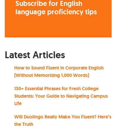
Subscribe for English
language proficiency tips
Latest Articles
How to Sound Fluent in Corporate English
(Without Memorizing 1,000 Words)
130+ Essential Phrases for Fresh College
Students: Your Guide to Navigating Campus
Life
Will Duolingo Really Make You Fluent? Here’s
the Truth