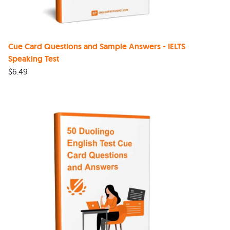
Cue Card Questions and Sample Answers - IELTS
Speaking Test
$
6.49