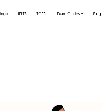
lingo
IELTS
TOEFL
Exam Guides
Blog