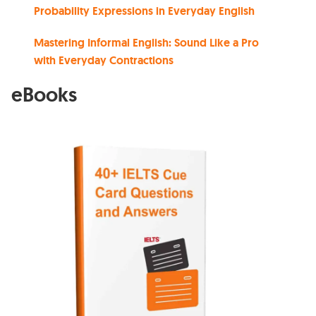
Probability Expressions in Everyday English
Mastering Informal English: Sound Like a Pro
with Everyday Contractions
eBooks