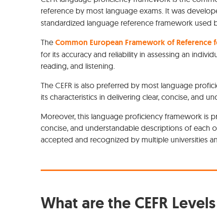
reference by most language exams. It was develo
standardized language reference framework used by 
The
Common European Framework of Reference fo
for its accuracy and reliability in assessing an individ
reading, and listening.
The CEFR is also preferred by most language profic
its characteristics in delivering clear, concise, and 
Moreover, this language proficiency framework is p
concise, and understandable descriptions of each of 
accepted and recognized by multiple universities 
What are the CEFR Levels 