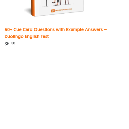
50+ Cue Card Questions with Example Answers –
Duolingo English Test
$
6.49