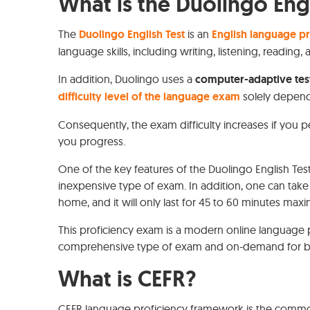
What is the Duolingo Engl
The
Duolingo English Test
is an
English language p
language skills, including writing, listening, reading
In addition, Duolingo uses a
computer-adaptive tes
difficulty level of the language exam
solely depend
Consequently, the exam difficulty increases if you per
you progress.
One of the key features of the Duolingo English Test 
inexpensive type of exam. In addition, one can take
home, and it will only last for 45 to 60 minutes ma
This proficiency exam is a modern online language p
comprehensive type of exam and on-demand for bot
What is CEFR?
CEFR language proficiency framework is the comm