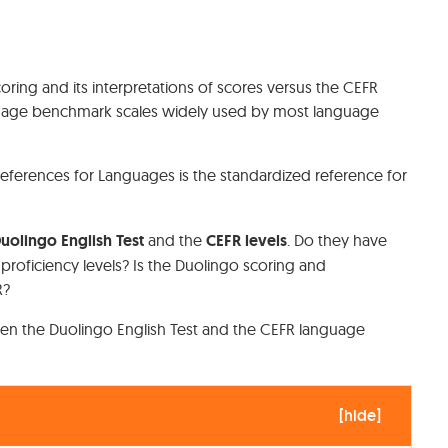
coring and its interpretations of scores versus the CEFR
anguage benchmark scales widely used by most language
erences for Languages is the standardized reference for
uolingo English Test
and the
CEFR levels
. Do they have
e proficiency levels? Is the Duolingo scoring and
FR?
en the Duolingo English Test and the CEFR language
[
hide
]