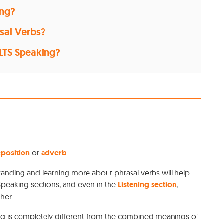
ing?
sal Verbs?
ELTS Speaking?
position
or
adverb
.
standing and learning more about phrasal verbs will help
 Speaking sections, and even in the
Listening section
,
ther.
ing is completely different from the combined meanings of