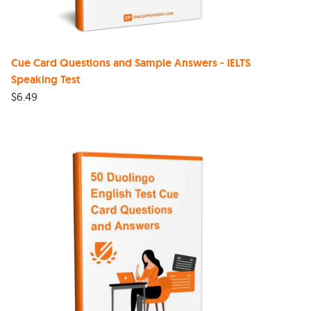
Cue Card Questions and Sample Answers - IELTS
Speaking Test
$
6.49