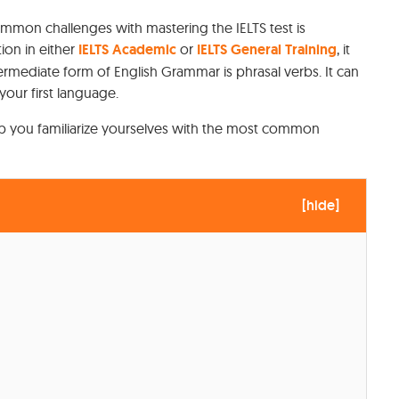
ommon challenges with mastering the IELTS test is
ion in either
IELTS Academic
or
IELTS General Training
, it
 intermediate form of English Grammar is phrasal verbs. It can
your first language.
help you familiarize yourselves with the most common
[
hide
]