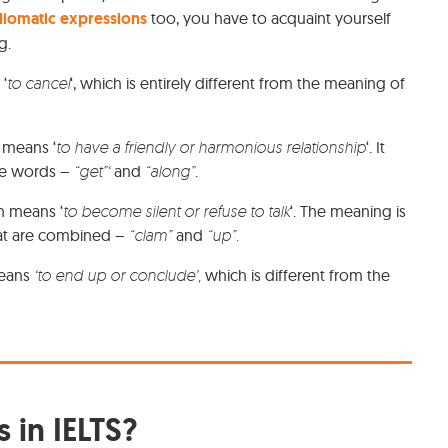
diomatic expressions
too, you have to acquaint yourself
ng.
 ‘
to
cancel
‘, which is entirely different from the meaning of
It means ‘
to have a friendly or harmonious relationship
‘. It
he words –
“get”‘
and
“along”
.
h means ‘
to become silent or refuse to talk
‘. The meaning is
hat are combined –
“clam”
and
“up”.
means
‘to end up or conclude’,
which is different from the
 in IELTS?