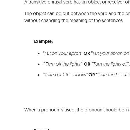
A transitive phrasal verb has an object or receiver of
The object can be put between the verb and the prepo
without changing the meaning of the sentences.
Example:
“
Put on your apron”
OR
“
Put your apron on
” Turn off the lights”
OR
“
Turn the lights off”
“Take back the books”
OR
“
Take the books 
When a pronoun is used, the pronoun should be in t