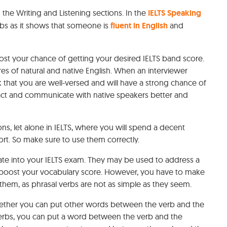
 the Writing and Listening sections. In the
IELTS Speaking
rbs as it shows that someone is
fluent in English
and
oost your chance of getting your desired IELTS band score.
 of natural and native English. When an interviewer
nk that you are well-versed and will have a strong chance of
eract and communicate with native speakers better and
ons, let alone in IELTS, where you will spend a decent
rt. So make sure to use them correctly.
rate into your IELTS exam. They may be used to address a
o boost your vocabulary score. However, you have to make
hem, as phrasal verbs are not as simple as they seem.
hether you can put other words between the verb and the
verbs, you can put a word between the verb and the