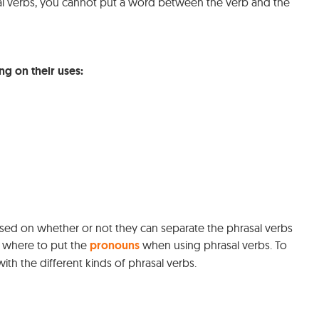
al verbs, you cannot put a word between the verb and the
ng on their uses:
nfused on whether or not they can separate the phrasal verbs
 where to put the
pronouns
when using phrasal verbs. To
ith the different kinds of phrasal verbs.