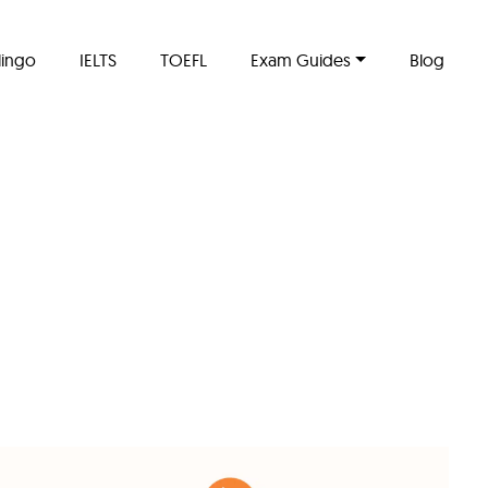
lingo
IELTS
TOEFL
Exam Guides
Blog