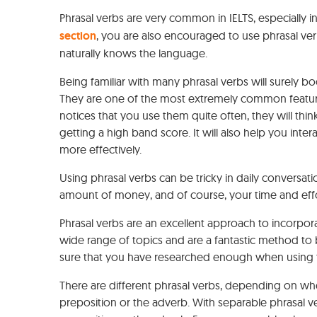
Phrasal verbs are very common in IELTS, especially in
section
, you are also encouraged to use phrasal ve
naturally knows the language.
Being familiar with many phrasal verbs will surely b
They are one of the most extremely common features
notices that you use them quite often, they will thi
getting a high band score. It will also help you int
more effectively.
Using phrasal verbs can be tricky in daily conversati
amount of money, and of course, your time and effo
Phrasal verbs are an excellent approach to incorpo
wide range of topics and are a fantastic method t
sure that you have researched enough when using t
There are different phrasal verbs, depending on w
preposition or the adverb. With separable phrasal 