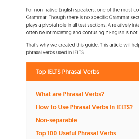
For non-native English speakers, one of the most c
Grammar. Though there is no specific Grammar sect
plays a pivotal role in all test sections. A relatively
often be intimidating and confusing if English is not 
That’s why we created this guide. This article will 
phrasal verbs used in IELTS.
Top IELTS Phrasal Verbs
What are Phrasal Verbs?
How to Use Phrasal Verbs in IELTS?
Non-separable
Top 100 Useful Phrasal Verbs