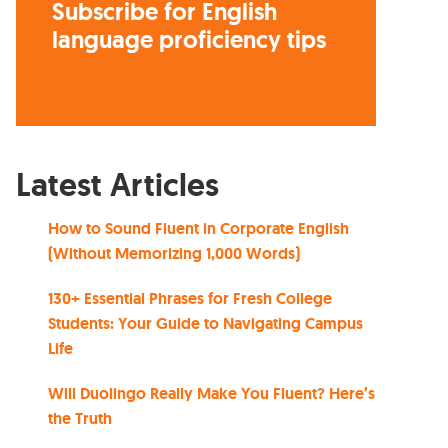
Subscribe for English
language proficiency tips
Latest Articles
How to Sound Fluent in Corporate English
(Without Memorizing 1,000 Words)
130+ Essential Phrases for Fresh College
Students: Your Guide to Navigating Campus
Life
Will Duolingo Really Make You Fluent? Here’s
the Truth