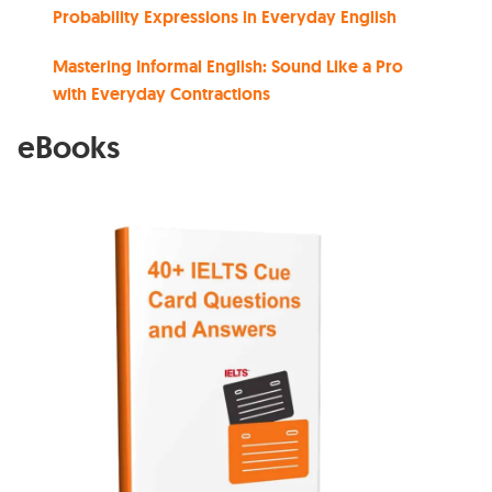
Probability Expressions in Everyday English
Mastering Informal English: Sound Like a Pro
with Everyday Contractions
eBooks