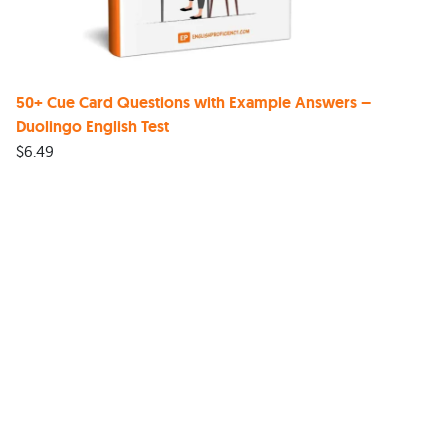
50+ Cue Card Questions with Example Answers –
Duolingo English Test
$
6.49