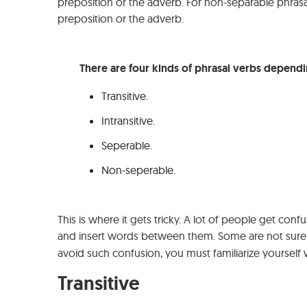
preposition or the adverb. For non-separable phras
preposition or the adverb.
There are four kinds of phrasal verbs dependi
Transitive.
Intransitive.
Seperable.
Non-seperable.
This is where it gets tricky. A lot of people get co
and insert words between them. Some are not sure
avoid such confusion, you must familiarize yourself w
Transitive