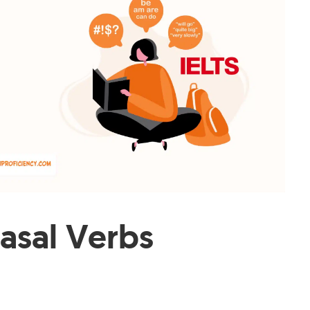
rasal Verbs