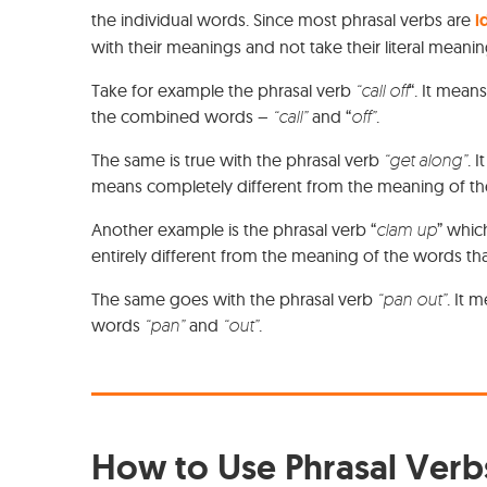
the individual words. Since most phrasal verbs are
i
with their meanings and not take their literal meani
Take for example the phrasal verb
“call off
“. It means
the combined words –
“call”
and “
off”
.
The same is true with the phrasal verb
“get along”
. 
means completely different from the meaning of t
Another example is the phrasal verb “
clam up
” whic
entirely different from the meaning of the words t
The same goes with the phrasal verb
“pan out”
. It 
words
“pan”
and
“out”
.
How to Use Phrasal Verbs