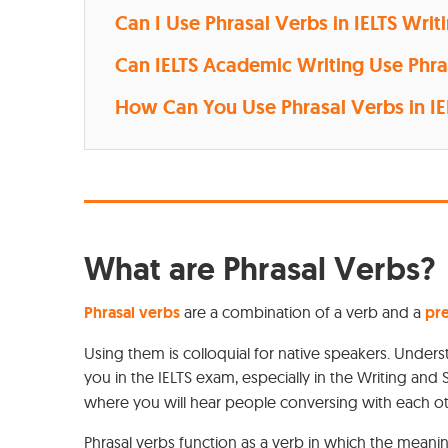
Can I Use Phrasal Verbs in IELTS Writ
Can IELTS Academic Writing Use Phra
How Can You Use Phrasal Verbs in I
What are Phrasal Verbs?
Phrasal verbs
are a combination of a verb and a
pre
Using them is colloquial for native speakers. Under
you in the IELTS exam, especially in the Writing and
where you will hear people conversing with each o
Phrasal verbs function as a verb in which the mean