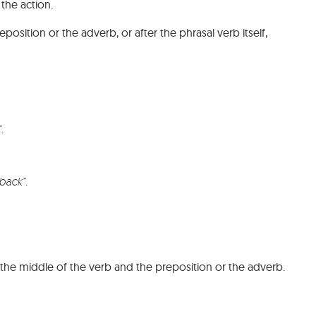
 the action.
sition or the adverb, or after the phrasal verb itself,
”.
.
back”.
he middle of the verb and the preposition or the adverb.