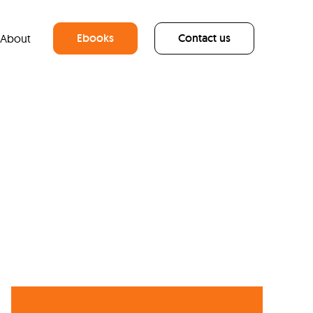
Ebooks
Contact us
About