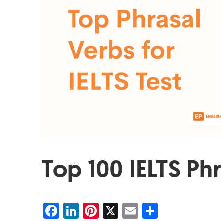
Top 100 IELTS Ph
Facebook
LinkedIn
Pinterest
X
Email
Share