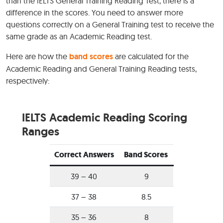
than the IELTS General Training Reading Test, there is a
difference in the scores. You need to answer more
questions correctly on a General Training test to receive the
same grade as an Academic Reading test.
Here are how the
band scores
are calculated for the
Academic Reading and General Training Reading tests,
respectively:
IELTS Academic Reading Scoring
Ranges
Correct Answers
Band Scores
39 – 40
9
37 – 38
8.5
35 – 36
8