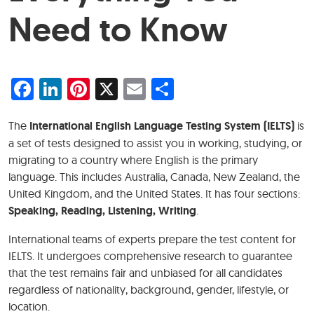
Need to Know
Facebook
LinkedIn
Pinterest
X
Email
Share
The
International English Language Testing System (IELTS)
is
a set of tests designed to assist you in working, studying, or
migrating to a country where English is the primary
language. This includes Australia, Canada, New Zealand, the
United Kingdom, and the United States. It has four sections:
Speaking, Reading, Listening, Writing
.
International teams of experts prepare the test content for
IELTS. It undergoes comprehensive research to guarantee
that the test remains fair and unbiased for all candidates
regardless of nationality, background, gender, lifestyle, or
location.