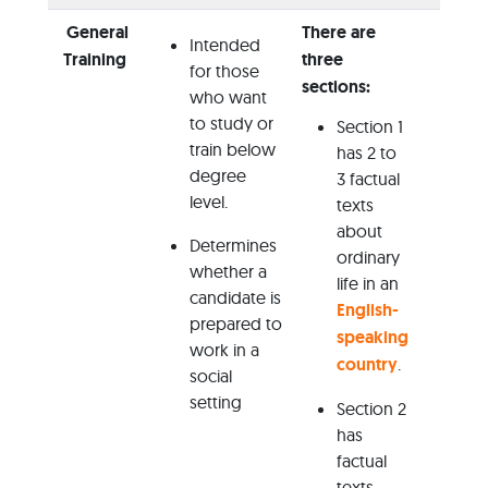
General
There are
Intended
Not
Training
three
for those
Ne
sections:
who want
to study or
Adv
Section 1
train below
has 2 to
Co
degree
3 factual
Ha
level.
texts
about
Determines
ordinary
whether a
life in an
candidate is
English-
prepared to
speaking
work in a
country
.
social
setting
Section 2
has
factual
texts