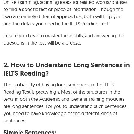
Unlike skimming, scanning looks for related words/phrases
to find a specific fact or piece of information. Though the
two are entirely different approaches, both will help you
find the details you need in the IELTS Reading Test.
Ensure you have to master these skills, and answering the
questions in the test will be a breeze.
2.
How to Understand Long Sentences in
IELTS Reading?
The probability of having long sentences in the IELTS
Reading Test is pretty high. Most of the structures in the
texts in both the Academic and General Training modules
are long sentences. For you to understand such sentences,
you need to have knowledge of the different kinds of
sentences.
Simple Sentences: