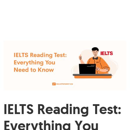
IELTS Reading Test:
Everything You