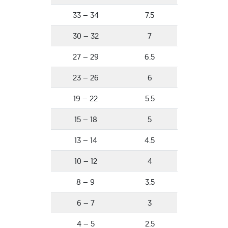
33 – 34
7.5
30 – 32
7
27 – 29
6.5
23 – 26
6
19 – 22
5.5
15 – 18
5
13 – 14
4.5
10 – 12
4
8 – 9
3.5
6 – 7
3
4 – 5
2.5