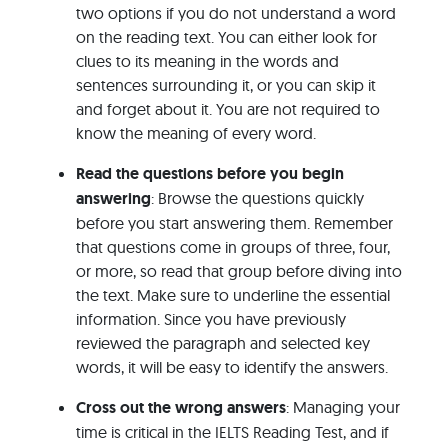
two options if you do not understand a word
on the reading text. You can either look for
clues to its meaning in the words and
sentences surrounding it, or you can skip it
and forget about it. You are not required to
know the meaning of every word.
Read the questions before you begin
answering
: Browse the questions quickly
before you start answering them. Remember
that questions come in groups of three, four,
or more, so read that group before diving into
the text. Make sure to underline the essential
information. Since you have previously
reviewed the paragraph and selected key
words, it will be easy to identify the answers.
Cross out the wrong answers
: Managing your
time is critical in the IELTS Reading Test, and if