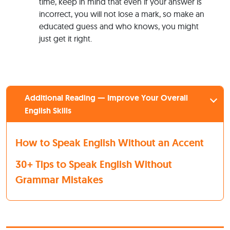
time, keep in mind that even if your answer is
incorrect, you will not lose a mark, so make an
educated guess and who knows, you might
just get it right.
Additional Reading — Improve Your Overall
English Skills
How to Speak English Without an Accent
30+ Tips to Speak English Without
Grammar Mistakes