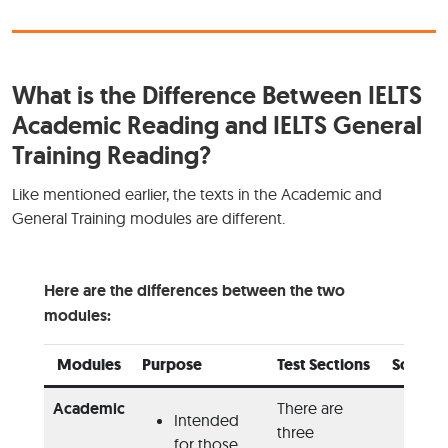
What is the Difference Between IELTS
Academic Reading and IELTS General
Training Reading?
Like mentioned earlier, the texts in the Academic and
General Training modules are different.
Here are the differences between the two
modules:
Modules
Purpose
Test Sections
Source
Academic
There are
Intended
Bo
three
for those