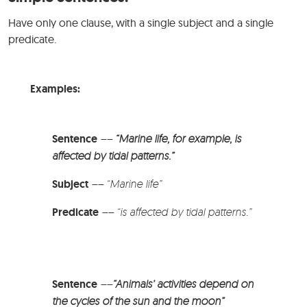
Have only one clause, with a single subject and a single
predicate.
Examples:
Sentence
––
“Marine life, for example, is
affected by tidal patterns.”
Subject
–
–
“Marine life”
Predicate
–
–
“is affected by tidal patterns.”
Sentence
––
“Animals’ activities depend on
the cycles of the sun and the moon”