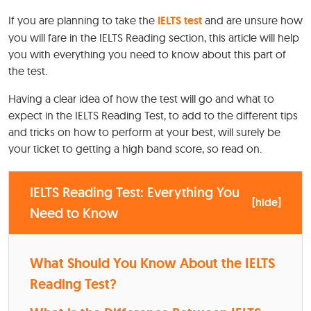
If you are planning to take the
IELTS test
and are unsure how
you will fare in the IELTS Reading section, this article will help
you with everything you need to know about this part of
the test.
Having a clear idea of how the test will go and what to
expect in the IELTS Reading Test, to add to the different tips
and tricks on how to perform at your best, will surely be
your ticket to getting a high band score, so read on.
IELTS Reading Test: Everything You
[
hide
]
Need to Know
What Should You Know About the IELTS
Reading Test?