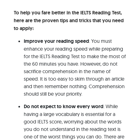
To help you fare better in the IELTS Reading Test,
here are the proven tips and tricks that you need
to apply:
Improve your reading speed
: You must
enhance your reading speed while preparing
for the IELTS Reading Test to make the most of
the 60 minutes you have. However, do not
sacrifice comprehension in the name of
speed. It is too easy to skim through an article
and then remember nothing. Comprehension
should still be your priority.
Do not expect to know every word
: While
having a large vocabulary is essential for a
good IELTS score, worrying about the words
you do not understand in the reading text is
one of the worst things you can do. There are