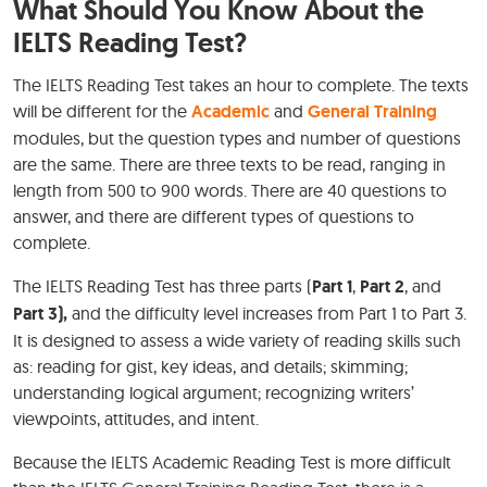
What Should You Know About the
IELTS Reading Test?
The IELTS Reading Test takes an hour to complete. The texts
will be different for the
Academic
and
General Training
modules, but the question types and number of questions
are the same. There are three texts to be read, ranging in
length from 500 to 900 words. There are 40 questions to
answer, and there are different types of questions to
complete.
The IELTS Reading Test has three parts (
Part 1
,
Part 2
, and
Part 3),
and the difficulty level increases from Part 1 to Part 3.
It is designed to assess a wide variety of reading skills such
as: reading for gist, key ideas, and details; skimming;
understanding logical argument; recognizing writers’
viewpoints, attitudes, and intent.
Because the IELTS Academic Reading Test is more difficult