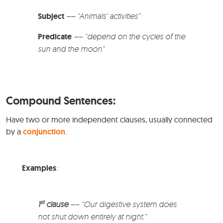
Subject
–
–
“Animals’ activities”
Predicate
–
– “depend on the cycles of the
sun and the moon”
Compound Sentences:
Have two or more independent clauses, usually connected
by a
conjunction
.
Examples
:
st
1
clause
–
– “Our digestive system does
not shut down entirely at night.”