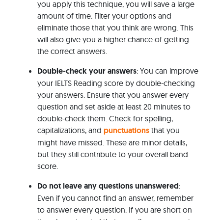
you apply this technique, you will save a large
amount of time. Filter your options and
eliminate those that you think are wrong. This
will also give you a higher chance of getting
the correct answers.
Double-check your answers
: You can improve
your IELTS Reading score by double-checking
your answers. Ensure that you answer every
question and set aside at least 20 minutes to
double-check them. Check for spelling,
capitalizations, and
punctuations
that you
might have missed. These are minor details,
but they still contribute to your overall band
score.
Do not leave any questions unanswered
:
Even if you cannot find an answer, remember
to answer every question. If you are short on