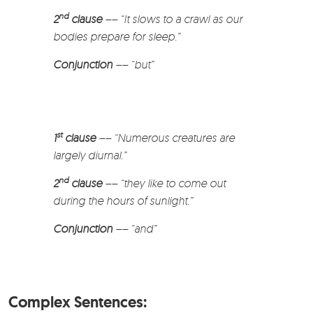
nd
2
clause
–
–
“It slows to a crawl as our
bodies prepare for sleep.”
Conjunction
–
–
“but”
st
1
clause
–
– “Numerous creatures are
largely diurnal.”
nd
2
clause
–
–
“they like to come out
during the hours of sunlight.”
Conjunction
–
–
“and”
Complex Sentences: