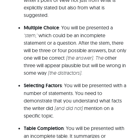
writer’s point of view not just from what is
explicitly stated but also from what is
suggested.
Multiple Choice
: You will be presented a
‘stem,’
which could be an incomplete
statement or a question. After the stem, there
will be three or four possible answers, but only
one will be correct
(the answer). The
other
three will appear plausible but will be wrong in
some way
(the distractors).
Selecting Factors
: You will be presented with a
number of statements. You need to
demonstrate that you understand what facts
the writer did
(and did not)
mention on a
specific topic.
Table Completion
: You will be presented with
an incomplete table. It summarizes or