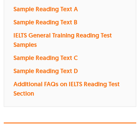
Sample Reading Text A
Sample Reading Text B
IELTS General Training Reading Test
Samples
Sample Reading Text C
Sample Reading Text D
Additional FAQs on IELTS Reading Test
Section