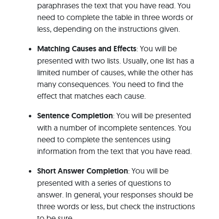
paraphrases the text that you have read. You
need to complete the table in three words or
less, depending on the instructions given.
Matching Causes and Effects
: You will be
presented with two lists. Usually, one list has a
limited number of causes, while the other has
many consequences. You need to find the
effect that matches each cause.
Sentence Completion
: You will be presented
with a number of incomplete sentences. You
need to complete the sentences using
information from the text that you have read.
Short Answer Completion
: You will be
presented with a series of questions to
answer. In general, your responses should be
three words or less, but check the instructions
to be sure.