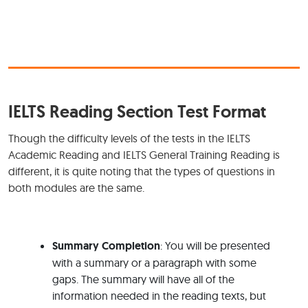
IELTS Reading Section Test Format
Though the difficulty levels of the tests in the IELTS
Academic Reading and IELTS General Training Reading is
different, it is quite noting that the types of questions in
both modules are the same.
Summary Completion
: You will be presented
with a summary or a paragraph with some
gaps. The summary will have all of the
information needed in the reading texts, but