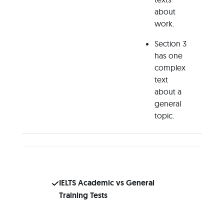
about
work.
Section 3
has one
complex
text
about a
general
topic.
IELTS Academic vs General
Training Tests