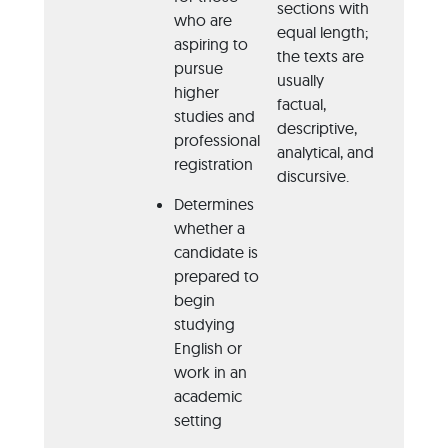
sections with
Jou
who are
equal length;
aspiring to
Ma
the texts are
pursue
usually
Ne
higher
factual,
studies and
descriptive,
professional
analytical, and
registration
discursive.
Determines
whether a
candidate is
prepared to
begin
studying
English or
work in an
academic
setting