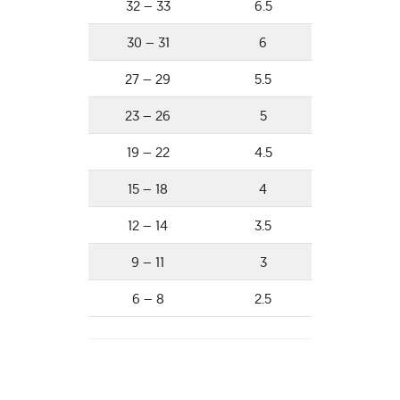
32 – 33
6.5
30 – 31
6
27 – 29
5.5
23 – 26
5
19 – 22
4.5
15 – 18
4
12 – 14
3.5
9 – 11
3
6 – 8
2.5