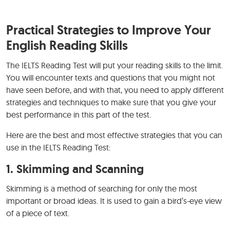
Practical Strategies to Improve Your
English Reading Skills
The IELTS Reading Test will put your reading skills to the limit.
You will encounter texts and questions that you might not
have seen before, and with that, you need to apply different
strategies and techniques to make sure that you give your
best performance in this part of the test.
Here are the best and most effective strategies that you can
use in the IELTS Reading Test:
1.
Skimming and Scanning
Skimming is a method of searching for only the most
important or broad ideas. It is used to gain a bird’s-eye view
of a piece of text.