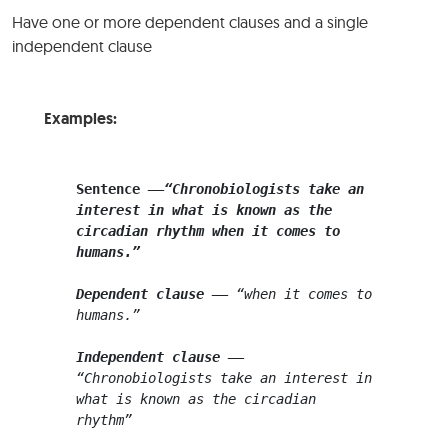
Have one or more dependent clauses and a single
independent clause
Examples:
Sentence
––
“Chronobiologists take an 
interest in what is known as the 
circadian rhythm when it comes to 
humans.”
Dependent clause
 –
–
 “when it comes to 
humans.”
Independent clause
–
– 
“Chronobiologists take an interest in 
what is known as the
circadian 
rhythm”