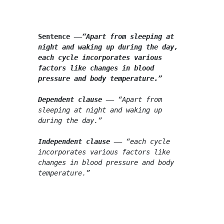
Sentence
––
“Apart from sleeping at 
night and waking up during the day, 
each cycle incorporates various 
factors like changes in blood 
pressure and body temperature.”
Dependent clause
 –
–
 “Apart from 
sleeping at night and waking up 
during the day.”
Independent clause
 –
–
 “each cycle 
incorporates various factors like 
changes in blood pressure and body 
temperature.”