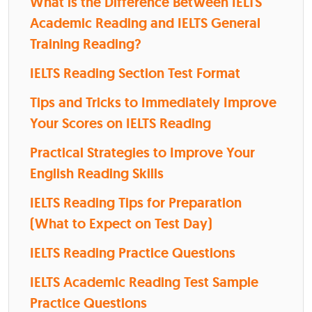
What is the Difference Between IELTS
Academic Reading and IELTS General
Training Reading?
IELTS Reading Section Test Format
Tips and Tricks to Immediately Improve
Your Scores on IELTS Reading
Practical Strategies to Improve Your
English Reading Skills
IELTS Reading Tips for Preparation
(What to Expect on Test Day)
IELTS Reading Practice Questions
IELTS Academic Reading Test Sample
Practice Questions