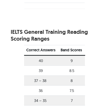
IELTS General Training Reading
Scoring Ranges
Correct Answers
Band Scores
40
9
39
8.5
37 – 38
8
36
7.5
34 – 35
7