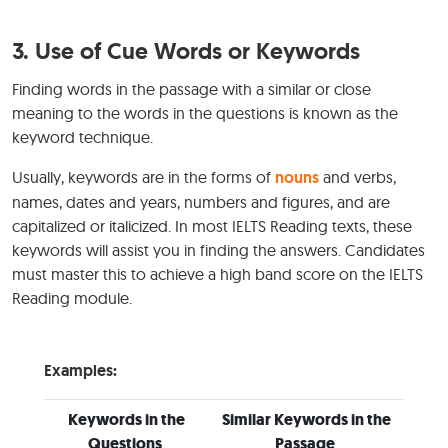
3.
Use of Cue Words or Keywords
Finding words in the passage with a similar or close
meaning to the words in the questions is known as the
keyword technique.
Usually, keywords are in the forms of
nouns
and verbs,
names, dates and years, numbers and figures, and are
capitalized or italicized. In most IELTS Reading texts, these
keywords will assist you in finding the answers. Candidates
must master this to achieve a high band score on the IELTS
Reading module.
Examples:
Keywords in the
Similar Keywords in the
Questions
Passage