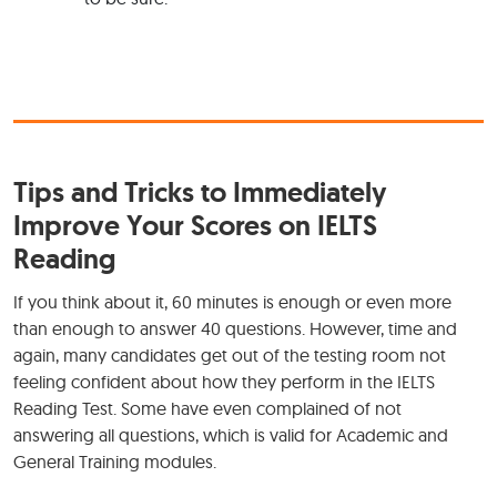
Tips and Tricks to Immediately
Improve Your Scores on IELTS
Reading
If you think about it, 60 minutes is enough or even more
than enough to answer 40 questions. However, time and
again, many candidates get out of the testing room not
feeling confident about how they perform in the IELTS
Reading Test. Some have even complained of not
answering all questions, which is valid for Academic and
General Training modules.