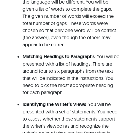
the language will be different. You will be
given a list of words to complete the gaps.
The given number of words will exceed the
total number of gaps. These words were
chosen so that only one word will be correct
(the answer), even though the others may
appear to be correct.
Matching Headings to Paragraphs
: You will be
presented with a list of headings. There are
around four to six paragraphs from the text
that will be indicated in the instructions. You
need to pick the most appropriate heading
for each paragraph.
Identifying the Writer’s Views
: You will be
presented with a set of statements. You need
to assess whether these statements support
the writer’s viewpoints and recognize the