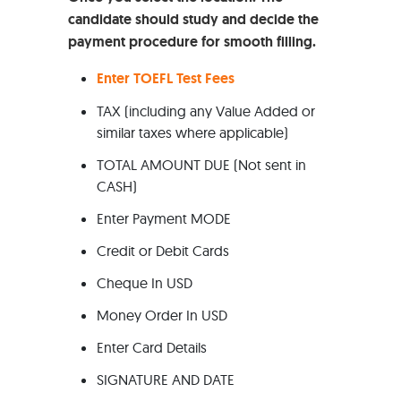
candidate should study and decide the
payment procedure for smooth filling.
Enter TOEFL Test Fees
TAX (including any Value Added or
similar taxes where applicable)
TOTAL AMOUNT DUE (Not sent in
CASH)
Enter Payment MODE
Credit or Debit Cards
Cheque In USD
Money Order In USD
Enter Card Details
SIGNATURE AND DATE