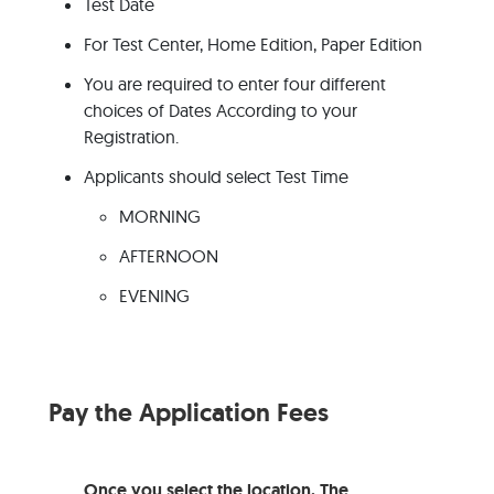
Test Date
For Test Center, Home Edition, Paper Edition
You are required to enter four different
choices of Dates According to your
Registration.
Applicants should select Test Time
MORNING
AFTERNOON
EVENING
Pay the Application Fees
Once you select the location. The