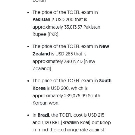
Dollar)
The price of the TOEFL exam in
Pakistan
is USD 200 that is
approximately 35,013.57 Pakistani
Rupee (PKR).
The price of the TOEFL exam in
New
Zealand
is USD 265 that is
approximately 390 NZD (New
Zealand).
The price of the TOEFL exam in
South
Korea
is USD 200, which is
approximately 239,076.99 South
Korean won.
In
Brazil
, the TOEFL cost is USD 215
and 1,120 BRL (Brazilian Real) but keep
in mind the exchange rate against