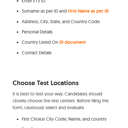
Enter ETS ID.
Surname as per ID and
First Name as per ID
.
Address, City, State, and Country Code.
Personal Details
Country Listed On
ID document
Contact Details
Choose Test Locations
It is best to test your way. Candidates should
closely choose the test centers. Before filing the
form, cautiously select and evaluate.
First Choice City Code, Name, and country