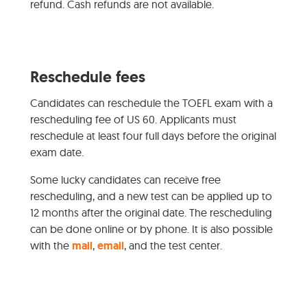
refund. Cash refunds are not available.
Reschedule fees
Candidates can reschedule the TOEFL exam with a
rescheduling fee of US 60. Applicants must
reschedule at least four full days before the original
exam date.
Some lucky candidates can receive free
rescheduling, and a new test can be applied up to
12 months after the original date. The rescheduling
can be done online or by phone. It is also possible
with the
mail
,
email
, and the test center.