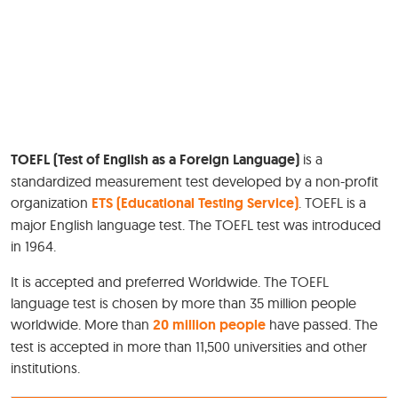
TOEFL (Test of English as a Foreign Language)
is a
standardized measurement test developed by a non-profit
organization
ETS (Educational Testing Service)
. TOEFL is a
major English language test. The TOEFL test was introduced
in 1964.
It is accepted and preferred Worldwide. The TOEFL
language test is chosen by more than 35 million people
worldwide. More than
20 million people
have passed. The
test is accepted in more than 11,500 universities and other
institutions.