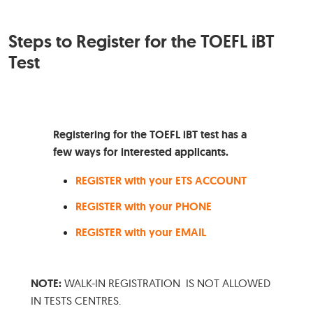
Steps to Register for the TOEFL iBT
Test
Registering for the TOEFL iBT test has a
few ways for interested applicants.
REGISTER with your ETS ACCOUNT
REGISTER with y
o
ur PHONE
REGISTER with your EMAIL
NOTE:
WALK-IN REGISTRATION IS NOT ALLOWED
IN TESTS CENTRES.