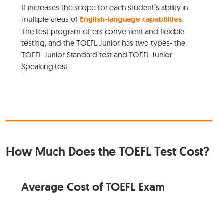
It increases the scope for each student’s ability in
multiple areas of
English-language capabilities
.
The test program offers convenient and flexible
testing, and the TOEFL Junior has two types- the
TOEFL Junior Standard test and TOEFL Junior
Speaking test.
How Much Does the TOEFL Test Cost?
Average Cost of TOEFL Exam