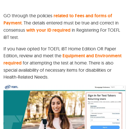
GO through the policies
related to Fees and forms of
Payment
. The details entered must be true and correct in
consensus
with your ID required
in Registering For TOEFL
iBT test.
If you have opted for TOEFL iBT Home Edition OR Paper
Edition, review and meet the
Equipment and Environment
required
for attempting the test at home. There is also
special availability of necessary items for disabilities or
Health-Related Needs.