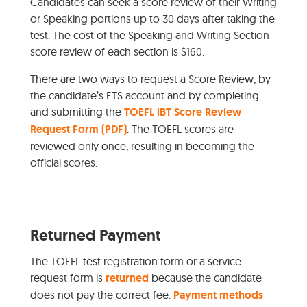
Candidates can seek a score review of their Writing
or Speaking portions up to 30 days after taking the
test. The cost of the Speaking and Writing Section
score review of each section is $160.
There are two ways to request a Score Review, by
the candidate’s ETS account and by completing
and submitting the
TOEFL iBT Score Review
Request Form (PDF)
. The TOEFL scores are
reviewed only once, resulting in becoming the
official scores.
Returned Payment
The TOEFL test registration form or a service
request form is
returned
because the candidate
does not pay the correct fee.
Payment methods