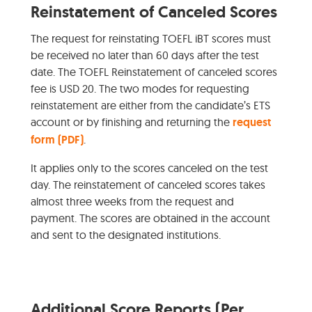
Reinstatement of Canceled Scores
The request for reinstating TOEFL iBT scores must
be received no later than 60 days after the test
date. The TOEFL Reinstatement of canceled scores
fee is USD 20. The two modes for requesting
reinstatement are either from the candidate’s ETS
account or by finishing and returning the
request
form (PDF)
.
It applies only to the scores canceled on the test
day. The reinstatement of canceled scores takes
almost three weeks from the request and
payment. The scores are obtained in the account
and sent to the designated institutions.
Additional Score Reports (Per