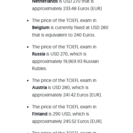
Netherlands
is USD 270 that is
approximately 233.48 Euros (EUR)
The price of the TOEFL exam in
Belgium
is currently fixed at USD 280
that is equivalent to 240 Euros.
The price of the TOEFL exam in
Russia
is USD 270, which is
approximately 19,969.93 Russian
Rubles.
The price of the TOEFL exam in
Austria
is USD 280, which is
approximately 241.42 Euros (EUR).
The price of the TOEFL exam in
Finland
is 290 USD, which is
approximately 245.52 Euros (EUR).