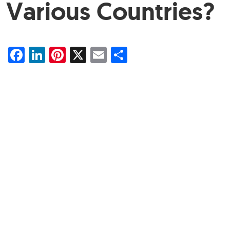
Various Countries?
Facebook
LinkedIn
Pinterest
X
Email
Share