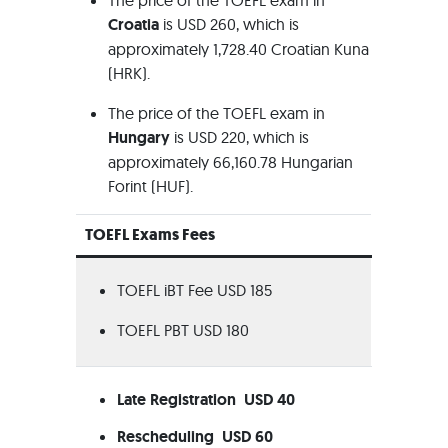
The price of the TOEFL exam in
Croatia
is USD 260, which is
approximately 1,728.40 Croatian Kuna
(HRK).
The price of the TOEFL exam in
Hungary
is USD 220, which is
approximately 66,160.78 Hungarian
Forint (HUF).
TOEFL Exams Fees
TOEFL iBT Fee USD 185
TOEFL PBT USD 180
Late Registration USD 40
Rescheduling USD 60