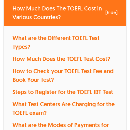
How Much Does The TOEFL Cost in
[
hide
]
Various Countries?
What are the Different TOEFL Test
Types?
How Much Does the TOEFL Test Cost?
How to Check your TOEFL Test Fee and
Book Your Test?
Steps to Register for the TOEFL iBT Test
What Test Centers Are Charging for the
TOEFL exam?
What are the Modes of Payments for