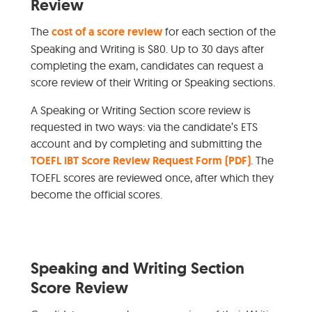
Review
The
cost of a score review
for each section of the
Speaking and Writing is $80. Up to 30 days after
completing the exam, candidates can request a
score review of their Writing or Speaking sections.
A Speaking or Writing Section score review is
requested in two ways: via the candidate’s ETS
account and by completing and submitting the
TOEFL iBT Score Review Request Form (PDF)
. The
TOEFL scores are reviewed once, after which they
become the official scores.
Speaking and Writing Section
Score Review