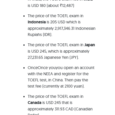
is USD 180 (about ₹12,487)
The price of the TOEFL exam in
Indonesia
is 205 USD which is
approximately 2,917,346.31 Indonesian
Rupiahs (IDR).
The price of the TOEFL exam in
Japan
is USD 245, which is approximately
27,231.65 Japanese Yen (JPY).
OnceOnce youyou open an account
with the NEEA and register for the
TOEFL test, in China. Then pay the
test fee (currently at 2100 yuan).
The price of the TOEFL exam in
Canada
is USD 245 that is
approximately 311.93 CAD (Canadian