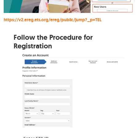
https://v2.ereg.ets.org/ereg/public/jump?_p=TEL
Follow the Procedure for
Registration