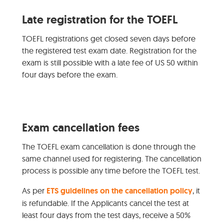
Late registration for the TOEFL
TOEFL registrations get closed seven days before
the registered test exam date. Registration for the
exam is still possible with a late fee of US 50 within
four days before the exam.
Exam cancellation fees
The TOEFL exam cancellation is done through the
same channel used for registering. The cancellation
process is possible any time before the TOEFL test.
As per
ETS guidelines on the cancellation policy
, it
is refundable. If the Applicants cancel the test at
least four days from the test days, receive a 50%