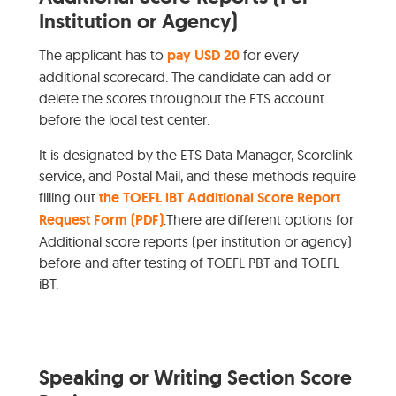
Institution or Agency)
The applicant has to
pay USD 20
for every
additional scorecard. The candidate can add or
delete the scores throughout the ETS account
before the local test center.
It is designated by the ETS Data Manager, Scorelink
service, and Postal Mail, and these methods require
filling out
the TOEFL iBT Additional Score Report
Request Form (PDF)
.There are different options for
Additional score reports (per institution or agency)
before and after testing of TOEFL PBT and TOEFL
iBT.
Speaking or Writing Section Score