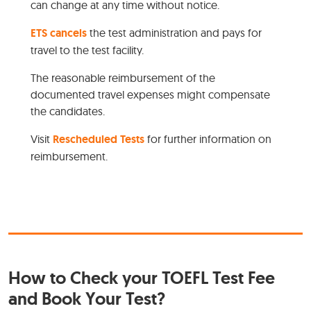
can change at any time without notice.
ETS cancels
the test administration and pays for
travel to the test facility.
The reasonable reimbursement of the
documented travel expenses might compensate
the candidates.
Visit
Rescheduled Tests
for further information on
reimbursement.
How to Check your TOEFL Test Fee
and Book Your Test?