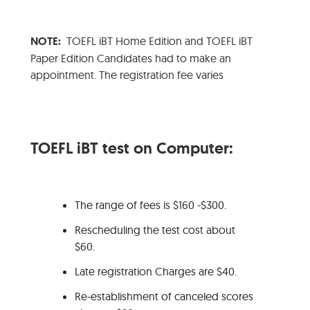
NOTE:
TOEFL iBT Home Edition and TOEFL iBT
Paper Edition Candidates had to make an
appointment. The registration fee varies
TOEFL iBT test on Computer:
The range of fees is $160 -$300.
Rescheduling the test cost about
$60.
Late registration Charges are $40.
Re-establishment of canceled scores