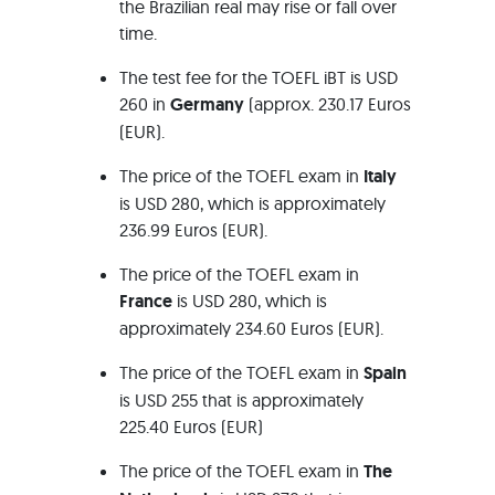
the Brazilian real may rise or fall over
time.
The test fee for the TOEFL iBT is USD
260 in
Germany
(approx. 230.17 Euros
(EUR).
The price of the TOEFL exam in
Italy
is USD 280, which is approximately
236.99 Euros (EUR).
The price of the TOEFL exam in
France
is USD 280, which is
approximately 234.60 Euros (EUR).
The price of the TOEFL exam in
Spain
is USD 255 that is approximately
225.40 Euros (EUR)
The price of the TOEFL exam in
The