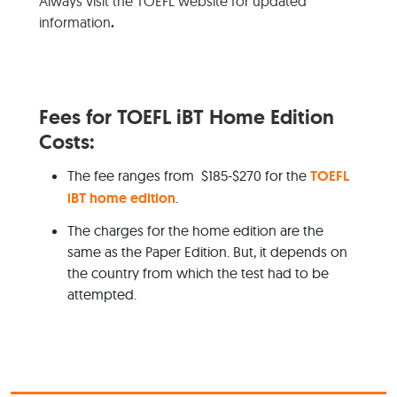
Always visit the TOEFL website for updated
information
.
Fees for TOEFL iBT Home Edition
Costs:
The fee ranges from $185-$270 for the
TOEFL
iBT home edition
.
The charges for the home edition are the
same as the Paper Edition. But, it depends on
the country from which the test had to be
attempted.