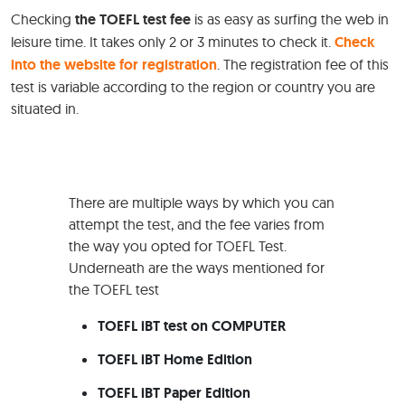
Checking
the TOEFL test fee
is as easy as surfing the web in
leisure time. It takes only 2 or 3 minutes to check it.
Check
into the website for registration
. The registration fee of this
test is variable according to the region or country you are
situated in.
There are multiple ways by which you can
attempt the test, and the fee varies from
the way you opted for TOEFL Test.
Underneath are the ways mentioned for
the TOEFL test
TOEFL iBT test on COMPUTER
TOEFL iBT Home Edition
TOEFL iBT Paper Edition