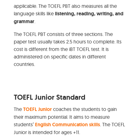
applicable. The TOEFL PBT also measures all the
language skills like
listening, reading, writing, and
grammar
.
The TOEFL PBT consists of three sections. The
paper test usually takes 2.5 hours to complete. Its
cost is different from the iBT TOEFL test. It is
administered on specific dates in different
countries.
TOEFL Junior Standard
The
TOEFL Junior
coaches the students to gain
their maximum potential. It aims to measure
students’
English Communication skills
. The TOEFL
Junior is intended for ages +11.