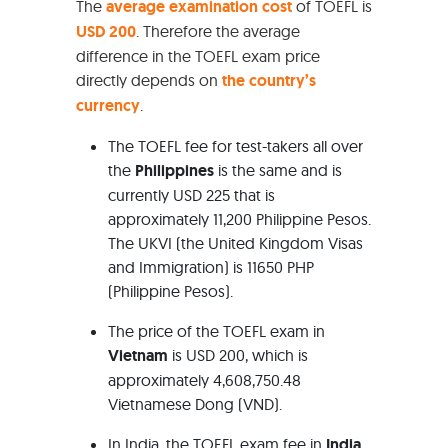
The
average examination cost
of TOEFL is
USD 200
. Therefore the average
difference in the TOEFL exam price
directly depends on
the country’s
currency
.
The TOEFL fee for test-takers all over
the
Philippines
is the same and is
currently USD 225 that is
approximately 11,200 Philippine Pesos.
The UKVI (the United Kingdom Visas
and Immigration) is 11650 PHP
(Philippine Pesos).
The price of the TOEFL exam in
Vietnam
is USD 200, which is
approximately 4,608,750.48
Vietnamese Dong (VND).
In India, the TOEFL exam fee in
India