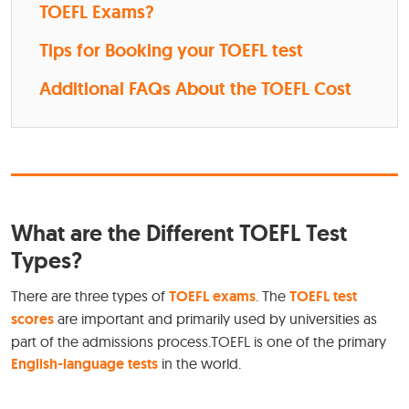
TOEFL Exams?
Tips for Booking your TOEFL test
Additional FAQs About the TOEFL Cost
What are the Different TOEFL Test
Types?
There are three types of
TOEFL exams
. The
TOEFL test
scores
are important and primarily used by universities as
part of the admissions process.TOEFL is one of the primary
English-language tests
in the world.