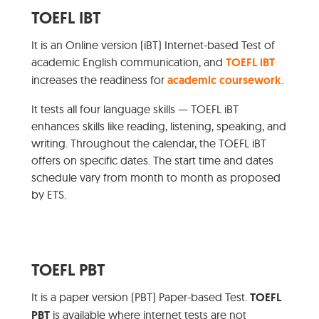
TOEFL IBT
It is an Online version (iBT) Internet-based Test of
academic English communication, and
TOEFL iBT
increases the readiness for
academic coursework
.
It tests all four language skills — TOEFL iBT
enhances skills like reading, listening, speaking, and
writing. Throughout the calendar, the TOEFL iBT
offers on specific dates. The start time and dates
schedule vary from month to month as proposed
by ETS.
TOEFL PBT
It is a paper version (PBT) Paper-based Test.
TOEFL
PBT
is available where internet tests are not