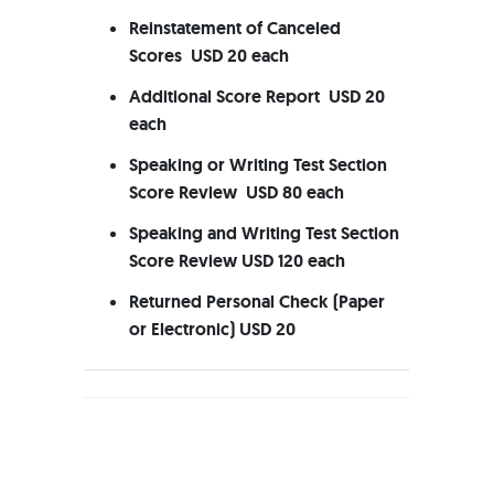
Reinstatement of Canceled
Scores USD 20 each
Additional Score Report USD 20
each
Speaking or Writing Test Section
Score Review USD 80 each
Speaking and Writing Test Section
Score Review USD 120 each
Returned Personal Check (Paper
or Electronic) USD 20