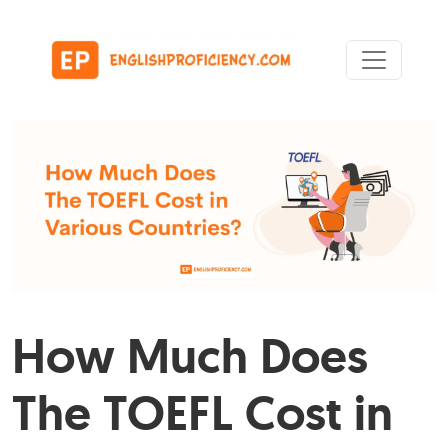
Skip to content
Main Navigation
How Much Does
The TOEFL Cost in