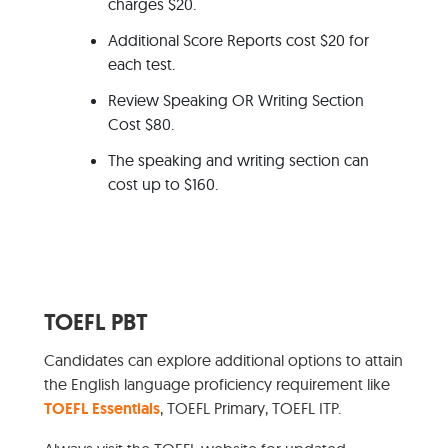
charges $20.
Additional Score Reports cost $20 for
each test.
Review Speaking OR Writing Section
Cost $80.
The speaking and writing section can
cost up to $160.
TOEFL PBT
Candidates can explore additional options to attain
the English language proficiency requirement like
TOEFL Essentials
, TOEFL Primary, TOEFL ITP.