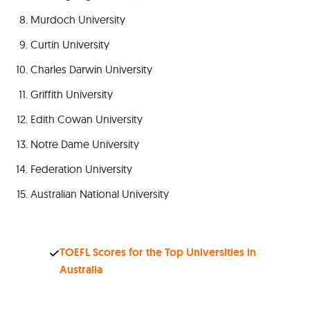
Murdoch University
Curtin University
Charles Darwin University
Griffith University
Edith Cowan University
Notre Dame University
Federation University
Australian National University
TOEFL Scores for the Top Universities in
Australia