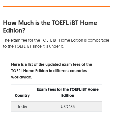
How Much is the TOEFL iBT Home
Edition?
The exam fee for the TOEFL iBT Home Edition is comparable
to the TOEFL iBT since it is under it.
Here is a list of the updated exam fees of the
TOEFL Home Edition in different countries
worldwide.
Exam Fees for the TOEFL iBT Home
Country
Edition
India
USD 185