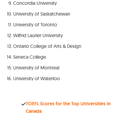
Concordia University
University of Saskatchewan
University of Toronto
Wilfrid Laurier University
Ontario College of Arts & Design
Seneca College
University of Montreal
University of Waterloo
TOEFL Scores for the Top Universities in
Canada