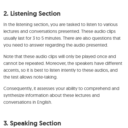
2.
Listening Section
In the listening section, you are tasked to listen to various
lectures and conversations presented. These audio clips
usually last for 3 to 5 minutes. There are also questions that
you need to answer regarding the audio presented.
Note that these audio clips will only be played once and
cannot be repeated. Moreover, the speakers have different
accents, so it is best to listen intently to these audios, and
the test allows note-taking.
Consequently, it assesses your ability to comprehend and
synthesize information about these lectures and
conversations in English.
3.
Speaking Section