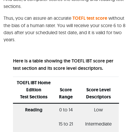
sections.
Thus, you can assure an accurate
TOEFL test score
without
the bias of a human rater. You will receive your score 6 to 8
days after your scheduled test date, and it is valid for two
years.
Here is a table showing the TOEFL iBT score per
test section and its score level descriptors.
TOEFL iBT Home
Edition
Score
Score Level
Test Sections
Range
Descriptors
Reading
0 to 14
Low
15 to 21
Intermediate