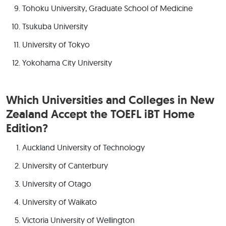
Tohoku University, Graduate School of Medicine
Tsukuba University
University of Tokyo
Yokohama City University
Which Universities and Colleges in New
Zealand Accept the TOEFL iBT Home
Edition?
Auckland University of Technology
University of Canterbury
University of Otago
University of Waikato
Victoria University of Wellington