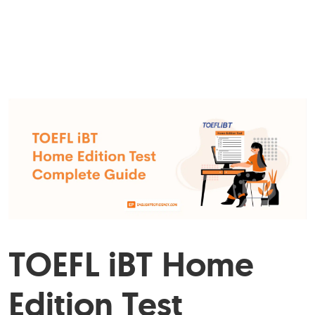
TOEFL iBT Home
Edition Test