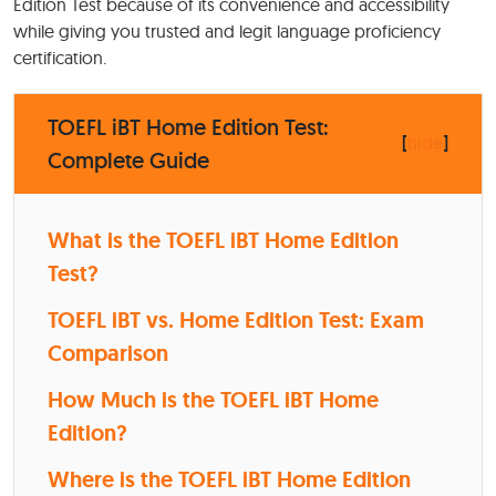
Edition Test because of its convenience and accessibility
while giving you trusted and legit language proficiency
certification.
TOEFL iBT Home Edition Test:
[
hide
]
Complete Guide
What is the TOEFL iBT Home Edition
Test?
TOEFL iBT vs. Home Edition Test: Exam
Comparison
How Much is the TOEFL iBT Home
Edition?
Where is the TOEFL iBT Home Edition