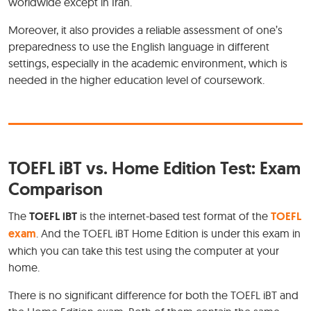
worldwide except in Iran.
Moreover, it also provides a reliable assessment of one’s
preparedness to use the English language in different
settings, especially in the academic environment, which is
needed in the higher education level of coursework.
TOEFL iBT vs. Home Edition Test: Exam
Comparison
The
TOEFL iBT
is the internet-based test format of the
TOEFL
exam
. And the TOEFL iBT Home Edition is under this exam in
which you can take this test using the computer at your
home.
There is no significant difference for both the TOEFL iBT and