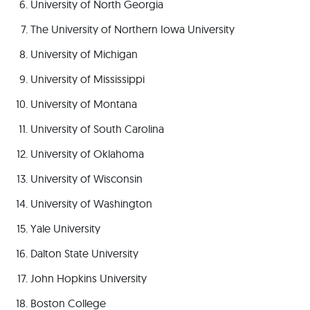
University of North Georgia
The University of Northern Iowa University
University of Michigan
University of Mississippi
University of Montana
University of South Carolina
University of Oklahoma
University of Wisconsin
University of Washington
Yale University
Dalton State University
John Hopkins University
Boston College