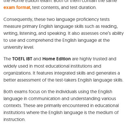
the Home Edition exam. Both of them contain the same
exam format
, test contents, and test duration.
Consequently, these two language proficiency tests
measure primary English language skills such as reading,
writing, listening, and speaking. It also assesses one’s ability
to use and comprehend the English language at the
university level.
The
TOEFL iBT
and
Home Edition
are highly trusted and
widely used in most educational institutions and
organizations. It features integrated skills and generates a
better assessment of the test-takers English language skills.
Both exams focus on the individuals using the English
language in communication and understanding various
contexts. These are primarily encountered in educational
institutions where the English language is the medium of
instruction.