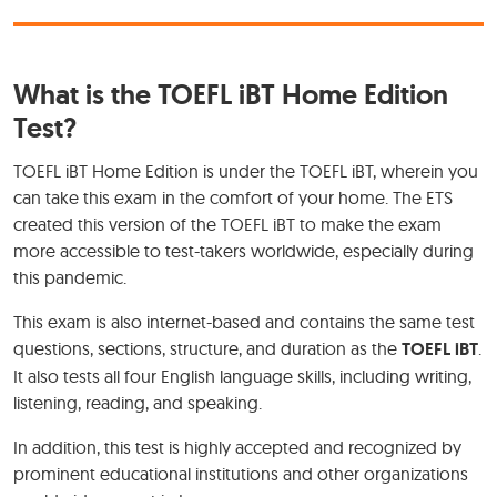
What is the TOEFL iBT Home Edition
Test?
TOEFL iBT Home Edition is under the TOEFL iBT, wherein you
can take this exam in the comfort of your home. The ETS
created this version of the TOEFL iBT to make the exam
more accessible to test-takers worldwide, especially during
this pandemic.
This exam is also internet-based and contains the same test
questions, sections, structure, and duration as the
TOEFL iBT
.
It also tests all four English language skills, including writing,
listening, reading, and speaking.
In addition, this test is highly accepted and recognized by
prominent educational institutions and other organizations