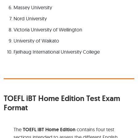
Massey University
Nord University
Victoria University of Wellington
University of Waikato
Fjelhaug International University College
TOEFL iBT Home Edition Test Exam
Format
The
TOEFL iBT Home Edition
contains four test
sections intended to assess the different English