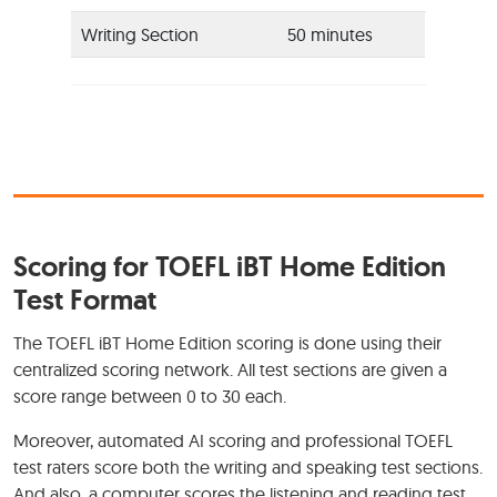
Writing Section
50 minutes
Scoring for TOEFL iBT Home Edition
Test Format
The TOEFL iBT Home Edition scoring is done using their
centralized scoring network. All test sections are given a
score range between 0 to 30 each.
Moreover, automated AI scoring and professional TOEFL
test raters score both the writing and speaking test sections.
And also, a computer scores the listening and reading test