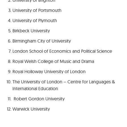
University of Brighton
University of Portsmouth
University of Plymouth
Birkbeck University
Birmingham City of University
London School of Economics and Political Science
Royal Welsh College of Music and Drama
Royal Holloway University of London
The University of London – Centre for Languages &
International Education
Robert Gordon University
Warwick University