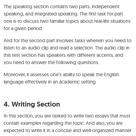
The speaking section contains two parts, independent
speaking, and integrated speaking. The first task for part
one is to discuss two familiar topics about real-life situations
for a given period.
And for the second part involves tasks wherein you need to
listen to an audio clip and read a selection. The audio clip in
this test section has speakers with different accents, and
you need to answer the following questions.
Moreover, it assesses one’s ability to speak the English
language effectively in an academic setting.
4.
Writing Section
In this section, you are tasked to write two essays that must
contain examples regarding the topic. And also, you are
expected to write it in a concise and well-organized manner