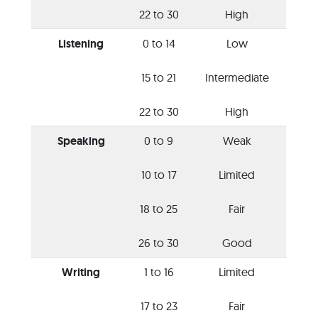
22 to 30
High
Listening
0 to 14
Low
15 to 21
Intermediate
22 to 30
High
Speaking
0 to 9
Weak
10 to 17
Limited
18 to 25
Fair
26 to 30
Good
Writing
1 to 16
Limited
17 to 23
Fair