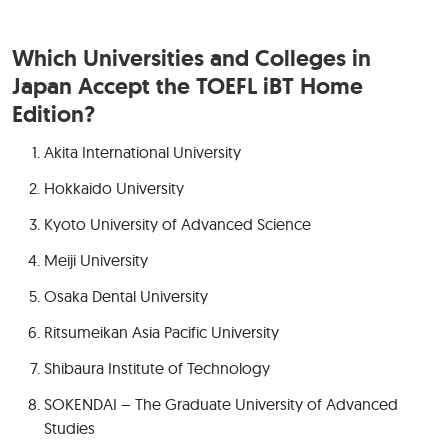
Which Universities and Colleges in
Japan Accept the TOEFL iBT Home
Edition?
Akita International University
Hokkaido University
Kyoto University of Advanced Science
Meiji University
Osaka Dental University
Ritsumeikan Asia Pacific University
Shibaura Institute of Technology
SOKENDAI – The Graduate University of Advanced
Studies