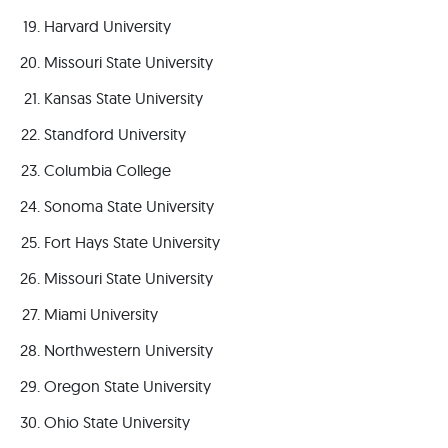
Harvard University
Missouri State University
Kansas State University
Standford University
Columbia College
Sonoma State University
Fort Hays State University
Missouri State University
Miami University
Northwestern University
Oregon State University
Ohio State University