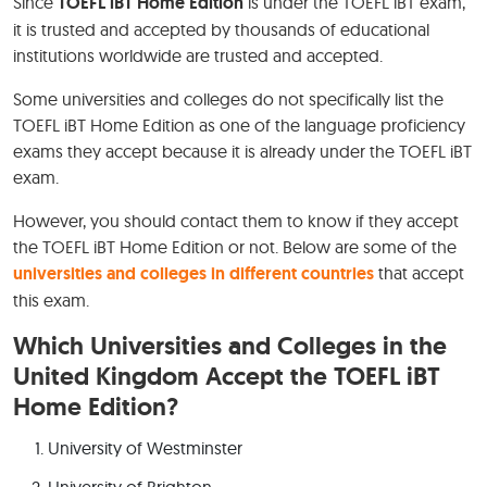
Since
TOEFL iBT Home Edition
is under the TOEFL iBT exam,
it is trusted and accepted by thousands of educational
institutions worldwide are trusted and accepted.
Some universities and colleges do not specifically list the
TOEFL iBT Home Edition as one of the language proficiency
exams they accept because it is already under the TOEFL iBT
exam.
However, you should contact them to know if they accept
the TOEFL iBT Home Edition or not. Below are some of the
universities and colleges in different countries
that accept
this exam.
Which Universities and Colleges in the
United Kingdom Accept the TOEFL iBT
Home Edition?
University of Westminster