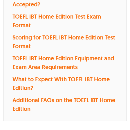
Accepted?
TOEFL iBT Home Edition Test Exam
Format
Scoring for TOEFL iBT Home Edition Test
Format
TOEFL iBT Home Edition Equipment and
Exam Area Requirements
What to Expect With TOEFL iBT Home
Edition?
Additional FAQs on the TOEFL iBT Home
Edition