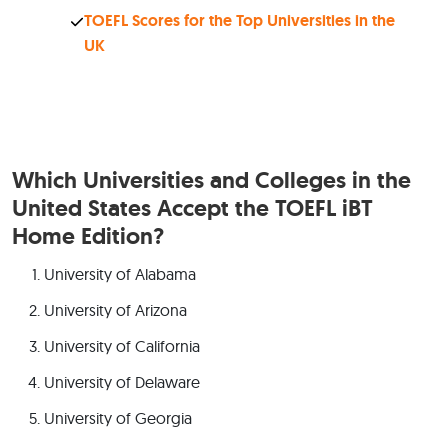
TOEFL Scores for the Top Universities in the
UK
Which Universities and Colleges in the
United States Accept the TOEFL iBT
Home Edition?
University of Alabama
University of Arizona
University of California
University of Delaware
University of Georgia