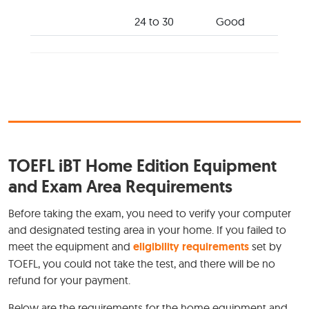
24 to 30
Good
TOEFL iBT Home Edition Equipment
and Exam Area Requirements
Before taking the exam, you need to verify your computer
and designated testing area in your home. If you failed to
meet the equipment and
eligibility requirements
set by
TOEFL, you could not take the test, and there will be no
refund for your payment.
Below are the requirements for the home equipment and