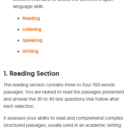
language skills.
Reading
Listening
Speaking
Writing
1.
Reading Section
The reading section contains three to four 700-words
passages. You are tasked to read the passages presented
and answer the 30 to 40 test questions that follow after
each selection.
It assesses your ability to read and comprehend complex
structured passages, usually used in an academic setting.