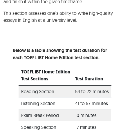
and finish it within the given timeframe.
This section assesses one’s ability to write high-quality
essays in English at a university level.
Below is a table showing the test duration for
each TOEFL iBT Home Edition test section.
TOEFL iBT Home Edition
Test Sections
Test Duration
Reading Section
54 to 72 minutes
Listening Section
41 to 57 minutes
Exam Break Period
10 minutes
Speaking Section
17 minutes