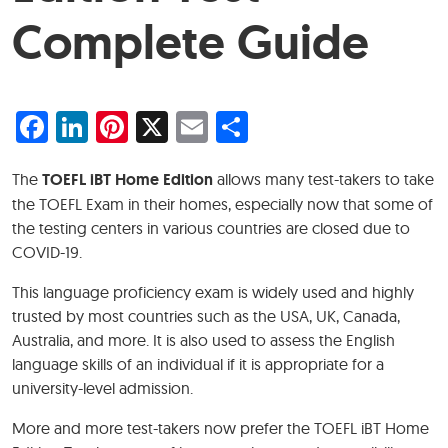
Complete Guide
Facebook
LinkedIn
Pinterest
X
Email
Share
The
TOEFL iBT Home Edition
allows many test-takers to take
the TOEFL Exam in their homes, especially now that some of
the testing centers in various countries are closed due to
COVID-19.
This language proficiency exam is widely used and highly
trusted by most countries such as the USA, UK, Canada,
Australia, and more. It is also used to assess the English
language skills of an individual if it is appropriate for a
university-level admission.
More and more test-takers now prefer the TOEFL iBT Home