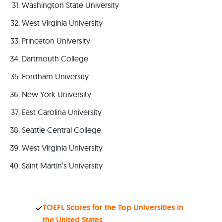
Washington State University
West Virginia University
Princeton University
Dartmouth College
Fordham University
New York University
East Carolina University
Seattle Central College
West Virginia University
Saint Martin’s University
TOEFL Scores for the Top Universities in
the United States