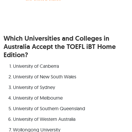
Which Universities and Colleges in
Australia Accept the TOEFL iBT Home
Edition?
University of Canberra
University of New South Wales
University of Sydney
University of Melbourne
University of Southern Queensland
University of Western Australia
Wollongong University