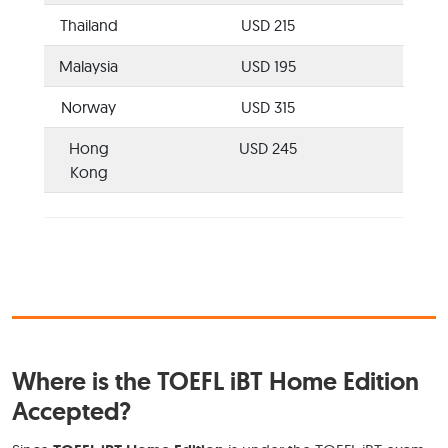
Thailand
USD 215
Malaysia
USD 195
Norway
USD 315
Hong
USD 245
Kong
Where is the TOEFL iBT Home Edition
Accepted?