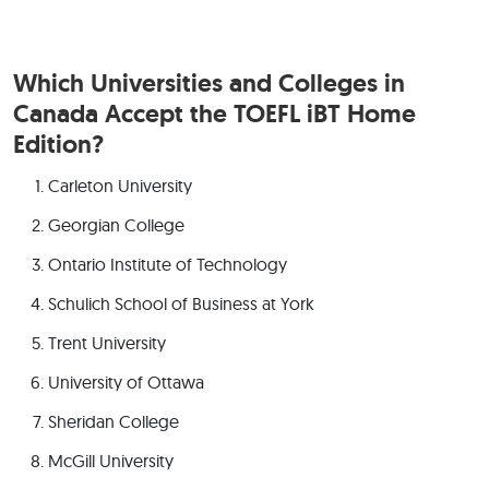
Which Universities and Colleges in
Canada Accept the TOEFL iBT Home
Edition?
Carleton University
Georgian College
Ontario Institute of Technology
Schulich School of Business at York
Trent University
University of Ottawa
Sheridan College
McGill University