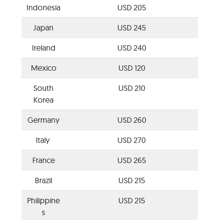
Indonesia
USD 205
Japan
USD 245
Ireland
USD 240
Mexico
USD 120
South
USD 210
Korea
Germany
USD 260
Italy
USD 270
France
USD 265
Brazil
USD 215
Philippine
USD 215
s