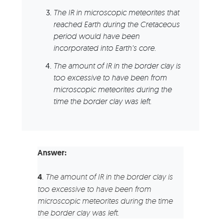
The IR in microscopic meteorites that
reached Earth during the Cretaceous
period would have been
incorporated into Earth’s core.
The amount of IR in the border clay is
too excessive to have been from
microscopic meteorites during the
time the border clay was left.
Answer:
4
.
The amount of IR in the border clay is
too excessive to have been from
microscopic meteorites during the time
the border clay was left.