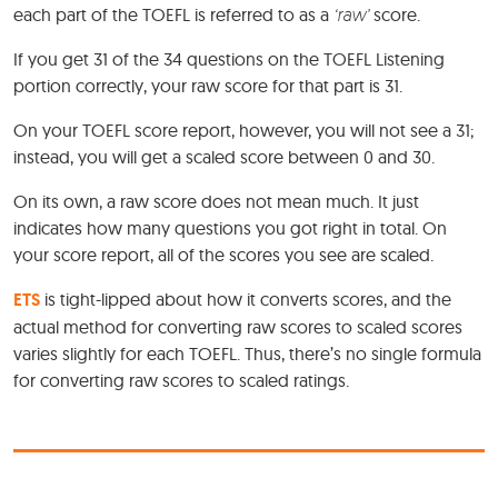
each part of the TOEFL is referred to as a
‘raw’
score.
If you get 31 of the 34 questions on the TOEFL Listening
portion correctly, your raw score for that part is 31.
On your TOEFL score report, however, you will not see a 31;
instead, you will get a scaled score between 0 and 30.
On its own, a raw score does not mean much. It just
indicates how many questions you got right in total. On
your score report, all of the scores you see are scaled.
ETS
is tight-lipped about how it converts scores, and the
actual method for converting raw scores to scaled scores
varies slightly for each TOEFL. Thus, there’s no single formula
for converting raw scores to scaled ratings.