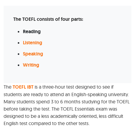
The TOEFL consists of four parts:
Reading
Listening
Speaking
Writing
The
TOEFL iBT
is a three-hour test designed to see if
students are ready to attend an English-speaking university.
Many students spend 3 to 6 months studying for the TOEFL
before taking the test. The TOEFL Essentials exam was
designed to be a less academically oriented, less difficult
English test compared to the other tests.