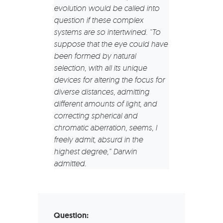
evolution would be called into
question if these complex
systems are so intertwined. “To
suppose that the eye could have
been formed by natural
selection, with all its unique
devices for altering the focus for
diverse distances, admitting
different amounts of light, and
correcting spherical and
chromatic aberration, seems, I
freely admit, absurd in the
highest degree,” Darwin
admitted.
Question: