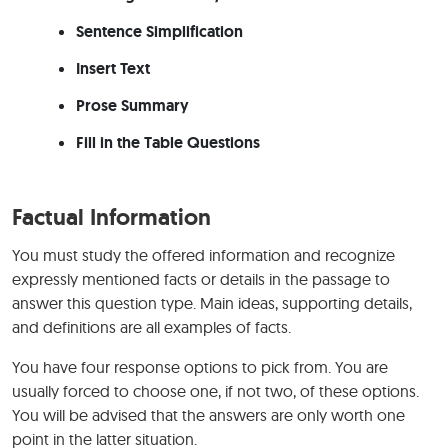
Sentence Simplification
Insert Text
Prose Summary
Fill in the Table Questions
Factual Information
You must study the offered information and recognize
expressly mentioned facts or details in the passage to
answer this question type. Main ideas, supporting details,
and definitions are all examples of facts.
You have four response options to pick from. You are
usually forced to choose one, if not two, of these options.
You will be advised that the answers are only worth one
point in the latter situation.