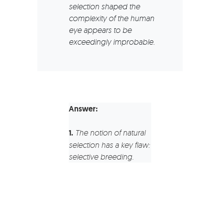
selection shaped the
complexity of the human
eye appears to be
exceedingly improbable.
Answer:
1.
The notion of natural
selection has a key flaw:
selective breeding.