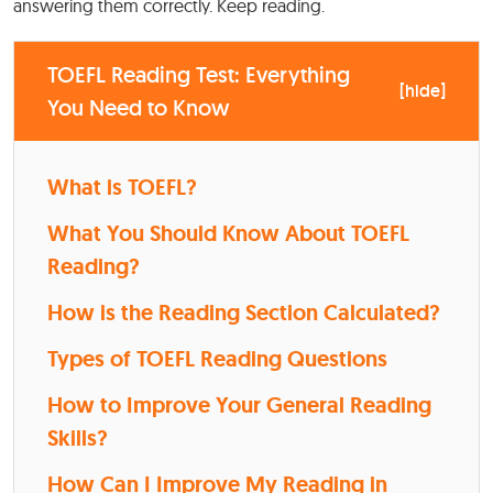
answering them correctly. Keep reading.
TOEFL Reading Test: Everything
[
hide
]
You Need to Know
What is TOEFL?
What You Should Know About TOEFL
Reading?
How is the Reading Section Calculated?
Types of TOEFL Reading Questions
How to Improve Your General Reading
Skills?
How Can I Improve My Reading in