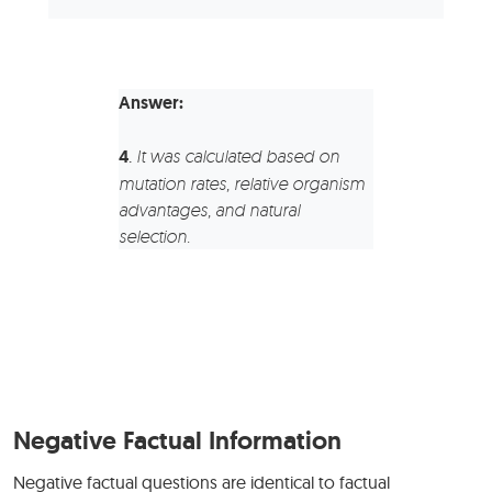
Answer:
4
.
It was calculated based on
mutation rates, relative organism
advantages, and natural
selection.
Negative Factual Information
Negative factual questions are identical to factual