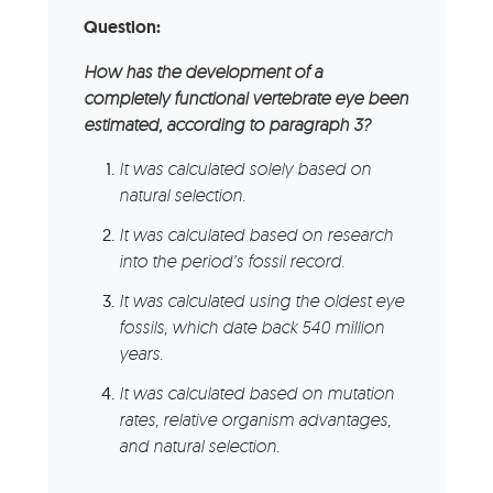
Question:
How has the development of a
completely functional vertebrate eye been
estimated, according to paragraph 3?
It was calculated solely based on
natural selection.
It was calculated based on research
into the period’s fossil record.
It was calculated using the oldest eye
fossils, which date back 540 million
years.
It was calculated based on mutation
rates, relative organism advantages,
and natural selection.