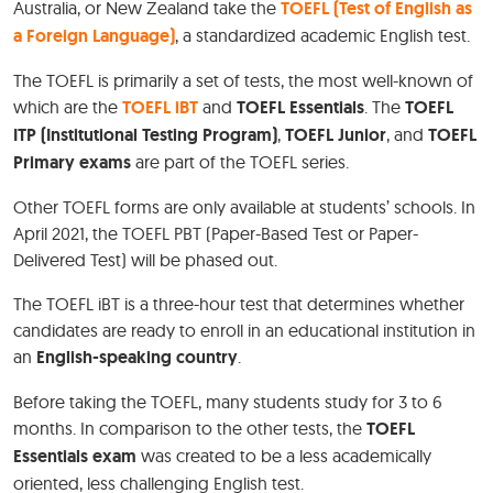
Australia, or New Zealand take the
TOEFL (Test of English as
a Foreign Language)
, a standardized academic English test.
The TOEFL is primarily a set of tests, the most well-known of
which are the
TOEFL iBT
and
TOEFL Essentials
. The
TOEFL
ITP (Institutional Testing Program)
,
TOEFL Junior
, and
TOEFL
Primary exams
are part of the TOEFL series.
Other TOEFL forms are only available at students’ schools. In
April 2021, the TOEFL PBT (Paper-Based Test or Paper-
Delivered Test) will be phased out.
The TOEFL iBT is a three-hour test that determines whether
candidates are ready to enroll in an educational institution in
an
English-speaking country
.
Before taking the TOEFL, many students study for 3 to 6
months. In comparison to the other tests, the
TOEFL
Essentials exam
was created to be a less academically
oriented, less challenging English test.