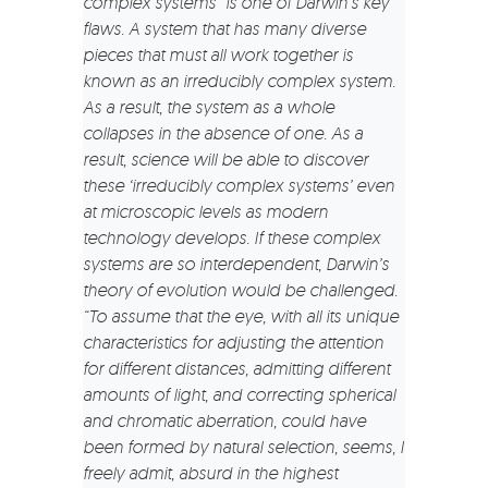
complex systems” is one of Darwin’s key
flaws. A system that has many diverse
pieces that must all work together is
known as an irreducibly complex system.
As a result, the system as a whole
collapses in the absence of one. As a
result, science will be able to discover
these ‘irreducibly complex systems’ even
at microscopic levels as modern
technology develops. If these complex
systems are so interdependent, Darwin’s
theory of evolution would be challenged.
“To assume that the eye, with all its unique
characteristics for adjusting the attention
for different distances, admitting different
amounts of light, and correcting spherical
and chromatic aberration, could have
been formed by natural selection, seems, I
freely admit, absurd in the highest