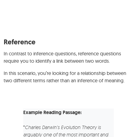
Reference
In contrast to inference questions, reference questions
require you to identify a link between two words.
In this scenario, you’re looking for a relationship between
two different terms rather than an inference of meaning.
Example Reading Passage:
“
Charles Darwin’s Evolution Theory is
arguably one of the most important and