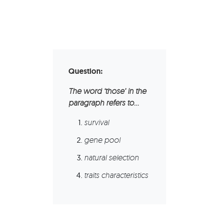
Question:
The word ‘those’ in the
paragraph refers to…
survival
gene pool
natural selection
traits characteristics