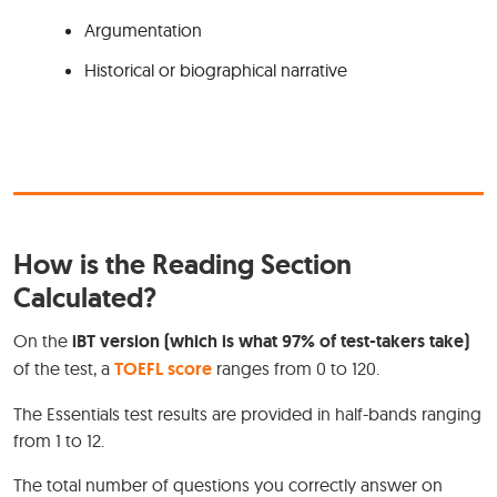
Argumentation
Historical or biographical narrative
How is the Reading Section
Calculated?
On the
iBT version (which is what 97% of test-takers take)
of the test, a
TOEFL score
ranges from 0 to 120.
The Essentials test results are provided in half-bands ranging
from 1 to 12.
The total number of questions you correctly answer on