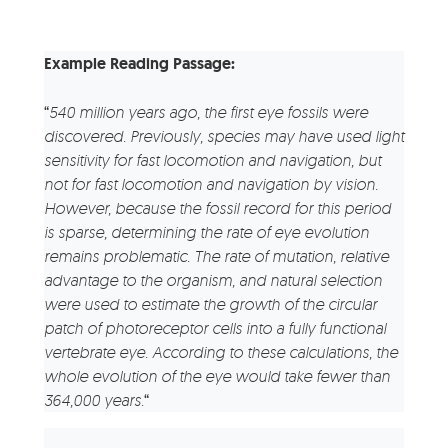
Example Reading Passage:
“
540 million years ago, the first eye fossils were
discovered. Previously, species may have used light
sensitivity for fast locomotion and navigation, but
not for fast locomotion and navigation by vision.
However, because the fossil record for this period
is sparse, determining the rate of eye evolution
remains problematic.
The rate of mutation, relative
advantage to the organism, and natural selection
were used to estimate the growth of the circular
patch of photoreceptor cells into a fully functional
vertebrate eye. According to these calculations, the
whole evolution of the eye would take fewer than
364,000 years.
“