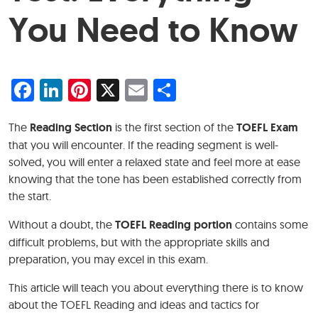
You Need to Know
Facebook
LinkedIn
Pinterest
X
Email
Share
The
Reading Section
is the first section of the
TOEFL Exam
that you will encounter. If the reading segment is well-
solved, you will enter a relaxed state and feel more at ease
knowing that the tone has been established correctly from
the start.
Without a doubt, the
TOEFL Reading portion
contains some
difficult problems, but with the appropriate skills and
preparation, you may excel in this exam.
This article will teach you about everything there is to know
about the TOEFL Reading and ideas and tactics for