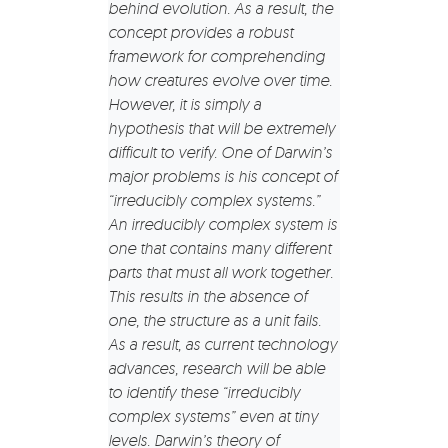
behind evolution. As a result, the
concept provides a robust
framework for comprehending
how creatures evolve over time.
However, it is simply a
hypothesis that will be extremely
difficult to verify. One of Darwin’s
major problems is his concept of
“irreducibly complex systems.”
An irreducibly complex system is
one that contains many different
parts that must all work together.
This results in the absence of
one, the structure as a unit fails.
As a result, as current technology
advances, research will be able
to identify these “irreducibly
complex systems” even at tiny
levels. Darwin’s theory of