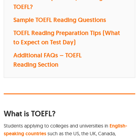
TOEFL?
Sample TOEFL Reading Questions
TOEFL Reading Preparation Tips (What
to Expect on Test Day)
Additional FAQs – TOEFL
Reading Section
What is TOEFL?
Students applying to colleges and universities in
English-
speaking countries
such as the US, the UK, Canada,