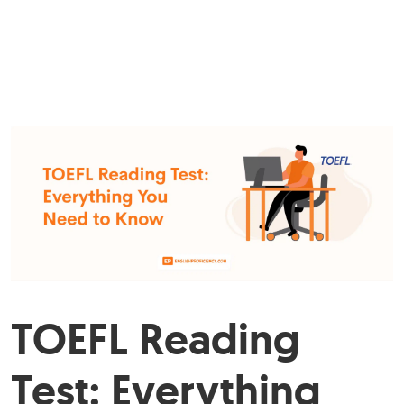
TOEFL Reading
Test: Everything