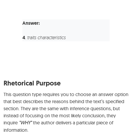
Answer:
4
.
traits characteristics
Rhetorical Purpose
This question type requires you to choose an answer option
that best describes the reasons behind the text’s specified
section. They are the same with inference questions, but
instead of focusing on the most likely conclusion, they
inquire
“WHY”
the author delivers a particular piece of
information.