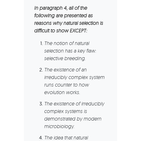
In paragraph 4, all of the
following are presented as
reasons why natural selection is
difficult to show EXCEPT:
The notion of natural
selection has a key flaw:
selective breeding.
The existence of an
irreducibly complex system
runs counter to how
evolution works.
The existence of irreducibly
complex systems is
demonstrated by modern
microbiology.
The idea that natural