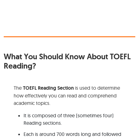
What You Should Know About TOEFL
Reading?
The
TOEFL Reading Section
is used to determine
how effectively you can read and comprehend
academic topics.
It is composed of three (sometimes four)
Reading sections.
Each is around 700 words long and followed