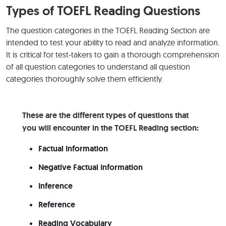
Types of TOEFL Reading Questions
The question categories in the TOEFL Reading Section are
intended to test your ability to read and analyze information.
It is critical for test-takers to gain a thorough comprehension
of all question categories to understand all question
categories thoroughly solve them efficiently.
These are the different types of questions that
you will encounter in the TOEFL Reading section:
Factual Information
Negative Factual Information
Inference
Reference
Reading Vocabulary