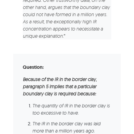
required. Other trustworthy data, on the
other hand, argues that the boundary clay
could not have formed in a million years.
As a result, the exceptionally high IR
concentration appears to necessitate a
unique explanation.
“
Question:
Because of the IR in the border clay,
paragraph 5 implies that a particular
boundary clay is required because:
The quantity of IR in the border clay is
too excessive to have.
The IR in the border clay was laid
more than a million years ago.