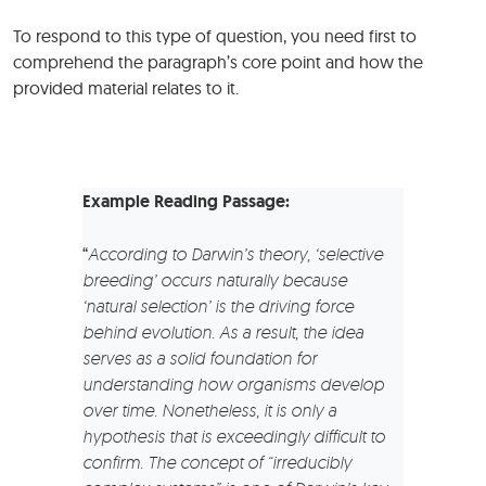
To respond to this type of question, you need first to
comprehend the paragraph’s core point and how the
provided material relates to it.
Example
Reading Passage:
“
According to Darwin’s theory, ‘selective
breeding’ occurs naturally because
‘natural selection’ is the driving force
behind evolution. As a result, the idea
serves as a solid foundation for
understanding how organisms develop
over time. Nonetheless, it is only a
hypothesis that is exceedingly difficult to
confirm. The concept of “irreducibly