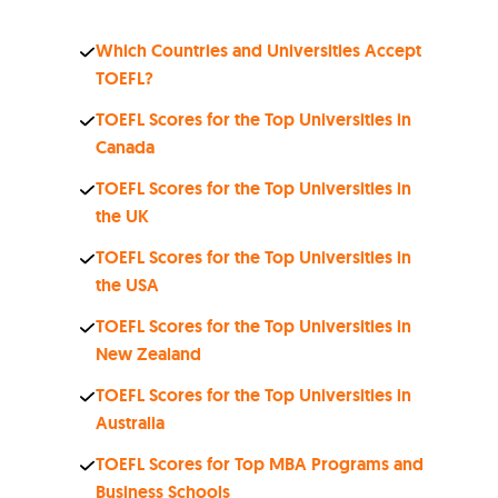
Which Countries and Universities Accept
TOEFL?
TOEFL Scores for the Top Universities in
Canada
TOEFL Scores for the Top Universities in
the UK
TOEFL Scores for the Top Universities in
the USA
TOEFL Scores for the Top Universities in
New Zealand
TOEFL Scores for the Top Universities in
Australia
TOEFL Scores for Top MBA Programs and
Business Schools