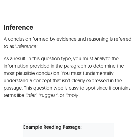
Inference
A conclusion formed by evidence and reasoning is referred
to as ‘
inference.’
As a result, in this question type, you must analyze the
information provided in the paragraph to determine the
most plausible conclusion. You must fundamentally
understand a concept that isn’t clearly expressed in the
passage. This question type is easy to spot since it contains
terms like
‘infer’
,
‘suggest’
, or
‘imply’.
Example Reading Passage: