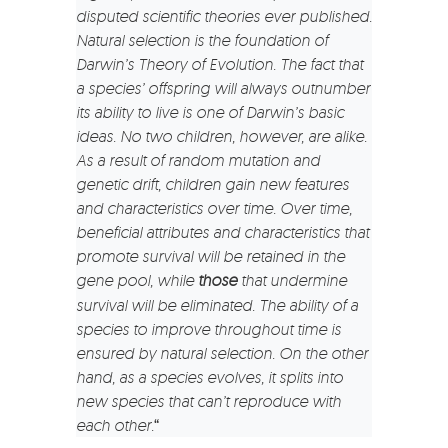
disputed scientific theories ever published.
Natural selection is the foundation of
Darwin’s Theory of Evolution. The fact that
a species’ offspring will always outnumber
its ability to live is one of Darwin’s basic
ideas. No two children, however, are alike.
As a result of random mutation and
genetic drift, children gain new features
and characteristics over time. Over time,
beneficial attributes and characteristics that
promote survival will be retained in the
gene pool, while
those
that undermine
survival will be eliminated. The ability of a
species to improve throughout time is
ensured by natural selection. On the other
hand, as a species evolves, it splits into
new species that can’t reproduce with
each other.
“