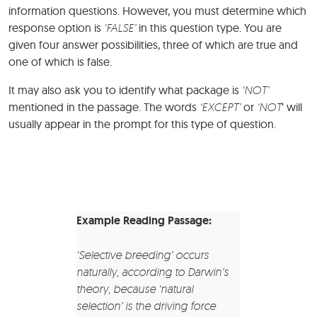
information questions. However, you must determine which
response option is
‘FALSE’
in this question type. You are
given four answer possibilities, three of which are true and
one of which is false.
It may also ask you to identify what package is
‘NOT’
mentioned in the passage. The words
‘EXCEPT’
or
‘NOT
‘ will
usually appear in the prompt for this type of question.
Example Reading Passage:
‘Selective breeding’ occurs
naturally, according to Darwin’s
theory, because ‘natural
selection’ is the driving force