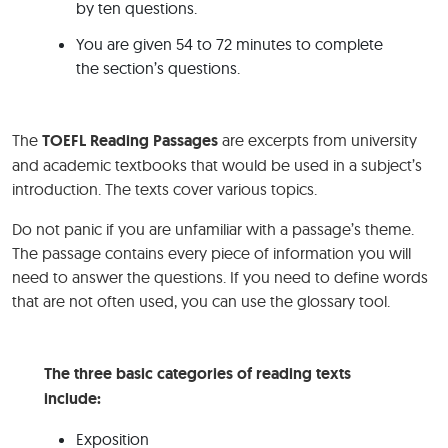
by ten questions.
You are given 54 to 72 minutes to complete
the section’s questions.
The
TOEFL Reading Passages
are excerpts from university
and academic textbooks that would be used in a subject’s
introduction. The texts cover various topics.
Do not panic if you are unfamiliar with a passage’s theme.
The passage contains every piece of information you will
need to answer the questions. If you need to define words
that are not often used, you can use the glossary tool.
The three basic categories of reading texts
include:
Exposition