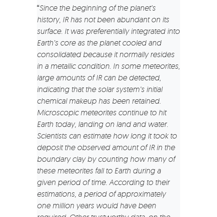
“
Since the beginning of the planet’s
history, IR has not been abundant on its
surface. It was preferentially integrated into
Earth’s core as the planet cooled and
consolidated because it normally resides
in a metallic condition. In some meteorites,
large amounts of IR can be detected,
indicating that the solar system’s initial
chemical makeup has been retained.
Microscopic meteorites continue to hit
Earth today, landing on land and water.
Scientists can estimate how long it took to
deposit the observed amount of IR in the
boundary clay by counting how many of
these meteorites fall to Earth during a
given period of time. According to their
estimations, a period of approximately
one million years would have been