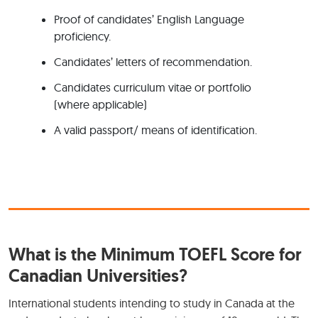
Proof of candidates’ English Language
proficiency.
Candidates’ letters of recommendation.
Candidates curriculum vitae or portfolio
(where applicable)
A valid passport/ means of identification.
What is the Minimum TOEFL Score for
Canadian Universities?
International students intending to study in Canada at the