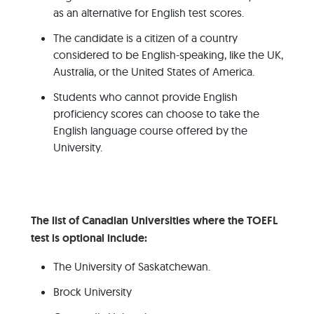
as an alternative for English test scores.
The candidate is a citizen of a country
considered to be English-speaking, like the UK,
Australia, or the United States of America.
Students who cannot provide English
proficiency scores can choose to take the
English language course offered by the
University.
The list of Canadian Universities where the TOEFL
test is optional include:
The University of Saskatchewan.
Brock University