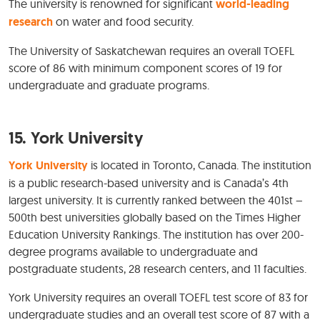
The university is renowned for significant
world-leading
research
on water and food security.
The University of Saskatchewan requires an overall TOEFL
score of 86 with minimum component scores of 19 for
undergraduate and graduate programs.
15. York University
York University
is located in Toronto, Canada. The institution
is a public research-based university and is Canada’s 4th
largest university. It is currently ranked between the 401st –
500th best universities globally based on the Times Higher
Education University Rankings. The institution has over 200-
degree programs available to undergraduate and
postgraduate students, 28 research centers, and 11 faculties.
York University requires an overall TOEFL test score of 83 for
undergraduate studies and an overall test score of 87 with a