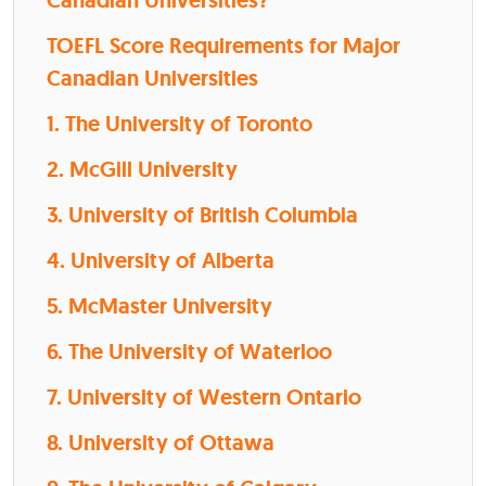
Canadian Universities?
TOEFL Score Requirements for Major
Canadian Universities
1. The University of Toronto
2. McGill University
3. University of British Columbia
4. University of Alberta
5. McMaster University
6. The University of Waterloo
7. University of Western Ontario
8. University of Ottawa