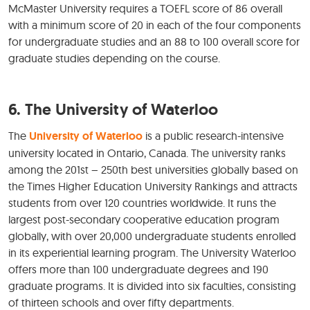
McMaster University requires a TOEFL score of 86 overall
with a minimum score of 20 in each of the four components
for undergraduate studies and an 88 to 100 overall score for
graduate studies depending on the course.
6. The University of Waterloo
The
University of Waterloo
is a public research-intensive
university located in Ontario, Canada. The university ranks
among the 201st – 250th best universities globally based on
the Times Higher Education University Rankings and attracts
students from over 120 countries worldwide. It runs the
largest post-secondary cooperative education program
globally, with over 20,000 undergraduate students enrolled
in its experiential learning program. The University Waterloo
offers more than 100 undergraduate degrees and 190
graduate programs. It is divided into six faculties, consisting
of thirteen schools and over fifty departments.