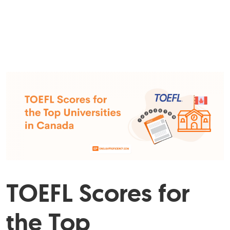
TOEFL Scores for
the Top