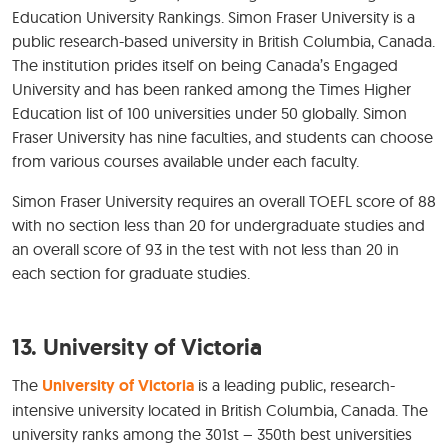
Education University Rankings. Simon Fraser University is a
public research-based university in British Columbia, Canada.
The institution prides itself on being Canada’s Engaged
University and has been ranked among the Times Higher
Education list of 100 universities under 50 globally. Simon
Fraser University has nine faculties, and students can choose
from various courses available under each faculty.
Simon Fraser University requires an overall TOEFL score of 88
with no section less than 20 for undergraduate studies and
an overall score of 93 in the test with not less than 20 in
each section for graduate studies.
13. University of Victoria
The
University of Victoria
is a leading public, research-
intensive university located in British Columbia, Canada. The
university ranks among the 301st – 350th best universities