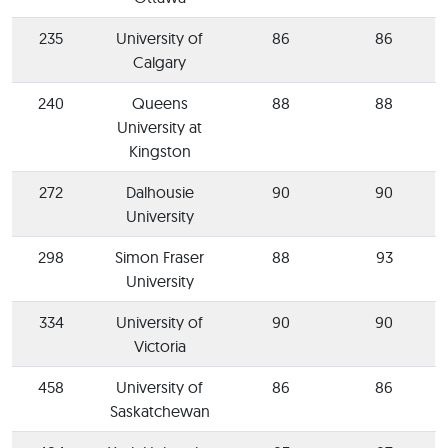
235
University of
86
86
Calgary
240
Queens
88
88
University at
Kingston
272
Dalhousie
90
90
University
298
Simon Fraser
88
93
University
334
University of
90
90
Victoria
458
University of
86
86
Saskatchewan