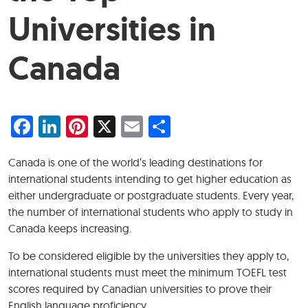
Universities in
Canada
Facebook
LinkedIn
Pinterest
X
Email
Share
Canada is one of the world’s leading destinations for
international students intending to get higher education as
either undergraduate or postgraduate students. Every year,
the number of international students who apply to study in
Canada keeps increasing.
To be considered eligible by the universities they apply to,
international students must meet the minimum TOEFL test
scores required by Canadian universities to prove their
English language proficiency.