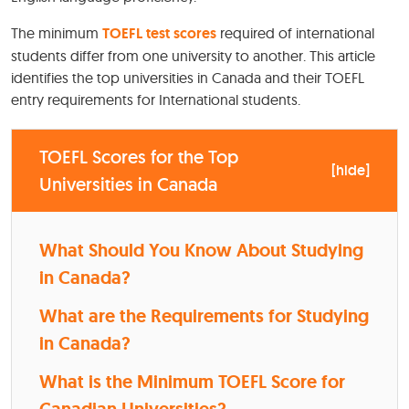
The minimum
TOEFL test scores
required of international
students differ from one university to another. This article
identifies the top universities in Canada and their TOEFL
entry requirements for International students.
TOEFL Scores for the Top
[
hide
]
Universities in Canada
What Should You Know About Studying
in Canada?
What are the Requirements for Studying
in Canada?
What is the Minimum TOEFL Score for