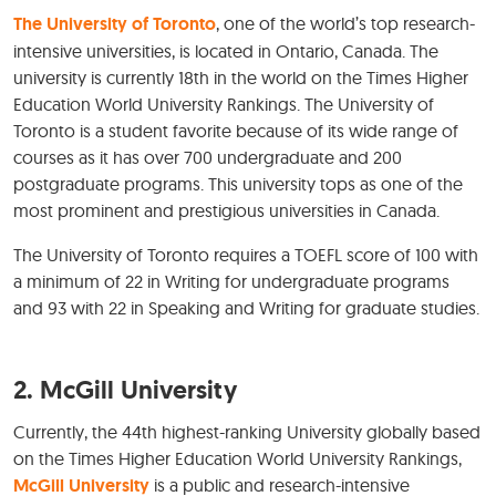
The University of Toronto
, one of the world’s top research-
intensive universities, is located in Ontario, Canada. The
university is currently 18th in the world on the Times Higher
Education World University Rankings. The University of
Toronto is a student favorite because of its wide range of
courses as it has over 700 undergraduate and 200
postgraduate programs. This university tops as one of the
most prominent and prestigious universities in Canada.
The University of Toronto requires a TOEFL score of 100 with
a minimum of 22 in Writing for undergraduate programs
and 93 with 22 in Speaking and Writing for graduate studies.
2. McGill University
Currently, the 44th highest-ranking University globally based
on the Times Higher Education World University Rankings,
McGill University
is a public and research-intensive