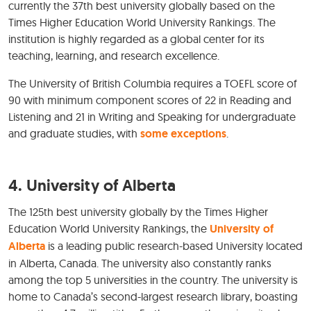
currently the 37th best university globally based on the
Times Higher Education World University Rankings. The
institution is highly regarded as a global center for its
teaching, learning, and research excellence.
The University of British Columbia requires a TOEFL score of
90 with minimum component scores of 22 in Reading and
Listening and 21 in Writing and Speaking for undergraduate
and graduate studies, with
some exceptions
.
4. University of Alberta
The 125th best university globally by the Times Higher
Education World University Rankings, the
University of
Alberta
is a leading public research-based University located
in Alberta, Canada. The university also constantly ranks
among the top 5 universities in the country. The university is
home to Canada’s second-largest research library, boasting