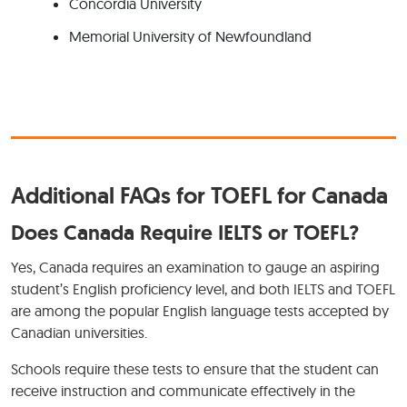
Concordia University
Memorial University of Newfoundland
Additional FAQs for TOEFL for Canada
Does Canada Require IELTS or TOEFL?
Yes, Canada requires an examination to gauge an aspiring
student’s English proficiency level, and both IELTS and TOEFL
are among the popular English language tests accepted by
Canadian universities.
Schools require these tests to ensure that the student can
receive instruction and communicate effectively in the