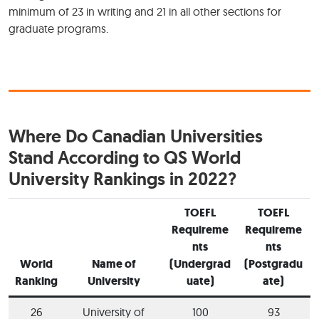
minimum of 23 in writing and 21 in all other sections for
graduate programs.
Where Do Canadian Universities
Stand According to QS World
University Rankings in 2022?
TOEFL
TOEFL
Requireme
Requireme
nts
nts
World
Name of
(Undergrad
(Postgradu
Ranking
University
uate)
ate)
26
University of
100
93