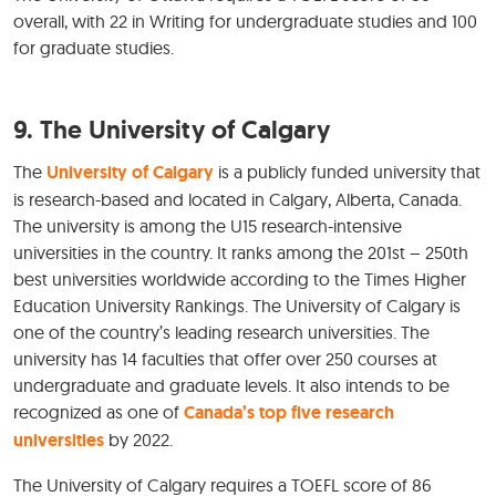
overall, with 22 in Writing for undergraduate studies and 100
for graduate studies.
9. The University of Calgary
The
University of Calgary
is a publicly funded university that
is research-based and located in Calgary, Alberta, Canada.
The university is among the U15 research-intensive
universities in the country. It ranks among the 201st – 250th
best universities worldwide according to the Times Higher
Education University Rankings. The University of Calgary is
one of the country’s leading research universities. The
university has 14 faculties that offer over 250 courses at
undergraduate and graduate levels. It also intends to be
recognized as one of
Canada’s top five research
universities
by 2022.
The University of Calgary requires a TOEFL score of 86