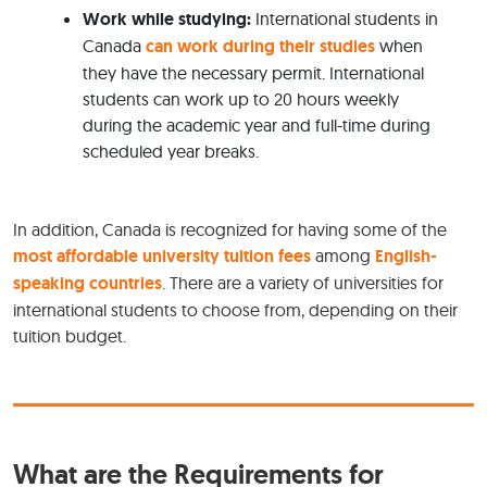
Work while studying:
International students in
Canada
can work during their studies
when
they have the necessary permit. International
students can work up to 20 hours weekly
during the academic year and full-time during
scheduled year breaks.
In addition, Canada is recognized for having some of the
most affordable university tuition fees
among
English-
speaking countries
. There are a variety of universities for
international students to choose from, depending on their
tuition budget.
What are the Requirements for