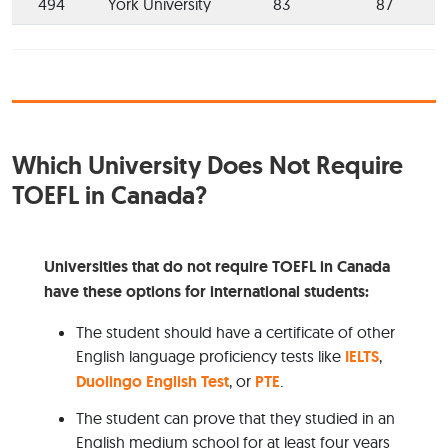
494
York University
83
87
Which University Does Not Require
TOEFL in Canada?
Universities that do not require TOEFL in Canada
have these options for international students:
The student should have a certificate of other
English language proficiency tests like
IELTS
,
Duolingo English Test
, or
PTE
.
The student can prove that they studied in an
English medium school for at least four years