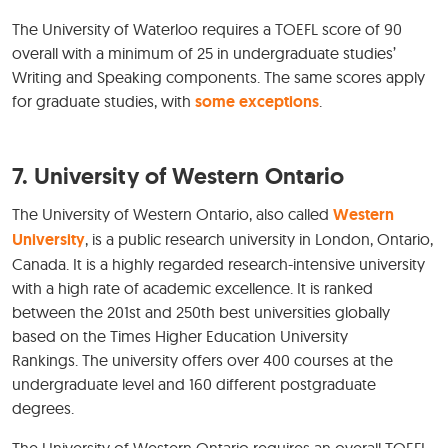
The University of Waterloo requires a TOEFL score of 90
overall with a minimum of 25 in undergraduate studies’
Writing and Speaking components. The same scores apply
for graduate studies, with
some exceptions
.
7. University of Western Ontario
The University of Western Ontario, also called
Western
University
, is a public research university in London, Ontario,
Canada. It is a highly regarded research-intensive university
with a high rate of academic excellence. It is ranked
between the 201st and 250th best universities globally
based on the Times Higher Education University
Rankings. The university offers over 400 courses at the
undergraduate level and 160 different postgraduate
degrees.