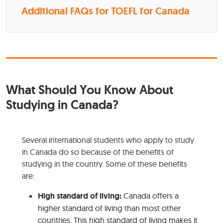
Additional FAQs for TOEFL for Canada
What Should You Know About
Studying in Canada?
Several international students who apply to study
in Canada do so because of the benefits of
studying in the country. Some of these benefits
are:
High standard of living:
Canada offers a
higher standard of living than most other
countries. This high standard of living makes it