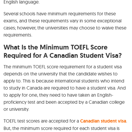
English language.
Several schools have minimum requirements for these
exams, and these requirements vary in some exceptional
cases; however, the universities may choose to waive these
requirements.
What Is the Minimum TOEFL Score
Required for A Canadian Student Visa?
The minimum TOEFL score requirement for a student visa
depends on the university that the candidate wishes to
apply to. This is because international students who intend
to study in Canada are required to have a student visa. And
to apply for one, they need to have taken an English-
proficiency test and been accepted by a Canadian college
or university.
TOEFL test scores are accepted for a
Canadian student visa
.
But, the minimum score required for each student visa is