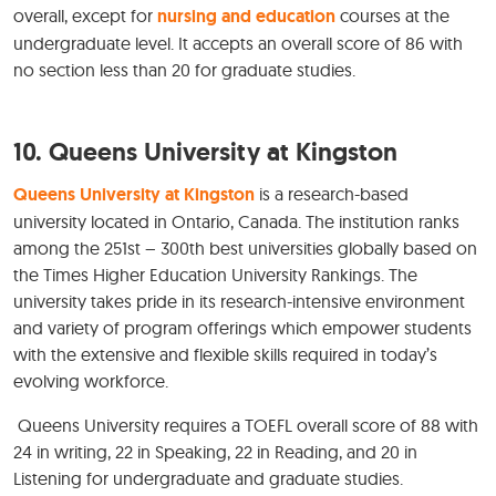
overall, except for
nursing and education
courses at the
undergraduate level. It accepts an overall score of 86 with
no section less than 20 for graduate studies.
10. Queens University at Kingston
Queens University at Kingston
is a research-based
university located in Ontario, Canada. The institution ranks
among the 251st – 300th best universities globally based on
the Times Higher Education University Rankings. The
university takes pride in its research-intensive environment
and variety of program offerings which empower students
with the extensive and flexible skills required in today’s
evolving workforce.
Queens University requires a TOEFL overall score of 88 with
24 in writing, 22 in Speaking, 22 in Reading, and 20 in
Listening for undergraduate and graduate studies.