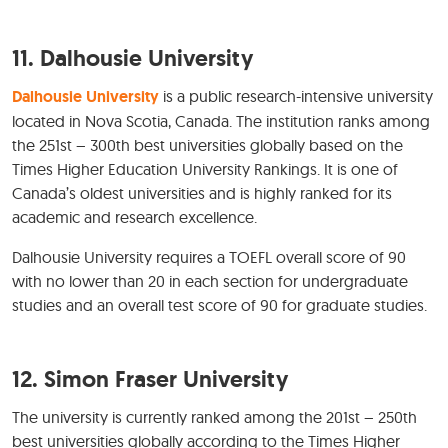
11. Dalhousie University
Dalhousie University
is a public research-intensive university
located in Nova Scotia, Canada. The institution ranks among
the 251st – 300th best universities globally based on the
Times Higher Education University Rankings. It is one of
Canada’s oldest universities and is highly ranked for its
academic and research excellence.
Dalhousie University requires a TOEFL overall score of 90
with no lower than 20 in each section for undergraduate
studies and an overall test score of 90 for graduate studies.
12. Simon Fraser University
The university is currently ranked among the 201st – 250th
best universities globally according to the Times Higher