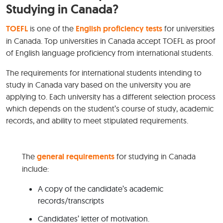
Studying in Canada?
TOEFL
is one of the
English proficiency tests
for universities
in Canada. Top universities in Canada accept TOEFL as proof
of English language proficiency from international students.
The requirements for international students intending to
study in Canada vary based on the university you are
applying to. Each university has a different selection process
which depends on the student’s course of study, academic
records, and ability to meet stipulated requirements.
The
general requirements
for studying in Canada
include:
A copy of the candidate’s academic
records/transcripts
Candidates’ letter of motivation.