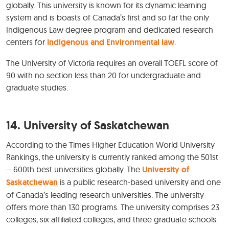
globally. This university is known for its dynamic learning
system and is boasts of Canada’s first and so far the only
Indigenous Law degree program and dedicated research
centers for
Indigenous and
Environmental law
.
The University of Victoria requires an overall TOEFL score of
90 with no section less than 20 for undergraduate and
graduate studies.
14. University of Saskatchewan
According to the Times Higher Education World University
Rankings, the university is currently ranked among the 501st
– 600th best universities globally. The
University of
Saskatchewan
is a public research-based university and one
of Canada’s leading research universities. The university
offers more than 130 programs. The university comprises 23
colleges, six affiliated colleges, and three graduate schools.