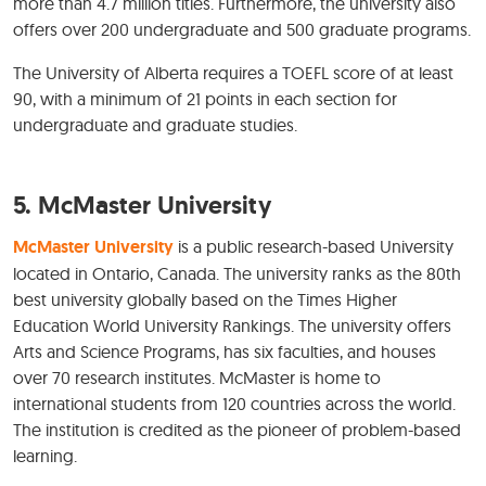
more than 4.7 million titles. Furthermore, the university also
offers over 200 undergraduate and 500 graduate programs.
The University of Alberta requires a TOEFL score of at least
90, with a minimum of 21 points in each section for
undergraduate and graduate studies.
5. McMaster University
McMaster University
is a public research-based University
located in Ontario, Canada. The university ranks as the 80th
best university globally based on the Times Higher
Education World University Rankings. The university offers
Arts and Science Programs, has six faculties, and houses
over 70 research institutes. McMaster is home to
international students from 120 countries across the world.
The institution is credited as the pioneer of problem-based
learning.