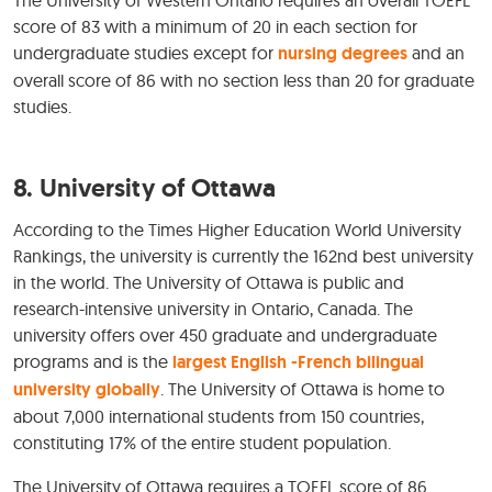
The University of Western Ontario requires an overall TOEFL
score of 83 with a minimum of 20 in each section for
undergraduate studies except for
nursing degrees
and an
overall score of 86 with no section less than 20 for graduate
studies.
8. University of Ottawa
According to the Times Higher Education World University
Rankings, the university is currently the 162nd best university
in the world. The University of Ottawa is public and
research-intensive university in Ontario, Canada. The
university offers over 450 graduate and undergraduate
programs and is the
largest English -French bilingual
university globally
. The University of Ottawa is home to
about 7,000 international students from 150 countries,
constituting 17% of the entire student population.
The University of Ottawa requires a TOEFL score of 86