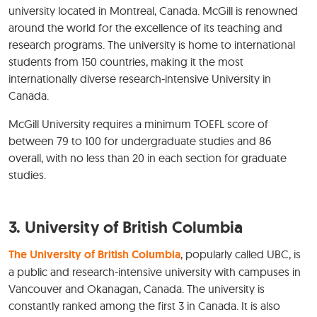
university located in Montreal, Canada. McGill is renowned
around the world for the excellence of its teaching and
research programs. The university is home to international
students from 150 countries, making it the most
internationally diverse research-intensive University in
Canada.
McGill University requires a minimum TOEFL score of
between 79 to 100 for undergraduate studies and 86
overall, with no less than 20 in each section for graduate
studies.
3. University of British Columbia
The University of British Columbia
, popularly called UBC, is
a public and research-intensive university with campuses in
Vancouver and Okanagan, Canada. The university is
constantly ranked among the first 3 in Canada. It is also