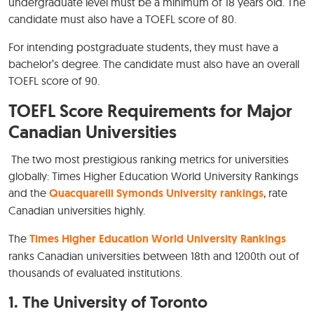
undergraduate level must be a minimum of 18 years old. The
candidate must also have a TOEFL score of 80.
For intending postgraduate students, they must have a
bachelor’s degree. The candidate must also have an overall
TOEFL score of 90.
TOEFL Score Requirements for Major
Canadian Universities
The two most prestigious ranking metrics for universities
globally: Times Higher Education World University Rankings
and the
Quacquarelli Symonds University rankings
, rate
Canadian universities highly.
The
Times Higher Education World University Rankings
ranks Canadian universities between 18th and 1200th out of
thousands of evaluated institutions.
1. The University of Toronto