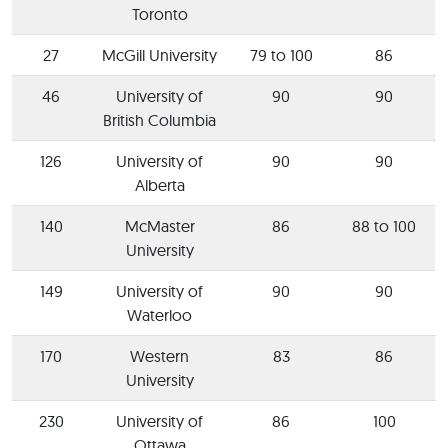
Toronto
27
McGill University
79 to 100
86
46
University of
90
90
British Columbia
126
University of
90
90
Alberta
140
McMaster
86
88 to 100
University
149
University of
90
90
Waterloo
170
Western
83
86
University
230
University of
86
100
Ottawa