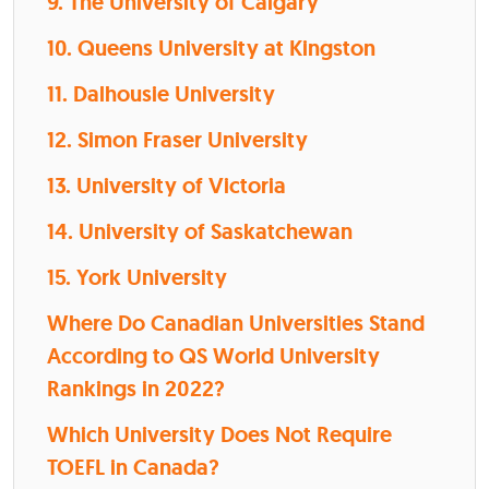
9. The University of Calgary
10. Queens University at Kingston
11. Dalhousie University
12. Simon Fraser University
13. University of Victoria
14. University of Saskatchewan
15. York University
Where Do Canadian Universities Stand
According to QS World University
Rankings in 2022?
Which University Does Not Require
TOEFL in Canada?