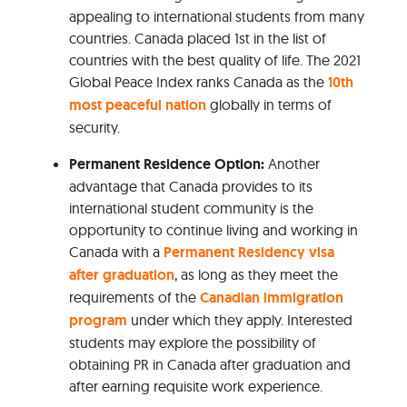
appealing to international students from many
countries. Canada placed 1st in the list of
countries with the best quality of life. The 2021
Global Peace Index ranks Canada as the
10th
most peaceful nation
globally in terms of
security.
Permanent Residence Option:
Another
advantage that Canada provides to its
international student community is the
opportunity to continue living and working in
Canada with a
Permanent Residency visa
after graduation
, as long as they meet the
requirements of the
Canadian immigration
program
under which they apply. Interested
students may explore the possibility of
obtaining PR in Canada after graduation and
after earning requisite work experience.