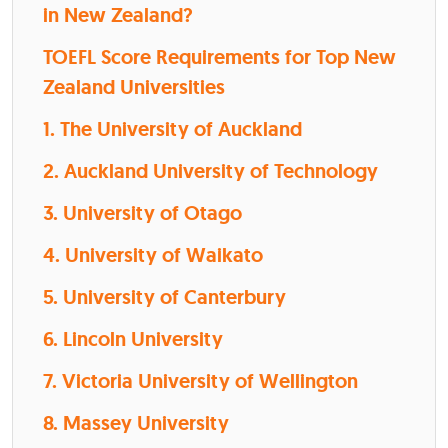
in New Zealand?
TOEFL Score Requirements for Top New
Zealand Universities
1. The University of Auckland
2. Auckland University of Technology
3. University of Otago
4. University of Waikato
5. University of Canterbury
6. Lincoln University
7. Victoria University of Wellington
8. Massey University