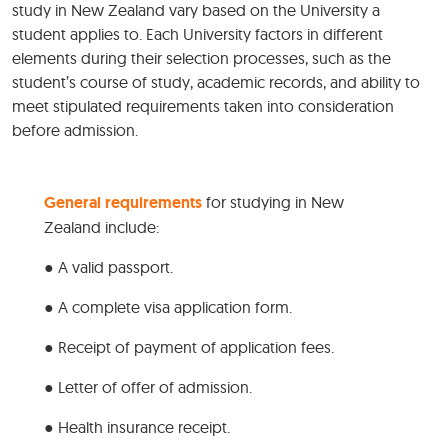
study in New Zealand vary based on the University a
student applies to. Each University factors in different
elements during their selection processes, such as the
student’s course of study, academic records, and ability to
meet stipulated requirements taken into consideration
before admission.
General requirements
for studying in New
Zealand include:
● A valid passport.
● A complete visa application form.
● Receipt of payment of application fees.
● Letter of offer of admission.
● Health insurance receipt.