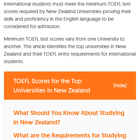
International students must meet the minimum TOEFL test
scores required by New Zealand Universities proving their
skills and proficiency in the English language to be
considered for admission.
Minimum TOEFL test scores vary from one University to
another. This article identifies the top universities in New
Zealand and their TOEFL entry requirements for international
students.
TOEFL Scores for the Top
[
hide
]
Universities in New Zealand
What Should You Know About Studying
in New Zealand?
What are the Requirements for Studying