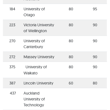
184
University of
80
95
Otago
223
Victoria University
80
90
of Wellington
270
University of
80
90
Canterbury
272
Massey University
80
90
375
University of
80
90
Waikato
387
Lincoln University
60
80
437
Auckland
University of
Technology