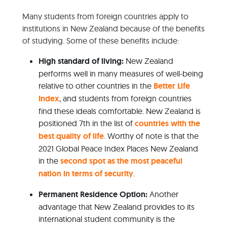
Many students from foreign countries apply to
institutions in New Zealand because of the benefits
of studying. Some of these benefits include:
High standard of living:
New Zealand
performs well in many measures of well-being
relative to other countries in the
Better Life
Index
, and students from foreign countries
find these ideals comfortable. New Zealand is
positioned 7th in the list of
countries with the
best quality of life
. Worthy of note is that the
2021 Global Peace Index Places New Zealand
in the
second spot as the most peaceful
nation in terms of security
.
Permanent Residence Option:
Another
advantage that New Zealand provides to its
international student community is the