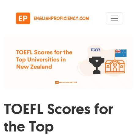
Skip to content
Main Navigation
TOEFL Scores for
the Top