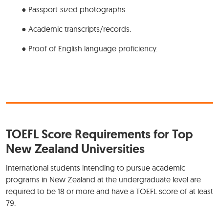
● Passport-sized photographs.
● Academic transcripts/records.
● Proof of English language proficiency.
TOEFL Score Requirements for Top
New Zealand Universities
International students intending to pursue academic
programs in New Zealand at the undergraduate level are
required to be 18 or more and have a TOEFL score of at least
79.