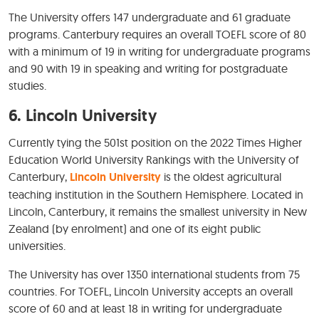
The University offers 147 undergraduate and 61 graduate
programs. Canterbury requires an overall TOEFL score of 80
with a minimum of 19 in writing for undergraduate programs
and 90 with 19 in speaking and writing for postgraduate
studies.
6.
Lincoln University
Currently tying the 501st position on the 2022 Times Higher
Education World University Rankings with the University of
Canterbury,
Lincoln University
is the oldest agricultural
teaching institution in the Southern Hemisphere. Located in
Lincoln, Canterbury, it remains the smallest university in New
Zealand (by enrolment) and one of its eight public
universities.
The University has over 1350 international students from 75
countries. For TOEFL, Lincoln University accepts an overall
score of 60 and at least 18 in writing for undergraduate