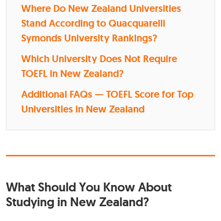
Where Do New Zealand Universities
Stand According to Quacquarelli
Symonds University Rankings?
Which University Does Not Require
TOEFL in New Zealand?
Additional FAQs — TOEFL Score for Top
Universities in New Zealand
What Should You Know About
Studying in New Zealand?