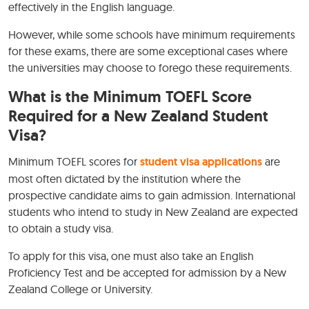
effectively in the English language.
However, while some schools have minimum requirements
for these exams, there are some exceptional cases where
the universities may choose to forego these requirements.
What is the Minimum TOEFL Score
Required for a New Zealand Student
Visa?
Minimum TOEFL scores for
student visa applications
are
most often dictated by the institution where the
prospective candidate aims to gain admission. International
students who intend to study in New Zealand are expected
to obtain a study visa.
To apply for this visa, one must also take an English
Proficiency Test and be accepted for admission by a New
Zealand College or University.