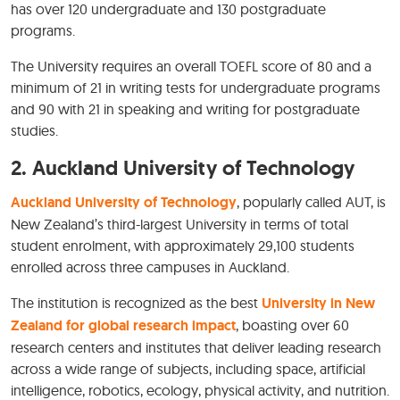
has over 120 undergraduate and 130 postgraduate
programs.
The University requires an overall TOEFL score of 80 and a
minimum of 21 in writing tests for undergraduate programs
and 90 with 21 in speaking and writing for postgraduate
studies.
2.
Auckland University of Technology
Auckland University of Technology
, popularly called AUT, is
New Zealand’s third-largest University in terms of total
student enrolment, with approximately 29,100 students
enrolled across three campuses in Auckland.
The institution is recognized as the best
University in New
Zealand for global research impact
, boasting over 60
research centers and institutes that deliver leading research
across a wide range of subjects, including space, artificial
intelligence, robotics, ecology, physical activity, and nutrition.