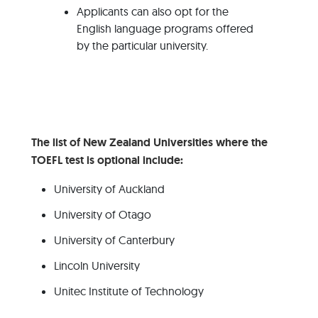
Applicants can also opt for the
English language programs offered
by the particular university.
The list of New Zealand Universities where the
TOEFL test is optional include:
University of Auckland
University of Otago
University of Canterbury
Lincoln University
Unitec Institute of Technology