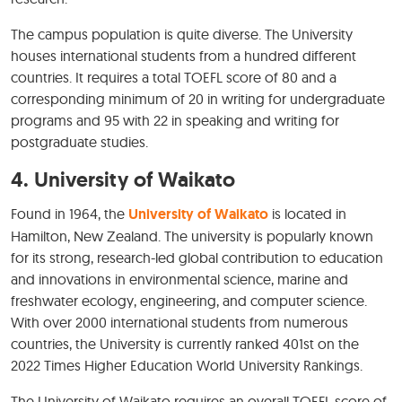
The campus population is quite diverse. The University
houses international students from a hundred different
countries. It requires a total TOEFL score of 80 and a
corresponding minimum of 20 in writing for undergraduate
programs and 95 with 22 in speaking and writing for
postgraduate studies.
4.
University of Waikato
Found in 1964, the
University of Waikato
is located in
Hamilton, New Zealand. The university is popularly known
for its strong, research-led global contribution to education
and innovations in environmental science, marine and
freshwater ecology, engineering, and computer science.
With over 2000 international students from numerous
countries, the University is currently ranked 401st on the
2022 Times Higher Education World University Rankings.
The University of Waikato requires an overall TOEFL score of