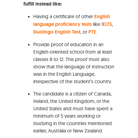
fulfill instead like:
Having a certificate of other
English
language proficiency tests
like
IELTS
,
Duolingo English Test
, or
PTE
.
Provide proof of education in an
English-oriented school from at least
classes 8 to 12. This proof must also
show that the language of instruction
was in the English Language,
irrespective of the student’s country.
The candidate is a citizen of Canada,
Ireland, the United Kingdom, or the
United States and must have spent a
minimum of 5 years working or
studying in the countries mentioned
earlier, Australia or New Zealand.