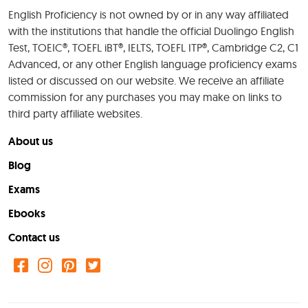
English Proficiency is not owned by or in any way affiliated
with the institutions that handle the official Duolingo English
Test, TOEIC®, TOEFL iBT®, IELTS, TOEFL ITP®, Cambridge C2, C1
Advanced, or any other English language proficiency exams
listed or discussed on our website. We receive an affiliate
commission for any purchases you may make on links to
third party affiliate websites.
About us
Blog
Exams
Ebooks
Contact us