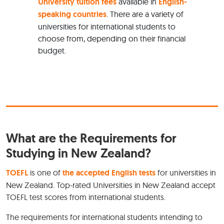
University tuition fees
available in
English-
speaking countries
. There are a variety of
universities for international students to
choose from, depending on their financial
budget.
What are the Requirements for
Studying in New Zealand?
TOEFL
is one of
the accepted English tests
for universities in
New Zealand. Top-rated Universities in New Zealand accept
TOEFL test scores from international students.
The requirements for international students intending to