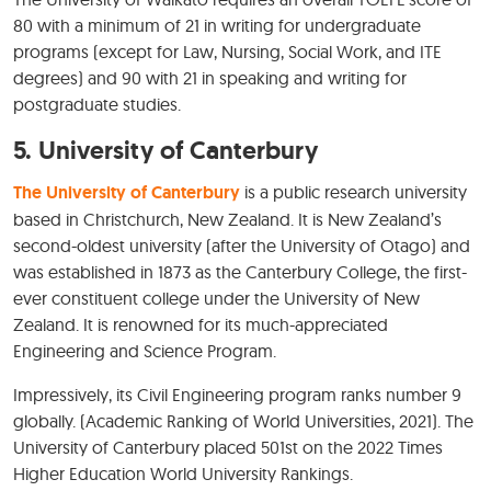
80 with a minimum of 21 in writing for undergraduate
programs (except for Law, Nursing, Social Work, and ITE
degrees) and 90 with 21 in speaking and writing for
postgraduate studies.
5.
University of Canterbury
The University of Canterbury
is a public research university
based in Christchurch, New Zealand. It is New Zealand’s
second-oldest university (after the University of Otago) and
was established in 1873 as the Canterbury College, the first-
ever constituent college under the University of New
Zealand. It is renowned for its much-appreciated
Engineering and Science Program.
Impressively, its Civil Engineering program ranks number 9
globally. (Academic Ranking of World Universities, 2021). The
University of Canterbury placed 501st on the 2022 Times
Higher Education World University Rankings.