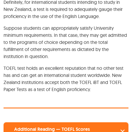
Definitely, for international students intending to study in
New Zealand, a test is required to adequately gauge their
proficiency in the use of the English Language.
Suppose students can appropriately satisfy University
minimum requirements. In that case, they may get admitted
to the programs of choice depending on the total
fulfillment of other requirements as dictated by the
institution in question.
TOEFL test holds an excellent reputation that no other test
has and can get an international student worldwide. New
Zealand institutions accept both the TOEFL iBT and TOEFL
Paper Tests as a test of English proficiency.
Additional Reading — TOEFL Scores