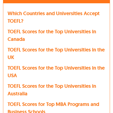
Which Countries and Universities Accept
TOEFL?
TOEFL Scores for the Top Universities in
Canada
TOEFL Scores for the Top Universities in the
UK
TOEFL Scores for the Top Universities in the
USA
TOEFL Scores for the Top Universities in
Australia
TOEFL Scores for Top MBA Programs and
Business Schools