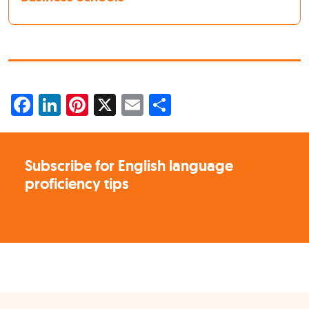
Facebook
LinkedIn
Pinterest
X
Email
Share
Subscribe for English language
proficiency tips