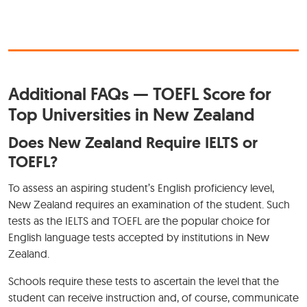
Additional FAQs — TOEFL Score for
Top Universities in New Zealand
Does New Zealand Require IELTS or
TOEFL?
To assess an aspiring student’s English proficiency level,
New Zealand requires an examination of the student. Such
tests as the IELTS and TOEFL are the popular choice for
English language tests accepted by institutions in New
Zealand.
Schools require these tests to ascertain the level that the
student can receive instruction and, of course, communicate