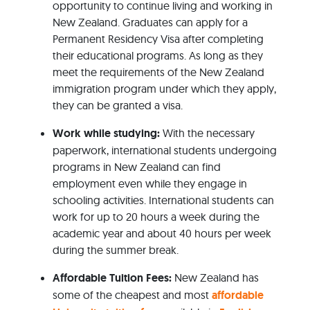
opportunity to continue living and working in
New Zealand. Graduates can apply for a
Permanent Residency Visa after completing
their educational programs. As long as they
meet the requirements of the New Zealand
immigration program under which they apply,
they can be granted a visa.
Work while studying:
With the necessary
paperwork, international students undergoing
programs in New Zealand can find
employment even while they engage in
schooling activities. International students can
work for up to 20 hours a week during the
academic year and about 40 hours per week
during the summer break.
Affordable Tuition Fees:
New Zealand has
some of the cheapest and most
affordable