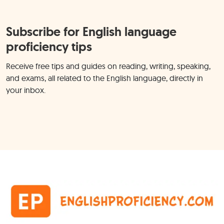
Subscribe for English language
proficiency tips
Receive free tips and guides on reading, writing, speaking,
and exams, all related to the English language, directly in
your inbox.