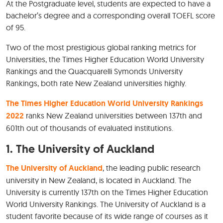
At the Postgraduate level, students are expected to have a
bachelor’s degree and a corresponding overall TOEFL score
of 95.
Two of the most prestigious global ranking metrics for
Universities, the Times Higher Education World University
Rankings and the Quacquarelli Symonds University
Rankings, both rate New Zealand universities highly.
The Times Higher Education World University Rankings
2022
ranks New Zealand universities between 137th and
601th out of thousands of evaluated institutions.
1.
The University of Auckland
The University of Auckland
, the leading public research
university in New Zealand, is located in Auckland. The
University is currently 137th on the Times Higher Education
World University Rankings. The University of Auckland is a
student favorite because of its wide range of courses as it