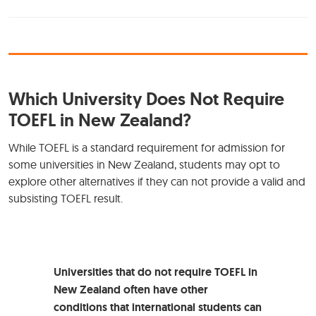
Which University Does Not Require
TOEFL in New Zealand?
While TOEFL is a standard requirement for admission for
some universities in New Zealand, students may opt to
explore other alternatives if they can not provide a valid and
subsisting TOEFL result.
Universities that do not require TOEFL in
New Zealand often have other
conditions that international students can