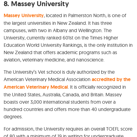
8.
Massey University
Massey University
, located in Palmerston North, is one of
the largest universities in New Zealand. It has three
campuses, with two in Albany and Wellington. The
University, currently ranked 601st on the Times Higher
Education World University Rankings, is the only institution in
New Zealand that offers academic programs such as
aviation, veterinary medicine, and nanoscience.
The University’s Vet school is duly authorized by the
American Veterinary Medical Association
accredited by the
American Veterinary Medical
. It is officially recognized in
the United States, Australia, Canada, and Britain. Massey
boasts over 3,000 international students from over a
hundred countries and offers more than 40 undergraduate
degrees.
For admission, the University requires an overall TOEFL score
of 80 with a minimum of 19 in writing for undergraduate