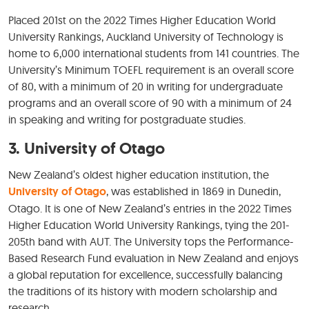
Placed 201st on the 2022 Times Higher Education World
University Rankings, Auckland University of Technology is
home to 6,000 international students from 141 countries. The
University’s Minimum TOEFL requirement is an overall score
of 80, with a minimum of 20 in writing for undergraduate
programs and an overall score of 90 with a minimum of 24
in speaking and writing for postgraduate studies.
3.
University of Otago
New Zealand’s oldest higher education institution, the
University of Otago
, was established in 1869 in Dunedin,
Otago. It is one of New Zealand’s entries in the 2022 Times
Higher Education World University Rankings, tying the 201-
205th band with AUT. The University tops the Performance-
Based Research Fund evaluation in New Zealand and enjoys
a global reputation for excellence, successfully balancing
the traditions of its history with modern scholarship and
research.