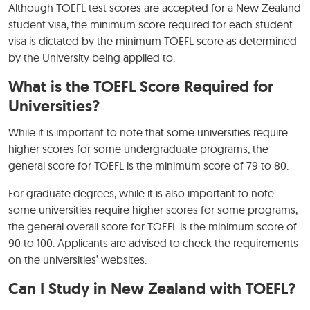
Although TOEFL test scores are accepted for a New Zealand
student visa, the minimum score required for each student
visa is dictated by the minimum TOEFL score as determined
by the University being applied to.
What is the TOEFL Score Required for
Universities?
While it is important to note that some universities require
higher scores for some undergraduate programs, the
general score for TOEFL is the minimum score of 79 to 80.
For graduate degrees, while it is also important to note
some universities require higher scores for some programs,
the general overall score for TOEFL is the minimum score of
90 to 100. Applicants are advised to check the requirements
on the universities’ websites.
Can I Study in New Zealand with TOEFL?