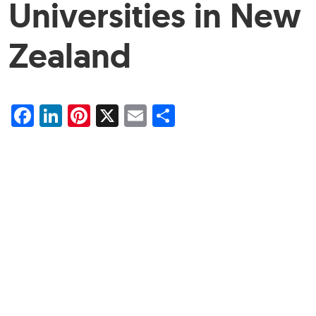
Universities in New
Zealand
Facebook
LinkedIn
Pinterest
X
Email
Share