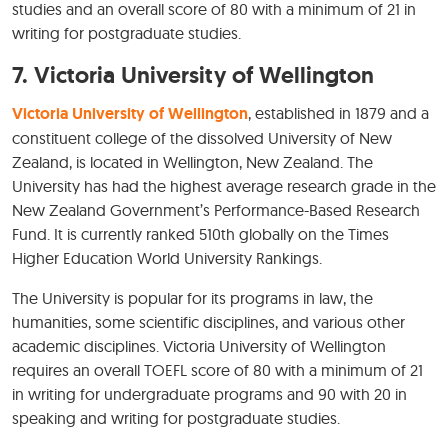
studies and an overall score of 80 with a minimum of 21 in
writing for postgraduate studies.
7.
Victoria University of Wellington
Victoria University of Wellington
, established in 1879 and a
constituent college of the dissolved University of New
Zealand, is located in Wellington, New Zealand. The
University has had the highest average research grade in the
New Zealand Government’s Performance-Based Research
Fund. It is currently ranked 510th globally on the Times
Higher Education World University Rankings.
The University is popular for its programs in law, the
humanities, some scientific disciplines, and various other
academic disciplines. Victoria University of Wellington
requires an overall TOEFL score of 80 with a minimum of 21
in writing for undergraduate programs and 90 with 20 in
speaking and writing for postgraduate studies.