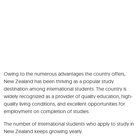
Owing to the numerous advantages the country offers,
New Zealand has been thriving as a popular study
destination among international students. The country is
widely recognized as a provider of quality education, high-
quality living conditions, and excellent opportunities for
employment on completion of studies.
The number of international students who apply to study in
New Zealand keeps growing yearly.