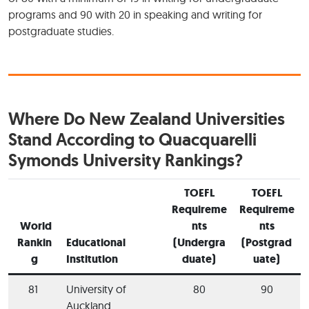
programs and 90 with 20 in speaking and writing for
postgraduate studies.
Where Do New Zealand Universities
Stand According to Quacquarelli
Symonds University Rankings?
TOEFL
TOEFL
Requireme
Requireme
World
nts
nts
Rankin
Educational
(Undergra
(Postgrad
g
Institution
duate)
uate)
81
University of
80
90
Auckland