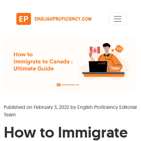
Skip to content
Main Navigation
Published on
February 3, 2022
by
English Proficiency Editorial
Team
How to Immigrate