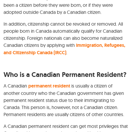
been a citizen before they were born, or if they were
adopted outside Canada by a Canadian citizen.
In addition, citizenship cannot be revoked or removed. All
people born in Canada automatically qualify for Canadian
citizenship. Foreign nationals can also become naturalized
Canadian citizens by applying with
Immigration, Refugees,
and Citizenship Canada (IRCC)
.
Who is a Canadian Permanent Resident?
A Canadian
permanent resident
is usually a citizen of
another country who the Canadian government has given
permanent resident status due to their immigrating to
Canada. This person is, however, not a Canadian citizen.
Permanent residents are usually citizens of other countries.
A Canadian permanent resident can get most privileges that