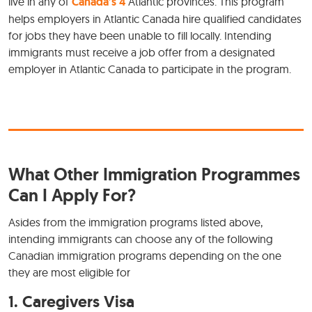
live in any of
Canada’s 4
Atlantic provinces. This program
helps employers in Atlantic Canada hire qualified candidates
for jobs they have been unable to fill locally. Intending
immigrants must receive a job offer from a designated
employer in Atlantic Canada to participate in the program.
What Other Immigration Programmes
Can I Apply For?
Asides from the immigration programs listed above,
intending immigrants can choose any of the following
Canadian immigration programs depending on the one
they are most eligible for
1.
Caregivers Visa