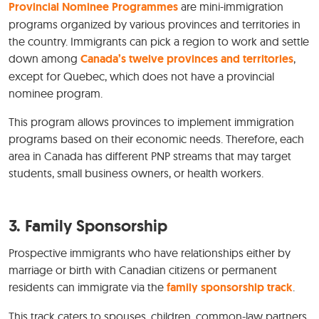
Provincial Nominee Programmes
are mini-immigration
programs organized by various provinces and territories in
the country. Immigrants can pick a region to work and settle
down among
Canada’s twelve provinces and territories
,
except for Quebec, which does not have a provincial
nominee program.
This program allows provinces to implement immigration
programs based on their economic needs. Therefore, each
area in Canada has different PNP streams that may target
students, small business owners, or health workers.
3.
Family Sponsorship
Prospective immigrants who have relationships either by
marriage or birth with Canadian citizens or permanent
residents can immigrate via the
family sponsorship track
.
This track caters to spouses, children, common-law partners,