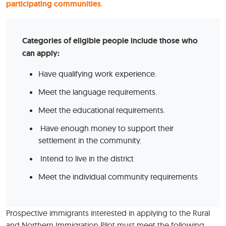
participating communities
.
Categories of eligible people include those who
can apply:
Have qualifying work experience.
Meet the language requirements.
Meet the educational requirements.
Have enough money to support their
settlement in the community.
Intend to live in the district
Meet the individual community requirements
Prospective immigrants interested in applying to the Rural
and Northern Immigration Pilot must meet the following