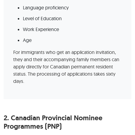
Language proficiency
Level of Education
Work Experience
Age
For immigrants who get an application invitation,
they and their accompanying family members can
apply directly for Canadian permanent resident
status. The processing of applications takes sixty
days.
2.
Canadian Provincial Nominee
Programmes (PNP)