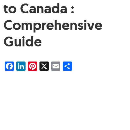
to Canada :
Comprehensive
Guide
Facebook
LinkedIn
Pinterest
X
Email
Share