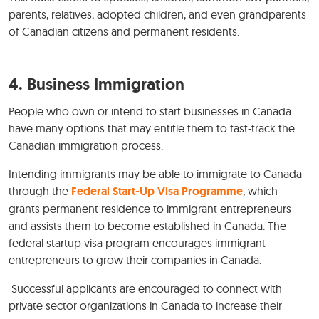
parents, relatives, adopted children, and even grandparents
of Canadian citizens and permanent residents.
4.
Business Immigration
People who own or intend to start businesses in Canada
have many options that may entitle them to fast-track the
Canadian immigration process.
Intending immigrants may be able to immigrate to Canada
through the
Federal Start-Up Visa Programme
, which
grants permanent residence to immigrant entrepreneurs
and assists them to become established in Canada. The
federal startup visa program encourages immigrant
entrepreneurs to grow their companies in Canada.
Successful applicants are encouraged to connect with
private sector organizations in Canada to increase their