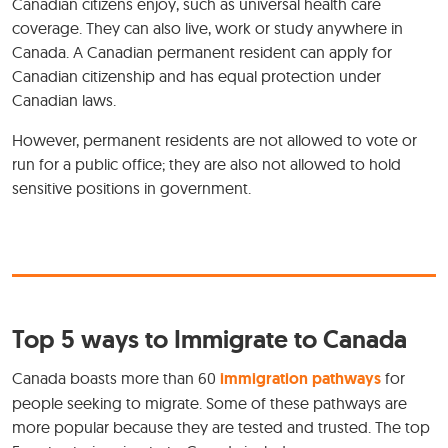
Canadian citizens enjoy, such as universal health care
coverage. They can also live, work or study anywhere in
Canada. A Canadian permanent resident can apply for
Canadian citizenship and has equal protection under
Canadian laws.
However, permanent residents are not allowed to vote or
run for a public office; they are also not allowed to hold
sensitive positions in government.
Top 5 ways to Immigrate to Canada
Canada boasts more than 60
immigration pathways
for
people seeking to migrate. Some of these pathways are
more popular because they are tested and trusted. The top