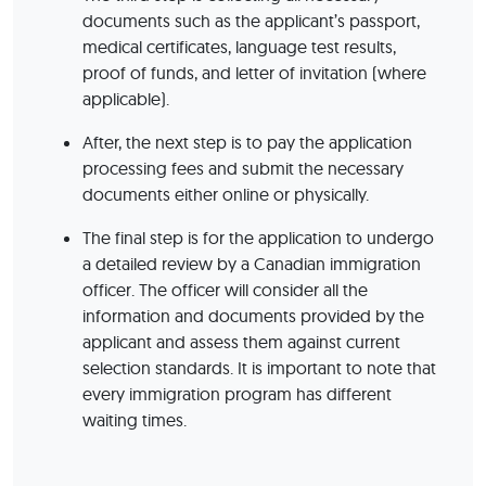
documents such as the applicant’s passport,
medical certificates, language test results,
proof of funds, and letter of invitation (where
applicable).
After, the next step is to pay the application
processing fees and submit the necessary
documents either online or physically.
The final step is for the application to undergo
a detailed review by a Canadian immigration
officer. The officer will consider all the
information and documents provided by the
applicant and assess them against current
selection standards. It is important to note that
every immigration program has different
waiting times.