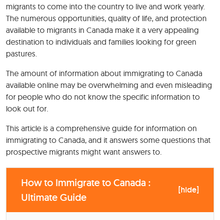
migrants to come into the country to live and work yearly.
The numerous opportunities, quality of life, and protection
available to migrants in Canada make it a very appealing
destination to individuals and families looking for green
pastures.
The amount of information about immigrating to Canada
available online may be overwhelming and even misleading
for people who do not know the specific information to
look out for.
This article is a comprehensive guide for information on
immigrating to Canada, and it answers some questions that
prospective migrants might want answers to.
How to Immigrate to Canada :
[
hide
]
Ultimate Guide