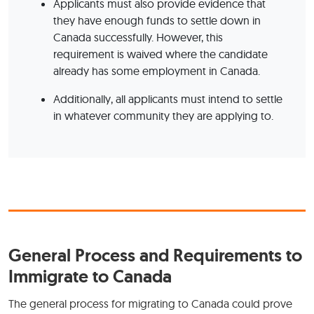
Applicants must also provide evidence that
they have enough funds to settle down in
Canada successfully. However, this
requirement is waived where the candidate
already has some employment in Canada.
Additionally, all applicants must intend to settle
in whatever community they are applying to.
General Process and Requirements to
Immigrate to Canada
The general process for migrating to Canada could prove