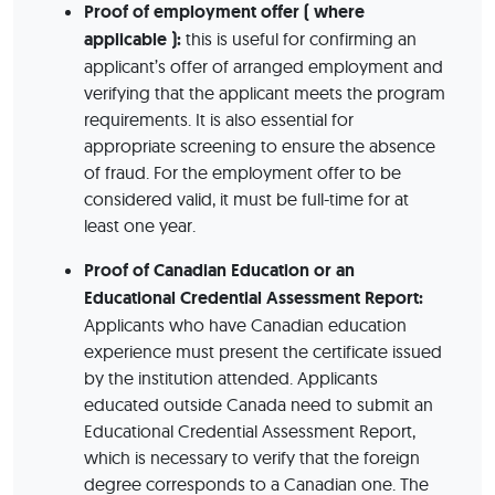
Proof of employment offer ( where
applicable ):
this is useful for confirming an
applicant’s offer of arranged employment and
verifying that the applicant meets the program
requirements. It is also essential for
appropriate screening to ensure the absence
of fraud. For the employment offer to be
considered valid, it must be full-time for at
least one year.
Proof of Canadian Education or an
Educational Credential Assessment Report:
Applicants who have Canadian education
experience must present the certificate issued
by the institution attended. Applicants
educated outside Canada need to submit an
Educational Credential Assessment Report,
which is necessary to verify that the foreign
degree corresponds to a Canadian one. The