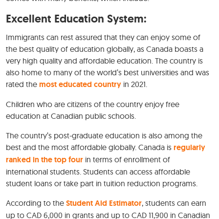
Excellent Education System:
Immigrants can rest assured that they can enjoy some of
the best quality of education globally, as Canada boasts a
very high quality and affordable education. The country is
also home to many of the world’s best universities and was
rated the
most educated country
in 2021.
Children who are citizens of the country enjoy free
education at Canadian public schools.
The country’s post-graduate education is also among the
best and the most affordable globally. Canada is
regularly
ranked in the top four
in terms of enrollment of
international students. Students can access affordable
student loans or take part in tuition reduction programs.
According to the
Student Aid Estimator
, students can earn
up to CAD 6,000 in grants and up to CAD 11,900 in Canadian