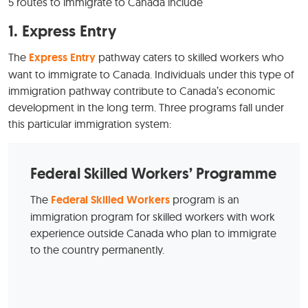
5 routes to immigrate to Canada include
1.
Express Entry
The
Express Entry
pathway caters to skilled workers who
want to immigrate to Canada. Individuals under this type of
immigration pathway contribute to Canada’s economic
development in the long term. Three programs fall under
this particular immigration system:
Federal Skilled Workers’ Programme
The
Federal
S
killed Workers
program is an
immigration program for skilled workers with work
experience outside Canada who plan to immigrate
to the country permanently.