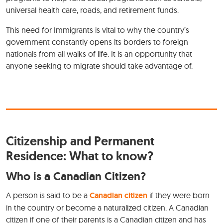
universal health care, roads, and retirement funds.
This need for Immigrants is vital to why the country’s
government constantly opens its borders to foreign
nationals from all walks of life. It is an opportunity that
anyone seeking to migrate should take advantage of.
Citizenship and Permanent
Residence: What to know?
Who is a Canadian Citizen?
A person is said to be a
Canadian citizen
if they were born
in the country or become a naturalized citizen. A Canadian
citizen if one of their parents is a Canadian citizen and has