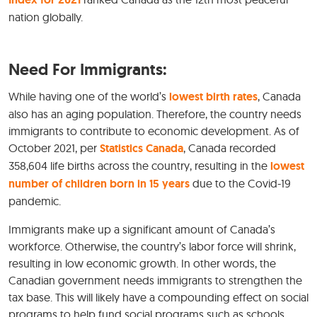
nation globally.
Need For Immigrants:
While having one of the world’s
lowest birth rates
, Canada
also has an aging population. Therefore, the country needs
immigrants to contribute to economic development. As of
October 2021, per
Statistics Canada
, Canada recorded
358,604 life births across the country, resulting in the
lowest
number of children born in 15 years
due to the Covid-19
pandemic.
Immigrants make up a significant amount of Canada’s
workforce. Otherwise, the country’s labor force will shrink,
resulting in low economic growth. In other words, the
Canadian government needs immigrants to strengthen the
tax base. This will likely have a compounding effect on social
programs to help fund social programs such as schools,