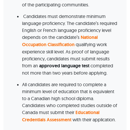
of the participating communities.
Candidates must demonstrate minimum
language proficiency. The candidate’s required
English or French language proficiency level
depends on the candidate’s
National
Occupation Classification
qualifying work
experience skill level. As proof of language
proficiency, candidates must submit results
from an
approved language test
completed
not more than two years before applying.
All candidates are required to complete a
minimum level of education that is equivalent
to a Canadian high school diploma.
Candidates who completed studies outside of
Canada must submit their
Educational
Credentials Assessment
with their application.