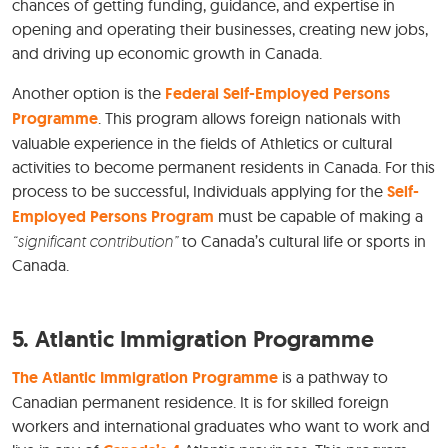
chances of getting funding, guidance, and expertise in
opening and operating their businesses, creating new jobs,
and driving up economic growth in Canada.
Another option is the
Federal Self-Employed Persons
Programme
. This program allows foreign nationals with
valuable experience in the fields of Athletics or cultural
activities to become permanent residents in Canada. For this
process to be successful, Individuals applying for the
Self-
Employed Persons Program
must be capable of making a
“significant contribution”
to Canada’s cultural life or sports in
Canada.
5.
Atlantic Immigration Programme
The Atlantic Immigration Programme
is a pathway to
Canadian permanent residence. It is for skilled foreign
workers and international graduates who want to work and