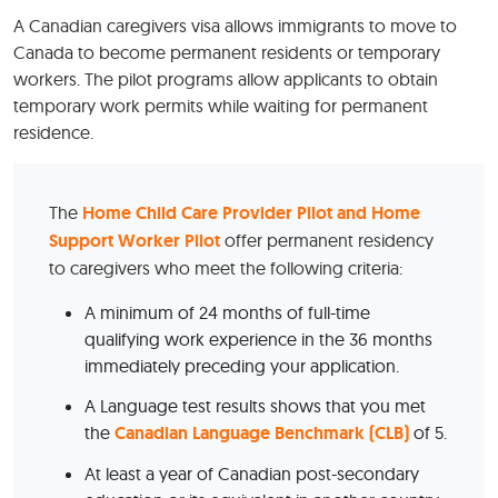
A Canadian caregivers visa allows immigrants to move to
Canada to become permanent residents or temporary
workers. The pilot programs allow applicants to obtain
temporary work permits while waiting for permanent
residence.
The
Home Child Care Provider Pilot and Home
Support Worker Pilot
offer permanent residency
to caregivers who meet the following criteria:
A minimum of 24 months of full-time
qualifying work experience in the 36 months
immediately preceding your application.
A Language test results shows that you met
the
Canadian Language Benchmark (CLB)
of 5.
At least a year of Canadian post-secondary