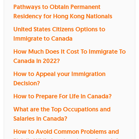
Pathways to Obtain Permanent
Residency for Hong Kong Nationals
United States Citizens Options to
Immigrate to Canada
How Much Does It Cost To Immigrate To
Canada in 2022?
How to Appeal your Immigration
Decision?
How to Prepare For Life in Canada?
What are the Top Occupations and
Salaries in Canada?
How to Avoid Common Problems and