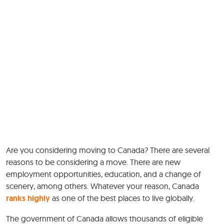
Are you considering moving to Canada? There are several
reasons to be considering a move. There are new
employment opportunities, education, and a change of
scenery, among others. Whatever your reason, Canada
ranks highly
as one of the best places to live globally.
The government of Canada allows thousands of eligible