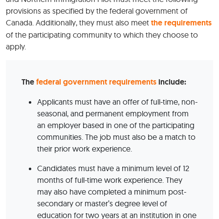
provisions as specified by the federal government of
Canada. Additionally, they must also meet
the requirements
of the participating community to which they choose to
apply.
The
federal government requirements
include:
Applicants must have an offer of full-time, non-
seasonal, and permanent employment from
an employer based in one of the participating
communities. The job must also be a match to
their prior work experience.
Candidates must have a minimum level of 12
months of full-time work experience. They
may also have completed a minimum post-
secondary or master’s degree level of
education for two years at an institution in one