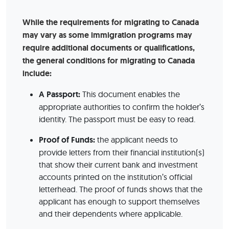
While the requirements for migrating to Canada
may vary as some immigration programs may
require additional documents or qualifications,
the general conditions for migrating to Canada
include:
A Passport:
This document enables the
appropriate authorities to confirm the holder’s
identity. The passport must be easy to read.
Proof of Funds:
the applicant needs to
provide letters from their financial institution(s)
that show their current bank and investment
accounts printed on the institution’s official
letterhead. The proof of funds shows that the
applicant has enough to support themselves
and their dependents where applicable.