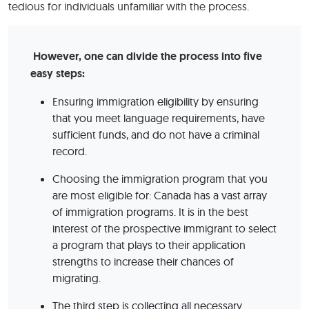
tedious for individuals unfamiliar with the process.
However, one can divide the process into five
easy steps:
Ensuring immigration eligibility by ensuring
that you meet language requirements, have
sufficient funds, and do not have a criminal
record.
Choosing the immigration program that you
are most eligible for: Canada has a vast array
of immigration programs. It is in the best
interest of the prospective immigrant to select
a program that plays to their application
strengths to increase their chances of
migrating.
The third step is collecting all necessary