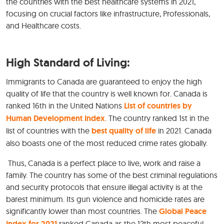
the countries with the best healthcare systems in 2021,
focusing on crucial factors like infrastructure, Professionals,
and Healthcare costs.
High Standard of Living:
Immigrants to Canada are guaranteed to enjoy the high
quality of life that the country is well known for. Canada is
ranked 16th in the United Nations
List of countries by
Human Development Index
. The country ranked 1st in the
list of countries with the
best quality of life
in 2021. Canada
also boasts one of the most reduced crime rates globally.
Thus, Canada is a perfect place to live, work and raise a
family. The country has some of the best criminal regulations
and security protocols that ensure illegal activity is at the
barest minimum. Its gun violence and homicide rates are
significantly lower than most countries. The
Global Peace
Index for 2021
ranked Canada as the 12th most peaceful