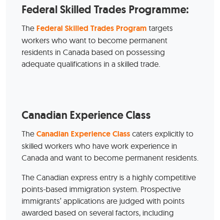
Federal Skilled Trades Programme:
The
Federal Skilled Trades Program
targets
workers who want to become permanent
residents in Canada based on possessing
adequate qualifications in a skilled trade.
Canadian Experience Class
The
Canadian Experience Class
caters explicitly to
skilled workers who have work experience in
Canada and want to become permanent residents.
The Canadian express entry is a highly competitive
points-based immigration system. Prospective
immigrants’ applications are judged with points
awarded based on several factors, including