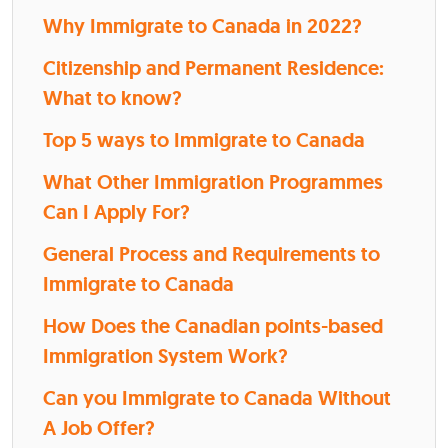
Why Immigrate to Canada in 2022?
Citizenship and Permanent Residence:
What to know?
Top 5 ways to Immigrate to Canada
What Other Immigration Programmes
Can I Apply For?
General Process and Requirements to
Immigrate to Canada
How Does the Canadian points-based
Immigration System Work?
Can you Immigrate to Canada Without
A Job Offer?