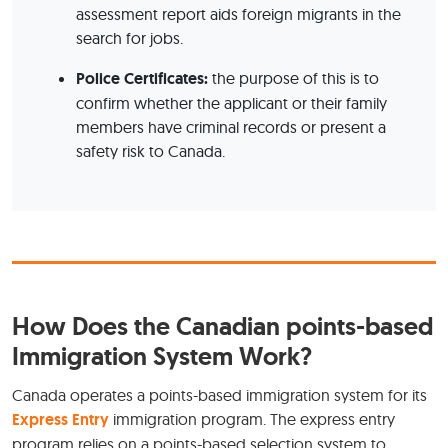
assessment report aids foreign migrants in the
search for jobs.
Police Certificates:
the purpose of this is to
confirm whether the applicant or their family
members have criminal records or present a
safety risk to Canada.
How Does the Canadian points-based
Immigration System Work?
Canada operates a points-based immigration system for its
Express Entry
immigration program. The express entry
program relies on a points-based selection system to