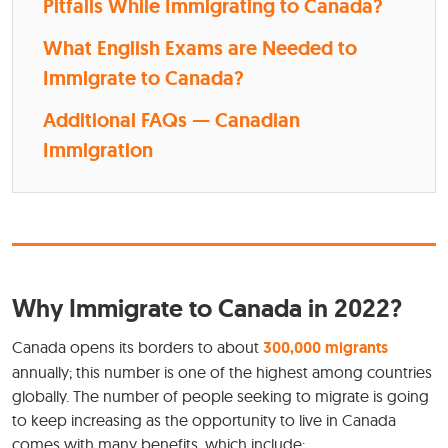
Pitfalls While Immigrating to Canada?
What English Exams are Needed to
Immigrate to Canada?
Additional FAQs — Canadian
Immigration
Why Immigrate to Canada in 2022?
Canada opens its borders to about
300,000 migrants
annually; this number is one of the highest among countries
globally. The number of people seeking to migrate is going
to keep increasing as the opportunity to live in Canada
comes with many benefits, which include: