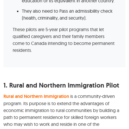
education or its equivalent in another country.
They also need to Pass an admissibility check
(health, criminality, and security).
These pilots are 5-year pilot programs that let
qualified caregivers and their family members
come to Canada intending to become permanent
residents.
1.
Rural and Northern Immigration Pilot
Rural and Northern Immigration
is a community-driven
program. Its purpose is to extend the advantages of
economic immigration to rural communities by building a
path to permanent residence for skilled foreign workers
who may wish to work and reside in one of the