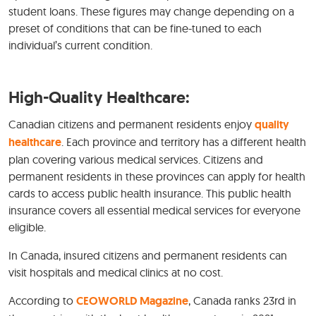
student loans. These figures may change depending on a
preset of conditions that can be fine-tuned to each
individual’s current condition.
High-Quality Healthcare:
Canadian citizens and permanent residents enjoy
quality
healthcare
. Each province and territory has a different health
plan covering various medical services. Citizens and
permanent residents in these provinces can apply for health
cards to access public health insurance. This public health
insurance covers all essential medical services for everyone
eligible.
In Canada, insured citizens and permanent residents can
visit hospitals and medical clinics at no cost.
According to
CEOWORLD Magazine
, Canada ranks 23rd in