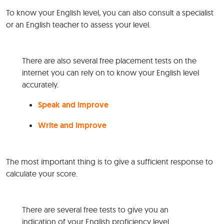
To know your English level, you can also consult a specialist
or an English teacher to assess your level.
There are also several free placement tests on the
internet you can rely on to know your English level
accurately.
Speak and Improve
Write and Improve
The most important thing is to give a sufficient response to
calculate your score.
There are several free tests to give you an
indication of your English proficiency level.