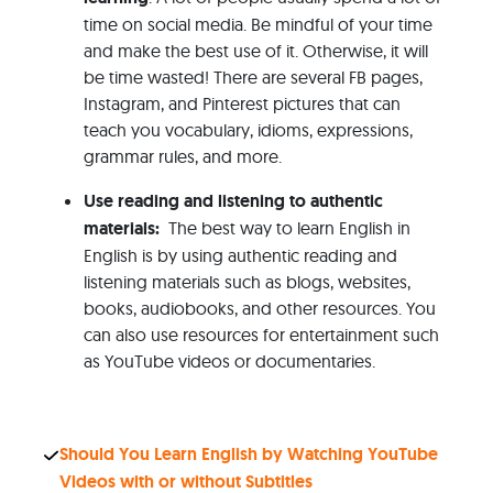
time on social media. Be mindful of your time
and make the best use of it. Otherwise, it will
be time wasted! There are several FB pages,
Instagram, and Pinterest pictures that can
teach you vocabulary, idioms, expressions,
grammar rules, and more.
Use reading and listening to authentic
materials:
The best way to learn English in
English is by using authentic reading and
listening materials such as blogs, websites,
books, audiobooks, and other resources. You
can also use resources for entertainment such
as YouTube videos or documentaries.
Should You Learn English by Watching YouTube
Videos with or without Subtitles