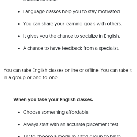
Language classes help you to stay motivated.
You can share your learning goals with others.
It gives you the chance to socialize in English.
A chance to have feedback from a specialist.
You can take English classes online or offline. You can take it
in a group or one-to-one.
When you take your English classes.
Choose something affordable.
Always start with an accurate placement test.
Try to choose a medium-sized group to have