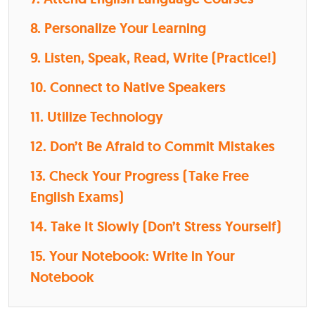
8. Personalize Your Learning
9. Listen, Speak, Read, Write (Practice!)
10. Connect to Native Speakers
11. Utilize Technology
12. Don’t Be Afraid to Commit Mistakes
13. Check Your Progress (Take Free
English Exams)
14. Take It Slowly (Don’t Stress Yourself)
15. Your Notebook: Write in Your
Notebook