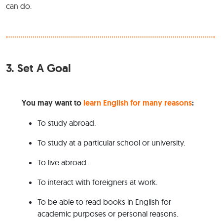
can do.
3.
Set A Goal
You may want to
learn English for many reasons
:
To study abroad.
To study at a particular school or university.
To live abroad.
To interact with foreigners at work.
To be able to read books in English for
academic purposes or personal reasons.