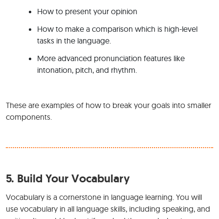
How to present your opinion
How to make a comparison which is high-level
tasks in the language.
More advanced pronunciation features like
intonation, pitch, and rhythm.
These are examples of how to break your goals into smaller
components.
5.
Build Your Vocabulary
Vocabulary is a cornerstone in language learning. You will
use vocabulary in all language skills, including speaking, and