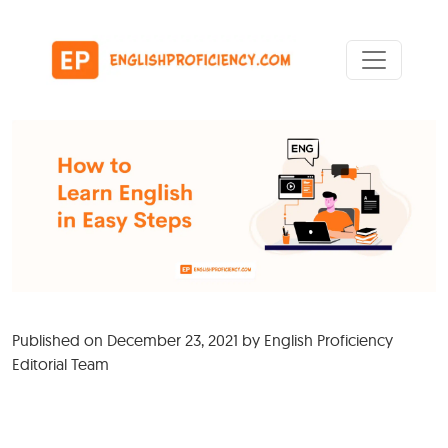
Skip to content
Main Navigation
Published on
December 23, 2021
by
English Proficiency
Editorial Team