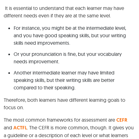
It is essential to understand that each learner may have
different needs even if they are at the same level.
For instance, you might be at the intermediate level,
and you have good speaking skills, but your writing
skills need improvements.
Or your pronunciation is fine, but your vocabulary
needs improvement.
Another intermediate learner may have limited
speaking skills, but their writing skills are better
compared to their speaking.
Therefore, both learners have different learning goals to
focus on.
The most common frameworks for assessment are
CEFR
and
ACTFL
. The CEFR is more common, though. It gives you
a guideline or a description of each level or what learners