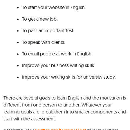
To start your website in English.
To get a new job.
To pass an important test.
To speak with clients.
To email people at work in English.
Improve your business writing skills.
Improve your writing skills for university study.
There are several goals to learn English and the motivation is
different from one person to another. Whatever your
learning goals are, break them into smaller components and
start with the assessment.