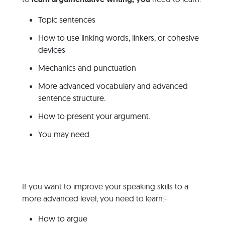
Topic sentences
How to use linking words, linkers, or cohesive
devices
Mechanics and punctuation
More advanced vocabulary and advanced
sentence structure.
How to present your argument.
You may need
If you want to improve your speaking skills to a
more advanced level; you need to learn:-
How to argue