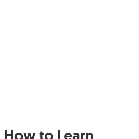
How to Learn