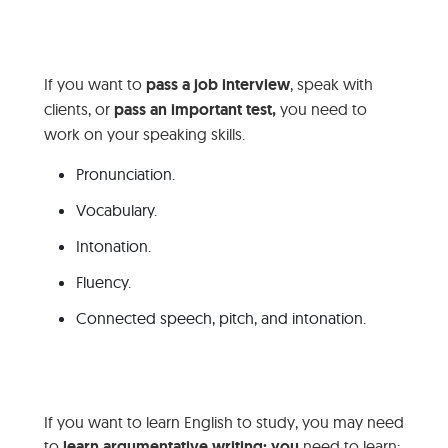
If you want to
pass a job interview
, speak with
clients, or
pass an important test
,
you need to
work on your speaking skills.
Pronunciation.
Vocabulary.
Intonation.
Fluency.
Connected speech, pitch, and intonation.
If you want to learn English to study, you may need
to
learn argumentative writing; you
need to learn: