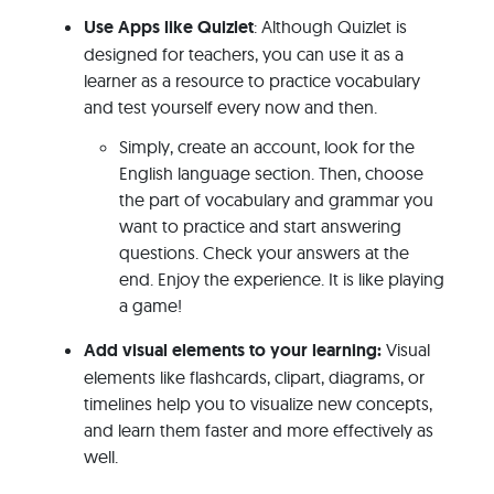
Use Apps like Quizlet
: Although Quizlet is
designed for teachers, you can use it as a
learner as a resource to practice vocabulary
and test yourself every now and then.
Simply, create an account, look for the
English language section. Then, choose
the part of vocabulary and grammar you
want to practice and start answering
questions. Check your answers at the
end. Enjoy the experience. It is like playing
a game!
Add visual elements to your learning:
Visual
elements like flashcards, clipart, diagrams, or
timelines help you to visualize new concepts,
and learn them faster and more effectively as
well.