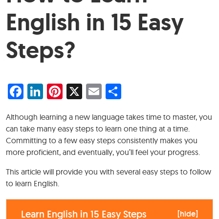
English in 15 Easy
Steps?
Facebook
LinkedIn
Pinterest
X
Email
Share
Although learning a new language takes time to master, you
can take many easy steps to learn one thing at a time.
Committing to a few easy steps consistently makes you
more proficient, and eventually, you’ll feel your progress.
This article will provide you with several easy steps to follow
to learn English.
Learn English in 15 Easy Steps
[
hide
]