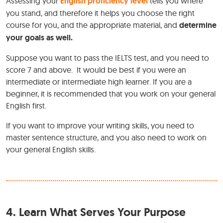
Assessing your
English proficiency level
tells you where
you stand, and therefore it helps you choose the right
course for you, and the appropriate material, and
determine
your goals as well.
Suppose you want to pass the IELTS test, and you need to
score 7 and above. It would be best if you were an
intermediate or intermediate high learner. If you are a
beginner, it is recommended that you work on your general
English first.
If you want to improve your writing skills, you need to
master sentence structure, and you also need to work on
your general English skills.
4.
Learn What Serves Your Purpose