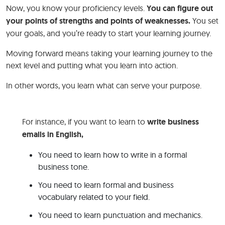
Now, you know your proficiency levels.
You can figure out
your points of strengths and points of weaknesses.
You set
your goals, and you’re ready to start your learning journey.
Moving forward means taking your learning journey to the
next level and putting what you learn into action.
In other words, you learn what can serve your purpose.
For instance, if you want to learn to
write business
emails in English,
You need to learn how to write in a formal
business tone.
You need to learn formal and business
vocabulary related to your field.
You need to learn punctuation and mechanics.