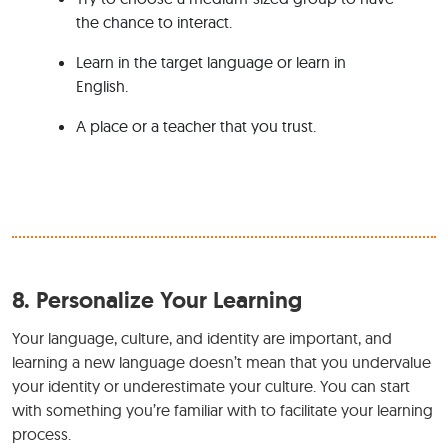
the chance to interact.
Learn in the target language or learn in
English.
A place or a teacher that you trust.
8.
Personalize Your Learning
Your language, culture, and identity are important, and
learning a new language doesn’t mean that you undervalue
your identity or underestimate your culture. You can start
with something you’re familiar with to facilitate your learning
process.