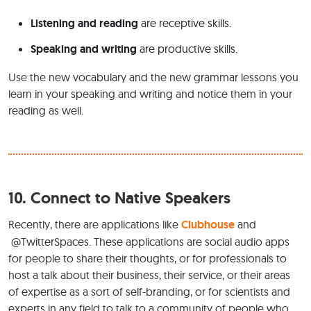
Listening and reading
are receptive skills.
Speaking and writing
are productive skills.
Use the new vocabulary and the new grammar lessons you
learn in your speaking and writing and notice them in your
reading as well.
10.
Connect to Native Speakers
Recently, there are applications like
Clubhouse
and
@TwitterSpaces. These applications are social audio apps
for people to share their thoughts, or for professionals to
host a talk about their business, their service, or their areas
of expertise as a sort of self-branding, or for scientists and
experts in any field to talk to a community of people who