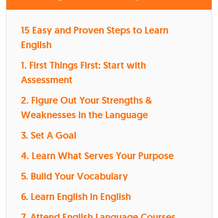
15 Easy and Proven Steps to Learn
English
1. First Things First: Start with
Assessment
2. Figure Out Your Strengths &
Weaknesses in the Language
3. Set A Goal
4. Learn What Serves Your Purpose
5. Build Your Vocabulary
6. Learn English in English
7. Attend English Language Courses