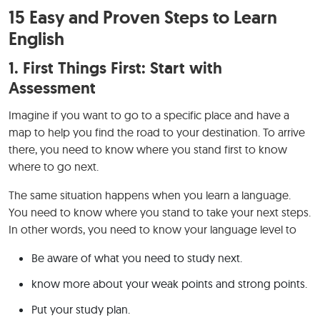
15 Easy and Proven Steps to Learn
English
1.
First Things First: Start with
Assessment
Imagine if you want to go to a specific place and have a
map to help you find the road to your destination. To arrive
there, you need to know where you stand first to know
where to go next.
The same situation happens when you learn a language.
You need to know where you stand to take your next steps.
In other words, you need to know your language level to
Be aware of what you need to study next.
know more about your weak points and strong points.
Put your study plan.