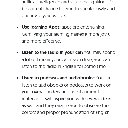
artificial intelligence and voice recognition, it’d
be a great chance for you to speak slowly and
enunciate your words.
Use learning Apps:
apps are entertaining.
Gamifying your learning makes it more joyful
and more effective.
Listen to the radio in your car:
You may spend
a lot of time in your car. if you drive, you can
listen to the radio in English for some time.
Listen to podcasts and audiobooks:
You can
listen to audiobooks or podcasts to work on
your overall understanding of authentic
materials. It will inspire you with several ideas
as well and they enable you to observe the
correct and proper pronunciation of English.