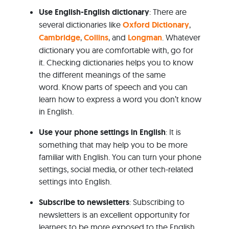
Use English-English dictionary
: There are
several dictionaries like
Oxford Dictionary
,
Cambridge
,
Collins
, and
Longman
. Whatever
dictionary you are comfortable with, go for
it. Checking dictionaries helps you to know
the different meanings of the same
word. Know parts of speech and you can
learn how to express a word you don’t know
in English.
Use your phone settings in English
: It is
something that may help you to be more
familiar with English. You can turn your phone
settings, social media, or other tech-related
settings into English.
Subscribe to newsletters
: Subscribing to
newsletters is an excellent opportunity for
learners to be more exposed to the English