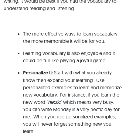
writing. It would be best if you had the vocabulary to
understand reading and listening.
The more effective ways to learn vocabulary,
the more memorable it will be for you.
Learning vocabulary is also enjoyable and it
could be fun like playing a joyful game!
Personalize it
: Start with what you already
know then expand your learning. Use
personalized examples to learn and memorize
new vocabulary. For instance, if you learn the
new word
“
hectic
”
which means very busy.
You can write Monday is a very hectic day for
me. When you use personalized examples,
you will never forget something new you
learn.