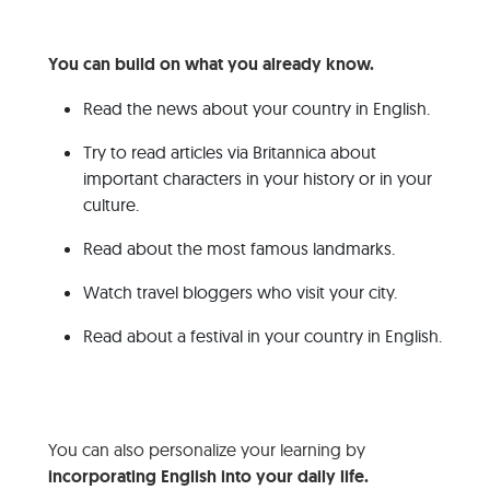
You can build on what you already know.
Read the news about your country in English.
Try to read articles via Britannica about
important characters in your history or in your
culture.
Read about the most famous landmarks.
Watch travel bloggers who visit your city.
Read about a festival in your country in English.
You can also personalize your learning by
incorporating English into your daily life.