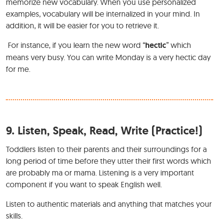
memorize new vocabulary. When you use personalized
examples, vocabulary will be internalized in your mind. In
addition, it will be easier for you to retrieve it.
For instance, if you learn the new word “
hectic
” which
means very busy. You can write Monday is a very hectic day
for me.
9.
Listen, Speak, Read, Write (Practice!)
Toddlers listen to their parents and their surroundings for a
long period of time before they utter their first words which
are probably ma or mama. Listening is a very important
component if you want to speak English well.
Listen to authentic materials and anything that matches your
skills.