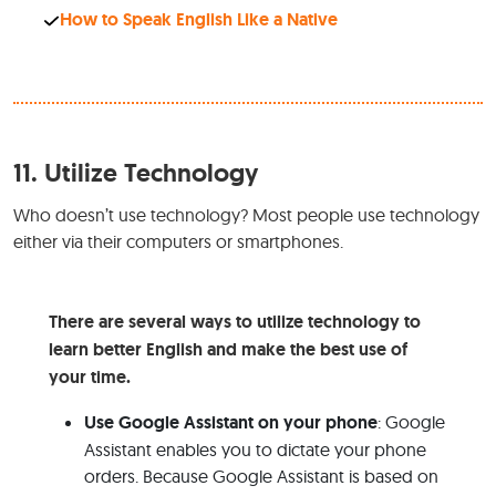
How to Speak English Like a Native
11.
Utilize Technology
Who doesn’t use technology? Most people use technology
either via their computers or smartphones.
There are several ways to utilize technology to
learn better English and make the best use of
your time.
Use Google Assistant on your phone
: Google
Assistant enables you to dictate your phone
orders. Because Google Assistant is based on