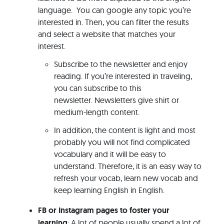
language. You can google any topic you’re
interested in. Then, you can filter the results
and select a website that matches your
interest.
Subscribe to the newsletter and enjoy
reading. If you’re interested in traveling,
you can subscribe to this
newsletter. Newsletters give shirt or
medium-length content.
In addition, the content is light and most
probably you will not find complicated
vocabulary and it will be easy to
understand. Therefore, it is an easy way to
refresh your vocab, learn new vocab and
keep learning English in English.
FB or Instagram pages to foster your
learning
: A lot of people usually spend a lot of