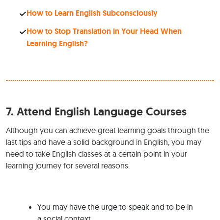
How to Learn English Subconsciously
How to Stop Translation in Your Head When
Learning English?
7.
Attend English Language Courses
Although you can achieve great learning goals through the
last tips and have a solid background in English, you may
need to take English classes at a certain point in your
learning journey for several reasons.
You may have the urge to speak and to be in
a social context.