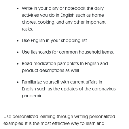
Write in your diary or notebook the daily
activities you do in English such as home
chores, cooking, and any other important
tasks.
Use English in your shopping list.
Use flashcards for common household items.
Read medication pamphlets In English and
product descriptions as well.
Familiarize yourself with current affairs in
English such as the updates of the coronavirus
pandemic.
Use personalized learning through writing personalized
examples. It is the most effective way to learn and