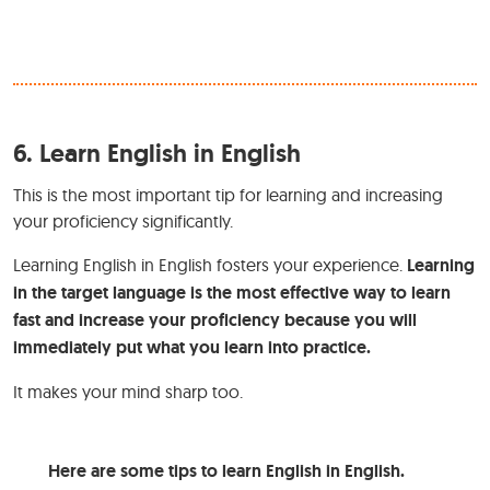
6.
Learn English in English
This is the most important tip for learning and increasing
your proficiency significantly.
Learning English in English fosters your experience.
Learning
in the target language is the most effective way to learn
fast and increase your proficiency because you will
immediately put what you learn into practice.
It makes your mind sharp too.
Here are some tips to learn English in English.