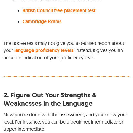
British Council free placement test
Cambridge Exams
The above tests may not give you a detailed report about
your
language proficiency levels
. Instead, it gives you an
accurate indication of your proficiency level.
2.
Figure Out Your Strengths &
Weaknesses in the Language
Now you’re done with the assessment, and you know your
level. For instance, you can be a beginner, intermediate or
upper-intermediate.