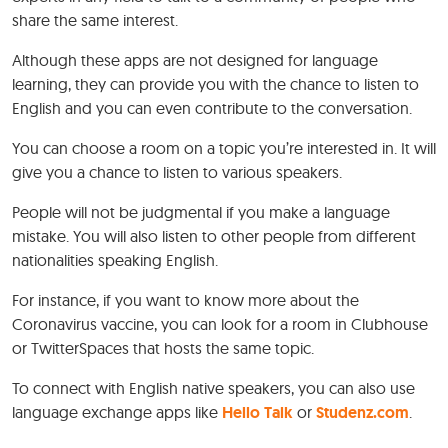
share the same interest.
Although these apps are not designed for language
learning, they can provide you with the chance to listen to
English and you can even contribute to the conversation.
You can choose a room on a topic you’re interested in. It will
give you a chance to listen to various speakers.
People will not be judgmental if you make a language
mistake. You will also listen to other people from different
nationalities speaking English.
For instance, if you want to know more about the
Coronavirus vaccine, you can look for a room in Clubhouse
or TwitterSpaces that hosts the same topic.
To connect with English native speakers, you can also use
language exchange apps like
Hello Talk
or
Studenz.com
.