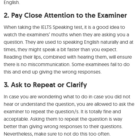
English.
2. Pay Close Attention to the Examiner
When taking the IELTS Speaking test, it is a good idea to
watch the examiners’ mouths when they are asking you a
question. They are used to speaking English naturally and at
times, they might speak a bit faster than you expect.
Reading their lips, combined with hearing them, will ensure
there is no miscommunication. Some examinees fail to do
this and end up giving the wrong responses.
3. Ask to Repeat or Clarify
In case you are wondering what to do in case you did not
hear or understand the question, you are allowed to ask the
examiner to repeat the question/s. It is totally fine and
acceptable. Asking them to repeat the question is way
better than giving wrong responses to their questions.
Nevertheless, make sure to not do this too often.