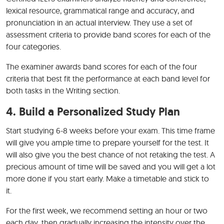
lexical resource, grammatical range and accuracy, and
pronunciation in an actual interview. They use a set of
assessment criteria to provide band scores for each of the
four categories.
The examiner awards band scores for each of the four
criteria that best fit the performance at each band level for
both tasks in the Writing section.
4. Build a Personalized Study Plan
Start studying 6-8 weeks before your exam. This time frame
will give you ample time to prepare yourself for the test. It
will also give you the best chance of not retaking the test. A
precious amount of time will be saved and you will get a lot
more done if you start early. Make a timetable and stick to
it.
For the first week, we recommend setting an hour or two
each day, then gradually increasing the intensity over the