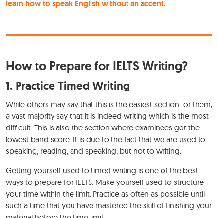
learn how to speak English without an accent.
How to Prepare for IELTS Writing?
1. Practice Timed Writing
While others may say that this is the easiest section for them,
a vast majority say that it is indeed writing which is the most
difficult. This is also the section where examinees got the
lowest band score. It is due to the fact that we are used to
speaking, reading, and speaking, but not to writing.
Getting yourself used to timed writing is one of the best
ways to prepare for IELTS. Make yourself used to structure
your time within the limit. Practice as often as possible until
such a time that you have mastered the skill of finishing your
material before the time limit.