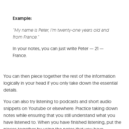
Example:
“My name is Peter, I’m twenty-one years old and
from France.”
In your notes, you can just write Peter — 21 —
France.
You can then piece together the rest of the information
logically in your head if you only take down the essential
details.
You can also try listening to podcasts and short audio
snippets on Youtube or elsewhere. Practice taking down
notes while ensuring that you still understand what you
have listened to. When you have finished listening, put the
pieces together by using the notes that you have.