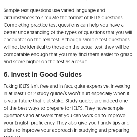
Sample test questions use varied language and
circumstances to simulate the format of IELTS questions.
Completing practice test questions can help you have a
better understanding of the types of questions that you will
encounter on the real test. Although sample test questions
will not be identical to those on the actual test, they will be
comparable enough that you may find them easier to grasp
and score higher on the test as a result.
6. Invest in Good Guides
Taking IELTS isn’t free and in fact, quite expensive. Investing
in at least 1 or 2 study guide/s won’t hurt especially when it
is your future that is at stake. Study guides are indeed one
of the best ways to prepare for IELTS. They have sample
questions and answers that you can work on to improve
your English proficiency. They also give you handy tips and
tricks to improve your approach in studying and preparing