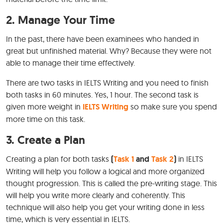
2. Manage Your Time
In the past, there have been examinees who handed in
great but unfinished material. Why? Because they were not
able to manage their time effectively.
There are two tasks in IELTS Writing and you need to finish
both tasks in 60 minutes. Yes, 1 hour. The second task is
given more weight in
IELTS Writing
so make sure you spend
more time on this task.
3. Create a Plan
Creating a plan for both tasks
(
Task 1
and
Task 2
)
in IELTS
Writing will help you follow a logical and more organized
thought progression. This is called the pre-writing stage. This
will help you write more clearly and coherently. This
technique will also help you get your writing done in less
time, which is very essential in IELTS.