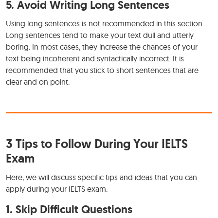
5. Avoid Writing Long Sentences
Using long sentences is not recommended in this section.
Long sentences tend to make your text dull and utterly
boring. In most cases, they increase the chances of your
text being incoherent and syntactically incorrect. It is
recommended that you stick to short sentences that are
clear and on point.
3 Tips to Follow During Your IELTS
Exam
Here, we will discuss specific tips and ideas that you can
apply during your IELTS exam.
1. Skip Difficult Questions