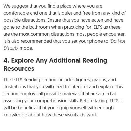
We suggest that you find a place where you are
comfortable and one that is quiet and free from any kind of
possible distractions. Ensure that you have eaten and have
gone to the bathroom when practicing for IELTS as these
are the most common distractions most people encounter.
It is also recommended that you set your phone to
‘Do Not
Disturb
‘ mode.
4. Explore Any Additional Reading
Resources
The IELTS Reading section includes figures, graphs, and
illustrations that you will need to interpret and explain. This
section employs all possible materials that are aimed at
assessing your comprehension skills. Before taking IELTS, it
will be beneficial that you equip yourself with enough
knowledge about how these visual aids work.