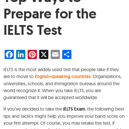
Prepare for the
IELTS Test
Facebook
LinkedIn
Pinterest
X
Email
Share
IELTS is the most widely used test that people take if they
are to move to
English-speaking countries
. Organizations,
universities, schools, and immigration bureaus around the
world recognize it. When you take IELTS, you are
guaranteed that it will be accepted worldwide.
If you’ve decided to take the
IELTS Exam
, the following best
tips and tactics might help you improve your band score on
your first attempt. Of course, you may retake the test, if