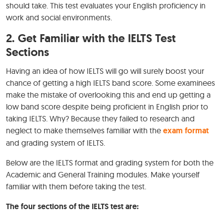
should take. This test evaluates your English proficiency in
work and social environments.
2. Get Familiar with the IELTS Test
Sections
Having an idea of how IELTS will go will surely boost your
chance of getting a high IELTS band score. Some examinees
make the mistake of overlooking this and end up getting a
low band score despite being proficient in English prior to
taking IELTS. Why? Because they failed to research and
neglect to make themselves familiar with the
exam format
and grading system of IELTS.
Below are the IELTS format and grading system for both the
Academic and General Training modules. Make yourself
familiar with them before taking the test.
The four sections of the IELTS test are: