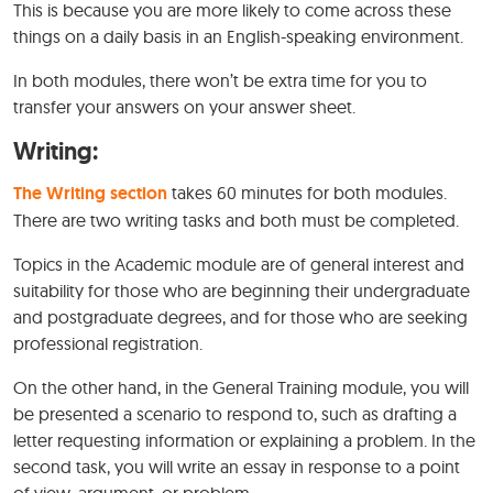
This is because you are more likely to come across these
things on a daily basis in an English-speaking environment.
In both modules, there won’t be extra time for you to
transfer your answers on your answer sheet.
Writing:
The Writing section
takes 60 minutes for both modules.
There are two writing tasks and both must be completed.
Topics in the Academic module are of general interest and
suitability for those who are beginning their undergraduate
and postgraduate degrees, and for those who are seeking
professional registration.
On the other hand, in the General Training module, you will
be presented a scenario to respond to, such as drafting a
letter requesting information or explaining a problem. In the
second task, you will write an essay in response to a point
of view, argument, or problem.