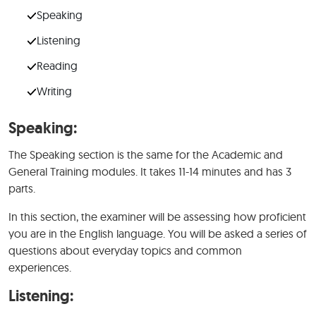
Speaking
Listening
Reading
Writing
Speaking:
The Speaking section is the same for the Academic and
General Training modules. It takes 11-14 minutes and has 3
parts.
In this section, the examiner will be assessing how proficient
you are in the English language. You will be asked a series of
questions about everyday topics and common
experiences.
Listening: