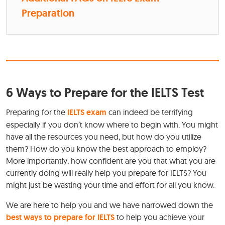
Preparation
6 Ways to Prepare for the IELTS Test
Preparing for the
IELTS exam
can indeed be terrifying
especially if you don’t know where to begin with. You might
have all the resources you need, but how do you utilize
them? How do you know the best approach to employ?
More importantly, how confident are you that what you are
currently doing will really help you prepare for IELTS? You
might just be wasting your time and effort for all you know.
We are here to help you and we have narrowed down the
best ways to prepare for IELTS
to help you achieve your