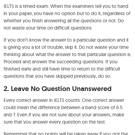
IELTS is a timed exam. When the examiners tell you to hand
in your paper, you have no option but to do it, regardless of
whether you finish answering all the questions or not. Do
not waste your time on difficult questions.
If you don’t know the answer to a particular question and it
is giving you a lot of trouble, skip it. Do not waste your time
thinking about what the answer to that particular question is.
Proceed and answer the succeeding questions. If you
finished early and still have time to return to the difficult
questions that you have skipped previously, do so.
2. Leave No Question Unanswered
Every correct answer in IELTS counts. One correct answer
could mean the difference between a band score of 6.5
and 7. Even if you are not sure about your answers, make
sure that you answer every question on the test.
Remember that no points will be taken away if you got the