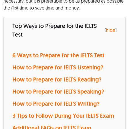
necessary, but it is preferable to be as prepared as possible
the first time to save time and money.
Top Ways to Prepare for the IELTS
[
hide
]
Test
6 Ways to Prepare for the IELTS Test
How to Prepare for IELTS Listening?
How to Prepare for IELTS Reading?
How to Prepare for IELTS Speaking?
How to Prepare for IELTS Writing?
3 Tips to Follow During Your IELTS Exam
Additional FAQs on IELTS Exam