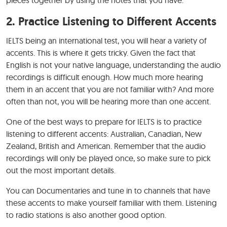
2. Practice Listening to Different Accents
IELTS being an international test, you will hear a variety of
accents. This is where it gets tricky. Given the fact that
English is not your native language, understanding the audio
recordings is difficult enough. How much more hearing
them in an accent that you are not familiar with? And more
often than not, you will be hearing more than one accent.
One of the best ways to prepare for IELTS is to practice
listening to different accents: Australian, Canadian, New
Zealand, British and American. Remember that the audio
recordings will only be played once, so make sure to pick
out the most important details.
You can Documentaries and tune in to channels that have
these accents to make yourself familiar with them. Listening
to radio stations is also another good option.