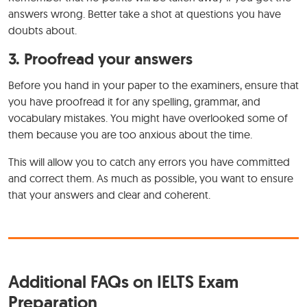
answers wrong. Better take a shot at questions you have
doubts about.
3. Proofread your answers
Before you hand in your paper to the examiners, ensure that
you have proofread it for any spelling, grammar, and
vocabulary mistakes. You might have overlooked some of
them because you are too anxious about the time.
This will allow you to catch any errors you have committed
and correct them. As much as possible, you want to ensure
that your answers and clear and coherent.
Additional FAQs on IELTS Exam
Preparation