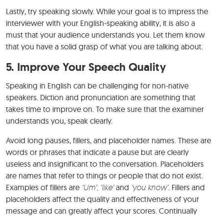
Lastly, try speaking slowly. While your goal is to impress the
interviewer with your English-speaking ability, it is also a
must that your audience understands you. Let them know
that you have a solid grasp of what you are talking about.
5. Improve Your Speech Quality
Speaking in English can be challenging for non-native
speakers. Diction and pronunciation are something that
takes time to improve on. To make sure that the examiner
understands you, speak clearly.
Avoid long pauses, fillers, and placeholder names. These are
words or phrases that indicate a pause but are clearly
useless and insignificant to the conversation. Placeholders
are names that refer to things or people that do not exist.
Examples of fillers are
‘Um’, ‘like’
and
‘you know’
. Fillers and
placeholders affect the quality and effectiveness of your
message and can greatly affect your scores. Continually