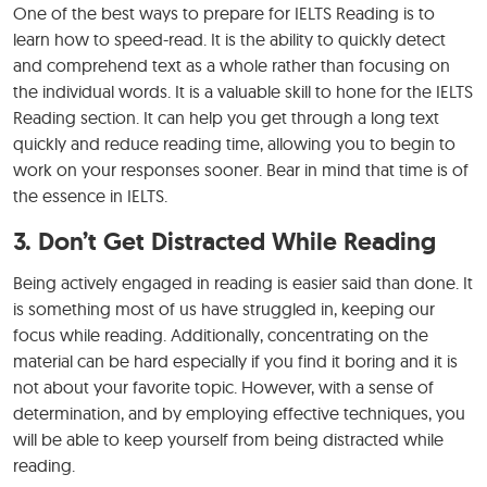
One of the best ways to prepare for IELTS Reading is to
learn how to speed-read. It is the ability to quickly detect
and comprehend text as a whole rather than focusing on
the individual words. It is a valuable skill to hone for the IELTS
Reading section. It can help you get through a long text
quickly and reduce reading time, allowing you to begin to
work on your responses sooner. Bear in mind that time is of
the essence in IELTS.
3. Don’t Get Distracted While Reading
Being actively engaged in reading is easier said than done. It
is something most of us have struggled in, keeping our
focus while reading. Additionally, concentrating on the
material can be hard especially if you find it boring and it is
not about your favorite topic. However, with a sense of
determination, and by employing effective techniques, you
will be able to keep yourself from being distracted while
reading.