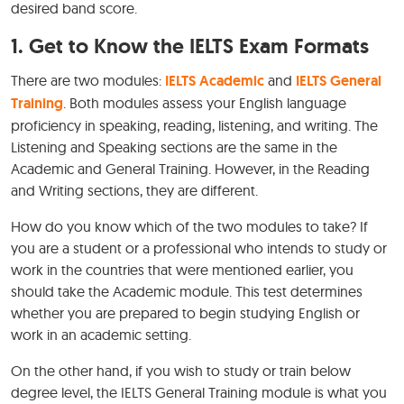
desired band score.
1. Get to Know the IELTS Exam Formats
There are two modules:
IELTS Academic
and
IELTS General
Training
. Both modules assess your English language
proficiency in speaking, reading, listening, and writing. The
Listening and Speaking sections are the same in the
Academic and General Training. However, in the Reading
and Writing sections, they are different.
How do you know which of the two modules to take? If
you are a student or a professional who intends to study or
work in the countries that were mentioned earlier, you
should take the Academic module. This test determines
whether you are prepared to begin studying English or
work in an academic setting.
On the other hand, if you wish to study or train below
degree level, the IELTS General Training module is what you