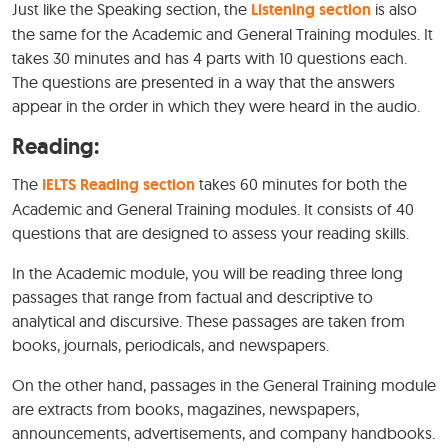
Just like the Speaking section, the
Listening section
is also
the same for the Academic and General Training modules. It
takes 30 minutes and has 4 parts with 10 questions each.
The questions are presented in a way that the answers
appear in the order in which they were heard in the audio.
Reading:
The
IELTS Reading section
takes 60 minutes for both the
Academic and General Training modules. It consists of 40
questions that are designed to assess your reading skills.
In the Academic module, you will be reading three long
passages that range from factual and descriptive to
analytical and discursive. These passages are taken from
books, journals, periodicals, and newspapers.
On the other hand, passages in the General Training module
are extracts from books, magazines, newspapers,
announcements, advertisements, and company handbooks.