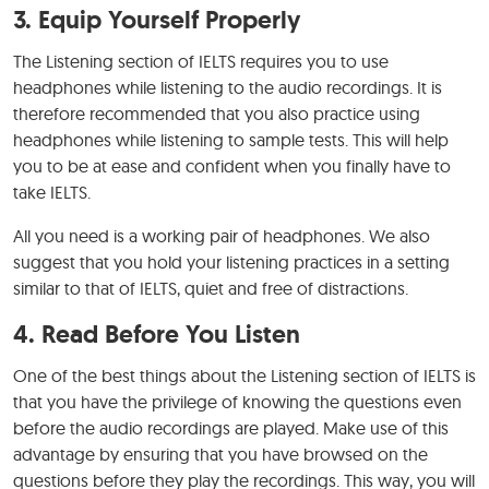
3. Equip Yourself Properly
The Listening section of IELTS requires you to use
headphones while listening to the audio recordings. It is
therefore recommended that you also practice using
headphones while listening to sample tests. This will help
you to be at ease and confident when you finally have to
take IELTS.
All you need is a working pair of headphones. We also
suggest that you hold your listening practices in a setting
similar to that of IELTS, quiet and free of distractions.
4. Read Before You Listen
One of the best things about the Listening section of IELTS is
that you have the privilege of knowing the questions even
before the audio recordings are played. Make use of this
advantage by ensuring that you have browsed on the
questions before they play the recordings. This way, you will