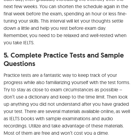
next few weeks. You can shorten the schedule again in the
final week before the exam, spending an hour or less fine-
tuning your skills. This interval will let your thoughts settle
down a little and help you rest before exam day.
Remember, you need to be relaxed and well-rested when
you take IELTS.
5. Complete Practice Tests and Sample
Questions
Practice tests are a fantastic way to keep track of your
progress while also familiarizing yourself with the test forms.
Try to stay as close to exam circumstances as possible –
don’t use a dictionary and keep to the time limit. Then look
up anything you did not understand after you have graded
your test. There are several materials available online, as well
as IELTS books with sample examinations and audio
recordings. Utilize and take advantage of these materials.
Most of them are free and won’t cost you a dime.