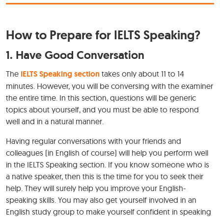
How to Prepare for IELTS Speaking?
1. Have Good Conversation
The
IELTS Speaking section
takes only about 11 to 14
minutes. However, you will be conversing with the examiner
the entire time. In this section, questions will be generic
topics about yourself, and you must be able to respond
well and in a natural manner.
Having regular conversations with your friends and
colleagues (in English of course) will help you perform well
in the IELTS Speaking section. If you know someone who is
a native speaker, then this is the time for you to seek their
help. They will surely help you improve your English-
speaking skills. You may also get yourself involved in an
English study group to make yourself confident in speaking