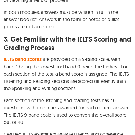
In both modules, answers must be written in full in the
answer booklet. Answers in the form of notes or bullet
points are not accepted.
3. Get Familiar with the IELTS Scoring and
Grading Process
IELTS band scores
are provided on a 9-band scale, with
band 1 being the lowest and band 9 being the highest. For
each section of the test, a band score is assigned. The IELTS
Listening and Reading sections are scored differently than
the Speaking and Writing sections.
Each section of the listening and reading tests has 40
questions, with one mark awarded for each correct answer.
The IELTS 9-band scale is used to convert the overall score
out of 40.
Certified IELTS examiners analyze fluency and coherence,