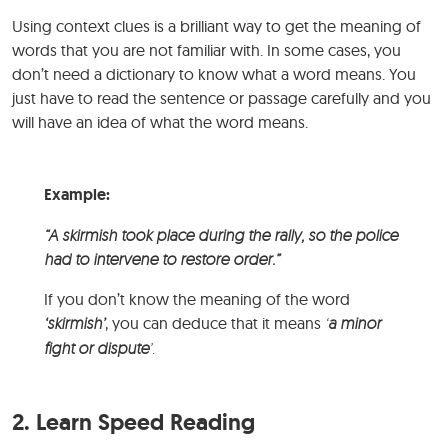
Using context clues is a brilliant way to get the meaning of
words that you are not familiar with. In some cases, you
don’t need a dictionary to know what a word means. You
just have to read the sentence or passage carefully and you
will have an idea of what the word means.
Example:
“A skirmish took place during the rally, so the police
had to intervene to restore order.”
If you don’t know the meaning of the word
‘skirmish’
, you can deduce that it means
‘
a minor
fight or dispute
’.
2. Learn Speed Reading