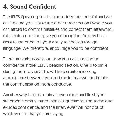
4. Sound Confident
The IELTS Speaking section can indeed be stressful and we
can’t blame you. Unlike the other three sections where you
can afford to commit mistakes and correct them afterward,
this section does not give you that option. Anxiety has a
debilitating effect on your ability to speak a foreign
language. We, therefore, encourage you to be confident.
There are various ways on how you can boost your
confidence in the IELTS Speaking section. One is to smile
during the interview. This will help create a relaxing
atmosphere between you and the interviewer and make
the communication more conducive.
Another way is to maintain an even tone and finish your
statements clearly rather than ask questions. This technique
exudes confidence, and the interviewer will not doubt
whatever it is that you are saying.