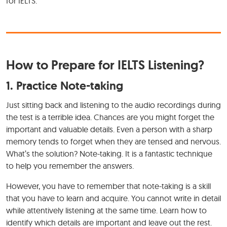
for IELTS.
How to Prepare for IELTS Listening?
1. Practice Note-taking
Just sitting back and listening to the audio recordings during
the test is a terrible idea. Chances are you might forget the
important and valuable details. Even a person with a sharp
memory tends to forget when they are tensed and nervous.
What’s the solution? Note-taking. It is a fantastic technique
to help you remember the answers.
However, you have to remember that note-taking is a skill
that you have to learn and acquire. You cannot write in detail
while attentively listening at the same time. Learn how to
identify which details are important and leave out the rest.