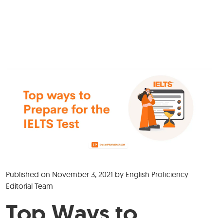
Published on
November 3, 2021
by
English Proficiency
Editorial Team
Top Ways to