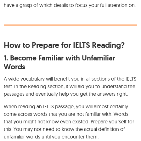
have a grasp of which details to focus your full attention on.
How to Prepare for IELTS Reading?
1. Become Familiar with Unfamiliar
Words
A wide vocabulary will benefit you in all sections of the IELTS
test. In the Reading section, it will aid you to understand the
passages and eventually help you get the answers right.
When reading an IELTS passage, you will almost certainly
come across words that you are not familiar with. Words
that you might not know even existed. Prepare yourself for
this. You may not need to know the actual definition of
unfamiliar words until you encounter them.