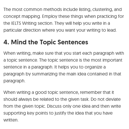
The most common methods include listing, clustering, and
concept mapping. Employ these things when practicing for
the IELTS Writing section. They will help you write in a
particular direction where you want your writing to lead.
4. Mind the Topic Sentences
When writing, make sure that you start each paragraph with
a topic sentence. The topic sentence is the most important
sentence in a paragraph. It helps you to organize a
paragraph by summarizing the main idea contained in that
paragraph.
When writing a good topic sentence, remember that it
should always be related to the given task. Do not deviate
from the given topic. Discuss only one idea and then write
supporting key points to justify the idea that you have
written.