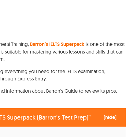
eral Training,
Barron’s IELTS Superpack
is one of the most
 suitable for mastering various lessons and skills that can
am.
ng everything you need for the IELTS examination,
through Express Entry.
 and information about Barron’s Guide to review its pros,
TS Superpack (Barron’s Test Prep)”
[
hide
]