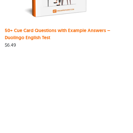
50+ Cue Card Questions with Example Answers –
Duolingo English Test
$
6.49