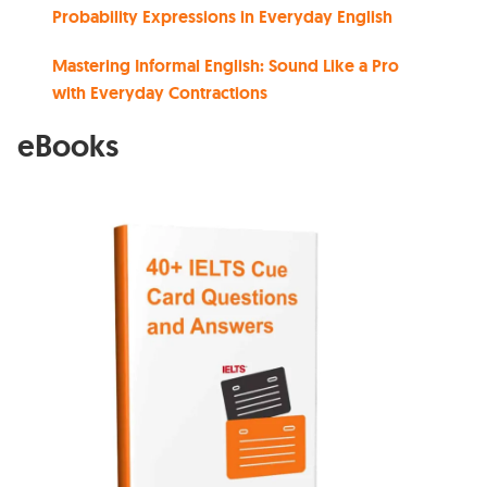
Probability Expressions in Everyday English
Mastering Informal English: Sound Like a Pro
with Everyday Contractions
eBooks