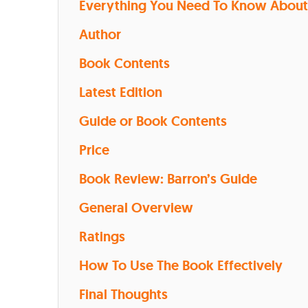
Everything You Need To Know About 
Author
Book Contents
Latest Edition
Guide or Book Contents
Price
Book Review: Barron’s Guide
General Overview
Ratings
How To Use The Book Effectively
Final Thoughts