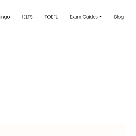
lingo
IELTS
TOEFL
Exam Guides
Blog