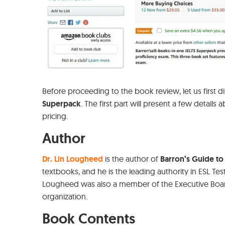
Before proceeding to the book review, let us first 
Superpack
. The first part will present a few details
pricing.
Author
Dr. Lin Lougheed
is the author of
Barron’s Guide to 
textbooks, and he is the leading authority in ESL Tes
Lougheed was also a member of the Executive Boa
organization.
Book Contents