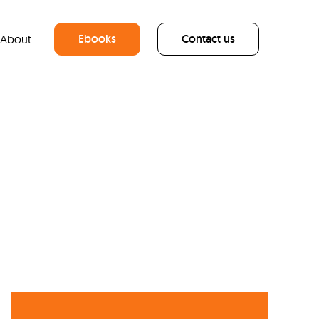
Ebooks
Contact us
About