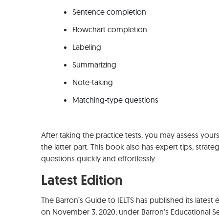
Sentence completion
Flowchart completion
Labeling
Summarizing
Note-taking
Matching-type questions
After taking the practice tests, you may assess you
the latter part. This book also has expert tips, strat
questions quickly and effortlessly.
Latest Edition
The Barron’s Guide to IELTS has published its latest ed
on November 3, 2020, under Barron’s Educational Se