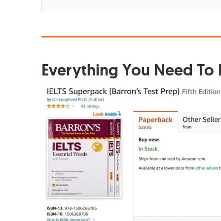
Everything You Need To