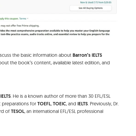
discuss the basic information about
Barron’s IELTS
 about the book’s content, available latest edition, and
IELTS
. He is a known author of more than 30 EFL/ESL
t preparations for
TOEFL
,
TOEIC
, and
IELTS
. Previously, Dr.
rd of
TESOL
, an international EFL/ESL professional