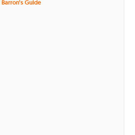
Barron’s Guide