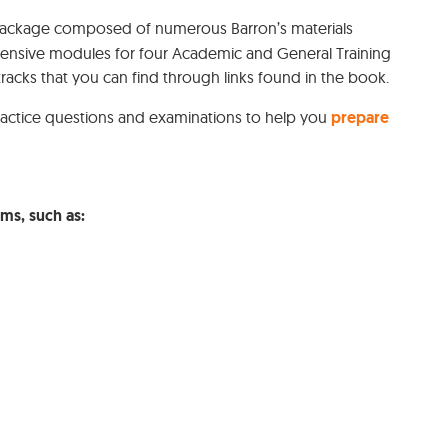
package composed of numerous Barron’s materials
hensive modules for four Academic and General Training
tracks that you can find through links found in the book.
practice questions and examinations to help you
prepare
ams, such as: