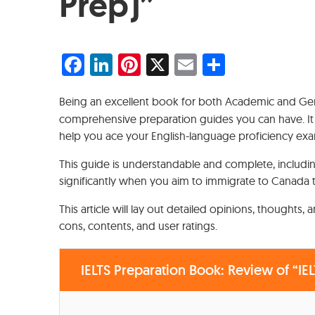
Prep)”
Facebook
LinkedIn
Pinterest
X
Email
Share
Being an excellent book for both Academic and Gen
comprehensive preparation guides you can have. It is
help you ace your English-language proficiency ex
This guide is understandable and complete, includi
significantly when you aim to immigrate to Canada 
This article will lay out detailed opinions, thoughts,
cons, contents, and user ratings.
IELTS Preparation Book: Review of “IEL