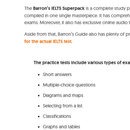
The
Barron’s IELTS Superpack
is a complete study 
compiled in one single masterpiece. It has compre
exams. Moreover, it also has exclusive online audio 
Aside from that, Barron’s Guide also has plenty of 
for the actual IELTS test
.
The practice tests include various types of ex
Short answers
Multiple-choice questions
Diagrams and maps
Selecting from a list
Classifications
Graphs and tables