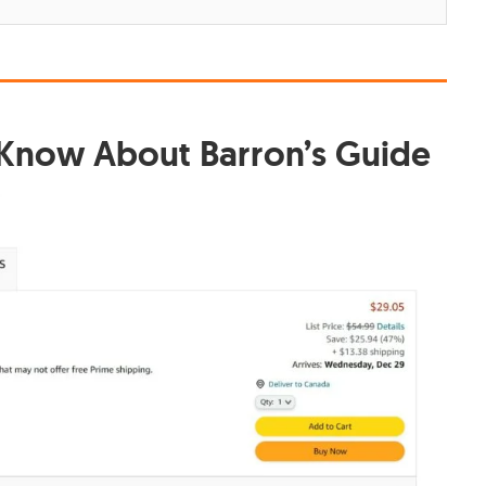
 Know About Barron’s Guide