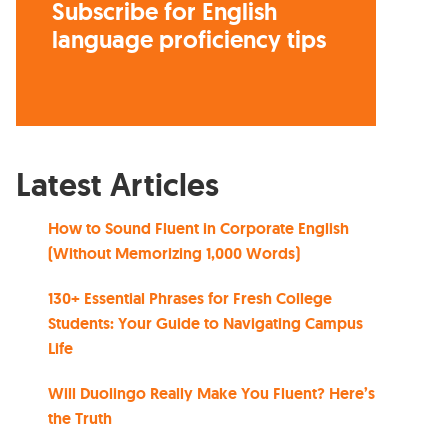
Subscribe for English
language proficiency tips
Latest Articles
How to Sound Fluent in Corporate English
(Without Memorizing 1,000 Words)
130+ Essential Phrases for Fresh College
Students: Your Guide to Navigating Campus
Life
Will Duolingo Really Make You Fluent? Here’s
the Truth