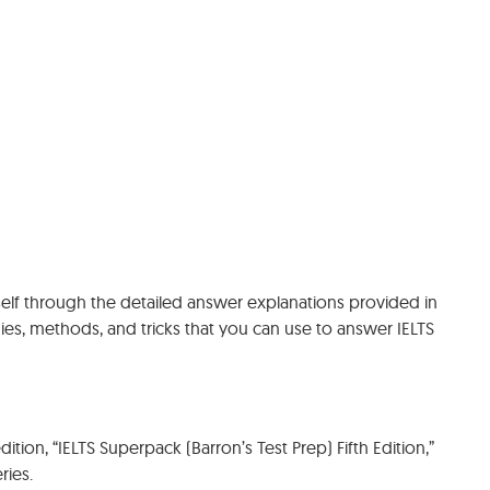
rself through the detailed answer explanations provided in
egies, methods, and tricks that you can use to answer IELTS
ition, “IELTS Superpack (Barron’s Test Prep) Fifth Edition,”
ries.