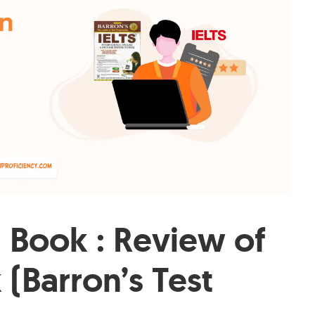
n Book : Review of
 (Barron’s Test