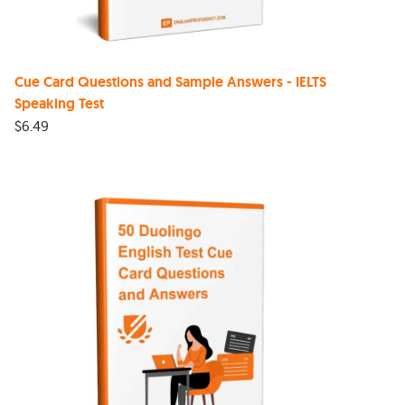
Cue Card Questions and Sample Answers - IELTS
Speaking Test
$
6.49