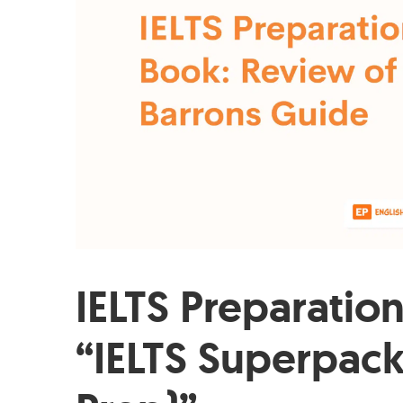
IELTS Preparatio
“IELTS Superpack