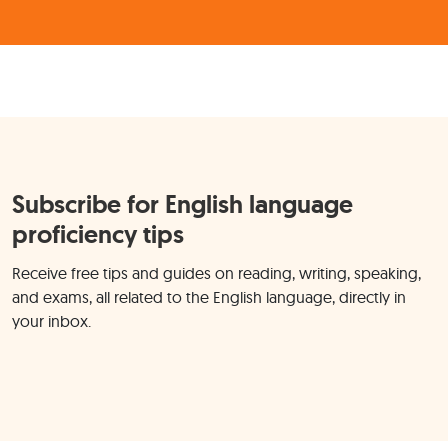
Subscribe for English language
proficiency tips
Receive free tips and guides on reading, writing, speaking,
and exams, all related to the English language, directly in
your inbox.