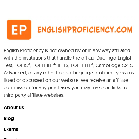
English Proficiency is not owned by or in any way affiliated
with the institutions that handle the official Duolingo English
Test, TOEIC®, TOEFL iBT®, IELTS, TOEFL ITP®, Cambridge C2, C1
Advanced, or any other English language proficiency exams
listed or discussed on our website. We receive an affiliate
commission for any purchases you may make on links to
third party affiliate websites.
About us
Blog
Exams