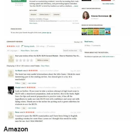
Amazon