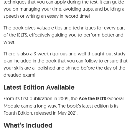
techniques that you can apply during the test. It can guide
you on managing your time, avoiding traps, and building a
speech or writing an essay in record time!
The book gives valuable tips and techniques for every part
of the IELTS, effectively guiding you to perform better and
wiser.
There is also a 3-week rigorous and well-thought-out study
plan included in the book that you can follow to ensure that
your skills are all polished and shined before the day of the
dreaded exam!
Latest Edition Available
From its first publication in 2009, the
Ace the IELTS
General
Module came a long way. The book’s latest edition is its
Fourth Edition, released in May 2021.
What’s Included