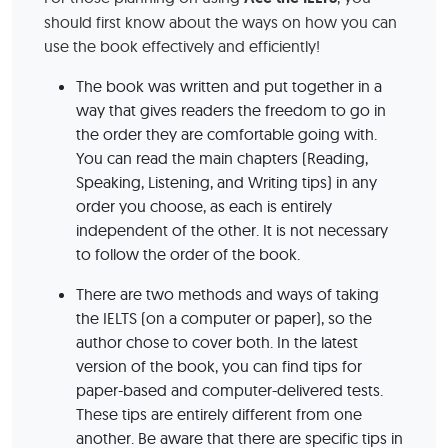
should first know about the ways on how you can
use the book effectively and efficiently!
The book was written and put together in a
way that gives readers the freedom to go in
the order they are comfortable going with.
You can read the main chapters (Reading,
Speaking, Listening, and Writing tips) in any
order you choose, as each is entirely
independent of the other. It is not necessary
to follow the order of the book.
There are two methods and ways of taking
the IELTS (on a computer or paper), so the
author chose to cover both. In the latest
version of the book, you can find tips for
paper-based and computer-delivered tests.
These tips are entirely different from one
another. Be aware that there are specific tips in