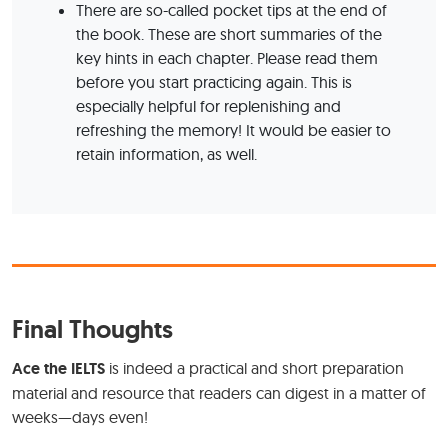
There are so-called pocket tips at the end of
the book. These are short summaries of the
key hints in each chapter. Please read them
before you start practicing again. This is
especially helpful for replenishing and
refreshing the memory! It would be easier to
retain information, as well.
Final Thoughts
Ace the IELTS
is indeed a practical and short preparation
material and resource that readers can digest in a matter of
weeks—days even!