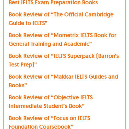
Best IELTS Exam Preparation Books
Book Review of “The Official Cambridge
Guide to IELTS”
Book Review of “Mometrix IELTS Book for
General Training and Academic”
Book Review of “IELTS Superpack (Barron’s
Test Prep)”
Book Review of “Makkar IELTS Guides and
Books”
Book Review of “Objective IELTS
Intermediate Student’s Book”
Book Review of “Focus on IELTS
Foundation Coursebook”