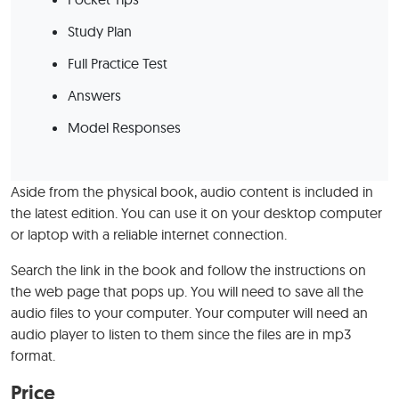
Study Plan
Full Practice Test
Answers
Model Responses
Aside from the physical book, audio content is included in
the latest edition. You can use it on your desktop computer
or laptop with a reliable internet connection.
Search the link in the book and follow the instructions on
the web page that pops up. You will need to save all the
audio files to your computer. Your computer will need an
audio player to listen to them since the files are in mp3
format.
Price