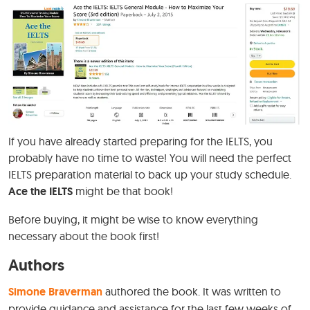
If you have already started preparing for the IELTS, you
probably have no time to waste! You will need the perfect
IELTS preparation material to back up your study schedule.
Ace the IELTS
might be that book!
Before buying, it might be wise to know everything
necessary about the book first!
Authors
Simone Braverman
authored the book. It was written to
provide guidance and assistance for the last few weeks of