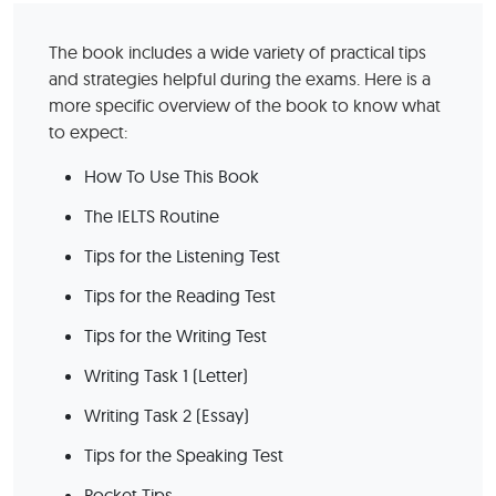
The book includes a wide variety of practical tips
and strategies helpful during the exams. Here is a
more specific overview of the book to know what
to expect:
How To Use This Book
The IELTS Routine
Tips for the Listening Test
Tips for the Reading Test
Tips for the Writing Test
Writing Task 1 (Letter)
Writing Task 2 (Essay)
Tips for the Speaking Test
Pocket Tips