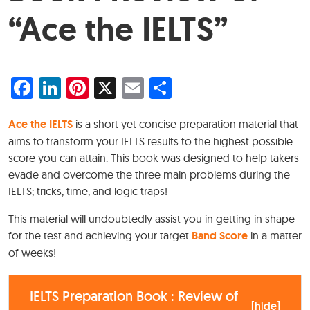
“Ace the IELTS”
Facebook
LinkedIn
Pinterest
X
Email
Share
Ace the IELTS
is a short yet concise preparation material that
aims to transform your IELTS results to the highest possible
score you can attain. This book was designed to help takers
evade and overcome the three main problems during the
IELTS; tricks, time, and logic traps!
This material will undoubtedly assist you in getting in shape
for the test and achieving your target
Band Score
in a matter
of weeks!
IELTS Preparation Book : Review of
[
hide
]