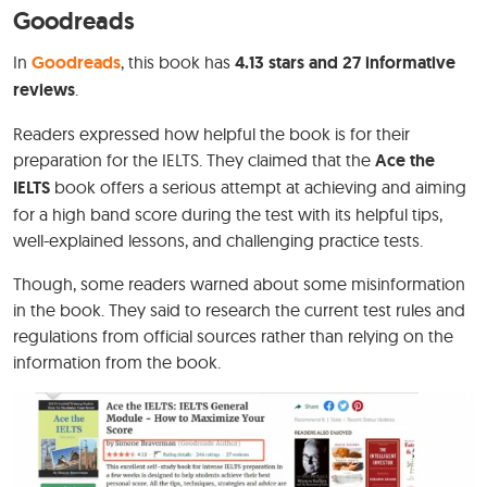
Goodreads
In
Goodreads
, this book has
4.13 stars and 27 informative
reviews
.
Readers expressed how helpful the book is for their
preparation for the IELTS. They claimed that the
Ace the
IELTS
book offers a serious attempt at achieving and aiming
for a high band score during the test with its helpful tips,
well-explained lessons, and challenging practice tests.
Though, some readers warned about some misinformation
in the book. They said to research the current test rules and
regulations from official sources rather than relying on the
information from the book.