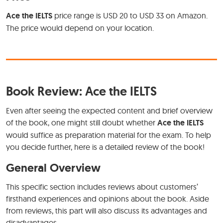
Ace the IELTS
price range is USD 20 to USD 33 on Amazon.
The price would depend on your location.
Book Review: Ace the IELTS
Even after seeing the expected content and brief overview
of the book, one might still doubt whether
Ace the IELTS
would suffice as preparation material for the exam. To help
you decide further, here is a detailed review of the book!
General Overview
This specific section includes reviews about customers’
firsthand experiences and opinions about the book. Aside
from reviews, this part will also discuss its advantages and
disadvantages.