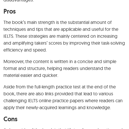
Pros
The book’s main strength is the substantial amount of
techniques and tips that are applicable and useful for the
IELTS. These strategies are mainly centered on increasing
and amplifying takers’ scores by improving their task-solving
efficiency and speed.
Moreover, the content is written in a concise and simple
format and structure, helping readers understand the
material easier and quicker.
Aside from the full-length practice test at the end of the
book, there are also links provided that lead to various
challenging IELTS online practice papers where readers can
apply their newly-acquired learnings and knowledge.
Cons