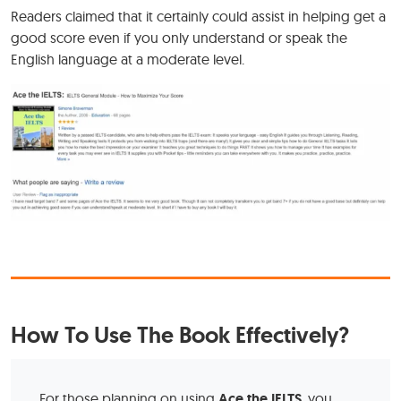
Readers claimed that it certainly could assist in helping get a
good score even if you only understand or speak the
English language at a moderate level.
How To Use The Book Effectively?
For those planning on using
Ace the IELTS
, you