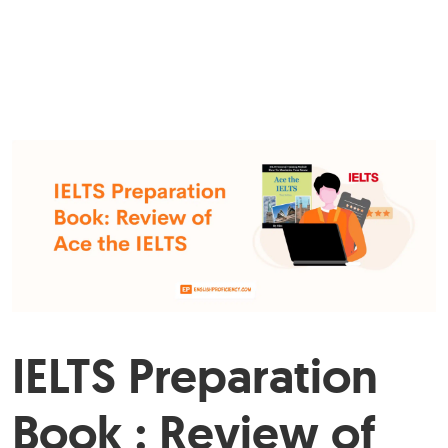
IELTS Preparation
Book : Review of