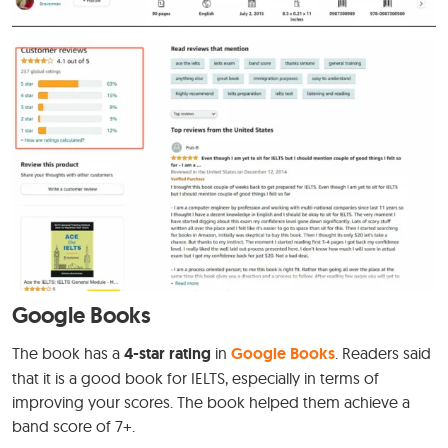
Google Books
The book has a
4-star rating
in
Google Books
. Readers said
that it is a good book for IELTS, especially in terms of
improving your scores. The book helped them achieve a
band score of 7+.