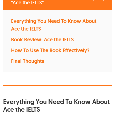
“Ace the IELTS”
Everything You Need To Know About
Ace the IELTS
Book Review: Ace the IELTS
How To Use The Book Effectively?
Final Thoughts
Everything You Need To Know About
Ace the IELTS