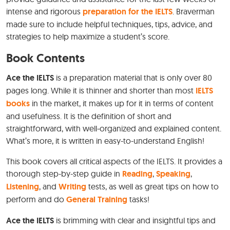
intense and rigorous
preparation for the IELTS
. Braverman
made sure to include helpful techniques, tips, advice, and
strategies to help maximize a student’s score.
Book Contents
Ace the IELTS
is a preparation material that is only over 80
pages long. While it is thinner and shorter than most
IELTS
books
in the market, it makes up for it in terms of content
and usefulness. It is the definition of short and
straightforward, with well-organized and explained content.
What’s more, it is written in easy-to-understand English!
This book covers all critical aspects of the IELTS. It provides a
thorough step-by-step guide in
Reading
,
Speaking
,
Listening
, and
Writing
tests, as well as great tips on how to
perform and do
General Training
tasks!
Ace the IELTS
is brimming with clear and insightful tips and