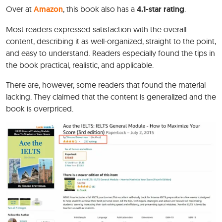
Over at
Amazon
, this book also has a
4.1-star rating
.
Most readers expressed satisfaction with the overall
content, describing it as well-organized, straight to the point,
and easy to understand. Readers especially found the tips in
the book practical, realistic, and applicable.
There are, however, some readers that found the material
lacking. They claimed that the content is generalized and the
book is overpriced.