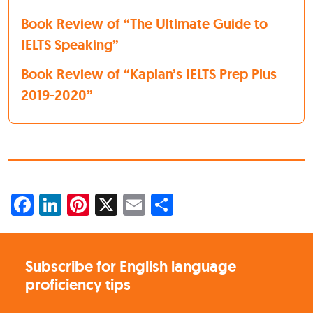
Book Review of “The Ultimate Guide to
IELTS Speaking”
Book Review of “Kaplan’s IELTS Prep Plus
2019-2020”
Facebook
LinkedIn
Pinterest
X
Email
Share
Subscribe for English language
proficiency tips