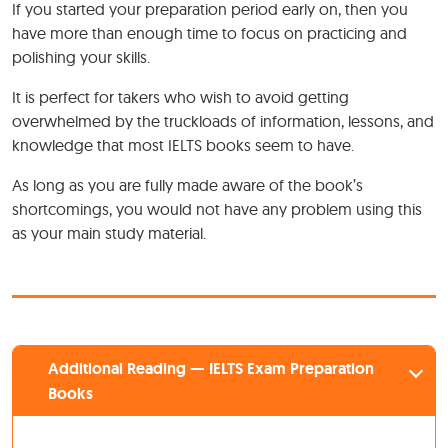
If you started your preparation period early on, then you
have more than enough time to focus on practicing and
polishing your skills.
It is perfect for takers who wish to avoid getting
overwhelmed by the truckloads of information, lessons, and
knowledge that most IELTS books seem to have.
As long as you are fully made aware of the book’s
shortcomings, you would not have any problem using this
as your main study material.
Additional Reading — IELTS Exam Preparation
Books