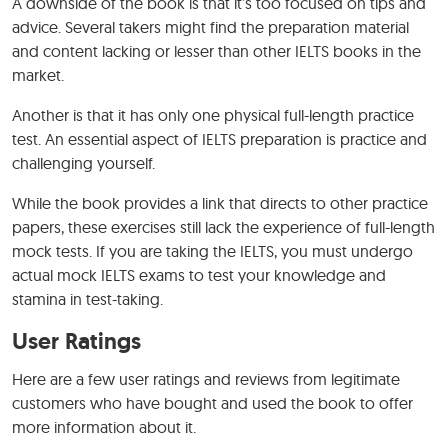
A downside of the book is that it’s too focused on tips and
advice. Several takers might find the preparation material
and content lacking or lesser than other IELTS books in the
market.
Another is that it has only one physical full-length practice
test. An essential aspect of IELTS preparation is practice and
challenging yourself.
While the book provides a link that directs to other practice
papers, these exercises still lack the experience of full-length
mock tests. If you are taking the IELTS, you must undergo
actual mock IELTS exams to test your knowledge and
stamina in test-taking.
User Ratings
Here are a few user ratings and reviews from legitimate
customers who have bought and used the book to offer
more information about it.