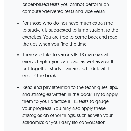
paper-based tests you cannot perform on
computer-delivered tests and vice versa.
For those who do not have much extra time
to study, it is suggested to jump straight to the
exercises. You are free to come back and read
the tips when you find the time.
There are links to various IELTS materials at
every chapter you can read, as well as a well-
put-together study plan and schedule at the
end of the book.
Read and pay attention to the techniques, tips,
and strategies written in the book. Try to apply
them to your practice IELTS tests to gauge
your progress. You may also apply these
strategies on other things, such as with your
academics or your daily life conversation.