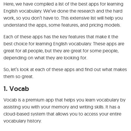
Here, we have compiled a list of the best apps for learning
English vocabulary. We’ve done the research and the hard
work, so you don’t have to. This extensive list will help you
understand the apps, some features, and pricing models.
Each of these apps has the key features that make it the
best choice for learning English vocabulary. These apps are
great for all people, but they are great for some people,
depending on what they are looking for.
So, let’s look at each of these apps and find out what makes
them so great.
1.
Vocab
Vocab is a premium app that helps you learn vocabulary by
assisting you with your memory and writing skills. It has a
cloud-based system that allows you to access your entire
vocabulary history.