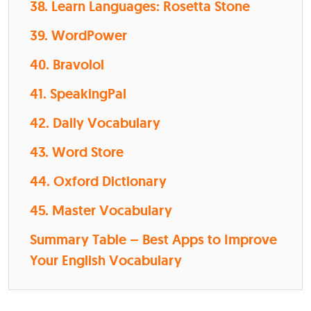
38. Learn Languages: Rosetta Stone
39. WordPower
40. Bravolol
41. SpeakingPal
42. Daily Vocabulary
43. Word Store
44. Oxford Dictionary
45. Master Vocabulary
Summary Table – Best Apps to Improve
Your English Vocabulary