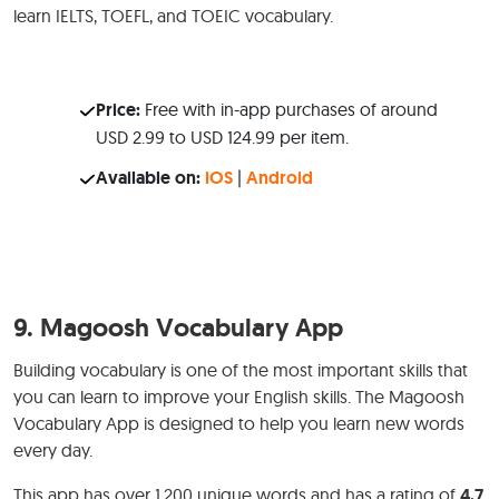
learn IELTS, TOEFL, and TOEIC vocabulary.
Price:
Free with in-app purchases of around
USD 2.99 to USD 124.99 per item.
Available on:
iOS
|
Android
9.
Magoosh Vocabulary App
Building vocabulary is one of the most important skills that
you can learn to improve your English skills. The Magoosh
Vocabulary App is designed to help you learn new words
every day.
This app has over 1,200 unique words and has a rating of
4.7