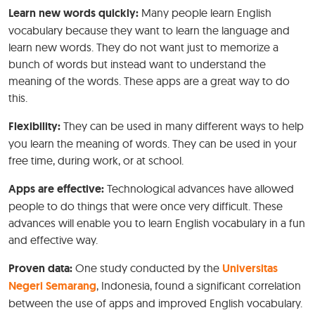
Learn new words quickly:
Many people learn English
vocabulary because they want to learn the language and
learn new words. They do not want just to memorize a
bunch of words but instead want to understand the
meaning of the words. These apps are a great way to do
this.
Flexibility:
They can be used in many different ways to help
you learn the meaning of words. They can be used in your
free time, during work, or at school.
Apps are effective:
Technological advances have allowed
people to do things that were once very difficult. These
advances will enable you to learn English vocabulary in a fun
and effective way.
Proven data:
One study conducted by the
Universitas
Negeri Semarang
, Indonesia, found a significant correlation
between the use of apps and improved English vocabulary.