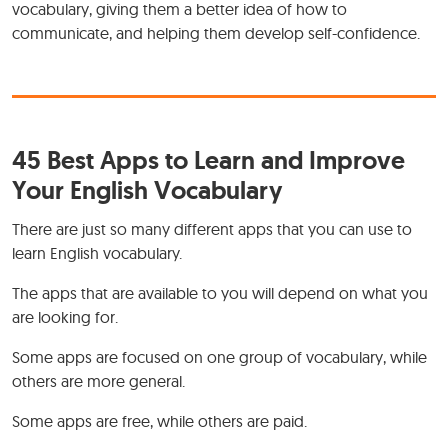
vocabulary, giving them a better idea of how to
communicate, and helping them develop self-confidence.
45 Best Apps to Learn and Improve
Your English Vocabulary
There are just so many different apps that you can use to
learn English vocabulary.
The apps that are available to you will depend on what you
are looking for.
Some apps are focused on one group of vocabulary, while
others are more general.
Some apps are free, while others are paid.