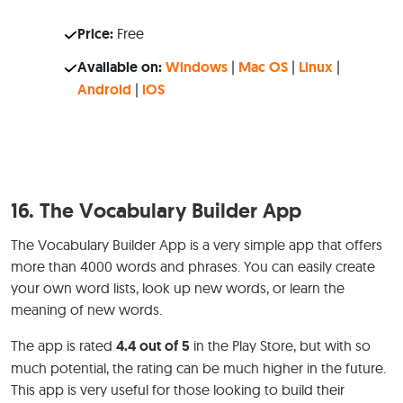
Price:
Free
Available on:
Windows
|
Mac OS
|
Linux
|
Android
|
iOS
16.
The Vocabulary Builder App
The Vocabulary Builder App is a very simple app that offers
more than 4000 words and phrases. You can easily create
your own word lists, look up new words, or learn the
meaning of new words.
The app is rated
4.4 out of 5
in the Play Store, but with so
much potential, the rating can be much higher in the future.
This app is very useful for those looking to build their