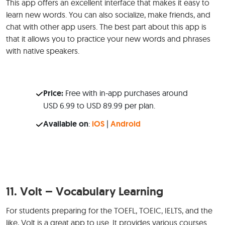
This app offers an excellent interface that makes it easy to
learn new words. You can also socialize, make friends, and
chat with other app users. The best part about this app is
that it allows you to practice your new words and phrases
with native speakers.
Price:
Free with in-app purchases around
USD 6.99 to USD 89.99 per plan.
Available on
:
iOS
|
Android
11.
Volt – Vocabulary Learning
For students preparing for the TOEFL, TOEIC, IELTS, and the
like, Volt is a great app to use. It provides various courses