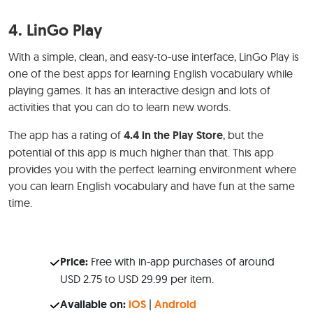
4.
LinGo Play
With a simple, clean, and easy-to-use interface, LinGo Play is
one of the best apps for learning English vocabulary while
playing games. It has an interactive design and lots of
activities that you can do to learn new words.
The app has a rating of
4.4 in the Play Store
, but the
potential of this app is much higher than that. This app
provides you with the perfect learning environment where
you can learn English vocabulary and have fun at the same
time.
Price:
Free with in-app purchases of around
USD 2.75 to USD 29.99 per item.
Available on:
iOS
|
Android