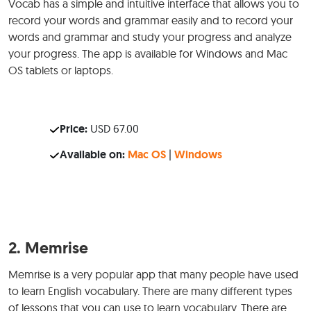
Vocab has a simple and intuitive interface that allows you to
record your words and grammar easily and to record your
words and grammar and study your progress and analyze
your progress. The app is available for Windows and Mac
OS tablets or laptops.
Price:
USD 67.00
Available on:
Mac OS
|
Windows
2.
Memrise
Memrise is a very popular app that many people have used
to learn English vocabulary. There are many different types
of lessons that you can use to learn vocabulary. There are