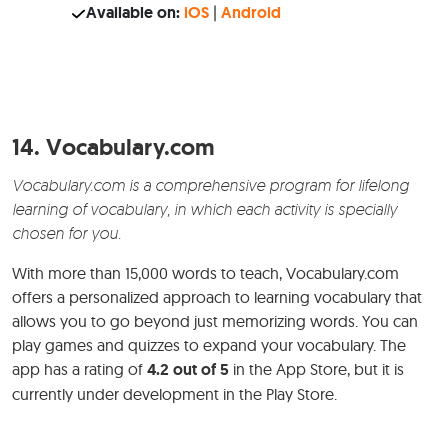
Available on:
iOS
|
Android
14.
Vocabulary.com
Vocabulary.com is a comprehensive program for lifelong
learning of vocabulary, in which each activity is specially
chosen for you.
With more than 15,000 words to teach, Vocabulary.com
offers a personalized approach to learning vocabulary that
allows you to go beyond just memorizing words. You can
play games and quizzes to expand your vocabulary. The
app has a rating of
4.2 out of 5
in the App Store, but it is
currently under development in the Play Store.