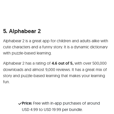
5.
Alphabear 2
Alphabear 2 is a great app for children and adults alike with
cute characters and a funny story. It is a dynamic dictionary
with puzzle-based learning.
Alphabear 2 has a rating of
4.6 out of 5,
with over 500,000
downloads and almost 9,000 reviews. It has a great mix of
story and puzzle-based learning that makes your learning
fun.
Price:
Free with in-app purchases of around
USD 4.99 to USD 19.99 per bundle.