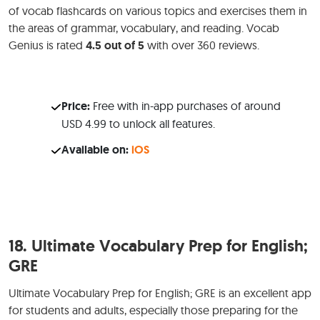
of vocab flashcards on various topics and exercises them in
the areas of grammar, vocabulary, and reading. Vocab
Genius is rated
4.5 out of 5
with over 360 reviews.
Price:
Free with in-app purchases of around
USD 4.99 to unlock all features.
Available on:
iOS
18.
Ultimate Vocabulary Prep for English;
GRE
Ultimate Vocabulary Prep for English; GRE is an excellent app
for students and adults, especially those preparing for the