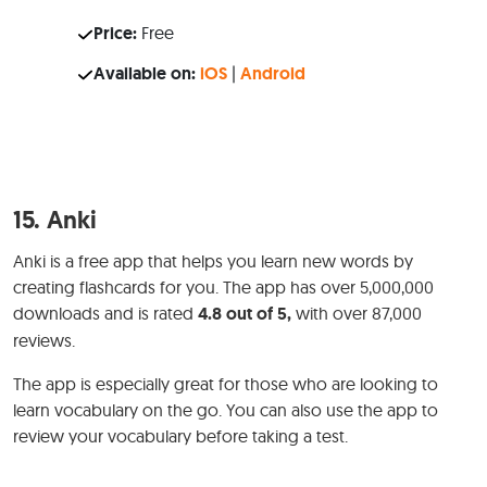
Price:
Free
Available on:
iOS
|
Android
15.
Anki
Anki is a free app that helps you learn new words by
creating flashcards for you. The app has over 5,000,000
downloads and is rated
4.8 out of 5,
with over 87,000
reviews.
The app is especially great for those who are looking to
learn vocabulary on the go. You can also use the app to
review your vocabulary before taking a test.