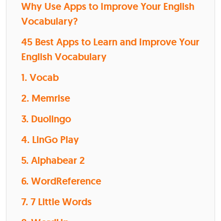
Why Use Apps to Improve Your English
Vocabulary?
45 Best Apps to Learn and Improve Your
English Vocabulary
1. Vocab
2. Memrise
3. Duolingo
4. LinGo Play
5. Alphabear 2
6. WordReference
7. 7 Little Words