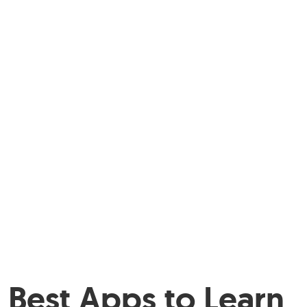
Best Apps to Learn