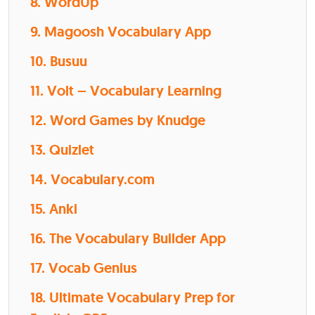
8. WordUp
9. Magoosh Vocabulary App
10. Busuu
11. Volt – Vocabulary Learning
12. Word Games by Knudge
13. Quizlet
14. Vocabulary.com
15. Anki
16. The Vocabulary Builder App
17. Vocab Genius
18. Ultimate Vocabulary Prep for