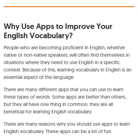
Why Use Apps to Improve Your
English Vocabulary?
People who are becoming proficient in English, whether
native or non-native speakers, will often find themselves in
situations where they need to use English in a specific
context. Because of this, learning vocabulary in English is an
essential aspect of the language.
There are many different apps that you can use to learn
these types of words. Some apps are better than others,
but they all have one thing in common: they are all
beneficial for learning English vocabulary.
There are many reasons why you should use apps to learn
English vocabulary. These apps can be a lot of fun.