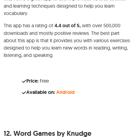
and learning techniques designed to help you learn
vocabulary.
This app has a rating of
4.4 out of 5,
with over 500,000
downloads and mostly positive reviews. The best part
about this app is that it provides you with various exercises
designed to help you learn new words in reading, writing,
listening, and speaking.
Price:
Free
Available on:
Android
12.
Word Games by Knudge