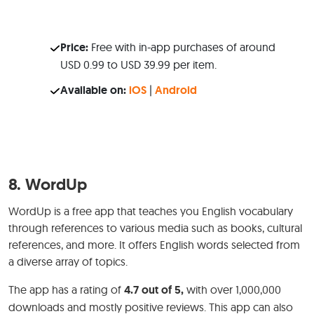
Price:
Free with in-app purchases of around
USD 0.99 to USD 39.99 per item.
Available on:
iOS
|
Android
8.
WordUp
WordUp is a free app that teaches you English vocabulary
through references to various media such as books, cultural
references, and more. It offers English words selected from
a diverse array of topics.
The app has a rating of
4.7 out of 5,
with over 1,000,000
downloads and mostly positive reviews. This app can also