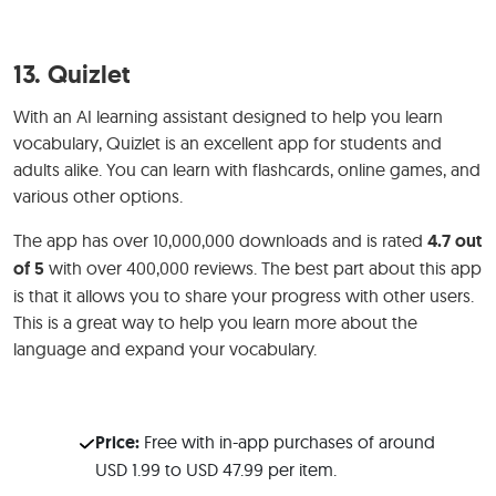
13.
Quizlet
With an AI learning assistant designed to help you learn
vocabulary, Quizlet is an excellent app for students and
adults alike. You can learn with flashcards, online games, and
various other options.
The app has over 10,000,000 downloads and is rated
4.7 out
of 5
with over 400,000 reviews. The best part about this app
is that it allows you to share your progress with other users.
This is a great way to help you learn more about the
language and expand your vocabulary.
Price:
Free with in-app purchases of around
USD 1.99 to USD 47.99 per item.