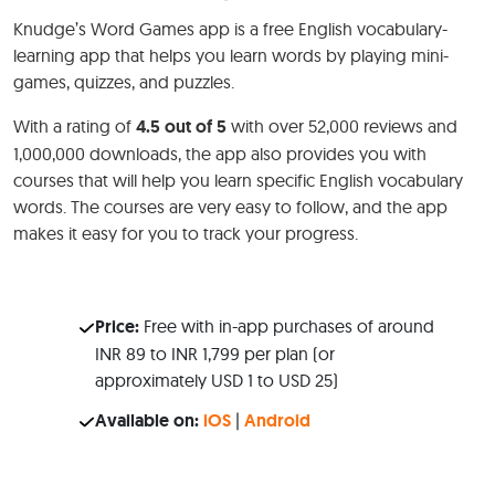
Knudge’s Word Games app is a free English vocabulary-
learning app that helps you learn words by playing mini-
games, quizzes, and puzzles.
With a rating of
4.5 out of 5
with over 52,000 reviews and
1,000,000 downloads, the app also provides you with
courses that will help you learn specific English vocabulary
words. The courses are very easy to follow, and the app
makes it easy for you to track your progress.
Price:
Free with in-app purchases of around
INR 89 to INR 1,799 per plan (or
approximately USD 1 to USD 25)
Available on:
iOS
|
Android