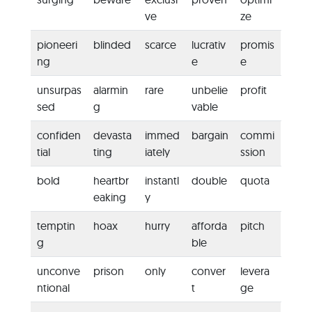
ve
ze
pioneeri
blinded
scarce
lucrativ
promis
ng
e
e
unsurpas
alarmin
rare
unbelie
profit
sed
g
vable
confiden
devasta
immed
bargain
commi
tial
ting
iately
ssion
bold
heartbr
instantl
double
quota
eaking
y
temptin
hoax
hurry
afforda
pitch
g
ble
unconve
prison
only
conver
levera
ntional
t
ge