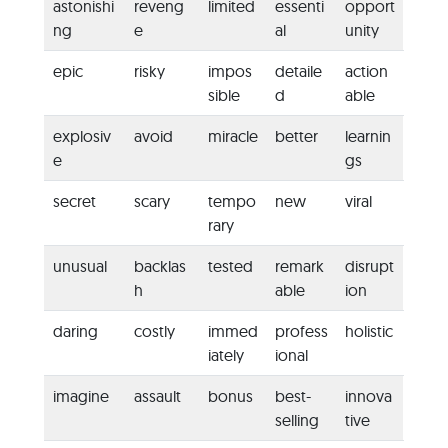
astonishi
reveng
limited
essenti
opport
ng
e
al
unity
epic
risky
impos
detaile
action
sible
d
able
explosiv
avoid
miracle
better
learnin
e
gs
secret
scary
tempo
new
viral
rary
unusual
backlas
tested
remark
disrupt
h
able
ion
daring
costly
immed
profess
holistic
iately
ional
imagine
assault
bonus
best-
innova
selling
tive