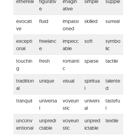
ethereal
figurativ
imagin
simple
supple
e
ative
evocati
fluid
impassi
skilled
surreal
ve
oned
excepti
freelanc
impecc
soft
symbo
onal
e
able
lic
touchin
fresh
romanti
sparse
tactile
g
c
tradition
unique
visual
spiritua
talente
al
l
d
tranquil
universa
voyeuri
univers
tastefu
l
stic
al
l
unconv
unpredi
voyeuri
unpred
textile
entional
ctable
stic
ictable