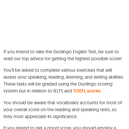
If you intend to take the Duolingo English Test, be sure to
read our top advice for getting the highest possible score!
You’ll be asked to complete various exercises that will
assess your speaking, reading, listening, and writing abilities.
These tasks will be graded using the Duolingo scoring
system but in relation to IELTS and
TOEFL scores
.
You should be aware that vocabulary accounts for most of
your overall score on the reading and speaking tests, so
they must appreciate its significance.
If you intend to get a good score, you should employ a