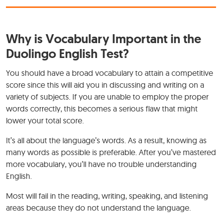
Why is Vocabulary Important in the
Duolingo English Test?
You should have a broad vocabulary to attain a competitive
score since this will aid you in discussing and writing on a
variety of subjects. If you are unable to employ the proper
words correctly, this becomes a serious flaw that might
lower your total score.
It’s all about the language’s words. As a result, knowing as
many words as possible is preferable. After you’ve mastered
more vocabulary, you’ll have no trouble understanding
English.
Most will fail in the reading, writing, speaking, and listening
areas because they do not understand the language.