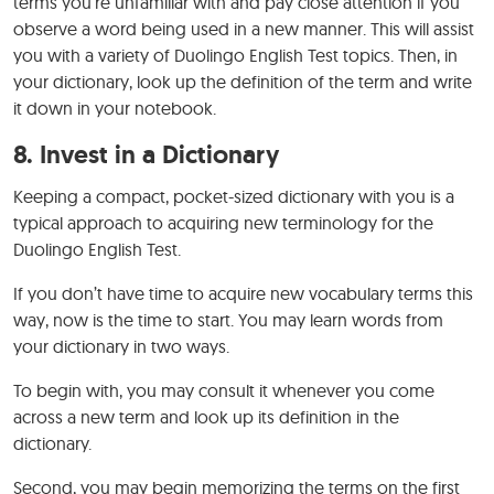
terms you’re unfamiliar with and pay close attention if you
observe a word being used in a new manner. This will assist
you with a variety of Duolingo English Test topics. Then, in
your dictionary, look up the definition of the term and write
it down in your notebook.
8.
Invest in a Dictionary
Keeping a compact, pocket-sized dictionary with you is a
typical approach to acquiring new terminology for the
Duolingo English Test.
If you don’t have time to acquire new vocabulary terms this
way, now is the time to start. You may learn words from
your dictionary in two ways.
To begin with, you may consult it whenever you come
across a new term and look up its definition in the
dictionary.
Second, you may begin memorizing the terms on the first