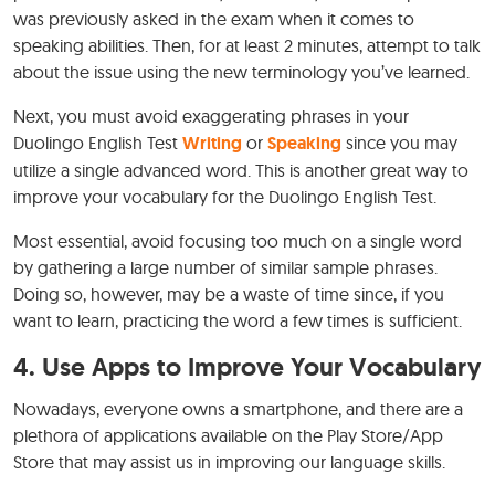
was previously asked in the exam when it comes to
speaking abilities. Then, for at least 2 minutes, attempt to talk
about the issue using the new terminology you’ve learned.
Next, you must avoid exaggerating phrases in your
Duolingo English Test
Writing
or
Speaking
since you may
utilize a single advanced word. This is another great way to
improve your vocabulary for the Duolingo English Test.
Most essential, avoid focusing too much on a single word
by gathering a large number of similar sample phrases.
Doing so, however, may be a waste of time since, if you
want to learn, practicing the word a few times is sufficient.
4.
Use Apps to Improve Your Vocabulary
Nowadays, everyone owns a smartphone, and there are a
plethora of applications available on the Play Store/App
Store that may assist us in improving our language skills.