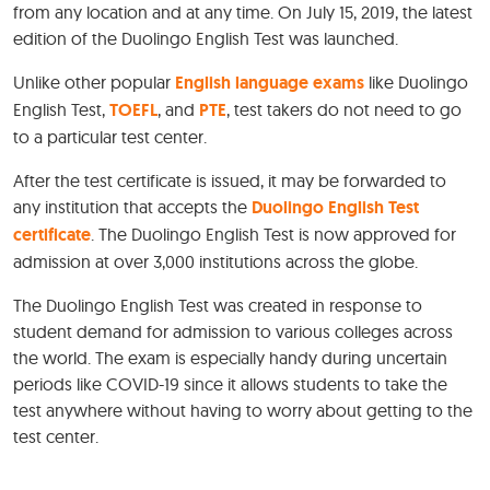
from any location and at any time. On July 15, 2019, the latest
edition of the Duolingo English Test was launched.
Unlike other popular
English language exams
like Duolingo
English Test,
TOEFL
, and
PTE
, test takers do not need to go
to a particular test center.
After the test certificate is issued, it may be forwarded to
any institution that accepts the
Duolingo English Test
certificate
. The Duolingo English Test is now approved for
admission at over 3,000 institutions across the globe.
The Duolingo English Test was created in response to
student demand for admission to various colleges across
the world. The exam is especially handy during uncertain
periods like COVID-19 since it allows students to take the
test anywhere without having to worry about getting to the
test center.