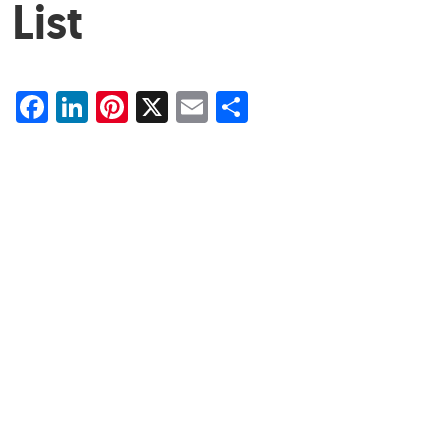
List
Facebook
LinkedIn
Pinterest
X
Email
Share