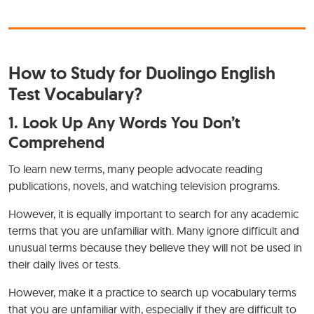
How to Study for Duolingo English
Test Vocabulary?
1.
Look Up Any Words You Don’t
Comprehend
To learn new terms, many people advocate reading
publications, novels, and watching television programs.
However, it is equally important to search for any academic
terms that you are unfamiliar with. Many ignore difficult and
unusual terms because they believe they will not be used in
their daily lives or tests.
However, make it a practice to search up vocabulary terms
that you are unfamiliar with, especially if they are difficult to