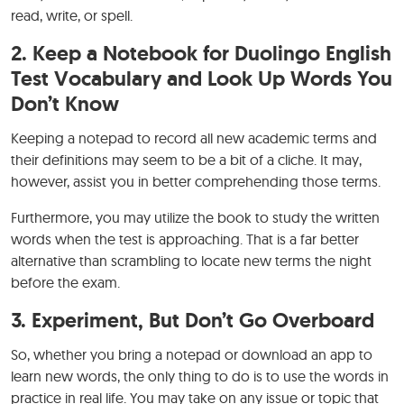
read, write, or spell.
2.
Keep a Notebook for Duolingo English
Test Vocabulary and Look Up Words You
Don’t Know
Keeping a notepad to record all new academic terms and
their definitions may seem to be a bit of a cliche. It may,
however, assist you in better comprehending those terms.
Furthermore, you may utilize the book to study the written
words when the test is approaching. That is a far better
alternative than scrambling to locate new terms the night
before the exam.
3.
Experiment, But Don’t Go Overboard
So, whether you bring a notepad or download an app to
learn new words, the only thing to do is to use the words in
practice in real life. You may take on any issue or topic that