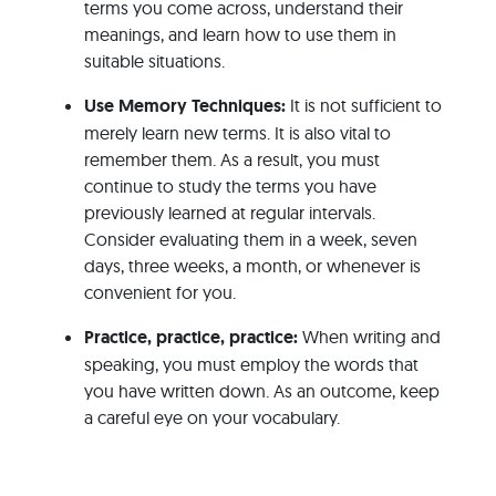
terms you come across, understand their
meanings, and learn how to use them in
suitable situations.
Use Memory Techniques:
It is not sufficient to
merely learn new terms. It is also vital to
remember them. As a result, you must
continue to study the terms you have
previously learned at regular intervals.
Consider evaluating them in a week, seven
days, three weeks, a month, or whenever is
convenient for you.
Practice, practice, practice:
When writing and
speaking, you must employ the words that
you have written down. As an outcome, keep
a careful eye on your vocabulary.