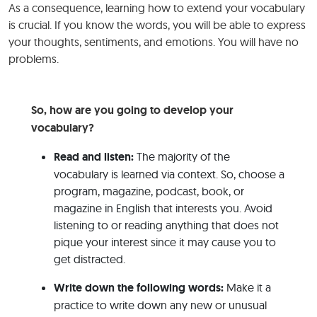
As a consequence, learning how to extend your vocabulary
is crucial. If you know the words, you will be able to express
your thoughts, sentiments, and emotions. You will have no
problems.
So, how are you going to develop your
vocabulary?
Read and listen:
The majority of the
vocabulary is learned via context. So, choose a
program, magazine, podcast, book, or
magazine in English that interests you. Avoid
listening to or reading anything that does not
pique your interest since it may cause you to
get distracted.
Write down the following words:
Make it a
practice to write down any new or unusual