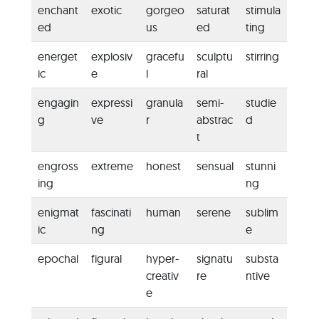
enchant
exotic
gorgeo
saturat
stimula
ed
us
ed
ting
energet
explosiv
gracefu
sculptu
stirring
ic
e
l
ral
engagin
expressi
granula
semi-
studie
g
ve
r
abstrac
d
t
engross
extreme
honest
sensual
stunni
ing
ng
enigmat
fascinati
human
serene
sublim
ic
ng
e
epochal
figural
hyper-
signatu
substa
creativ
re
ntive
e