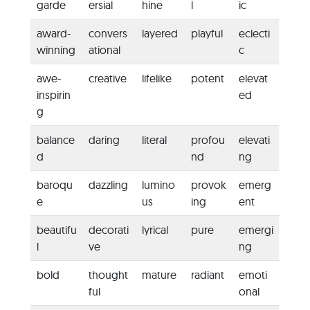
garde
ersial
hine
l
ic
award-
convers
layered
playful
eclecti
winning
ational
c
awe-
creative
lifelike
potent
elevat
inspirin
ed
g
balance
daring
literal
profou
elevati
d
nd
ng
baroqu
dazzling
lumino
provok
emerg
e
us
ing
ent
beautifu
decorati
lyrical
pure
emergi
l
ve
ng
bold
thought
mature
radiant
emoti
ful
onal