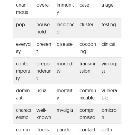
unani
overall
immunit
case
triage
mous
y
pop
house
incidenc
cluster
testing
hold
e
everyd
presen
disease
cocoon
clinical
ay
t
ing
conte
prepo
morbidi
transmi
virologi
mpora
nderan
ty
ssion
st
ry
t
domin
usual
mortalit
commu
vulnera
ant
y
nicable
ble
charact
well-
myalgia
compr
omicro
eristic
known
omised
n
comm
illness
pande
contact
delta