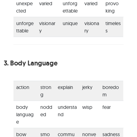
unexpe
varied
unforg
varied
provo
cted
ettable
king
unforge
visionar
unique
visiona
timeles
ttable
y
ry
s
3.
Body Language
action
stron
explain
jerky
boredo
g
m
body
nodd
understa
wisp
fear
languag
ed
nd
e
bow
smo
commu
nonve
sadness