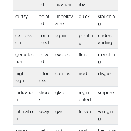
oth
nication
rbal
curtsy
point
unbeliev
quick
slouchin
ed
able
g
expressi
contr
squint
pointin
underst
on
olled
g
anding
genuflec
bow
excited
fluid
clenchin
tion
ed
g
high
effort
curious
nod
disgust
sign
less
indicatio
shoo
glare
regim
surprise
n
k
ented
intimatio
sway
gaze
frown
wringin
n
g
kinesics
patte
kick
smile
handsha