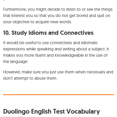
Furthermore, you might decide to listen to or see the things
that interest you so that you do not get bored and quit on
your objective to acquire new words.
10.
Study Idioms and Connectives
It would be useful to use connectives and idiomatic
expressions while speaking and writing about a subject. It
makes you more fluent and knowledgeable in the use of
the language.
However, make sure you just use them when necessary and
don’t attempt to abuse them.
Duolingo English Test Vocabulary