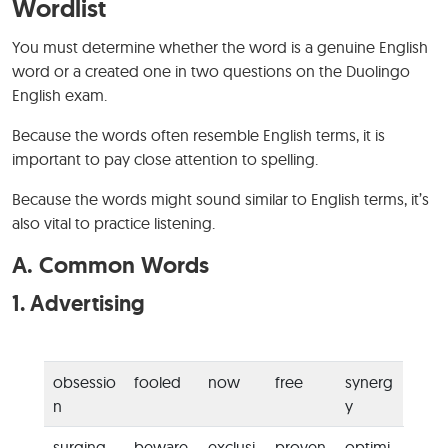
Wordlist
You must determine whether the word is a genuine English
word or a created one in two questions on the Duolingo
English exam.
Because the words often resemble English terms, it is
important to pay close attention to spelling.
Because the words might sound similar to English terms, it’s
also vital to practice listening.
A.
Common Words
1.
Advertising
obsessio
fooled
now
free
synerg
n
y
surging
beware
exclusi
proven
optimi