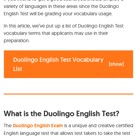
variety of languages in these areas since the Duolingo
English Test will be grading your vocabulary usage.
In this article, we’ve put up a list of Duolingo English Test
vocabulary terms that applicants may use in their
preparation.
Duolingo English Test Vocabulary
[
show
]
List
What is the Duolingo English Test?
The
Duolingo English Exam
is a unique and creative certified
English language test that allows test takers to take the test