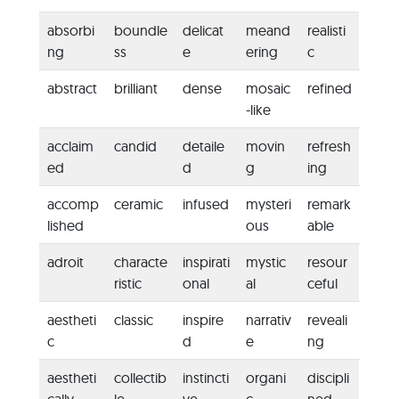
absorbi
boundle
delicat
meand
realisti
ng
ss
e
ering
c
abstract
brilliant
dense
mosaic
refined
-like
acclaim
candid
detaile
movin
refresh
ed
d
g
ing
accomp
ceramic
infused
mysteri
remark
lished
ous
able
adroit
characte
inspirati
mystic
resour
ristic
onal
al
ceful
aestheti
classic
inspire
narrativ
reveali
c
d
e
ng
aestheti
collectib
instincti
organi
discipli