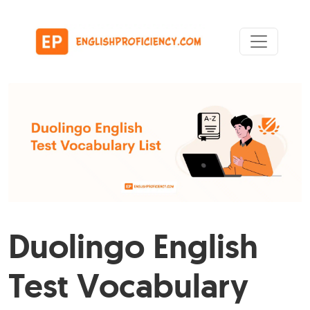
Skip to content
Main Navigation
Duolingo English
Test Vocabulary