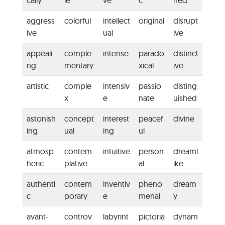
cally
le
ve
c
ned
aggress
colorful
intellect
original
disrupt
ive
ual
ive
appeali
comple
intense
parado
distinct
ng
mentary
xical
ive
artistic
comple
intensiv
passio
disting
x
e
nate
uished
astonish
concept
interest
peacef
divine
ing
ual
ing
ul
atmosp
contem
intuitive
person
dreaml
heric
plative
al
ike
authenti
contem
inventiv
pheno
dream
c
porary
e
menal
y
avant-
controv
labyrint
pictoria
dynam