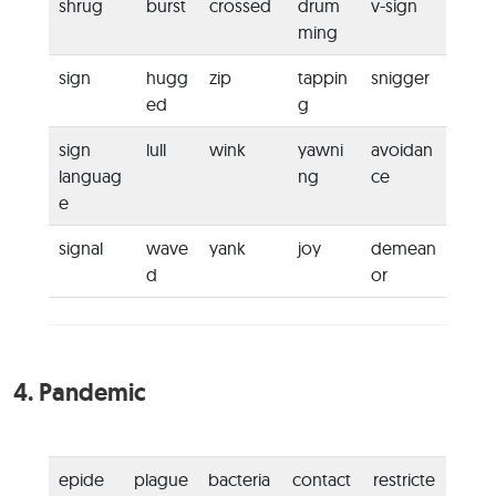
shrug
burst
crossed
drum
v-sign
ming
sign
hugg
zip
tappin
snigger
ed
g
sign
lull
wink
yawni
avoidan
languag
ng
ce
e
signal
wave
yank
joy
demean
d
or
4.
Pandemic
epide
plague
bacteria
contact
restricte