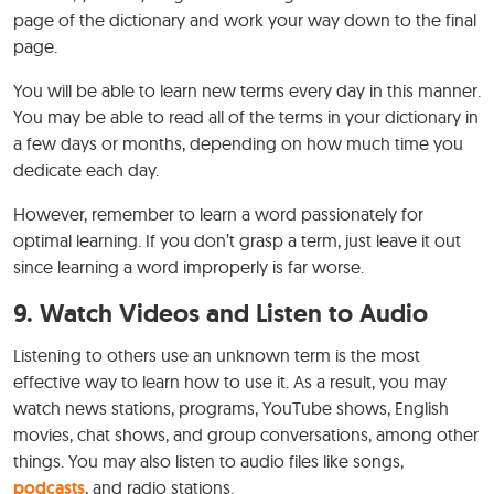
page of the dictionary and work your way down to the final
page.
You will be able to learn new terms every day in this manner.
You may be able to read all of the terms in your dictionary in
a few days or months, depending on how much time you
dedicate each day.
However, remember to learn a word passionately for
optimal learning. If you don’t grasp a term, just leave it out
since learning a word improperly is far worse.
9.
Watch Videos and Listen to Audio
Listening to others use an unknown term is the most
effective way to learn how to use it. As a result, you may
watch news stations, programs, YouTube shows, English
movies, chat shows, and group conversations, among other
things. You may also listen to audio files like songs,
podcasts
, and radio stations.