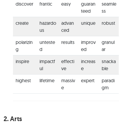
discover
frantic
easy
guaran
seamle
teed
ss
create
hazardo
advan
unique
robust
us
ced
polarizin
unteste
results
improv
granul
g
d
ed
ar
inspire
impactf
effecti
increas
snacka
ul
ve
e
ble
highest
lifetime
massiv
expert
paradi
e
gm
2.
Arts