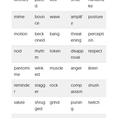
d
ke
mime
boun
wave
amplif
posture
ce
y
motion
beck
bang
threat
percepti
oned
ening
on
nod
rhyth
token
disapp
respect
m
roval
pantomi
wink
muscle
anger
listen
me
ed
reminde
stagg
rock
comp
shush
r
er
assion
salute
shrug
grind
pursin
twitch
ged
g