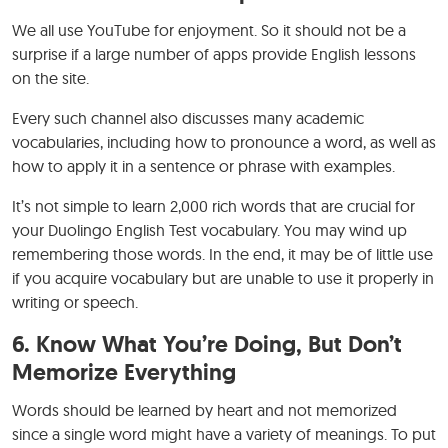
We all use YouTube for enjoyment. So it should not be a
surprise if a large number of apps provide English lessons
on the site.
Every such channel also discusses many academic
vocabularies, including how to pronounce a word, as well as
how to apply it in a sentence or phrase with examples.
It’s not simple to learn 2,000 rich words that are crucial for
your Duolingo English Test vocabulary. You may wind up
remembering those words. In the end, it may be of little use
if you acquire vocabulary but are unable to use it properly in
writing or speech.
6.
Know What You’re Doing, But Don’t
Memorize Everything
Words should be learned by heart and not memorized
since a single word might have a variety of meanings. To put