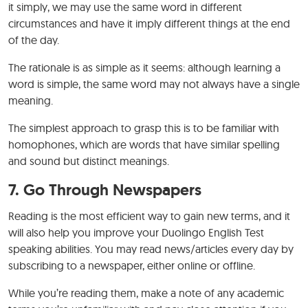
it simply, we may use the same word in different
circumstances and have it imply different things at the end
of the day.
The rationale is as simple as it seems: although learning a
word is simple, the same word may not always have a single
meaning.
The simplest approach to grasp this is to be familiar with
homophones, which are words that have similar spelling
and sound but distinct meanings.
7.
Go Through Newspapers
Reading is the most efficient way to gain new terms, and it
will also help you improve your Duolingo English Test
speaking abilities. You may read news/articles every day by
subscribing to a newspaper, either online or offline.
While you’re reading them, make a note of any academic