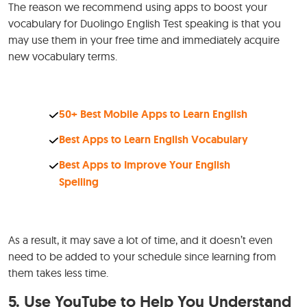
The reason we recommend using apps to boost your
vocabulary for Duolingo English Test speaking is that you
may use them in your free time and immediately acquire
new vocabulary terms.
50+ Best Mobile Apps to Learn English
Best Apps to Learn English Vocabulary
Best Apps to Improve Your English
Spelling
As a result, it may save a lot of time, and it doesn’t even
need to be added to your schedule since learning from
them takes less time.
5.
Use YouTube to Help You Understand