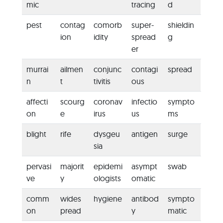
mic
tracing
d
pest
contag
comorb
super-
shieldin
ion
idity
spread
g
er
murrai
ailmen
conjunc
contagi
spread
n
t
tivitis
ous
affecti
scourg
coronav
infectio
sympto
on
e
irus
us
ms
blight
rife
dysgeu
antigen
surge
sia
pervasi
majorit
epidemi
asympt
swab
ve
y
ologists
omatic
comm
wides
hygiene
antibod
sympto
on
pread
y
matic