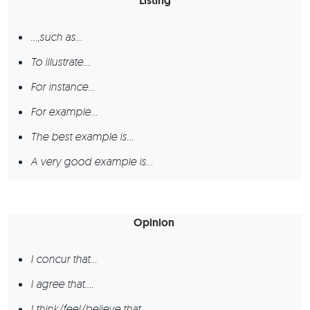
Listing
…,such as…
To illustrate…
For instance…
For example…
The best example is…
A very good example is…
Opinion
I concur that…
I agree that….
I think/feel/believe that…