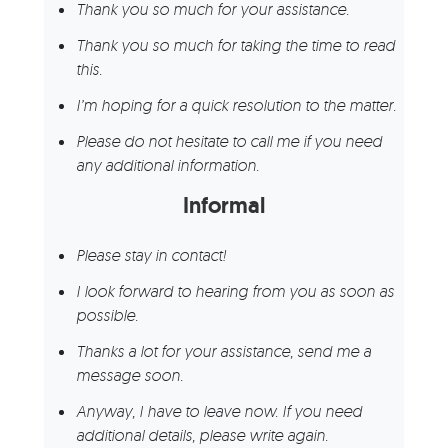
Thank you so much for your assistance.
Thank you so much for taking the time to read
this.
I’m hoping for a quick resolution to the matter.
Please do not hesitate to call me if you need
any additional information.
Informal
Please stay in contact!
I look forward to hearing from you as soon as
possible.
Thanks a lot for your assistance, send me a
message soon.
Anyway, I have to leave now. If you need
additional details, please write again.