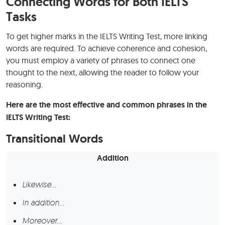
Connecting Words for Both IELTS
Tasks
To get higher marks in the IELTS Writing Test, more linking
words are required. To achieve coherence and cohesion,
you must employ a variety of phrases to connect one
thought to the next, allowing the reader to follow your
reasoning.
Here are the most effective and common phrases in the
IELTS Writing Test:
Transitional Words
Addition
Likewise…
In addition…
Moreover…