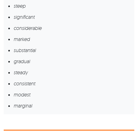
steep
significant
considerable
marked
substantial
gradual
steady
consistent
modest
marginal