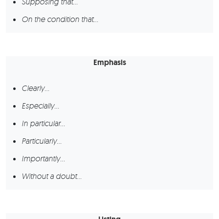
Supposing that…
On the condition that…
Emphasis
Clearly…
Especially…
In particular…
Particularly…
Importantly…
Without a doubt…