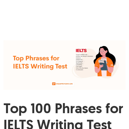
Top 100 Phrases for
IELTS Writing Test