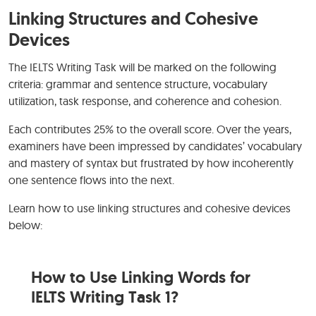
Linking Structures and Cohesive
Devices
The IELTS Writing Task will be marked on the following
criteria: grammar and sentence structure, vocabulary
utilization, task response, and coherence and cohesion.
Each contributes 25% to the overall score. Over the years,
examiners have been impressed by candidates’ vocabulary
and mastery of syntax but frustrated by how incoherently
one sentence flows into the next.
Learn how to use linking structures and cohesive devices
below:
How to Use Linking Words for
IELTS Writing Task 1?