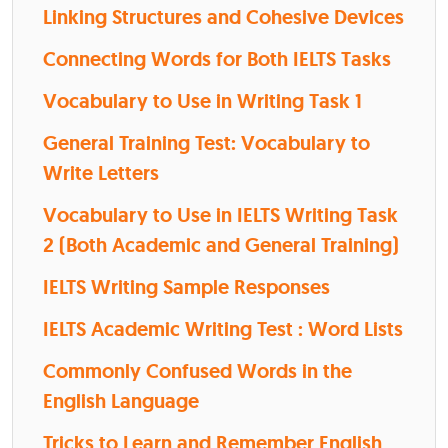
Linking Structures and Cohesive Devices
Connecting Words for Both IELTS Tasks
Vocabulary to Use in Writing Task 1
General Training Test: Vocabulary to
Write Letters
Vocabulary to Use in IELTS Writing Task
2 (Both Academic and General Training)
IELTS Writing Sample Responses
IELTS Academic Writing Test : Word Lists
Commonly Confused Words in the
English Language
Tricks to Learn and Remember English