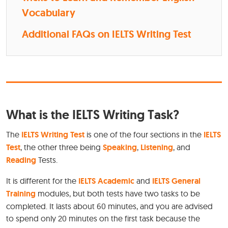
Vocabulary
Additional FAQs on IELTS Writing Test
What is the IELTS Writing Task?
The
IELTS Writing Test
is one of the four sections in the
IELTS
Test
, the other three being
Speaking
,
Listening
, and
Reading
Tests.
It is different for the
IELTS Academic
and
IELTS General
Training
modules, but both tests have two tasks to be
completed. It lasts about 60 minutes, and you are advised
to spend only 20 minutes on the first task because the