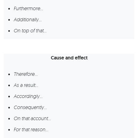
Furthermore…
Additionally…
On top of that…
Cause and effect
Therefore…
As a result…
Accordingly…
Consequently…
On that account…
For that reason…