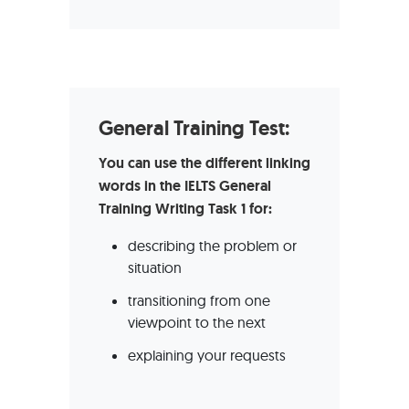
General Training Test:
You can use the different linking
words in the IELTS General
Training Writing Task 1 for:
describing the problem or
situation
transitioning from one
viewpoint to the next
explaining your requests