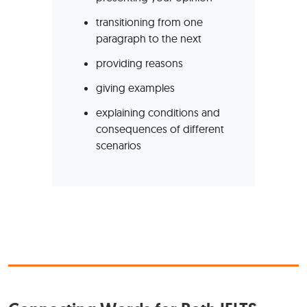
transitioning from one
paragraph to the next
providing reasons
giving examples
explaining conditions and
consequences of different
scenarios