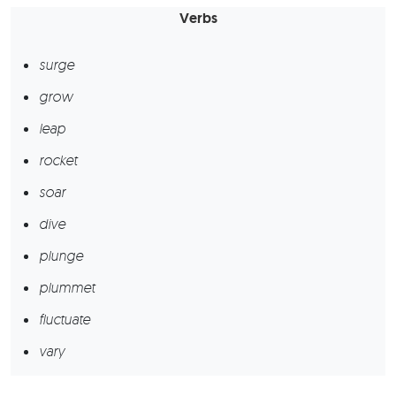
Verbs
surge
grow
leap
rocket
soar
dive
plunge
plummet
fluctuate
vary