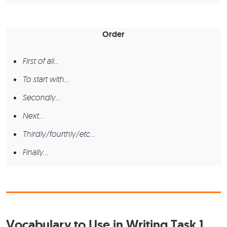
Order
First of all…
To start with…
Secondly…
Next…
Thirdly/fourthly/etc…
Finally…
Vocabulary to Use in Writing Task 1