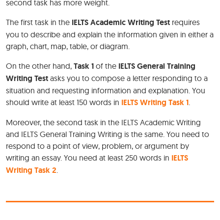
second task has more weight.
The first task in the
IELTS Academic Writing Test
requires
you to describe and explain the information given in either a
graph, chart, map, table, or diagram.
On the other hand,
Task 1
of the
IELTS General Training
Writing Test
asks you to compose a letter responding to a
situation and requesting information and explanation. You
should write at least 150 words in
IELTS Writing Task 1
.
Moreover, the second task in the IELTS Academic Writing
and IELTS General Training Writing is the same. You need to
respond to a point of view, problem, or argument by
writing an essay. You need at least 250 words in
IELTS
Writing Task 2
.