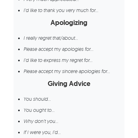
I’d like to thank you very much for…
Apologizing
I really regret that/about…
Please accept my apologies for…
I’d like to express my regret for…
Please accept my sincere apologies for…
Giving Advice
You should…
You ought to…
Why don’t you…
If I were you, I’d…