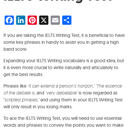
Facebook
LinkedIn
Pinterest
X
Email
Share
If you are taking the IELTS Writing Test, it is beneficial to have
some key phrases in handy to assist you in getting a high
band score.
Expanding your IELTS Writing vocabulary is a good idea, but
it is even more crucial to write naturally and articulately to
get the best results.
Phrases like
‘It can extend a person’s horizon,’ ‘The essence
of the debate is,
and
‘very debatable’
is now regarded as
‘
scripted phrases,’
and using them in your IELTS Writing Test
will only result in you losing marks.
To ace the IELTS Writing Test, you will need to use essential
words and phrases to convey the points you want to make