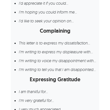
I’d appreciate it if you could…
I’m hoping you could inform me…
I’d like to seek your opinion on…
Complaining
This letter is to express my dissatisfaction…
I’m writing to express my displeasure with…
I’m writing to voice my disappointment with…
I’m writing to tell you that I am disappointed…
Expressing Gratitude
I am thankful for…
I’m very grateful for…
I very much appreciated…