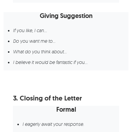
Giving Suggestion
If you like, I can…
Do you want me to…
What do you think about…
I believe it would be fantastic if you…
3.
Closing of the Letter
Formal
I eagerly await your response.