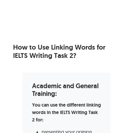
How to Use Linking Words for
IELTS Writing Task 2?
Academic and General
Training:
You can use the different linking
words in the IELTS Writing Task
2 for:
presenting your opinion