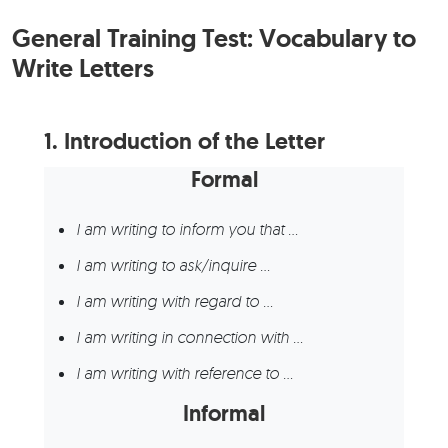
General Training Test: Vocabulary to
Write Letters
1.
Introduction of the Letter
Formal
I am writing to inform you that …
I am writing to ask/inquire …
I am writing with regard to …
I am writing in connection with …
I am writing with reference to …
Informal