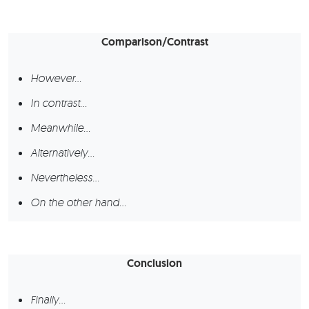
Comparison/Contrast
However…
In contrast…
Meanwhile…
Alternatively…
Nevertheless…
On the other hand…
Conclusion
Finally…