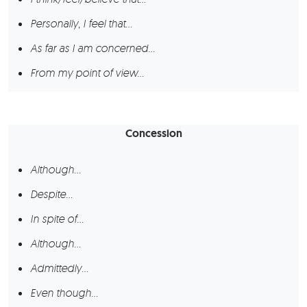
Personally, I feel that…
As far as I am concerned…
From my point of view…
Concession
Although…
Despite…
In spite of…
Although…
Admittedly…
Even though…