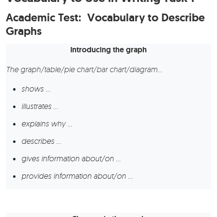
Academic Test: Vocabulary to Describe
Graphs
Introducing the graph
The graph/table/pie chart/bar chart/diagram…
shows …
illustrates …
explains why …
describes …
gives information about/on …
provides information about/on …