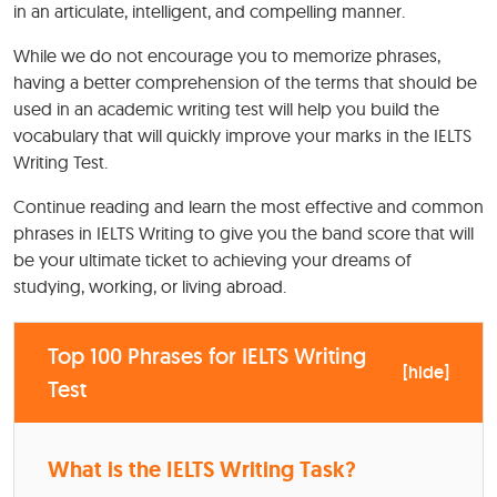
in an articulate, intelligent, and compelling manner.
While we do not encourage you to memorize phrases,
having a better comprehension of the terms that should be
used in an academic writing test will help you build the
vocabulary that will quickly improve your marks in the IELTS
Writing Test.
Continue reading and learn the most effective and common
phrases in IELTS Writing to give you the band score that will
be your ultimate ticket to achieving your dreams of
studying, working, or living abroad.
Top 100 Phrases for IELTS Writing
[
hide
]
Test
What is the IELTS Writing Task?