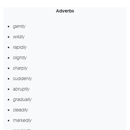
Adverbs
gently
wildly
rapidly
slightly
sharply
suddenly
abruptly
gradually
steadily
markedly