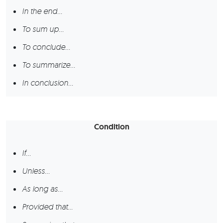
In the end…
To sum up…
To conclude…
To summarize…
In conclusion…
Condition
If…
Unless…
As long as…
Provided that…