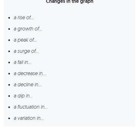
Changes in the graph
a rise of…
a growth of…
a peak of…
a surge of…
a fall in…
a decrease in…
a decline in…
a dip in…
a fluctuation in…
a variation in…