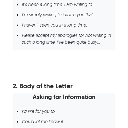
It’s been a long time. I am writing to…
I’m simply writing to inform you that…
I haven’t seen you in a long time.
Please accept my apologies for not writing in
such a long time. I’ve been quite busy…
2.
Body of the Letter
Asking for Information
I’d like for you to…
Could let me know if…