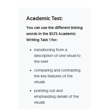
Academic Test:
You can use the different linking
words in the IELTS Academic
Writing Task 1 for:
transitioning from a
description of one visual to
the next
comparing and contrasting
the key features of the
visuals
pointing out and
emphasizing details of the
visuals