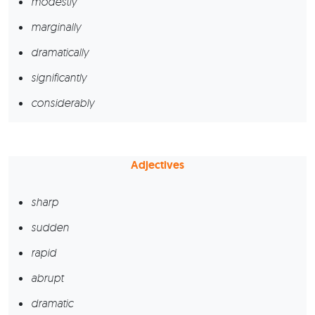
modestly
marginally
dramatically
significantly
considerably
Adjectives
sharp
sudden
rapid
abrupt
dramatic