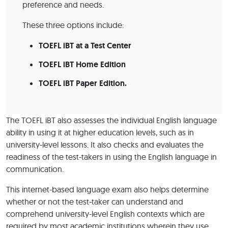
preference and needs.
These three options include:
TOEFL iBT at a Test Center
TOEFL iBT Home Edition
TOEFL iBT Paper Edition.
The TOEFL iBT also assesses the individual English language
ability in using it at higher education levels, such as in
university-level lessons. It also checks and evaluates the
readiness of the test-takers in using the English language in
communication.
This internet-based language exam also helps determine
whether or not the test-taker can understand and
comprehend university-level English contexts which are
required by most academic institutions wherein they use