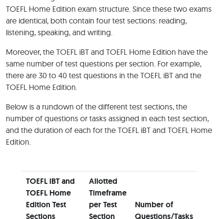
TOEFL Home Edition exam structure. Since these two exams
are identical, both contain four test sections: reading,
listening, speaking, and writing.
Moreover, the TOEFL iBT and TOEFL Home Edition have the
same number of test questions per section. For example,
there are 30 to 40 test questions in the TOEFL iBT and the
TOEFL Home Edition.
Below is a rundown of the different test sections, the
number of questions or tasks assigned in each test section,
and the duration of each for the TOEFL iBT and TOEFL Home
Edition.
TOEFL iBT and
Allotted
TOEFL Home
Timeframe
Edition Test
per Test
Number of
Sections
Section
Questions/Tasks