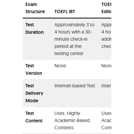
Exam
TOEFL Home
Structure
TOEFL iBT
Edition
Test
Approximately 3 to
Approximately 
4 hours with a 30-
4 hours with an
Duration
minute check-in
additional 12-m
period at the
check-in period
testing center
Test
None
None
Version
Test
Internet-based Test
Internet-based 
Delivery
Mode
Test
Uses Highly
Uses Highly
Academic-Based
Academic-Bas
Content
Contexts
Contexts