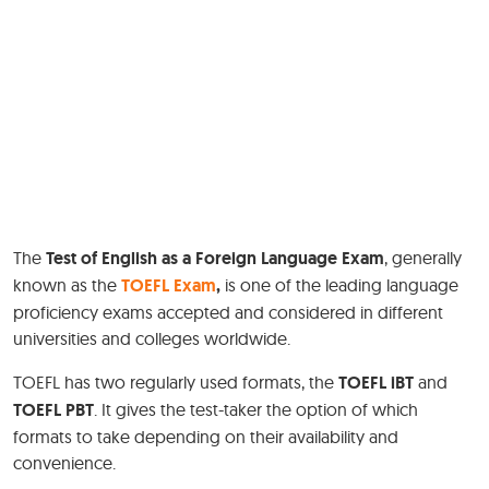
The
Test of English as a Foreign Language Exam
, generally
known as the
TOEFL Exam
,
is one of the leading language
proficiency exams accepted and considered in different
universities and colleges worldwide.
TOEFL has two regularly used formats, the
TOEFL iBT
and
TOEFL PBT
. It gives the test-taker the option of which
formats to take depending on their availability and
convenience.