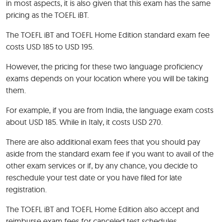
in most aspects, it is also given that this exam has the same
pricing as the TOEFL iBT.
The TOEFL iBT and TOEFL Home Edition standard exam fee
costs USD 185 to USD 195.
However, the pricing for these two language proficiency
exams depends on your location where you will be taking
them.
For example, if you are from India, the language exam costs
about USD 185. While in Italy, it costs USD 270.
There are also additional exam fees that you should pay
aside from the standard exam fee if you want to avail of the
other exam services or if, by any chance, you decide to
reschedule your test date or you have filed for late
registration.
The TOEFL iBT and TOEFL Home Edition also accept and
reimburse exam fees for canceled test schedules.