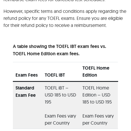
However, specific terms and conditions apply regarding the
refund policy for any TOEFL exams. Ensure you are eligible
for their refund policy to receive a reimbursement.
A table showing the TOEFL iBT exam fees vs.
TOEFL Home Edition exam fees.
TOEFL Home
Exam Fees
TOEFL iBT
Edition
Standard
TOEFL iBT –
TOEFL Home
USD 185 to USD
Edition – USD
Exam Fee
195
185 to USD 195
Exam Fees vary
Exam Fees vary
per Country
per Country