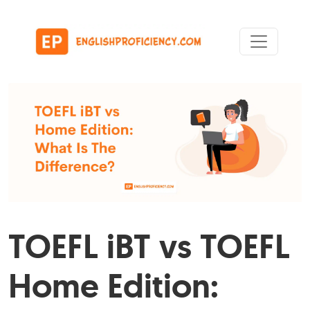
Skip to content
Main Navigation
TOEFL iBT vs TOEFL
Home Edition: