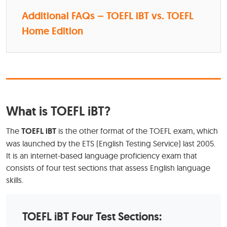
Additional FAQs – TOEFL iBT vs. TOEFL
Home Edition
What is TOEFL iBT?
The
TOEFL iBT
is the other format of the TOEFL exam, which
was launched by the ETS (English Testing Service) last 2005.
It is an internet-based language proficiency exam that
consists of four test sections that assess English language
skills.
TOEFL iBT Four Test Sections: