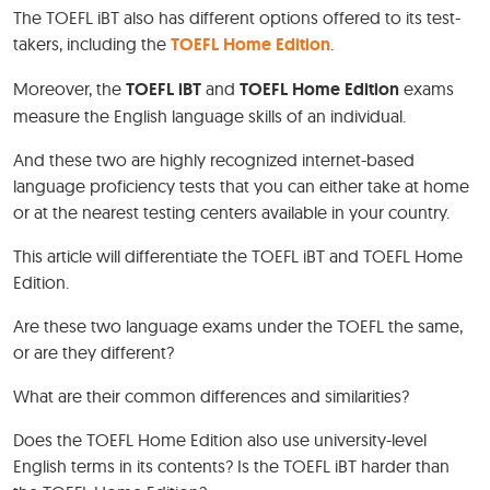
The TOEFL iBT also has different options offered to its test-
takers, including the
TOEFL Home Edition
.
Moreover, the
TOEFL iBT
and
TOEFL Home Edition
exams
measure the English language skills of an individual.
And these two are highly recognized internet-based
language proficiency tests that you can either take at home
or at the nearest testing centers available in your country.
This article will differentiate the TOEFL iBT and TOEFL Home
Edition.
Are these two language exams under the TOEFL the same,
or are they different?
What are their common differences and similarities?
Does the TOEFL Home Edition also use university-level
English terms in its contents? Is the TOEFL iBT harder than