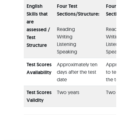
English
Four Test
Four Test
Skills that
Sections/Structure:
Sections/Struc
are
Reading
Reading
assessed /
Writing
Writing
Test
Listening
Listening
Structure
Speaking
Speaking
Test Scores
Approximately ten
Approximately 
days after the test
to ten days afte
Availability
date
the test date
Test Scores
Two years
Two years
Validity