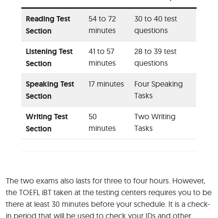
Reading Test
54 to 72
30 to 40 test
minutes
questions
Section
Listening Test
41 to 57
28 to 39 test
minutes
questions
Section
Speaking Test
17 minutes
Four Speaking
Tasks
Section
Writing Test
50
Two Writing
minutes
Tasks
Section
The two exams also lasts for three to four hours. However,
the TOEFL iBT taken at the testing centers requires you to be
there at least 30 minutes before your schedule. It is a check-
in period that will be used to check your IDs and other