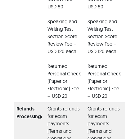
USD 80
USD 80
Speaking and
Speaking and
Writing Test
Writing Test
Section Score
Section Score
Review Fee –
Review Fee –
USD 120 each
USD 120 each
Returned
Returned
Personal Check
Personal Check
(Paper or
(Paper or
Electronic) Fee
Electronic) Fee
– USD 20
– USD 20
Refunds
Grants refunds
Grants refunds
for exam
for exam
Processing:
payments
payments
(Terms and
(Terms and
Conditions
Conditions