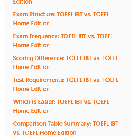
Edition
Exam Structure: TOEFL iBT vs. TOEFL
Home Edition
Exam Frequency: TOEFL iBT vs. TOEFL
Home Edition
Scoring Difference: TOEFL iBT vs. TOEFL
Home Edition
Test Requirements: TOEFL iBT vs. TOEFL
Home Edition
Which Is Easier: TOEFL iBT vs. TOEFL
Home Edition
Comparison Table Summary: TOEFL iBT
vs. TOEFL Home Edition