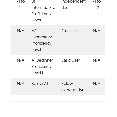
71 to
B1
Independent
71 to
42
Intermediate
User
42
Proficiency
Level
N/A
A2
Basic User
N/A
Elementary
Proficiency
Level
N/A
A1 Beginner
Basic User
N/A
Proficiency
Level (
N/A
Below A1
Below-
N/A
average User