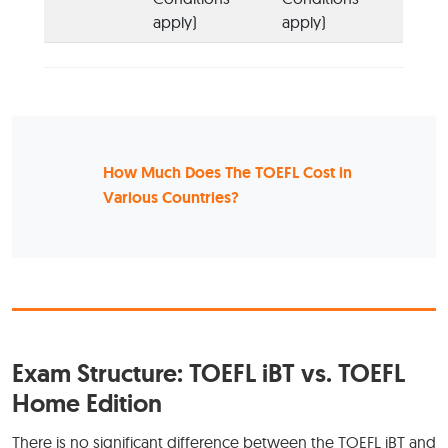
apply)
apply)
How Much Does The TOEFL Cost in
Various Countries?
Exam Structure: TOEFL iBT vs. TOEFL
Home Edition
There is no significant difference between the TOEFL iBT and