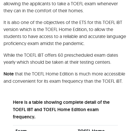
allowing the applicants to take a TOEFL exam whenever
they can in the comfort of their homes.
It is also one of the objectives of the ETS for this TOEFL iBT
version which is the TOEFL Home Edition, to allow the
students to have access to a reliable and accurate language
proficiency exam amidst the pandemic.
While the TOEFL iBT offers 60 prescheduled exam dates
yearly which should be taken at their testing centers.
Note
that the TOEFL Home Edition is much more accessible
and convenient for its exam frequency than the TOEFL iBT.
Here is a table showing complete detail of the
TOEFL iBT and TOEFL Home Edition exam
frequency.