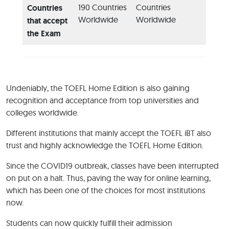
190 Countries
Countries
Countries
Worldwide
Worldwide
that accept
the Exam
Undeniably, the TOEFL Home Edition is also gaining
recognition and acceptance from top universities and
colleges worldwide.
Different institutions that mainly accept the TOEFL iBT also
trust and highly acknowledge the TOEFL Home Edition.
Since the COVID19 outbreak, classes have been interrupted
on put on a halt. Thus, paving the way for online learning,
which has been one of the choices for most institutions
now.
Students can now quickly fulfill their admission