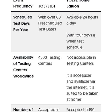
Exam
TOEFL Home
Frequency
TOEFL iBT
Edition
Scheduled
With over 60
Available 24 hours
Prescheduled
a day
Test Days
Test Dates
Per Year
With four days a
week test
schedule
Availability
4500 Testing
Not accessible in
Centers
Testing Centers
of Testing
Centers
It is accessible
Worldwide
and available via
the internet. It is
suited to be taken
at home
Number of
Accepted in
Accepted in 190