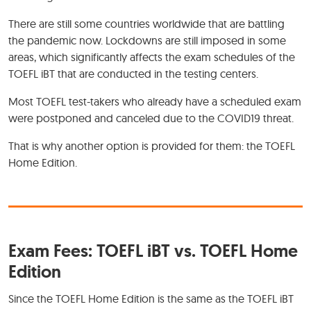
There are still some countries worldwide that are battling
the pandemic now. Lockdowns are still imposed in some
areas, which significantly affects the exam schedules of the
TOEFL iBT that are conducted in the testing centers.
Most TOEFL test-takers who already have a scheduled exam
were postponed and canceled due to the COVID19 threat.
That is why another option is provided for them: the TOEFL
Home Edition.
Exam Fees: TOEFL iBT vs. TOEFL Home
Edition
Since the TOEFL Home Edition is the same as the TOEFL iBT