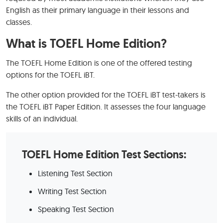
English as their primary language in their lessons and
classes.
What is TOEFL Home Edition?
The TOEFL Home Edition is one of the offered testing
options for the TOEFL iBT.
The other option provided for the TOEFL iBT test-takers is
the TOEFL iBT Paper Edition. It assesses the four language
skills of an individual.
TOEFL Home Edition Test Sections:
Listening Test Section
Writing Test Section
Speaking Test Section