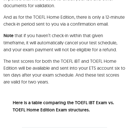
documents for validation.
And as for the TOEFL Home Edition, there is only a 12-minute
check-in period sent to you via a confirmation email.
Note
that if you haven’t check-in within that given
timeframe, it will automatically cancel your test schedule,
and your exam payment will not be eligible for a refund.
The test scores for both the TOEFL iBT and TOEFL Home
Edition will be available and sent into your ETS account six to
ten days after your exam schedule. And these test scores
are valid for two years.
Here is a table comparing the TOEFL iBT Exam vs.
TOEFL Home Edition Exam structures.