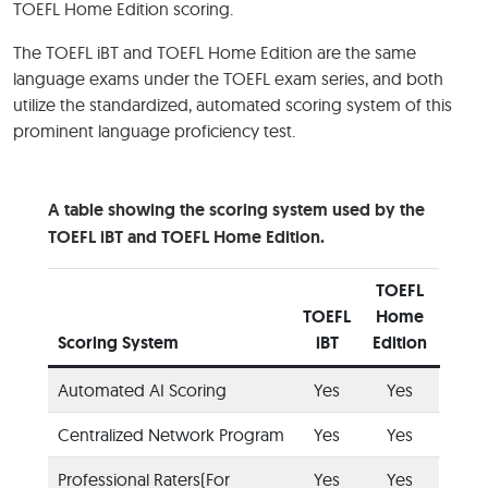
TOEFL Home Edition scoring.
The TOEFL iBT and TOEFL Home Edition are the same
language exams under the TOEFL exam series, and both
utilize the standardized, automated scoring system of this
prominent language proficiency test.
A table showing the scoring system used by the
TOEFL iBT and TOEFL Home Edition.
TOEFL
TOEFL
Home
Scoring System
iBT
Edition
Automated AI Scoring
Yes
Yes
Centralized Network Program
Yes
Yes
Professional Raters(For
Yes
Yes