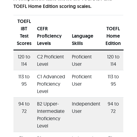
TOEFL Home Edition scoring scales.
TOEFL
iBT
CEFR
TOEFL
Test
Proficiency
Language
Home
Scores
Level
s
Skills
Edition
120 to
C2 Proficient
Proficient
120 to
114
Level
User
114
113 to
C1 Advanced
Proficient
113 to
95
Proficiency
User
95
Level
94 to
B2 Upper-
Independent
94 to
72
Intermediate
User
72
Proficiency
Level