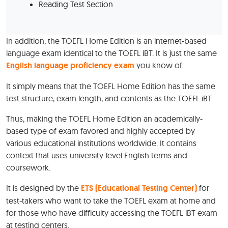
Reading Test Section
In addition, the TOEFL Home Edition is an internet-based
language exam identical to the TOEFL iBT. It is just the same
English language proficiency exam
you know of.
It simply means that the TOEFL Home Edition has the same
test structure, exam length, and contents as the TOEFL iBT.
Thus, making the TOEFL Home Edition an academically-
based type of exam favored and highly accepted by
various educational institutions worldwide. It contains
context that uses university-level English terms and
coursework.
It is designed by the
ETS (Educational Testing Center)
for
test-takers who want to take the TOEFL exam at home and
for those who have difficulty accessing the TOEFL iBT exam
at testing centers.