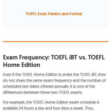
TOEFL Exam Pattern and Format
Exam Frequency: TOEFL iBT vs. TOEFL
Home Edition
Even if the TOEFL Home Edition is under the TOEFL iBT, they
do not share the same exam frequency and the number of
scheduled test dates offered annually. It is one of the
differences between these two TOEFL exams.
For example, the TOEFL Home Edition exam schedule is
available 24 hours a day and four days a week. Thus,