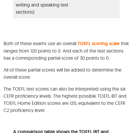
writing and speaking test
sections)
Both of these exams use an overall
TOEFL scoring scale
that
ranges from 120 points to 0. And each of the test sections
has a corresponding partial score of 30 points to 0.
All of these partial scores will be added to determine the
overall score.
The TOEFL test scores can also be interpreted using the six
CEFR proficiency levels. The highest possible TOEFL iBT and
TOEFL Home Edition scores are 120, equivalent to the CEFR
C2 proficiency level.
A comparison table shows the TOEFL iBT and