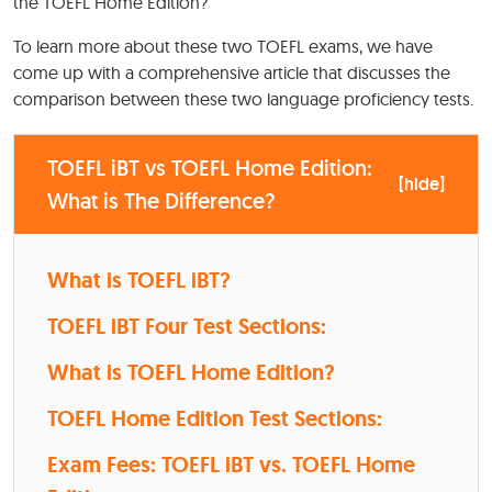
the TOEFL Home Edition?
To learn more about these two TOEFL exams, we have
come up with a comprehensive article that discusses the
comparison between these two language proficiency tests.
TOEFL iBT vs TOEFL Home Edition:
[
hide
]
What is The Difference?
What is TOEFL iBT?
TOEFL iBT Four Test Sections:
What is TOEFL Home Edition?
TOEFL Home Edition Test Sections:
Exam Fees: TOEFL iBT vs. TOEFL Home