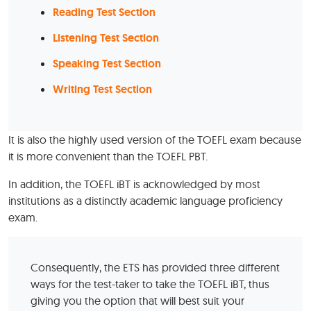
Reading Test Section
Listening Test Section
Speaking Test Section
Writing Test Section
It is also the highly used version of the TOEFL exam because
it is more convenient than the TOEFL PBT.
In addition, the TOEFL iBT is acknowledged by most
institutions as a distinctly academic language proficiency
exam.
Consequently, the ETS has provided three different
ways for the test-taker to take the TOEFL iBT, thus
giving you the option that will best suit your