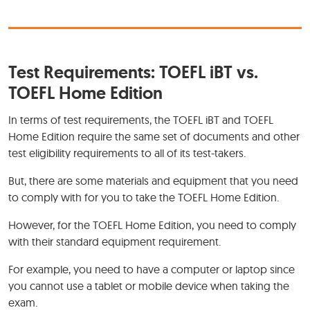
Test Requirements: TOEFL iBT vs.
TOEFL Home Edition
In terms of test requirements, the TOEFL iBT and TOEFL
Home Edition require the same set of documents and other
test eligibility requirements to all of its test-takers.
But, there are some materials and equipment that you need
to comply with for you to take the TOEFL Home Edition.
However, for the TOEFL Home Edition, you need to comply
with their standard equipment requirement.
For example, you need to have a computer or laptop since
you cannot use a tablet or mobile device when taking the
exam.