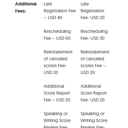
Additional
Late
Late
Registration Fee
Registration
Fees:
– USD 40
Fee- USD 20
Rescheduling
Rescheduling
Fee – USD 60
Fee- USD 30
Reinstatement
Reinstatement
of canceled
of canceled
scores Fee-
scores Fee –
USD 20
USD 20
Additional
Additional
Score Report
Score Report
Fee – USD 20
Fee- USD 20
Speaking or
Speaking or
Writing Score
Writing Score
Review Fee-
Review Fee-