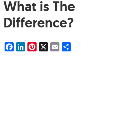
What is The
Difference?
Facebook
LinkedIn
Pinterest
X
Email
Share