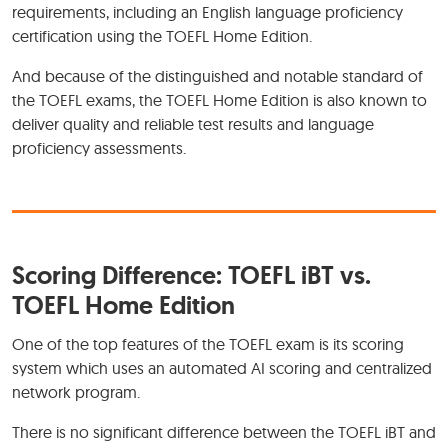
requirements, including an English language proficiency
certification using the TOEFL Home Edition.
And because of the distinguished and notable standard of
the TOEFL exams, the TOEFL Home Edition is also known to
deliver quality and reliable test results and language
proficiency assessments.
Scoring Difference: TOEFL iBT vs.
TOEFL Home Edition
One of the top features of the TOEFL exam is its scoring
system which uses an automated AI scoring and centralized
network program.
There is no significant difference between the TOEFL iBT and