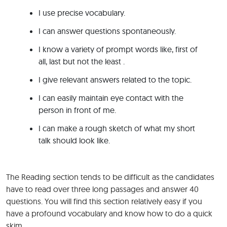
I use precise vocabulary.
I can answer questions spontaneously.
I know a variety of prompt words like, first of
all, last but not the least .
I give relevant answers related to the topic.
I can easily maintain eye contact with the
person in front of me.
I can make a rough sketch of what my short
talk should look like.
The Reading section tends to be difficult as the candidates
have to read over three long passages and answer 40
questions. You will find this section relatively easy if you
have a profound vocabulary and know how to do a quick
skim.