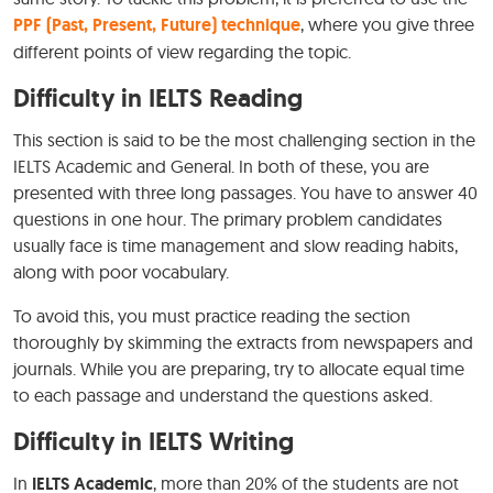
PPF (Past, Present, Future) technique
, where you give three
different points of view regarding the topic.
Difficulty in IELTS Reading
This section is said to be the most challenging section in the
IELTS Academic and General. In both of these, you are
presented with three long passages. You have to answer 40
questions in one hour. The primary problem candidates
usually face is time management and slow reading habits,
along with poor vocabulary.
To avoid this, you must practice reading the section
thoroughly by skimming the extracts from newspapers and
journals. While you are preparing, try to allocate equal time
to each passage and understand the questions asked.
Difficulty in IELTS Writing
In
IELTS Academic
, more than 20% of the students are not