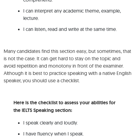
I can interpret any academic theme, example,
lecture.
I can listen, read and write at the same time.
Many candidates find this section easy, but sometimes, that
is not the case. It can get hard to stay on the topic and
avoid repetition and monotony in front of the examiner.
Although it is best to practice speaking with a native English
speaker, you should use a checklist.
Here is the checklist to assess your abilities for
the IELTS Speaking section:
I speak clearly and loudly.
I have fluency when I speak.