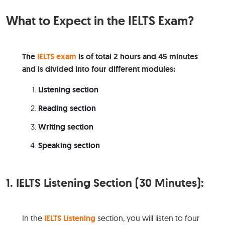
What to Expect in the IELTS Exam?
The
IELTS exam
is of total 2 hours and 45 minutes
and is divided into four different modules:
Listening section
Reading section
Writing section
Speaking section
1.
IELTS Listening Section (30 Minutes):
In the
IELTS Listening
section, you will listen to four