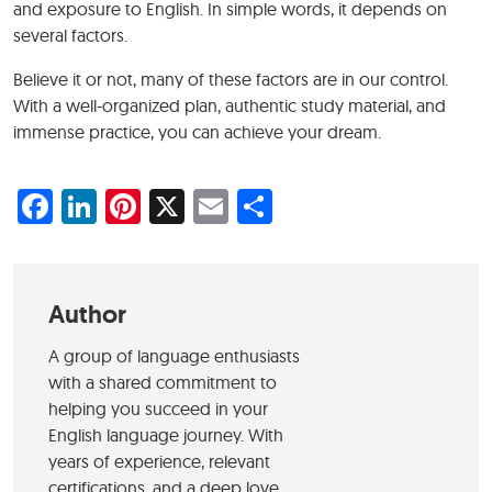
and exposure to English. In simple words, it depends on
several factors.
Believe it or not, many of these factors are in our control.
With a well-organized plan, authentic study material, and
immense practice, you can achieve your dream.
Facebook
LinkedIn
Pinterest
X
Email
Share
Author
A group of language enthusiasts
with a shared commitment to
helping you succeed in your
English language journey. With
years of experience, relevant
certifications, and a deep love