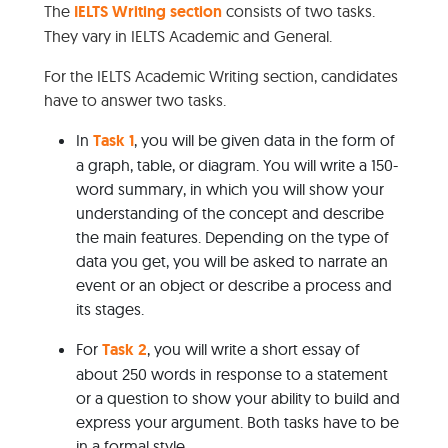
The
IELTS Writing section
consists of two tasks.
They vary in IELTS Academic and General.
For the IELTS Academic Writing section, candidates
have to answer two tasks.
In
Task 1
, you will be given data in the form of
a graph, table, or diagram. You will write a 150-
word summary, in which you will show your
understanding of the concept and describe
the main features. Depending on the type of
data you get, you will be asked to narrate an
event or an object or describe a process and
its stages.
For
Task 2
, you will write a short essay of
about 250 words in response to a statement
or a question to show your ability to build and
express your argument. Both tasks have to be
in a formal style.