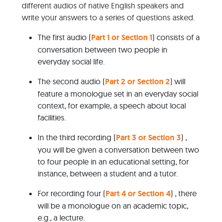
different audios of native English speakers and
write your answers to a series of questions asked.
The first audio (
Part 1 or Section 1
) consists of a
conversation between two people in
everyday social life.
The second audio (
Part 2 or Section 2
) will
feature a monologue set in an everyday social
context, for example, a speech about local
facilities.
In the third recording (
Part 3 or Section 3
) ,
you will be given a conversation between two
to four people in an educational setting, for
instance, between a student and a tutor.
For recording four (
Part 4 or Section 4
) , there
will be a monologue on an academic topic,
e.g., a lecture.