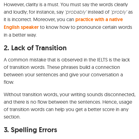
However, clarity is a must. You must say the words clearly
and loudly; for instance, say
‘probably’
instead of
‘probly’
as
it is incorrect. Moreover, you can
practice with a native
English speaker
to know how to pronounce certain words
in a better way.
2. Lack of Transition
A common mistake that is observed in the IELTS is the lack
of transition words. These phrases build a connection
between your sentences and give your conversation a
flow.
Without transition words, your writing sounds disconnected,
and there is no flow between the sentences. Hence, usage
of transition words can help you get a better score in any
section.
3. Spelling Errors