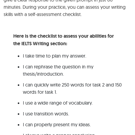
minutes. During your practice, you can assess your writing
skills with a self-assessment checklist.
Here is the checklist to assess your abilities for
the IELTS Writing section:
I take time to plan my answer.
I can rephrase the question in my
thesis/introduction.
I can quickly write 250 words for task 2 and 150
words for task 1.
I use a wide range of vocabulary.
I use transition words.
I can properly present my ideas.