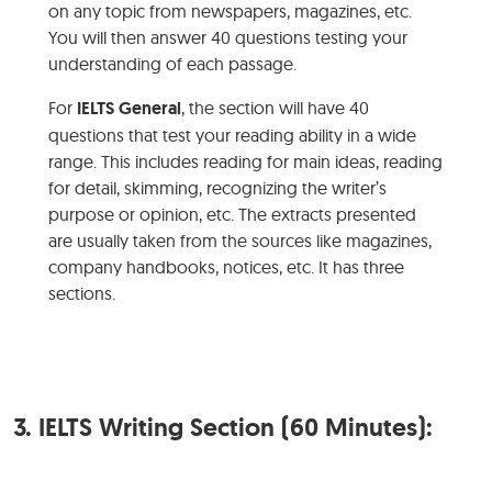
on any topic from newspapers, magazines, etc.
You will then answer 40 questions testing your
understanding of each passage.
For
IELTS General
, the section will have 40
questions that test your reading ability in a wide
range. This includes reading for main ideas, reading
for detail, skimming, recognizing the writer’s
purpose or opinion, etc. The extracts presented
are usually taken from the sources like magazines,
company handbooks, notices, etc. It has three
sections.
3.
IELTS Writing Section (60 Minutes):