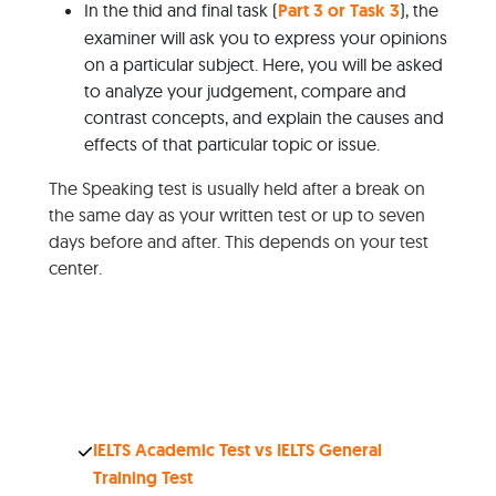
In the thid and final task (
Part 3 or Task 3
), the
examiner will ask you to express your opinions
on a particular subject. Here, you will be asked
to analyze your judgement, compare and
contrast concepts, and explain the causes and
effects of that particular topic or issue.
The Speaking test is usually held after a break on
the same day as your written test or up to seven
days before and after. This depends on your test
center.
IELTS Academic Test vs IELTS General
Training Test