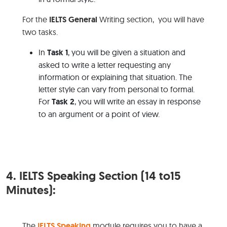
For the
IELTS General
Writing section, you will have
two tasks.
In
Task 1
, you will be given a situation and
asked to write a letter requesting any
information or explaining that situation. The
letter style can vary from personal to formal.
For
Task 2
, you will write an essay in response
to an argument or a point of view.
4.
IELTS Speaking Section (14 to15
Minutes):
The
IELTS Speaking
module requires you to have a