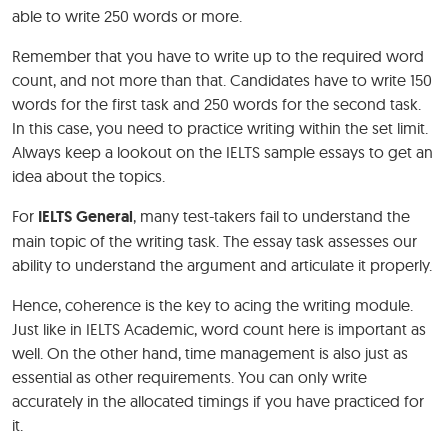
able to write 250 words or more.
Remember that you have to write up to the required word
count, and not more than that. Candidates have to write 150
words for the first task and 250 words for the second task.
In this case, you need to practice writing within the set limit.
Always keep a lookout on the IELTS sample essays to get an
idea about the topics.
For
IELTS General
, many test-takers fail to understand the
main topic of the writing task. The essay task assesses our
ability to understand the argument and articulate it properly.
Hence, coherence is the key to acing the writing module.
Just like in IELTS Academic, word count here is important as
well. On the other hand, time management is also just as
essential as other requirements. You can only write
accurately in the allocated timings if you have practiced for
it.