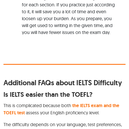
for each section. If you practice just according
to it, it will save you a lot of time and even
loosen up your burden. As you prepare, you
will get used to writing in the given time, and
you will have fewer issues on the exam day.
Additional FAQs about IELTS Difficulty
Is IELTS easier than the TOEFL?
This is complicated because both
the IELTS exam and the
TOEFL test
assess your English proficiency level.
The difficulty depends on your language, test preferences,