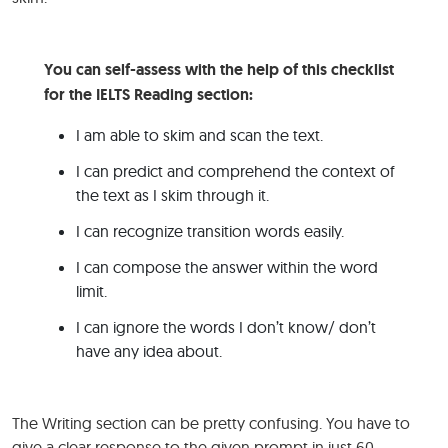
You can self-assess with the help of this checklist
for the IELTS Reading section:
I am able to skim and scan the text.
I can predict and comprehend the context of
the text as I skim through it.
I can recognize transition words easily.
I can compose the answer within the word
limit.
I can ignore the words I don’t know/ don’t
have any idea about.
The Writing section can be pretty confusing. You have to
give a clear response to the given prompt in just 60