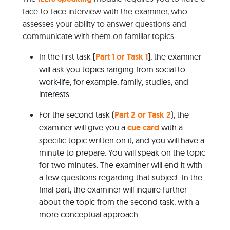
face-to-face interview with the examiner, who
assesses your ability to answer questions and
communicate with them on familiar topics.
In the first task
(
Part 1 or Task 1
)
, the examiner
will ask you topics ranging from social to
work-life, for example, family, studies, and
interests.
For the second task (
Part 2 or Task 2
), the
examiner will give you a
cue card
with a
specific topic written on it, and you will have a
minute to prepare. You will speak on the topic
for two minutes. The examiner will end it with
a few questions regarding that subject. In the
final part, the examiner will inquire further
about the topic from the second task, with a
more conceptual approach.