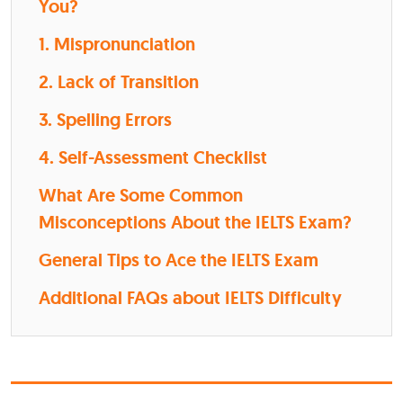
You?
1. Mispronunciation
2. Lack of Transition
3. Spelling Errors
4. Self-Assessment Checklist
What Are Some Common
Misconceptions About the IELTS Exam?
General Tips to Ace the IELTS Exam
Additional FAQs about IELTS Difficulty