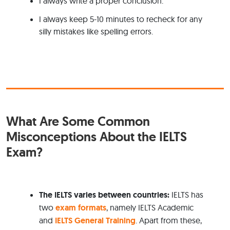
I always write a proper conclusion.
I always keep 5-10 minutes to recheck for any
silly mistakes like spelling errors.
What Are Some Common
Misconceptions About the IELTS
Exam?
The IELTS varies
between countries:
IELTS has
two
exam formats
, namely IELTS Academic
and
IELTS General Training
. Apart from these,