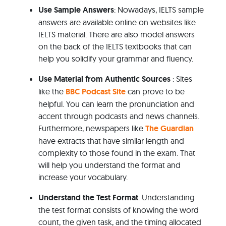
Use Sample Answers
: Nowadays, IELTS sample
answers are available online on websites like
IELTS material. There are also model answers
on the back of the IELTS textbooks that can
help you solidify your grammar and fluency.
Use Material from Authentic Sources
: Sites
like the
BBC Podcast Site
can prove to be
helpful. You can learn the pronunciation and
accent through podcasts and news channels.
Furthermore, newspapers like
The Guardian
have extracts that have similar length and
complexity to those found in the exam. That
will help you understand the format and
increase your vocabulary.
Understand the Test Format
: Understanding
the test format consists of knowing the word
count, the given task, and the timing allocated