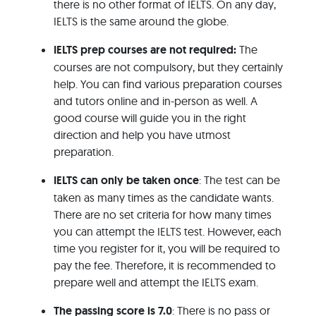
there is no other format of IELTS. On any day,
IELTS is the same around the globe.
IELTS prep courses are not required:
The
courses are not compulsory, but they certainly
help. You can find various preparation courses
and tutors online and in-person as well. A
good course will guide you in the right
direction and help you have utmost
preparation.
IELTS can only be taken once
: The test can be
taken as many times as the candidate wants.
There are no set criteria for how many times
you can attempt the IELTS test. However, each
time you register for it, you will be required to
pay the fee. Therefore, it is recommended to
prepare well and attempt the IELTS exam.
The passing score is 7.0
: There is no pass or