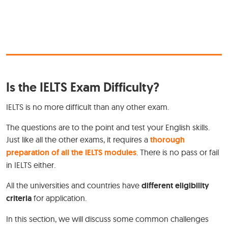
Is the IELTS Exam Difficulty?
IELTS is no more difficult than any other exam.
The questions are to the point and test your English skills.
Just like all the other exams, it requires a
thorough
preparation of all the IELTS modules
. There is no pass or fail
in IELTS either.
All the universities and countries have
different eligibility
criteria
for application.
In this section, we will discuss some common challenges