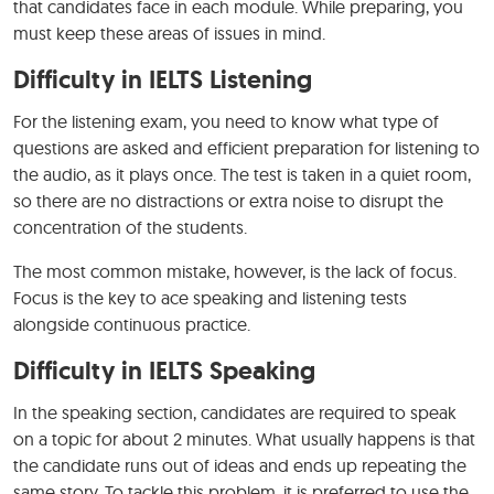
that candidates face in each module. While preparing, you
must keep these areas of issues in mind.
Difficulty in IELTS Listening
For the listening exam, you need to know what type of
questions are asked and efficient preparation for listening to
the audio, as it plays once. The test is taken in a quiet room,
so there are no distractions or extra noise to disrupt the
concentration of the students.
The most common mistake, however, is the lack of focus.
Focus is the key to ace speaking and listening tests
alongside continuous practice.
Difficulty in IELTS Speaking
In the speaking section, candidates are required to speak
on a topic for about 2 minutes. What usually happens is that
the candidate runs out of ideas and ends up repeating the
same story. To tackle this problem, it is preferred to use the