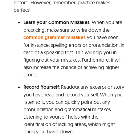
before. However, remember: practice makes
perfect!
Learn your Common Mistakes
: When you are
practicing, make sure to write down the
common grammar mistakes
you have seen,
for instance, spelling errors or pronunciation, in
case of a speaking test. This will help you in
figuring out your mistakes. Furthermore, it will
also increase the chance of achieving higher
scores.
Record Yourself
: Readout any excerpt or story
you have read and record yourself. When you
listen to it, you can quickly point out any
pronunciation and grammatical mistakes.
Listening to yourself helps with the
identification of lacking areas, which might
bring your band down.