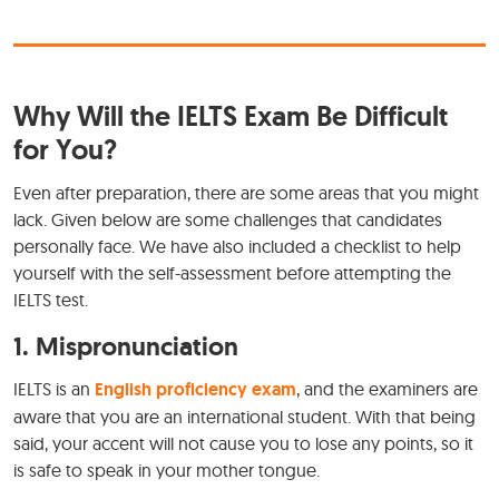
Why Will the IELTS Exam Be Difficult
for You?
Even after preparation, there are some areas that you might
lack. Given below are some challenges that candidates
personally face. We have also included a checklist to help
yourself with the self-assessment before attempting the
IELTS test.
1. Mispronunciation
IELTS is an
English proficiency exam
, and the examiners are
aware that you are an international student. With that being
said, your accent will not cause you to lose any points, so it
is safe to speak in your mother tongue.