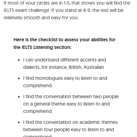
If most of your circles are in 1-5, that shows you will find the
IELTS exam challenge. If you stand at 8-9, the test will be
relatively smooth and easy for you.
Here is the checklist to assess your abilities for
the IELTS Listening section:
I can understand different accents and
dialects, for instance, British, Australian.
I find monologues easy to listen to and
comprehend.
I find the conversation between two people
on a general theme easy to listen to and
comprehend.
I find the conversation on academic themes
between four people easy to listen to and
comprehend.