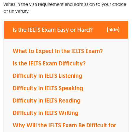
varies in the visa requirement and admission to your choice
of university.
Is the IELTS Exam Easy or Hard?
[
hide
]
What to Expect in the IELTS Exam?
Is the IELTS Exam Difficulty?
Difficulty in IELTS Listening
Difficulty in IELTS Speaking
Difficulty in IELTS Reading
Difficulty in IELTS Writing
Why Will the IELTS Exam Be Difficult for