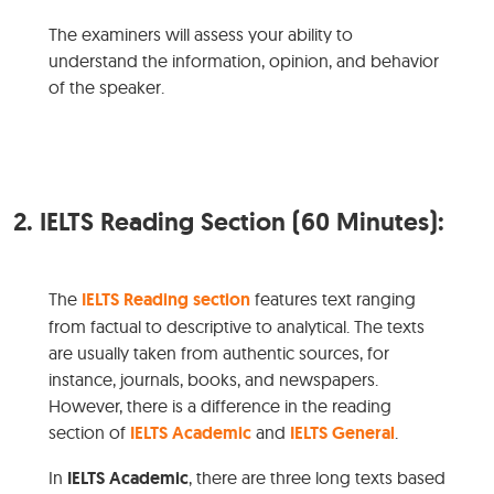
The examiners will assess your ability to
understand the information, opinion, and behavior
of the speaker.
2.
IELTS Reading Section (60 Minutes):
The
IELTS Reading section
features text ranging
from factual to descriptive to analytical. The texts
are usually taken from authentic sources, for
instance, journals, books, and newspapers.
However, there is a difference in the reading
section of
IELTS Academic
and
IELTS General
.
In
IELTS Academic
, there are three long texts based