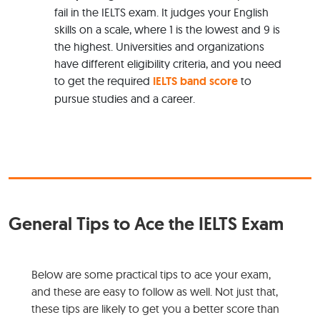
fail in the IELTS exam. It judges your English
skills on a scale, where 1 is the lowest and 9 is
the highest. Universities and organizations
have different eligibility criteria, and you need
to get the required
IELTS band score
to
pursue studies and a career.
General Tips to Ace the IELTS Exam
Below are some practical tips to ace your exam,
and these are easy to follow as well. Not just that,
these tips are likely to get you a better score than