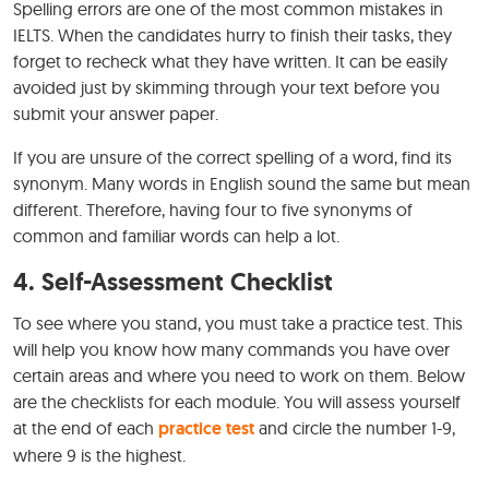
Spelling errors are one of the most common mistakes in
IELTS. When the candidates hurry to finish their tasks, they
forget to recheck what they have written. It can be easily
avoided just by skimming through your text before you
submit your answer paper.
If you are unsure of the correct spelling of a word, find its
synonym. Many words in English sound the same but mean
different. Therefore, having four to five synonyms of
common and familiar words can help a lot.
4. Self-Assessment Checklist
To see where you stand, you must take a practice test. This
will help you know how many commands you have over
certain areas and where you need to work on them. Below
are the checklists for each module. You will assess yourself
at the end of each
practice test
and circle the number 1-9,
where 9 is the highest.