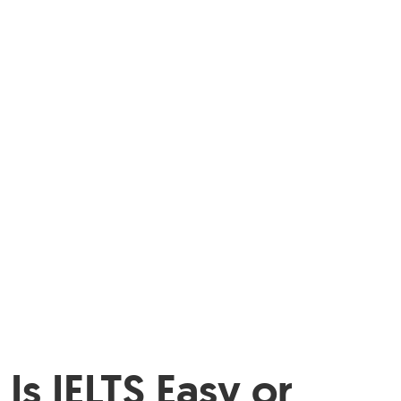
Is IELTS Easy or