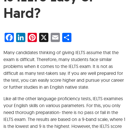
Hard?
Facebook
LinkedIn
Pinterest
X
Email
Share
Many candidates thinking of giving IELTS assume that the
exam is difficult. Therefore, many students face similar
problems when it comes to the IELTS exam. It is not as
difficult as many test-takers say. If you are well prepared for
the test, you can easily score higher and pursue your career
or further studies in an English native state.
Like all the other language proficiency tests, IELTS examines
your English skills on various parameters. For this, you only
need thorough preparation- there is no pass or fail in the
IELTS exam. The results are based on a 9-band scale, where 1
is the lowest and 9 is the highest. However, the IELTS score