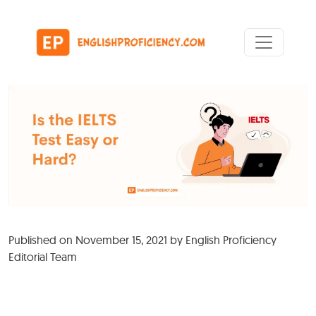
Skip to content
Main Navigation
Published on
November 15, 2021
by
English Proficiency
Editorial Team