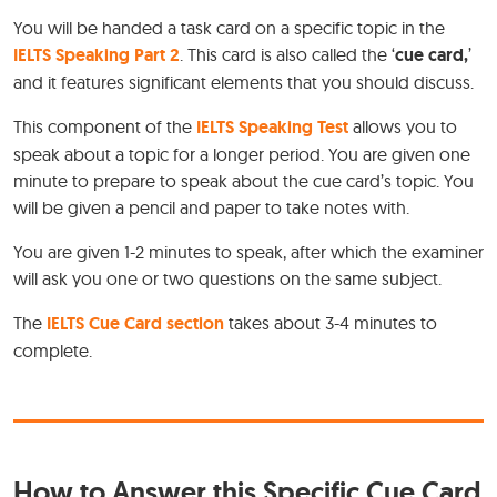
You will be handed a task card on a specific topic in the
IELTS Speaking Part 2
. This card is also called the ‘
cue card,
’
and it features significant elements that you should discuss.
This component of the
IELTS Speaking Test
allows you to
speak about a topic for a longer period. You are given one
minute to prepare to speak about the cue card’s topic. You
will be given a pencil and paper to take notes with.
You are given 1-2 minutes to speak, after which the examiner
will ask you one or two questions on the same subject.
The
IELTS Cue Card section
takes about 3-4 minutes to
complete.
How to Answer this Specific Cue Card