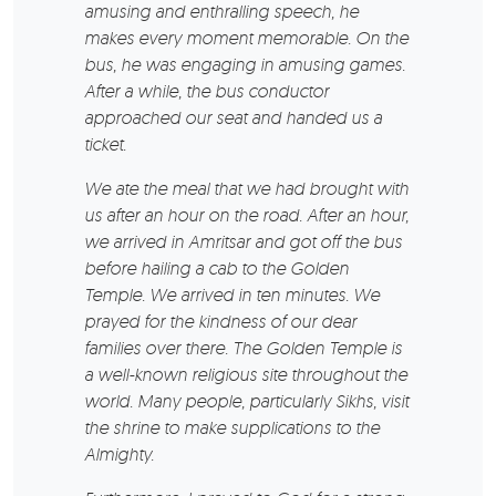
amusing and enthralling speech, he
makes every moment memorable. On the
bus, he was engaging in amusing games.
After a while, the bus conductor
approached our seat and handed us a
ticket.
We ate the meal that we had brought with
us after an hour on the road. After an hour,
we arrived in Amritsar and got off the bus
before hailing a cab to the Golden
Temple. We arrived in ten minutes. We
prayed for the kindness of our dear
families over there. The Golden Temple is
a well-known religious site throughout the
world. Many people, particularly Sikhs, visit
the shrine to make supplications to the
Almighty.