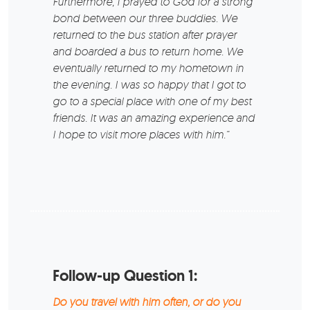
Furthermore, I prayed to God for a strong
bond between our three buddies. We
returned to the bus station after prayer
and boarded a bus to return home. We
eventually returned to my hometown in
the evening. I was so happy that I got to
go to a special place with one of my best
friends. It was an amazing experience and
I hope to visit more places with him.“
Follow-up Question 1:
Do you travel with him often, or do you