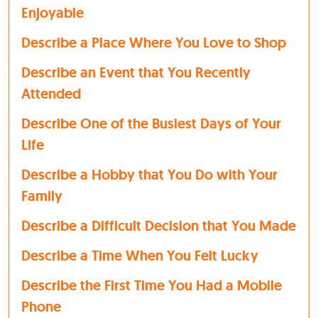
Enjoyable
Describe a Place Where You Love to Shop
Describe an Event that You Recently
Attended
Describe One of the Busiest Days of Your
Life
Describe a Hobby that You Do with Your
Family
Describe a Difficult Decision that You Made
Describe a Time When You Felt Lucky
Describe the First Time You Had a Mobile
Phone