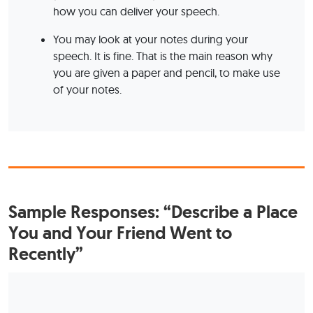
how you can deliver your speech.
You may look at your notes during your
speech. It is fine. That is the main reason why
you are given a paper and pencil, to make use
of your notes.
Sample Responses: “Describe a Place
You and Your Friend Went to
Recently”