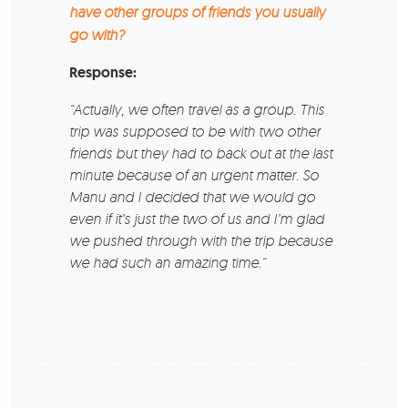
have other groups of friends you usually
go with?
Response:
“Actually, we often travel as a group. This
trip was supposed to be with two other
friends but they had to back out at the last
minute because of an urgent matter. So
Manu and I decided that we would go
even if it’s just the two of us and I’m glad
we pushed through with the trip because
we had such an amazing time.“