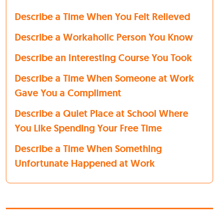
Describe a Time When You Felt Relieved
Describe a Workaholic Person You Know
Describe an Interesting Course You Took
Describe a Time When Someone at Work
Gave You a Compliment
Describe a Quiet Place at School Where
You Like Spending Your Free Time
Describe a Time When Something
Unfortunate Happened at Work