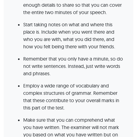
enough details to share so that you can cover
the entire two minutes of your speech.
Start taking notes on what and where this
place is. Include when you went there and
who you are with, what you did there, and
how you felt being there with your friends.
Remember that you only have a minute, so do
not write sentences. Instead, just write words
and phrases.
Employ a wide range of vocabulary and
complex structures of grammar. Remember
that these contribute to your overall marks in
this part of the test.
Make sure that you can comprehend what
you have written. The examiner will not mark
you based on what you have written but on