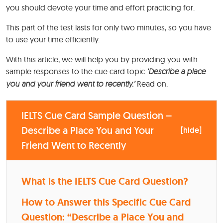
you should devote your time and effort practicing for.
This part of the test lasts for only two minutes, so you have
to use your time efficiently.
With this article, we will help you by providing you with
sample responses to the cue card topic
‘Describe a place
you and your friend went to recently.’
Read on.
IELTS Cue Card Sample Question –
Describe a Place You and Your
[
hide
]
Friend Went to Recently
What is the IELTS Cue Card Question?
How to Answer this Specific Cue Card
Question: “Describe a Place You and