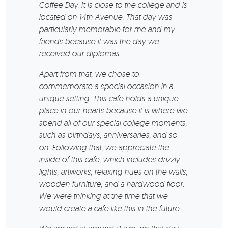
Coffee Day. It is close to the college and is
located on 14th Avenue. That day was
particularly memorable for me and my
friends because it was the day we
received our diplomas.
Apart from that, we chose to
commemorate a special occasion in a
unique setting. This cafe holds a unique
place in our hearts because it is where we
spend all of our special college moments,
such as birthdays, anniversaries, and so
on. Following that, we appreciate the
inside of this cafe, which includes drizzly
lights, artworks, relaxing hues on the walls,
wooden furniture, and a hardwood floor.
We were thinking at the time that we
would create a cafe like this in the future.