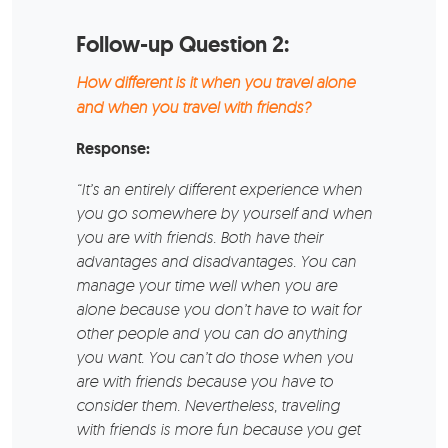
Follow-up Question 2:
How different is it when you travel alone
and when you travel with friends?
Response:
“It’s an entirely different experience when
you go somewhere by yourself and when
you are with friends. Both have their
advantages and disadvantages. You can
manage your time well when you are
alone because you don’t have to wait for
other people and you can do anything
you want. You can’t do those when you
are with friends because you have to
consider them. Nevertheless, traveling
with friends is more fun because you get