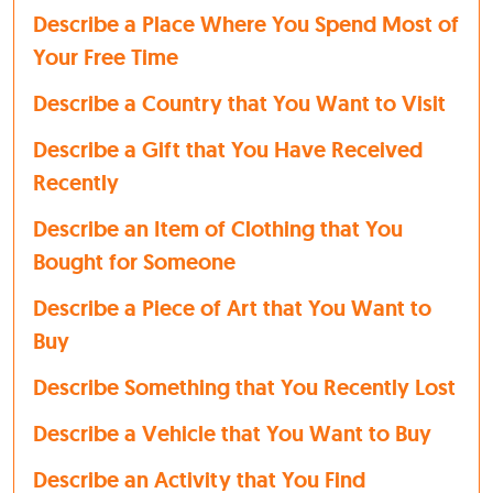
Describe a Place Where You Spend Most of
Your Free Time
Describe a Country that You Want to Visit
Describe a Gift that You Have Received
Recently
Describe an Item of Clothing that You
Bought for Someone
Describe a Piece of Art that You Want to
Buy
Describe Something that You Recently Lost
Describe a Vehicle that You Want to Buy
Describe an Activity that You Find