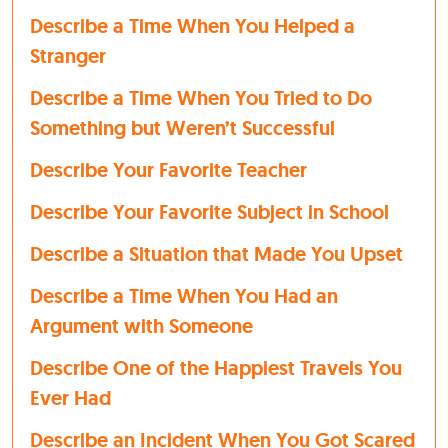
Describe a Time When You Helped a
Stranger
Describe a Time When You Tried to Do
Something but Weren’t Successful
Describe Your Favorite Teacher
Describe Your Favorite Subject in School
Describe a Situation that Made You Upset
Describe a Time When You Had an
Argument with Someone
Describe One of the Happiest Travels You
Ever Had
Describe an Incident When You Got Scared