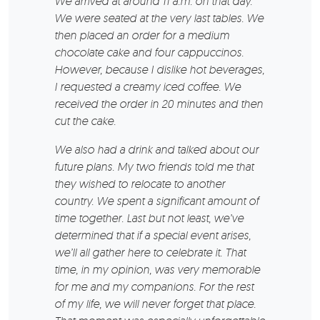
We arrived at around 11 a.m. on that day.
We were seated at the very last tables. We
then placed an order for a medium
chocolate cake and four cappuccinos.
However, because I dislike hot beverages,
I requested a creamy iced coffee. We
received the order in 20 minutes and then
cut the cake.
We also had a drink and talked about our
future plans. My two friends told me that
they wished to relocate to another
country. We spent a significant amount of
time together. Last but not least, we’ve
determined that if a special event arises,
we’ll all gather here to celebrate it. That
time, in my opinion, was very memorable
for me and my companions. For the rest
of my life, we will never forget that place.