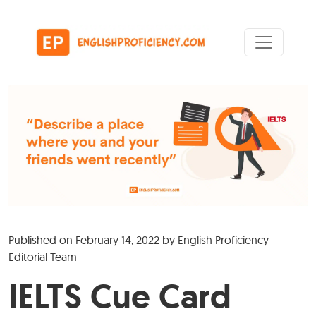
Skip to content
Main Navigation
Published on
February 14, 2022
by
English Proficiency
Editorial Team
IELTS Cue Card