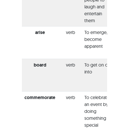
laugh and
jokes
entertain
at all.”
them
arise
verb
To emerge,
“All of
become
sudde
apparent
arose
scene
board
verb
To get on or
“With
into
looki
she
b
the sh
commemorate
verb
To celebrate
“To
an event by
comm
doing
the 
something
music
special
erect