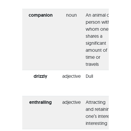
memor
companion
noun
An animal or
“My s
person with
my
whom one
comp
shares a
when 
significant
Greec
amount of
year.”
time or
travels
drizzly
adjective
Dull
“The l
the l
looks
enthralling
adjective
Attracting
“I thi
and retaining
book 
one’s interest;
absol
interesting
enthra