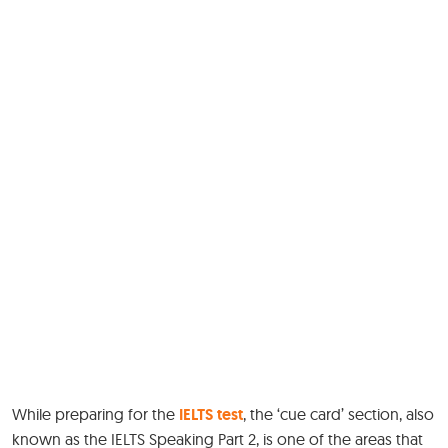
While preparing for the
IELTS test
, the ‘cue card’ section, also
known as the IELTS Speaking Part 2, is one of the areas that