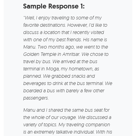
Sample Response 1:
“Well, I enjoy traveling to some of my
favorite destinations. However, I’d like to
discuss a location that I recently visited
with one of my best friends. His name is
Manu. Two months ago, we went to the
Golden Temple in Amritsar. We chose to
travel by bus. We arrived at the bus
terminal in Moga, my hometown, as
planned. We grabbed snacks and
beverages to drink at the bus terminal. We
boarded a bus with barely a few other
passengers.
Manu and I shared the same bus seat for
the whole of our voyage. We discussed a
variety of topics. My traveling companion
is an extremely talkative individual. With his