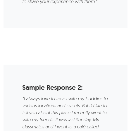
to share your experience with them.“
Sample Response 2:
“I always love to travel with my buddies to
various locations and events. But I’d like to
tell you about this place I recently went to
with my friends. It was last Sunday. My
classmates and I went to a café called