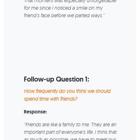
That moment was especially unforgettable
for me since I noticed a smile on my
friend’s face before we parted ways.“
Follow-up Question 1:
How frequently do you think we should
spend time with friends?
Response:
“Friends are like a family to me. They are an
important part of everyone’s life. I think that
as much as possible, we have to meet our