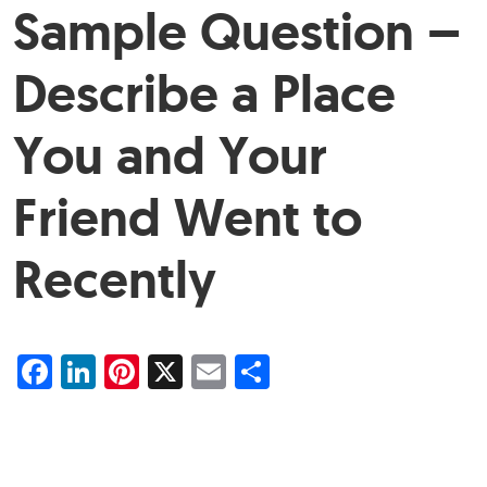
Sample Question –
Describe a Place
You and Your
Friend Went to
Recently
Facebook
LinkedIn
Pinterest
X
Email
Share