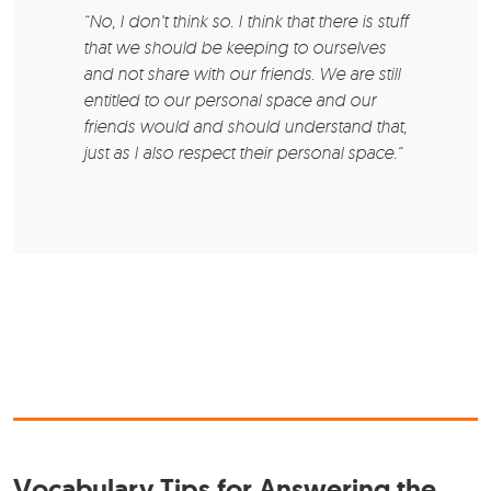
“No, I don’t think so. I think that there is stuff
that we should be keeping to ourselves
and not share with our friends. We are still
entitled to our personal space and our
friends would and should understand that,
just as I also respect their personal space.“
Vocabulary Tips for Answering the