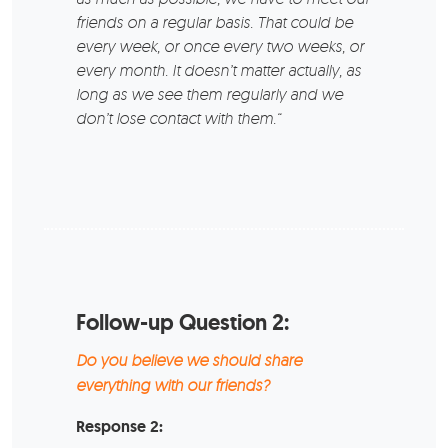
friends on a regular basis. That could be
every week, or once every two weeks, or
every month. It doesn’t matter actually, as
long as we see them regularly and we
don’t lose contact with them.“
Follow-up Question 2:
Do you believe we should share
everything with our friends?
Response 2: