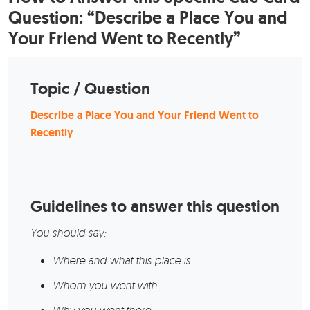
Question: “Describe a Place You and
Your Friend Went to Recently”
Topic / Question
Describe a Place You and Your Friend Went to
Recently
Guidelines to answer this question
You should say:
Where and what this place is
Whom you went with