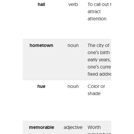
hail
verb
To call out to
“I alr
attract
haile
attention
when
broth
arrive
hometown
noun
The city of
“She st
one’s birth or
her
h
early years, or
when
one’s current
has t
fixed address
chanc
hue
noun
Color or
“You 
shade
add 
paint 
achie
warm
memorable
adjective
Worth
“The 