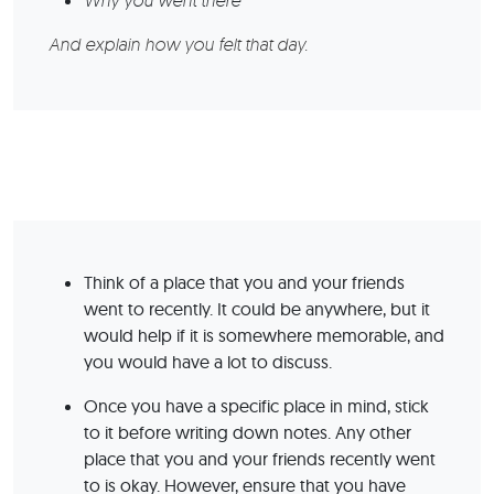
Why you went there
And explain how you felt that day.
Think of a place that you and your friends
went to recently. It could be anywhere, but it
would help if it is somewhere memorable, and
you would have a lot to discuss.
Once you have a specific place in mind, stick
to it before writing down notes. Any other
place that you and your friends recently went
to is okay. However, ensure that you have