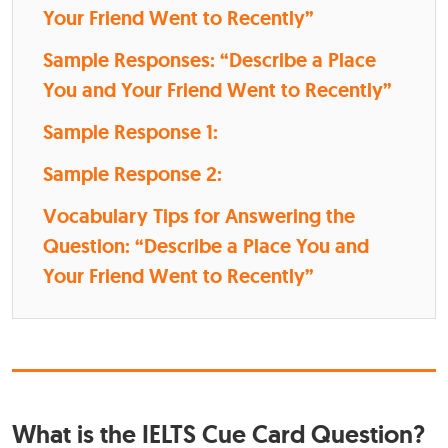
Your Friend Went to Recently”
Sample Responses: “Describe a Place
You and Your Friend Went to Recently”
Sample Response 1:
Sample Response 2:
Vocabulary Tips for Answering the
Question: “Describe a Place You and
Your Friend Went to Recently”
What is the IELTS Cue Card Question?