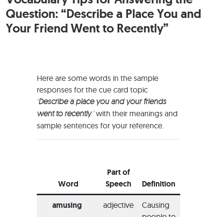
Question: “Describe a Place You and
Your Friend Went to Recently”
Here are some words in the sample
responses for the cue card topic
‘
Describe a place you and your friends
went to recently
.’
with their meanings and
sample sentences for your reference.
Exam
Usage
Part of
the W
Word
Speech
Definition
Sent
amusing
adjective
Causing
“The 
people to
did no