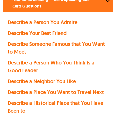
Card Questions
Describe a Person You Admire
Describe Your Best Friend
Describe Someone Famous that You Want
to Meet
Describe a Person Who You Think is a
Good Leader
Describe a Neighbor You Like
Describe a Place You Want to Travel Next
Describe a Historical Place that You Have
Been to