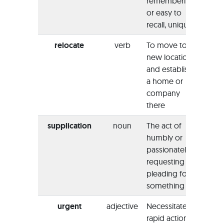
remembering
indee
or easy to
memo
recall, unique
exper
relocate
verb
To move to a
“She 
new location
reloc
and establish
New J
a home or
her n
company
there
supplication
noun
The act of
“The 
humbly or
bent t
passionately
heads
requesting or
prayer
pleading for
suppl
something
urgent
adjective
Necessitates
“He h
rapid action
cancel