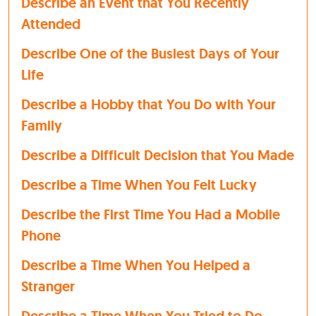
Describe an Event that You Recently
Attended
Describe One of the Busiest Days of Your
Life
Describe a Hobby that You Do with Your
Family
Describe a Difficult Decision that You Made
Describe a Time When You Felt Lucky
Describe the First Time You Had a Mobile
Phone
Describe a Time When You Helped a
Stranger