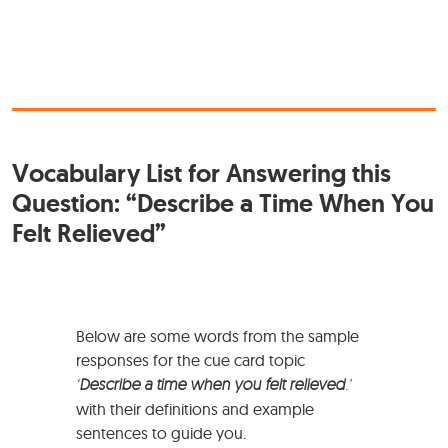
Vocabulary List for Answering this
Question: “Describe a Time When You
Felt Relieved”
Below are some words from the sample
responses for the cue card topic
‘
Describe a time when you felt relieved
.’
with their definitions and example
sentences to guide you.