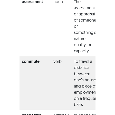
assessment
noun
The
“The
assessment
asses
or appraisal
method
of someone
colleg
or
formal
something’s
nature,
quality, or
capacity
commute
verb
To travel a
“We c
distance
to res
between
outsid
one’s house
town 
and place of
comm
employment
work da
on a frequent
basis