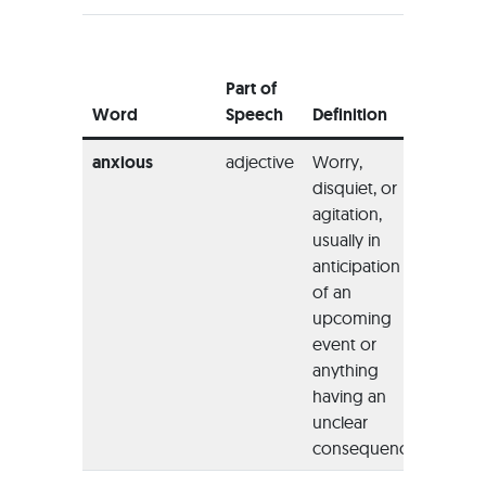
Examp
Usage
Part of
the Wo
Word
Speech
Definition
Sente
anxious
adjective
Worry,
“She 
disquiet, or
anxio
agitation,
locate
usually in
to sle
anticipation
the nig
of an
upcoming
event or
anything
having an
unclear
consequence