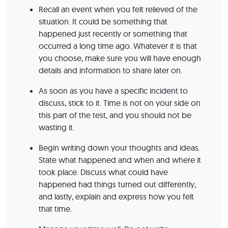
Recall an event when you felt relieved of the
situation. It could be something that
happened just recently or something that
occurred a long time ago. Whatever it is that
you choose, make sure you will have enough
details and information to share later on.
As soon as you have a specific incident to
discuss, stick to it. Time is not on your side on
this part of the test, and you should not be
wasting it.
Begin writing down your thoughts and ideas.
State what happened and when and where it
took place. Discuss what could have
happened had things turned out differently,
and lastly, explain and express how you felt
that time.