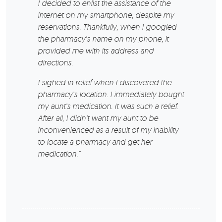
I decided to enlist the assistance of the
internet on my smartphone, despite my
reservations. Thankfully, when I googled
the pharmacy’s name on my phone, it
provided me with its address and
directions.
I sighed in relief when I discovered the
pharmacy’s location. I immediately bought
my aunt’s medication. It was such a relief.
After all, I didn’t want my aunt to be
inconvenienced as a result of my inability
to locate a pharmacy and get her
medication.”