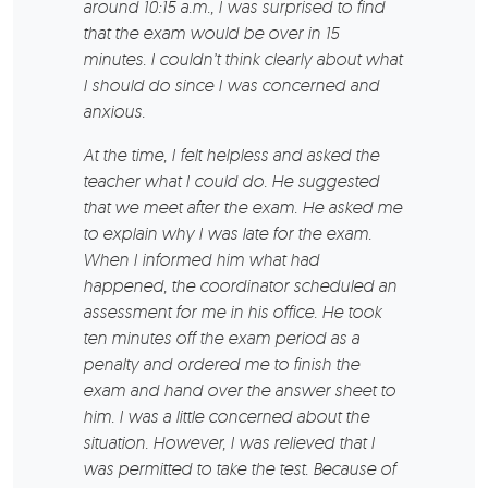
around 10:15 a.m., I was surprised to find
that the exam would be over in 15
minutes. I couldn’t think clearly about what
I should do since I was concerned and
anxious.
At the time, I felt helpless and asked the
teacher what I could do. He suggested
that we meet after the exam. He asked me
to explain why I was late for the exam.
When I informed him what had
happened, the coordinator scheduled an
assessment for me in his office. He took
ten minutes off the exam period as a
penalty and ordered me to finish the
exam and hand over the answer sheet to
him. I was a little concerned about the
situation. However, I was relieved that I
was permitted to take the test. Because of