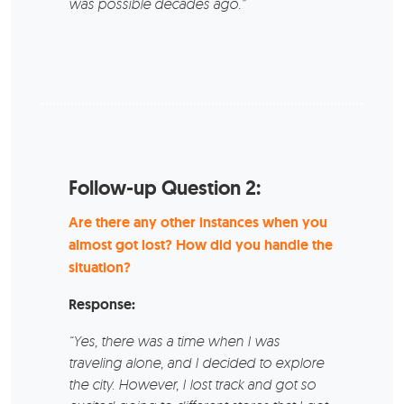
was possible decades ago.”
Follow-up Question 2:
Are there any other instances when you
almost got lost? How did you handle the
situation?
Response:
“Yes, there was a time when I was
traveling alone, and I decided to explore
the city. However, I lost track and got so