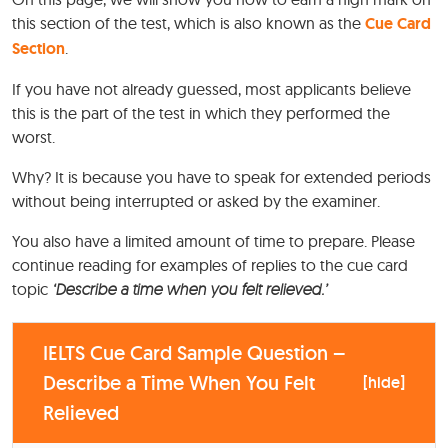
this section of the test, which is also known as the
Cue Card
Section
.
If you have not already guessed, most applicants believe
this is the part of the test in which they performed the
worst.
Why? It is because you have to speak for extended periods
without being interrupted or asked by the examiner.
You also have a limited amount of time to prepare. Please
continue reading for examples of replies to the cue card
topic
‘Describe a time when you felt relieved.’
IELTS Cue Card Sample Question –
Describe a Time When You Felt
[
hide
]
Relieved