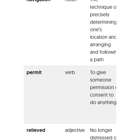
technique of
boulde
precisely
naviga
determining
this riv
one’s
challe
location and
arranging
and following
a path
permit
verb
To give
“He ha
someone
option
permission or
uphold
consent to
court’s
do anything
and
pe
the ex
to pro
relieved
adjective
No longer
“Once
distressed or
plane 