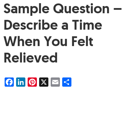
Sample Question –
Describe a Time
When You Felt
Relieved
Facebook
LinkedIn
Pinterest
X
Email
Share