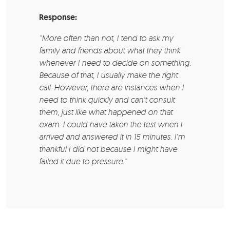
Response:
“More often than not, I tend to ask my
family and friends about what they think
whenever I need to decide on something.
Because of that, I usually make the right
call. However, there are instances when I
need to think quickly and can’t consult
them, just like what happened on that
exam. I could have taken the test when I
arrived and answered it in 15 minutes. I’m
thankful I did not because I might have
failed it due to pressure.”