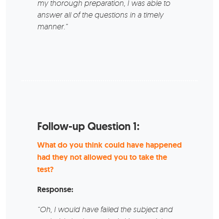
my thorough preparation, I was able to
answer all of the questions in a timely
manner.”
Follow-up Question 1:
What do you think could have happened
had they not allowed you to take the
test?
Response:
“Oh, I would have failed the subject and