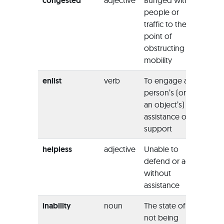
congested
adjective
Bunged with
“The 
people or
leadin
traffic to the
Falmo
point of
were
obstructing
conge
mobility
the br
enlist
verb
To engage a
“It’s p
person’s (or
that yo
an object’s)
need 
assistance or
the as
support
of a fr
helpless
adjective
Unable to
“I was
defend or act
in the 
without
pain a
assistance
fever.”
inability
noun
The state of
‘His
ina
not being
deal w