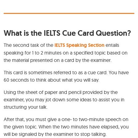
What is the IELTS Cue Card Question?
The second task of the
IELTS Speaking Section
entails
speaking for 1 to 2 minutes on a specified topic based on
the material presented on a card by the examiner.
This card is sometimes referred to as a cue card. You have
60 seconds to think about what you will say.
Using the sheet of paper and pencil provided by the
examiner, you may jot down some ideas to assist you in
structuring your talk.
After that, you must give a one- to two-minute speech on
the given topic. When the two minutes have elapsed, you
will be signaled by the examiner to stop talking.