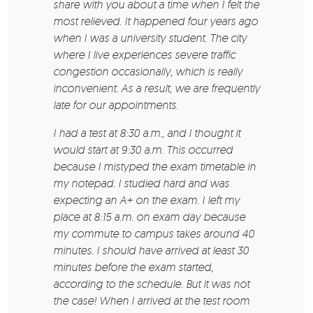
share with you about a time when I felt the
most relieved. It happened four years ago
when I was a university student. The city
where I live experiences severe traffic
congestion occasionally, which is really
inconvenient. As a result, we are frequently
late for our appointments.
I had a test at 8:30 a.m., and I thought it
would start at 9:30 a.m. This occurred
because I mistyped the exam timetable in
my notepad. I studied hard and was
expecting an A+ on the exam. I left my
place at 8:15 a.m. on exam day because
my commute to campus takes around 40
minutes. I should have arrived at least 30
minutes before the exam started,
according to the schedule. But it was not
the case! When I arrived at the test room