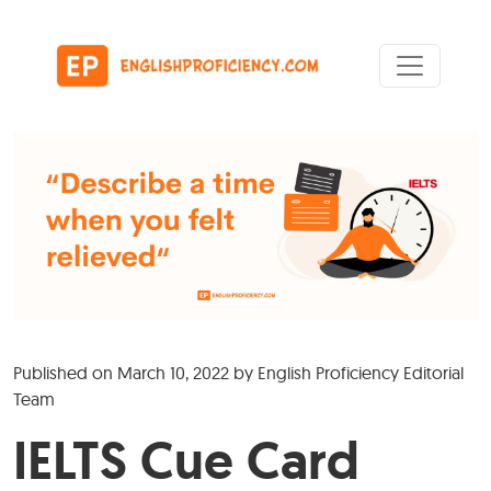
Skip to content
Main Navigation
Published on
March 10, 2022
by
English Proficiency Editorial
Team
IELTS Cue Card