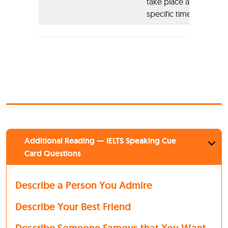
take place at
specific times
Additional Reading — IELTS Speaking Cue
Card Questions
Describe a Person You Admire
Describe Your Best Friend