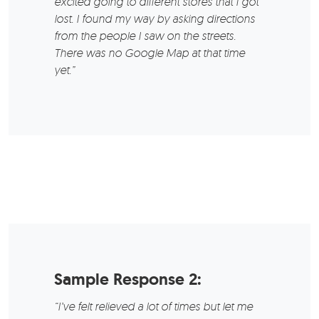
excited going to different stores that I got
lost. I found my way by asking directions
from the people I saw on the streets.
There was no Google Map at that time
yet.”
Sample Response 2:
“I’ve felt relieved a lot of times but let me