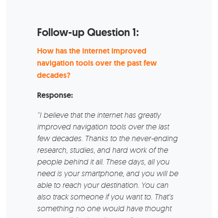
Follow-up Question 1:
How has the internet improved
navigation tools over the past few
decades?
Response:
“I believe that the internet has greatly
improved navigation tools over the last
few decades. Thanks to the never-ending
research, studies, and hard work of the
people behind it all. These days, all you
need is your smartphone, and you will be
able to reach your destination. You can
also track someone if you want to. That’s
something no one would have thought