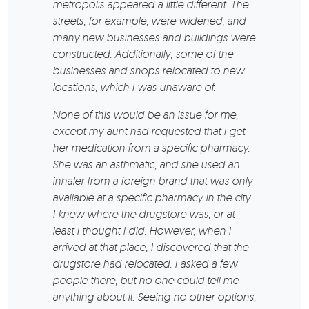
metropolis appeared a little different. The
streets, for example, were widened, and
many new businesses and buildings were
constructed. Additionally, some of the
businesses and shops relocated to new
locations, which I was unaware of.
None of this would be an issue for me,
except my aunt had requested that I get
her medication from a specific pharmacy.
She was an asthmatic, and she used an
inhaler from a foreign brand that was only
available at a specific pharmacy in the city.
I knew where the drugstore was, or at
least I thought I did. However, when I
arrived at that place, I discovered that the
drugstore had relocated. I asked a few
people there, but no one could tell me
anything about it. Seeing no other options,