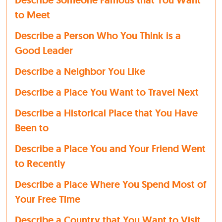
Describe Someone Famous that You Want
to Meet
Describe a Person Who You Think is a
Good Leader
Describe a Neighbor You Like
Describe a Place You Want to Travel Next
Describe a Historical Place that You Have
Been to
Describe a Place You and Your Friend Went
to Recently
Describe a Place Where You Spend Most of
Your Free Time
Describe a Country that You Want to Visit