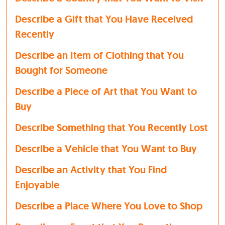
Describe a Gift that You Have Received
Recently
Describe an Item of Clothing that You
Bought for Someone
Describe a Piece of Art that You Want to
Buy
Describe Something that You Recently Lost
Describe a Vehicle that You Want to Buy
Describe an Activity that You Find
Enjoyable
Describe a Place Where You Love to Shop