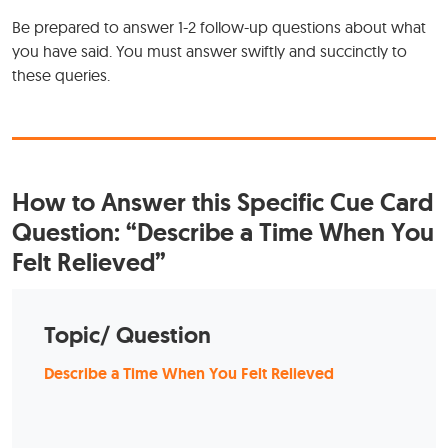
Be prepared to answer 1-2 follow-up questions about what
you have said. You must answer swiftly and succinctly to
these queries.
How to Answer this Specific Cue Card
Question: “Describe a Time When You
Felt Relieved”
Topic/ Question
Describe a Time When You Felt Relieved