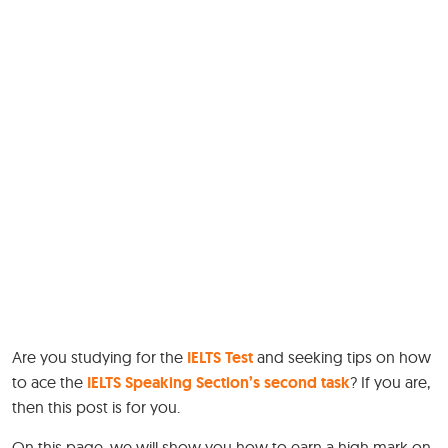
Are you studying for the
IELTS Test
and seeking tips on how
to ace the
IELTS Speaking Section’s second task
? If you are,
then this post is for you.
On this page, we will show you how to earn a high mark on