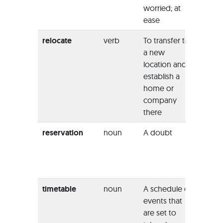
worried; at
he wa
ease
reliev
relocate
verb
To transfer to
“The
a new
compa
location and
headq
establish a
will be
home or
reloca
company
the city
there
reservation
noun
A doubt
“Witho
reserv
we c
their ac
timetable
noun
A schedule of
“This 
events that
have 
are set to
timeta