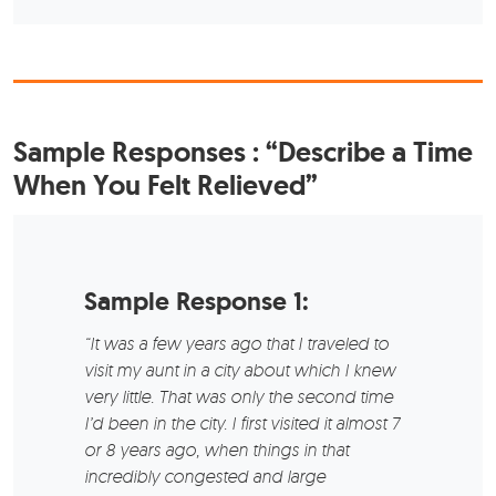
Sample Responses
: “Describe a Time
When You Felt Relieved”
Sample Response 1:
“It was a few years ago that I traveled to
visit my aunt in a city about which I knew
very little. That was only the second time
I’d been in the city. I first visited it almost 7
or 8 years ago, when things in that
incredibly congested and large