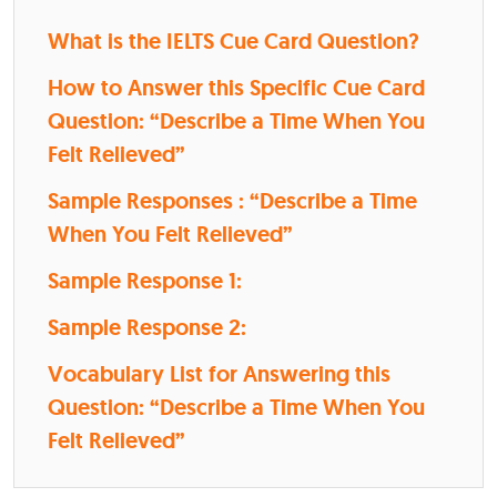
What is the IELTS Cue Card Question?
How to Answer this Specific Cue Card
Question: “Describe a Time When You
Felt Relieved”
Sample Responses : “Describe a Time
When You Felt Relieved”
Sample Response 1:
Sample Response 2:
Vocabulary List for Answering this
Question: “Describe a Time When You
Felt Relieved”