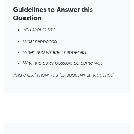
Guidelines to Answer this
Question
You should say:
What happened
When and where it happened
What the other possible outcome was
And explain how you felt about what happened.