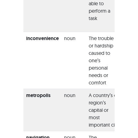
able to
issue i
perform a
indicat
task
his
vulnera
inconvenience
noun
The trouble
“The ai
or hardship
apolog
caused to
any
one’s
incon
personal
this ha
needs or
caused
comfort
metropolis
noun
A country’s or
“In tod
region’s
world, 
capital or
a frant
most
packe
important city
metrop
navigation
noun
The
“Due t