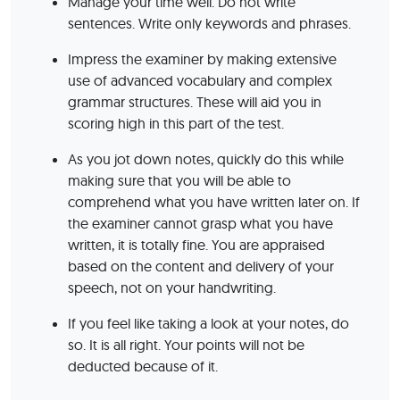
Manage your time well. Do not write
sentences. Write only keywords and phrases.
Impress the examiner by making extensive
use of advanced vocabulary and complex
grammar structures. These will aid you in
scoring high in this part of the test.
As you jot down notes, quickly do this while
making sure that you will be able to
comprehend what you have written later on. If
the examiner cannot grasp what you have
written, it is totally fine. You are appraised
based on the content and delivery of your
speech, not on your handwriting.
If you feel like taking a look at your notes, do
so. It is all right. Your points will not be
deducted because of it.