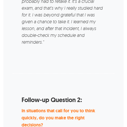
probably had to retake it. It’s a crucial
exam, and that’s why I really studied hard
for it. I was beyond grateful that I was
given a chance to take it. I learned my
lesson, and after that incident, I always
double-check my schedule and
reminders.”
Follow-up Question 2:
In situations that call for you to think
quickly, do you make the right
decisions?