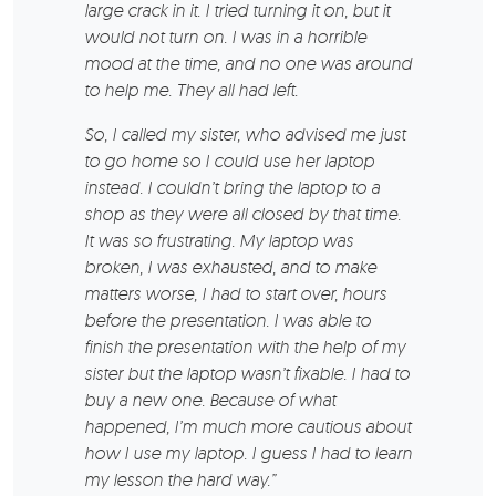
large crack in it. I tried turning it on, but it
would not turn on. I was in a horrible
mood at the time, and no one was around
to help me. They all had left.
So, I called my sister, who advised me just
to go home so I could use her laptop
instead. I couldn’t bring the laptop to a
shop as they were all closed by that time.
It was so frustrating. My laptop was
broken, I was exhausted, and to make
matters worse, I had to start over, hours
before the presentation. I was able to
finish the presentation with the help of my
sister but the laptop wasn’t fixable. I had to
buy a new one. Because of what
happened, I’m much more cautious about
how I use my laptop. I guess I had to learn
my lesson the hard way.”