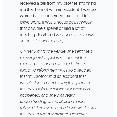
received a call from my brother informing
me that he met with an accident. I was so
worried and concerned, but I couldn’t
leave work. It was a hectic day. Anyway,
that day, the supervisor had a lot of
meetings to attend
and one of them was
an out-of-town meeting.
On her way to the venue, she sent me a
message asking if it was true that the
meeting had been canceled. I froze. I
forgot to inform her! I was so distracted
that my brother met an accident that I
wasn’t able to check everything for her
that day. I told the supervisor what had
happened, and she was really
understanding of the situation. I was
relieved. She even let me leave work early
that day to visit my brother. However, I