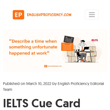
Skip to content
Main Navigation
Published on
March 10, 2022
by
English Proficiency Editorial
Team
IELTS Cue Card