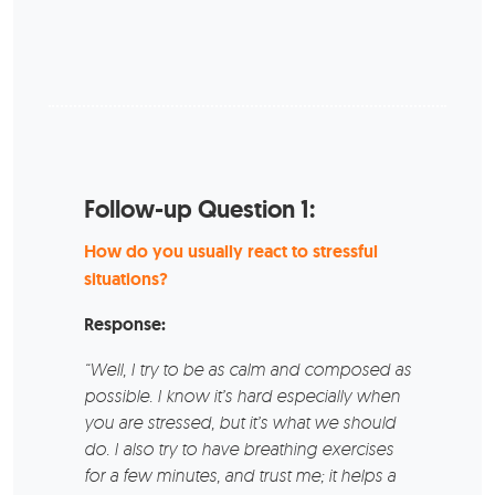
Follow-up Question 1:
How do you usually react to stressful
situations?
Response:
“Well, I try to be as calm and composed as
possible. I know it’s hard especially when
you are stressed, but it’s what we should
do. I also try to have breathing exercises
for a few minutes, and trust me; it helps a