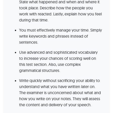
State what happened and when and where it
took place. Describe how the people you
work with reacted. Lastly, explain how you feel
during that time.
You must effectively manage your time. Simply
write keywords and phrases instead of
sentences.
Use advanced and sophisticated vocabulary
to increase your chances of scoring well on
this test section. Also, use complex
grammatical structures.
Write quickly without sacrificing your ability to
understand what you have written later on.
The examiner is unconcerned about what and
how you write on your notes. They will assess
the content and delivery of your speech.