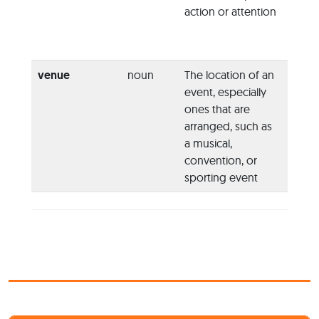
action or attention
call f
world
commu
venue
noun
The location of an
“I was
event, especially
the ta
ones that are
findin
arranged, such as
appro
a musical,
confe
convention, or
venu
sporting event