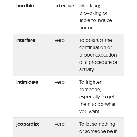
horrible
adjective
Shocking;
“Yeste
provoking or
horrib
liable to induce
accid
horror
place 
interfere
verb
To obstruct the
“If it 
continuation or
conce
proper execution
do no
of a procedure or
interf
activity
intimidate
verb
To frighten
“The 
someone,
attem
especially to get
intimi
them to do what
into w
you want
confes
jeopardize
verb
To let something
“Is it 
or someone be in
that s