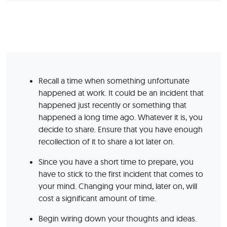
Recall a time when something unfortunate
happened at work. It could be an incident that
happened just recently or something that
happened a long time ago. Whatever it is, you
decide to share. Ensure that you have enough
recollection of it to share a lot later on.
Since you have a short time to prepare, you
have to stick to the first incident that comes to
your mind. Changing your mind, later on, will
cost a significant amount of time.
Begin wiring down your thoughts and ideas.