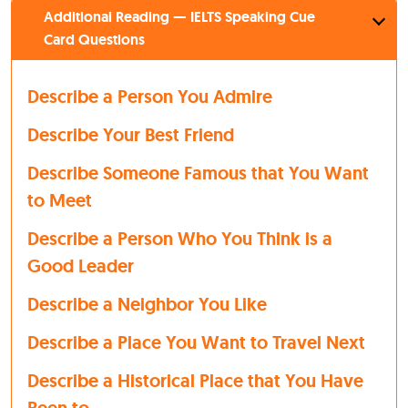
Additional Reading — IELTS Speaking Cue
Card Questions
Describe a Person You Admire
Describe Your Best Friend
Describe Someone Famous that You Want
to Meet
Describe a Person Who You Think is a
Good Leader
Describe a Neighbor You Like
Describe a Place You Want to Travel Next
Describe a Historical Place that You Have