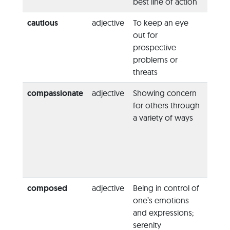
best line of action
the fu
cautious
adjective
To keep an eye
“He w
out for
cauti
prospective
commi
problems or
to any
threats
compassionate
adjective
Showing concern
“Her 
for others through
are
a variety of ways
compa
human
always
to hel
neigh
composed
adjective
Being in control of
“At th
one’s emotions
the w
and expressions;
was c
serenity
comp