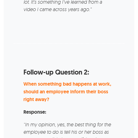
lot. It’s something I’ve learned from a
video I came across years ago.”
Follow-up Question 2:
When something bad happens at work,
should an employee inform their boss
right away?
Response:
“In my opinion, yes, the best thing for the
employee to do is tell his or her boss as