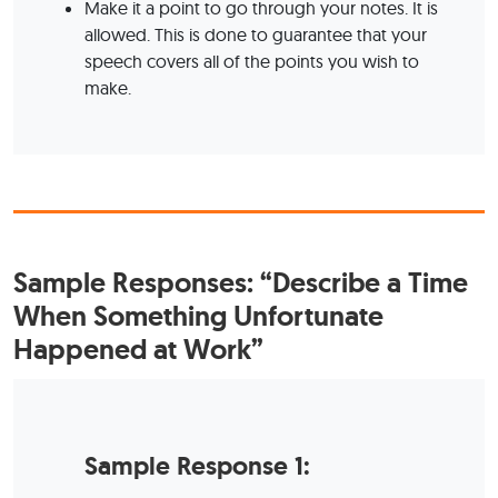
Make it a point to go through your notes. It is
allowed. This is done to guarantee that your
speech covers all of the points you wish to
make.
Sample Responses:
“Describe a Time
When Something Unfortunate
Happened at Work”
Sample Response 1: