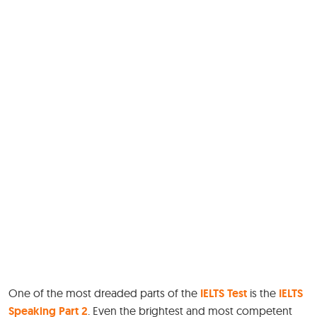
One of the most dreaded parts of the
IELTS Test
is the
IELTS
Speaking Part 2
. Even the brightest and most competent