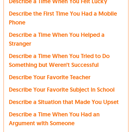
Describe a Time When You Felt Lucky
Describe the First Time You Had a Mobile
Phone
Describe a Time When You Helped a
Stranger
Describe a Time When You Tried to Do
Something but Weren’t Successful
Describe Your Favorite Teacher
Describe Your Favorite Subject in School
Describe a Situation that Made You Upset
Describe a Time When You Had an
Argument with Someone