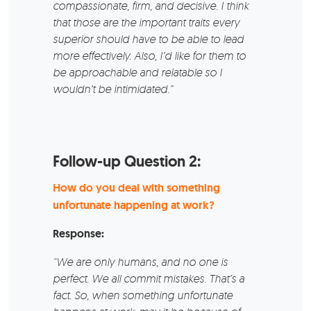
compassionate, firm, and decisive. I think
that those are the important traits every
superior should have to be able to lead
more effectively. Also, I’d like for them to
be approachable and relatable so I
wouldn’t be intimidated.”
Follow-up Question 2:
How do you deal with something
unfortunate happening at work?
Response:
“We are only humans, and no one is
perfect. We all commit mistakes. That’s a
fact. So, when something unfortunate