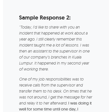
Sample Response 2:
“Today, I’d like to share with you an
incident that happened at work about a
year ago. I still clearly remember this
incident taught me a lot of lessons. I was
then an assistant to the supervisor in one
of our company’s branches in Kuala
Lumpur. It happened in my second year
of working there.
One of my job responsibilities was to
receive calls from the supervisor and
transfer them to his desk. On times that he
was not around, I get the message for her
and relay it to her afterward
. I was doing it
well for some time until one day, I