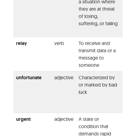
a situation where
legisl
they are at threat
woul
of losing,
jeopa
suffering, or failing
possib
a trea
relay
verb
To receive and
“I’ll
rel
transmit data or a
point 
message to
to the
someone
manag
unfortunate
adjective
Characterized by
“I had
or marked by bad
unfor
luck
mistak
mispl
keys.”
urgent
adjective
A state or
“They
condition that
made
demands rapid
urgen