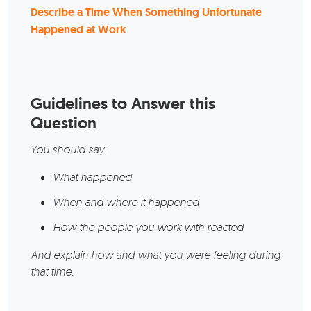
Describe a Time When Something Unfortunate
Happened at Work
Guidelines to Answer this
Question
You should say:
What happened
When and where it happened
How the people you work with reacted
And explain how and what you were feeling during
that time.