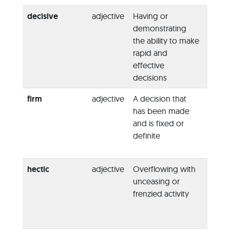
decisive
adjective
Having or
“She 
demonstrating
a
deci
the ability to make
figure
rapid and
peace 
effective
decisions
firm
adjective
A decision that
“You 
has been made
be
fi
and is fixed or
your 
definite
or she
sway 
hectic
adjective
Overflowing with
“They
unceasing or
getti
frenzied activity
for a
h
of act
Monda