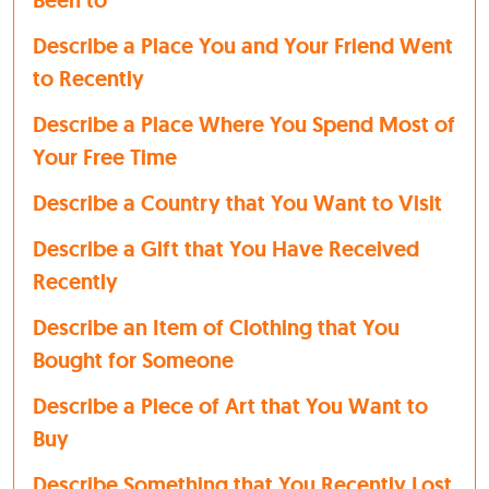
Been to
Describe a Place You and Your Friend Went
to Recently
Describe a Place Where You Spend Most of
Your Free Time
Describe a Country that You Want to Visit
Describe a Gift that You Have Received
Recently
Describe an Item of Clothing that You
Bought for Someone
Describe a Piece of Art that You Want to
Buy
Describe Something that You Recently Lost