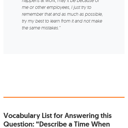
happens at work, may it be because of
me or other employees, I just try to
remember that and as much as possible,
try my best to learn from it and not make
the same mistakes.”
Vocabulary List for Answering this
Question: “Describe a Time When