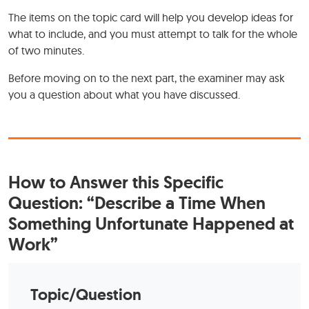
The items on the topic card will help you develop ideas for
what to include, and you must attempt to talk for the whole
of two minutes.
Before moving on to the next part, the examiner may ask
you a question about what you have discussed.
How to Answer this Specific
Question: “Describe a Time When
Something Unfortunate Happened at
Work”
Topic/Question