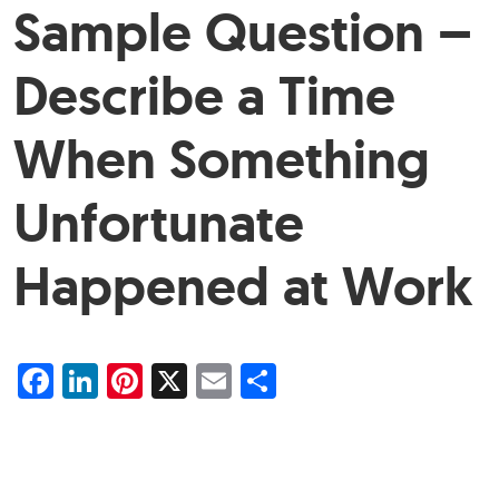
Sample Question –
Describe a Time
When Something
Unfortunate
Happened at Work
Facebook
LinkedIn
Pinterest
X
Email
Share