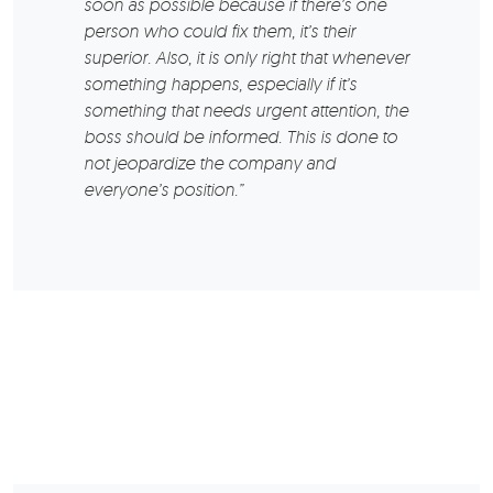
soon as possible because if there’s one
person who could fix them, it’s their
superior. Also, it is only right that whenever
something happens, especially if it’s
something that needs urgent attention, the
boss should be informed. This is done to
not jeopardize the company and
everyone’s position.”