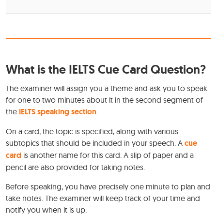
What is the IELTS Cue Card Question?
The examiner will assign you a theme and ask you to speak
for one to two minutes about it in the second segment of
the
IELTS speaking section
.
On a card, the topic is specified, along with various
subtopics that should be included in your speech. A
cue
card
is another name for this card. A slip of paper and a
pencil are also provided for taking notes.
Before speaking, you have precisely one minute to plan and
take notes. The examiner will keep track of your time and
notify you when it is up.