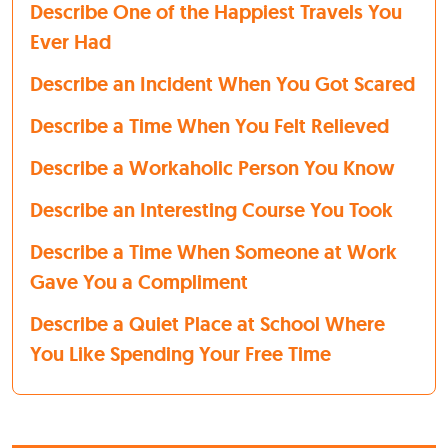
Describe One of the Happiest Travels You
Ever Had
Describe an Incident When You Got Scared
Describe a Time When You Felt Relieved
Describe a Workaholic Person You Know
Describe an Interesting Course You Took
Describe a Time When Someone at Work
Gave You a Compliment
Describe a Quiet Place at School Where
You Like Spending Your Free Time