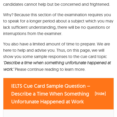
candidates cannot help but be concerned and frightened.
Why? Because this section of the examination requires you
to speak for a longer period about a subject which you may
lack sufficient understanding, there will be no questions or
interruptions from the examiner.
You also have a limited amount of time to prepare. We are
here to help and advise you. Thus, on this page, we will
show you some sample responses to the cue card topic
‘Describe a time when something unfortunate happened at
work.’
Please continue reading to learn more.
IELTS Cue Card Sample Question –
Describe a Time When Something
[
hide
]
Unfortunate Happened at Work