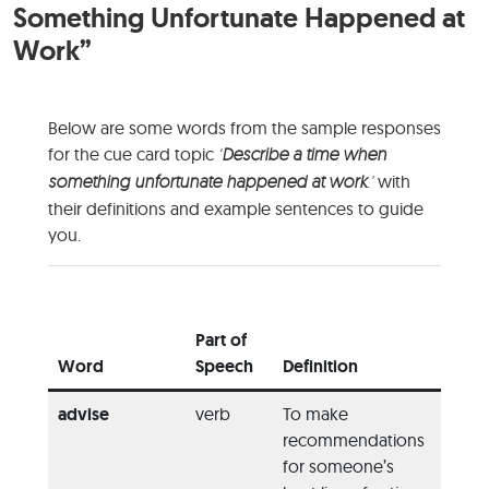
Something Unfortunate Happened at
Work”
Below are some words from the sample responses
for the cue card topic
‘
Describe a time when
something unfortunate happened at work
.’
with
their definitions and example sentences to guide
you.
Exam
Usage
Part of
the W
Word
Speech
Definition
Sente
advise
verb
To make
“You 
recommendations
advis
for someone’s
her pl