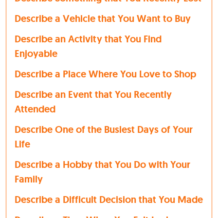
Describe a Vehicle that You Want to Buy
Describe an Activity that You Find
Enjoyable
Describe a Place Where You Love to Shop
Describe an Event that You Recently
Attended
Describe One of the Busiest Days of Your
Life
Describe a Hobby that You Do with Your
Family
Describe a Difficult Decision that You Made