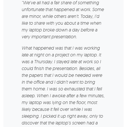
“We’ve all had a fair share of something
unfortunate that happened at work. Some
are minor, while others aren’t. Today, I’d
like to share with you about a time when
my laptop broke down a day before a
very important presentation.
What happened was that I was working
late at night on a project on my laptop. It
was a Thursday. I stayed late at work so I
could finish the presentation. Besides, all
the papers that I would be needed were
in the office and I didn’t want to bring
them home. I was so exhausted that I fell
asleep. When I awoke after a few minutes,
my laptop was lying on the floor, most
likely because it fell over while I was
sleeping. I picked it up right away, only to
discover that the laptop’s screen had a