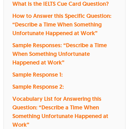
What is the IELTS Cue Card Question?
How to Answer this Specific Question:
“Describe a Time When Something
Unfortunate Happened at Work”
Sample Responses: “Describe a Time
When Something Unfortunate
Happened at Work”
Sample Response 1:
Sample Response 2:
Vocabulary List for Answering this
Question: “Describe a Time When
Something Unfortunate Happened at
Work”