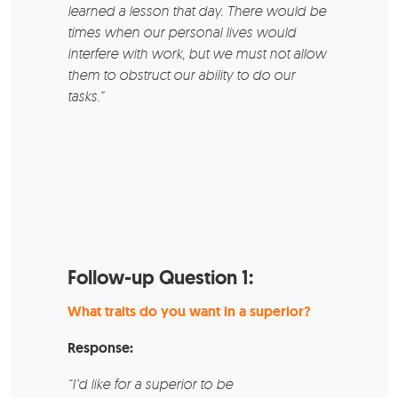
learned a lesson that day. There would be
times when our personal lives would
interfere with work, but we must not allow
them to obstruct our ability to do our
tasks.”
Follow-up Question 1:
What traits do you want in a superior?
Response:
“I’d like for a superior to be