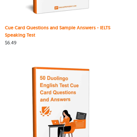
Cue Card Questions and Sample Answers - IELTS
Speaking Test
$
6.49