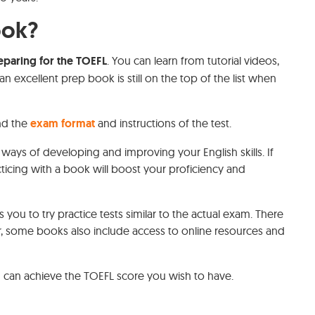
ook?
eparing for the TOEFL
. You can learn from tutorial videos,
n excellent prep book is still on the top of the list when
nd the
exam format
and instructions of the test.
 ways of developing and improving your English skills. If
ticing with a book will boost your proficiency and
you to try practice tests similar to the actual exam. There
er, some books also include access to online resources and
 can achieve the TOEFL score you wish to have.