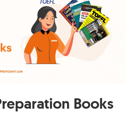
Preparation Books