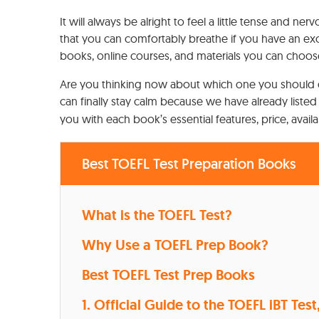
It will always be alright to feel a little tense and
that you can comfortably breathe if you have an exc
books, online courses, and materials you can choos
Are you thinking now about which one you should 
can finally stay calm because we have already listed
you with each book’s essential features, price, avail
Best TOEFL Test Preparation Books
What is the TOEFL Test?
Why Use a TOEFL Prep Book?
Best TOEFL Test Prep Books
1. Official Guide to the TOEFL iBT Test