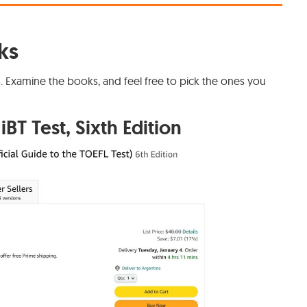
ks
s. Examine the books, and feel free to pick the ones you
iBT Test, Sixth Edition