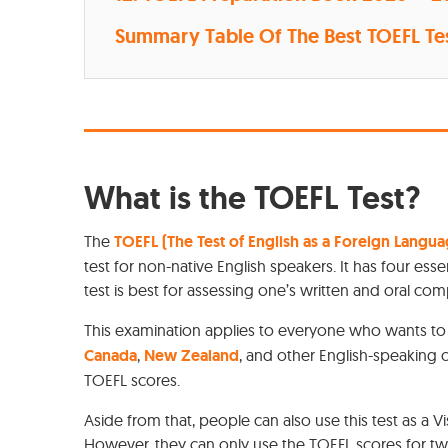
Summary Table Of The Best TOEFL Te
What is the TOEFL Test?
The
TOEFL (The Test of English as a Foreign Langua
test for non-native English speakers. It has four essen
test is best for assessing one’s written and oral comp
This examination applies to everyone who wants to e
Canada
,
New Zealand
, and other English-speaking 
TOEFL scores.
Aside from that, people can also use this test as a Vi
However, they can only use the TOEFL scores for tw