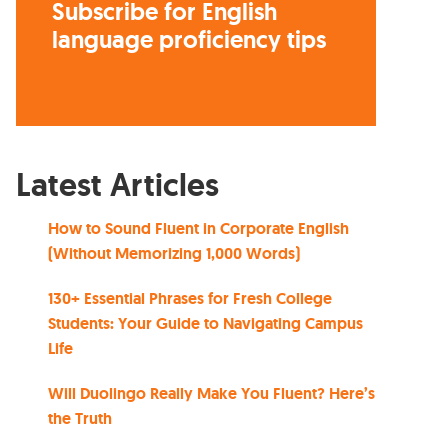
Subscribe for English
language proficiency tips
Latest Articles
How to Sound Fluent in Corporate English
(Without Memorizing 1,000 Words)
130+ Essential Phrases for Fresh College
Students: Your Guide to Navigating Campus
Life
Will Duolingo Really Make You Fluent? Here’s
the Truth