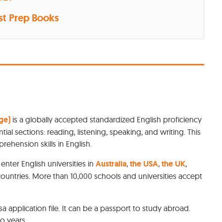
st Prep Books
ge)
is a globally accepted standardized English proficiency
tial sections: reading, listening, speaking, and writing. This
rehension skills in English.
nter English universities in
Australia
,
the USA
,
the UK
,
countries. More than 10,000 schools and universities accept
sa application file. It can be a passport to study abroad.
o years.