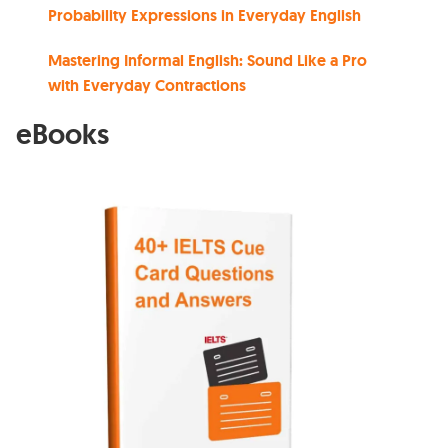
Probability Expressions in Everyday English
Mastering Informal English: Sound Like a Pro
with Everyday Contractions
eBooks