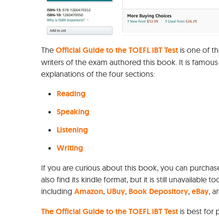
The
Official Guide to the TOEFL iBT Test
is one of t
writers of the exam authored this book. It is famous
explanations of the four sections:
Reading
Speaking
Listening
Writing
If you are curious about this book, you can purchas
also find its kindle format, but it is still unavailable t
including
Amazon
,
UBuy
,
Book Depository
,
eBay
, 
The Official Guide to the TOEFL iBT Test
is best for 