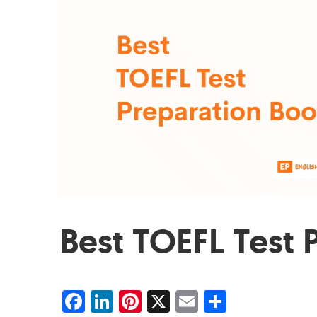
Best TOEFL Test 
Facebook
LinkedIn
Pinterest
X
Email
Share