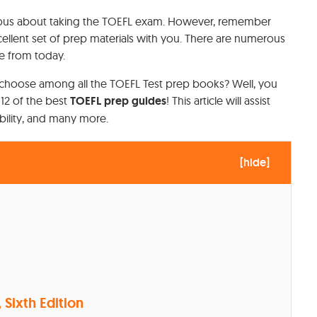
 nervous about taking the TOEFL exam. However, remember
ellent set of prep materials with you. There are numerous
e from today.
choose among all the TOEFL Test prep books? Well, you
 12 of the best
TOEFL prep guides
! This article will assist
ability, and many more.
[
hide
]
, Sixth Edition