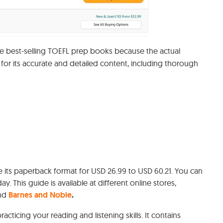
he best-selling TOEFL prep books because the actual
 for its accurate and detailed content, including thorough
e its paperback format for USD 26.99 to USD 60.21. You can
oday. This guide is available at different online stores,
and
Barnes and Noble
.
practicing your reading and listening skills. It contains