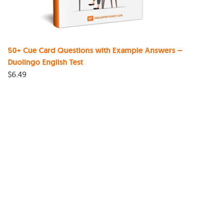
50+ Cue Card Questions with Example Answers –
Duolingo English Test
$
6.49