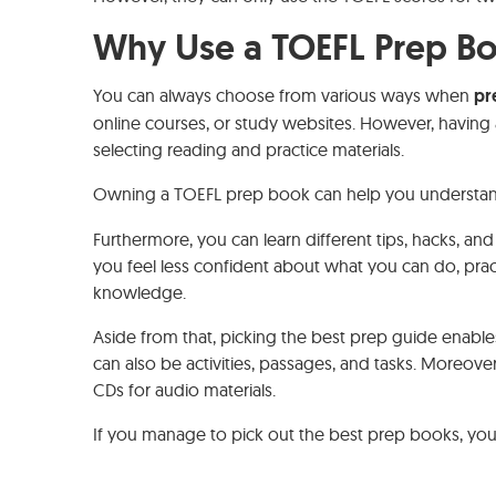
Why Use a TOEFL Prep B
You can always choose from various ways when
pr
online courses, or study websites. However, having a
selecting reading and practice materials.
Owning a TOEFL prep book can help you understa
Furthermore, you can learn different tips, hacks, and
you feel less confident about what you can do, prac
knowledge.
Aside from that, picking the best prep guide enables 
can also be activities, passages, and tasks. Moreov
CDs for audio materials.
If you manage to pick out the best prep books, you