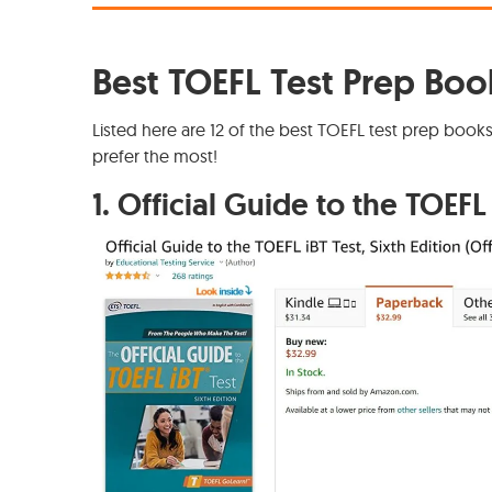
Best TOEFL Test Prep Boo
Listed here are 12 of the best TOEFL test prep book
prefer the most!
1.
Official Guide to the TOEFL 