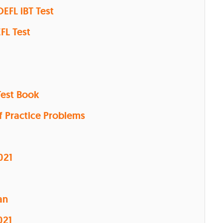
OEFL iBT Test
EFL Test
Test Book
f Practice Problems
021
an
021