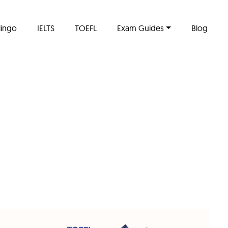
lingo
IELTS
TOEFL
Exam Guides
Blog