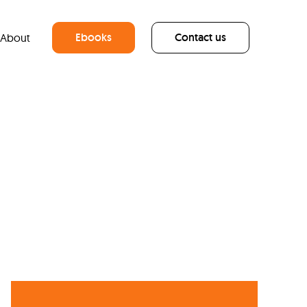
Ebooks
Contact us
About