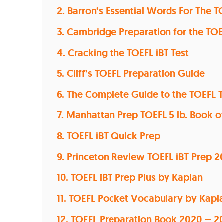
2. Barron’s Essential Words For The T
3. Cambridge Preparation for the TO
4. Cracking the TOEFL iBT Test
5. Cliff’s TOEFL Preparation Guide
6. The Complete Guide to the TOEFL 
7. Manhattan Prep TOEFL 5 lb. Book o
8. TOEFL iBT Quick Prep
9. Princeton Review TOEFL iBT Prep 2
10. TOEFL iBT Prep Plus by Kaplan
11. TOEFL Pocket Vocabulary by Kapl
12. TOEFL Preparation Book 2020 – 2